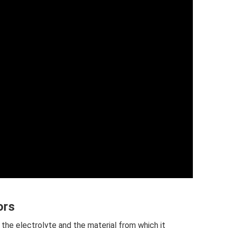
ors
the electrolyte and the material from which it