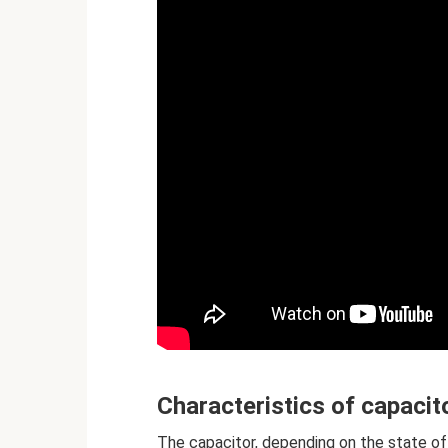
Characteristics of capacit
The capacitor, depending on the state of 