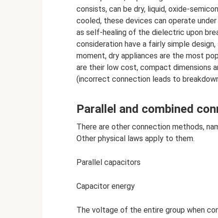
consists, can be dry, liquid, oxide-semico
cooled, these devices can operate under 
as self-healing of the dielectric upon br
consideration have a fairly simple design,
moment, dry appliances are the most popu
are their low cost, compact dimensions an
(incorrect connection leads to breakdown
Parallel and combined con
There are other connection methods, nam
Other physical laws apply to them.
Parallel capacitors
Capacitor energy
The voltage of the entire group when conn