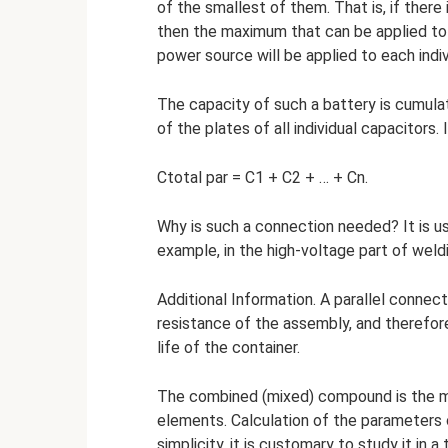
of the smallest of them. That is, if there 
then the maximum that can be applied to th
power source will be applied to each indiv
The capacity of such a battery is cumulati
of the plates of all individual capacitors. 
Ctotal par = C1 + C2 + … + Cn.
Why is such a connection needed? It is u
example, in the high-voltage part of wel
Additional Information. A parallel connect
resistance of the assembly, and therefore
life of the container.
The combined (mixed) compound is the mos
elements. Calculation of the parameters o
simplicity, it is customary to study it in a