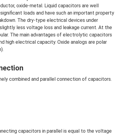
nductor, oxide-metal. Liquid capacitors are well
significant loads and have such an important property
eakdown. The dry-type electrical devices under
 slightly less voltage loss and leakage current. At the
lar. The main advantages of electrolytic capacitors
d high electrical capacity. Oxide analogs are polar
).
nection
ely combined and parallel connection of capacitors.
ecting capacitors in parallel is equal to the voltage