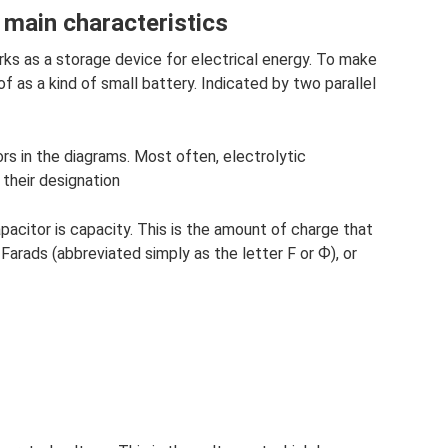
s main characteristics
rks as a storage device for electrical energy. To make
of as a kind of small battery. Indicated by two parallel
rs in the diagrams. Most often, electrolytic
 their designation
pacitor is capacity. This is the amount of charge that
 Farads (abbreviated simply as the letter F or Ф), or