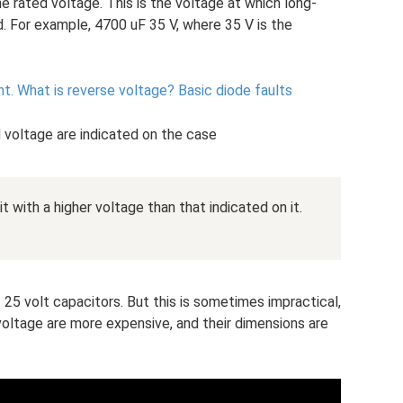
e rated voltage. This is the voltage at which long-
. For example, 4700 uF 35 V, where 35 V is the
nt.
What is reverse voltage?
Basic diode faults
 voltage are indicated on the case
t with a higher voltage than that indicated on it.
 25 volt capacitors. But this is sometimes impractical,
voltage are more expensive, and their dimensions are