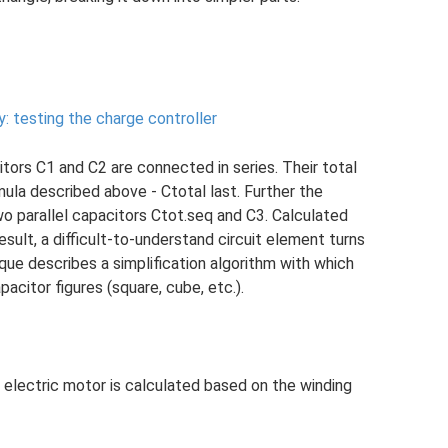
y: testing the charge controller
itors C1 and C2 are connected in series. Their total
ula described above - Ctotal last. Further the
wo parallel capacitors Ctot.seq and C3. Calculated
esult, a difficult-to-understand circuit element turns
ique describes a simplification algorithm with which
citor figures (square, cube, etc.).
 electric motor is calculated based on the winding