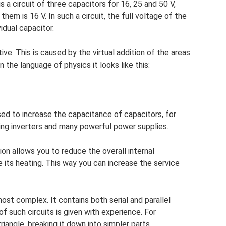
is a circuit of three capacitors for 16, 25 and 50 V,
em is 16 V. In such a circuit, the full voltage of the
idual capacitor.
ve. This is caused by the virtual addition of the areas
In the language of physics it looks like this:
sed to increase the capacitance of capacitors, for
ding inverters and many powerful power supplies.
ion allows you to reduce the overall internal
 its heating. This way you can increase the service
t complex. It contains both serial and parallel
f such circuits is given with experience. For
 triangle, breaking it down into simpler parts.