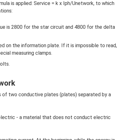
mula is applied: Service = k x Iph/Unetwork, to which
tions:
alue is 2800 for the star circuit and 4800 for the delta
d on the information plate. If it is impossible to read,
ecial measuring clamps.
olts.
 work
ts of two conductive plates (plates) separated by a
electric - a material that does not conduct electric