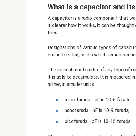
What is a capacitor and it
A capacitor is a radio component that wo
it clearer how it works, it can be thought 
lines.
Designations of various types of capacito
capacitors fail, so it’s worth remembering
The main characteristic of any type of ca
it is able to accumulate. It is measured in
rather, in smaller units:
microfarads - µF is 10-6 farads,
nanofarads - nF is 10-9 farads;
picofarads - pF is 10-12 farads.