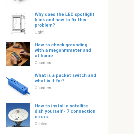
Why does the LED spotlight
blink and how to fix this
problem?
Light
How to check grounding -
with a megohmmeter and
at home
Counters
What is a packet switch and
what is it for?
Counters
How to install a satellite
dish yourself - 7 connection
errors.
Cables