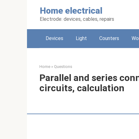
Skip
Home electrical
to
content
Electrode: devices, cables, repairs
Devices
Light
Counters
Wo
Home
»
Questions
Parallel and series con
circuits, calculation