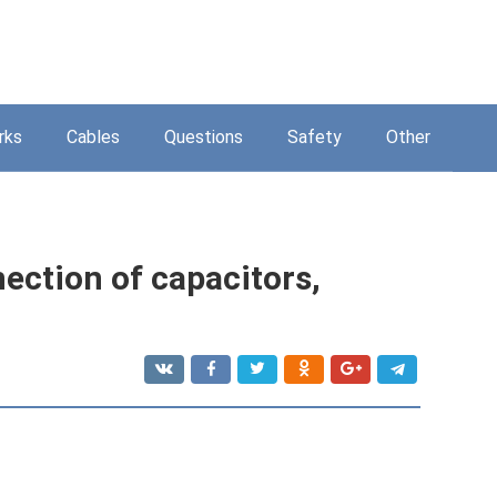
rks
Cables
Questions
Safety
Other
nection of capacitors,