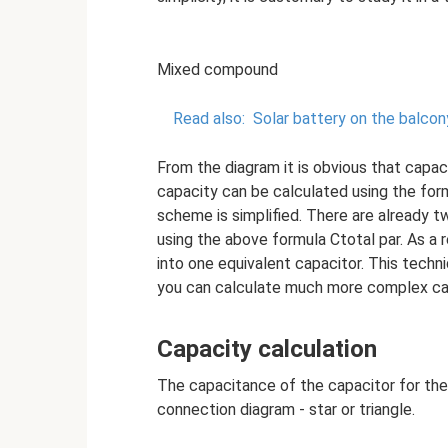
Mixed compound
Read also:
Solar battery on the balcon
From the diagram it is obvious that capac
capacity can be calculated using the form
scheme is simplified. There are already t
using the above formula Ctotal par. As a r
into one equivalent capacitor. This techn
you can calculate much more complex capa
Capacity calculation
The capacitance of the capacitor for the
connection diagram - star or triangle.