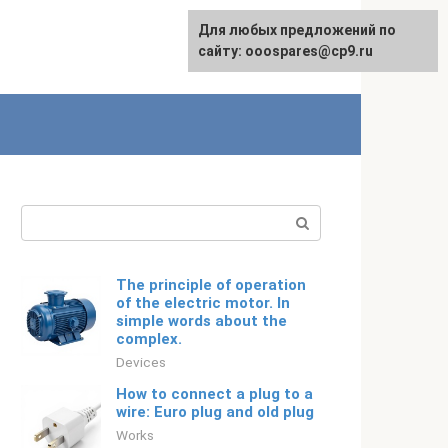
For any suggestions regarding
Для любых предложений по
Русский
the site:
сайту: ooospares@cp9.ru
[email protected]
Search:
The principle of operation
of the electric motor. In
simple words about the
complex.
Devices
How to connect a plug to a
wire: Euro plug and old plug
Works