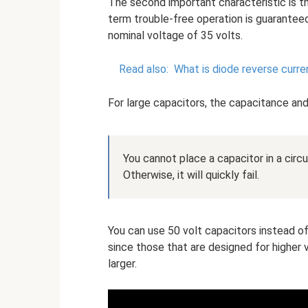
The second important characteristic is th
term trouble-free operation is guaranteed
nominal voltage of 35 volts.
Read also:
What is diode reverse curre
For large capacitors, the capacitance and
You cannot place a capacitor in a circui
Otherwise, it will quickly fail.
You can use 50 volt capacitors instead of
since those that are designed for higher 
larger.