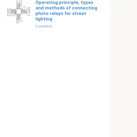
Operating principle, types
and methods of connecting
photo relays for street
lighting
Counters