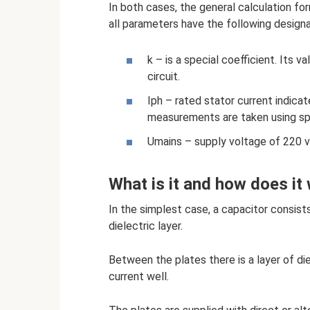
In both cases, the general calculation for
all parameters have the following designa
k – is a special coefficient. Its v
circuit.
Iph – rated stator current indicate
measurements are taken using sp
Umains – supply voltage of 220 v
What is it and how does it
In the simplest case, a capacitor consis
dielectric layer.
Between the plates there is a layer of di
current well.