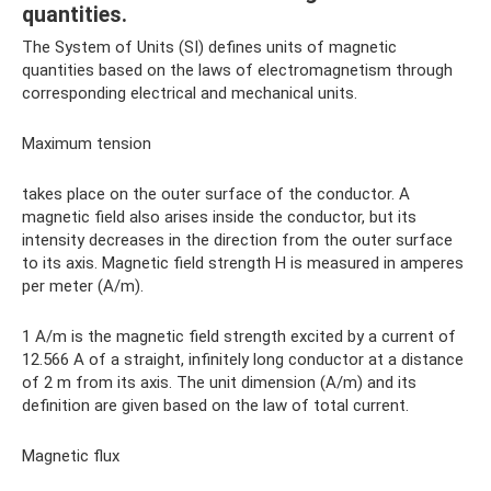
quantities.
The System of Units (SI) defines units of magnetic
quantities based on the laws of electromagnetism through
corresponding electrical and mechanical units.
Maximum tension
takes place on the outer surface of the conductor. A
magnetic field also arises inside the conductor, but its
intensity decreases in the direction from the outer surface
to its axis. Magnetic field strength H is measured in amperes
per meter (A/m).
1 A/m is the magnetic field strength excited by a current of
12.566 A of a straight, infinitely long conductor at a distance
of 2 m from its axis. The unit dimension (A/m) and its
definition are given based on the law of total current.
Magnetic flux