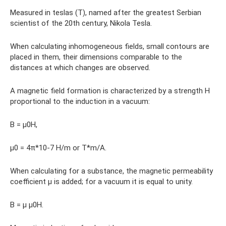
Measured in teslas (T), named after the greatest Serbian
scientist of the 20th century, Nikola Tesla.
When calculating inhomogeneous fields, small contours are
placed in them, their dimensions comparable to the
distances at which changes are observed.
A magnetic field formation is characterized by a strength H
proportional to the induction in a vacuum:
B = μ0H,
μ0 = 4π*10-7 H/m or T*m/A.
When calculating for a substance, the magnetic permeability
coefficient μ is added; for a vacuum it is equal to unity.
B = μ μ0H.