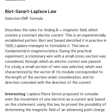
Biot-Savart-Laplace Law
Induction EMF formula
Describes the rules for finding B→ magnetic field, which
creates a constant electric current. This is an experimentally
established pattern. Biot and Savard identified it in practice in
1820, Laplace managed to formulate it. This law is
fundamental in magnetostatics. During the practical
experiment, a stationary wire with a small cross-section was
considered, through which an electric current was passed.
For study, a small section of wire was selected, which was
characterized by the vector dl. Its module corresponded to
the length of the section under consideration, and its
direction coincided with the direction of the current.
Interesting.
Laplace Pierre Simon proposed to consider
even the movement of one electron as a current and, based
on this statement, using this law, he proved the possibility of
determining the magnetic field of an advancing point charge.