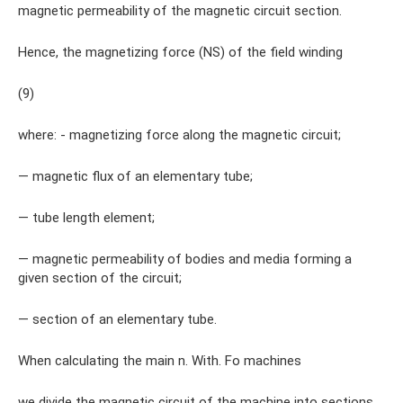
magnetic permeability of the magnetic circuit section.
Hence, the magnetizing force (NS) of the field winding
(9)
where: - magnetizing force along the magnetic circuit;
— magnetic flux of an elementary tube;
— tube length element;
— magnetic permeability of bodies and media forming a
given section of the circuit;
— section of an elementary tube.
When calculating the main n. With. Fo machines
we divide the magnetic circuit of the machine into sections