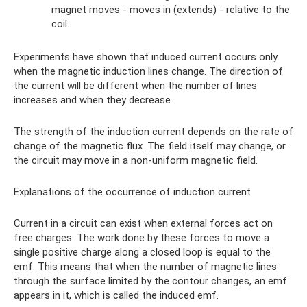
magnet moves - moves in (extends) - relative to the
coil.
Experiments have shown that induced current occurs only
when the magnetic induction lines change. The direction of
the current will be different when the number of lines
increases and when they decrease.
The strength of the induction current depends on the rate of
change of the magnetic flux. The field itself may change, or
the circuit may move in a non-uniform magnetic field.
Explanations of the occurrence of induction current
Current in a circuit can exist when external forces act on
free charges. The work done by these forces to move a
single positive charge along a closed loop is equal to the
emf. This means that when the number of magnetic lines
through the surface limited by the contour changes, an emf
appears in it, which is called the induced emf.