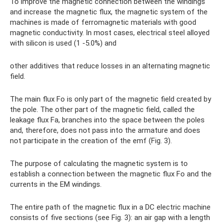
To improve the magnetic connection between the windings
and increase the magnetic flux, the magnetic system of the
machines is made of ferromagnetic materials with good
magnetic conductivity. In most cases, electrical steel alloyed
with silicon is used (1 -5.0%) and
other additives that reduce losses in an alternating magnetic
field.
The main flux Fo is only part of the magnetic field created by
the pole. The other part of the magnetic field, called the
leakage flux Fa, branches into the space between the poles
and, therefore, does not pass into the armature and does
not participate in the creation of the emf (Fig. 3).
The purpose of calculating the magnetic system is to
establish a connection between the magnetic flux Fo and the
currents in the EM windings.
The entire path of the magnetic flux in a DC electric machine
consists of five sections (see Fig. 3): an air gap with a length