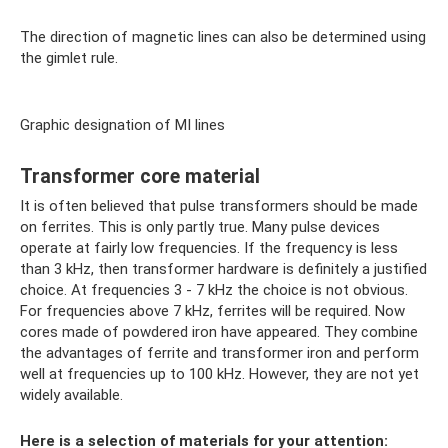
The direction of magnetic lines can also be determined using
the gimlet rule.
Graphic designation of MI lines
Transformer core material
It is often believed that pulse transformers should be made
on ferrites. This is only partly true. Many pulse devices
operate at fairly low frequencies. If the frequency is less
than 3 kHz, then transformer hardware is definitely a justified
choice. At frequencies 3 - 7 kHz the choice is not obvious.
For frequencies above 7 kHz, ferrites will be required. Now
cores made of powdered iron have appeared. They combine
the advantages of ferrite and transformer iron and perform
well at frequencies up to 100 kHz. However, they are not yet
widely available.
Here is a selection of materials for your attention: