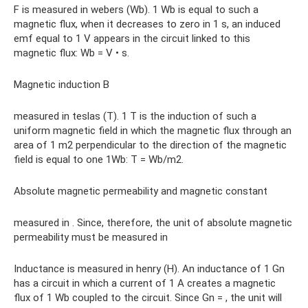
F is measured in webers (Wb). 1 Wb is equal to such a
magnetic flux, when it decreases to zero in 1 s, an induced
emf equal to 1 V appears in the circuit linked to this
magnetic flux: Wb = V • s.
Magnetic induction B
measured in teslas (T). 1 T is the induction of such a
uniform magnetic field in which the magnetic flux through an
area of ​​1 m2 perpendicular to the direction of the magnetic
field is equal to one 1Wb: T = Wb/m2.
Absolute magnetic permeability and magnetic constant
measured in . Since, therefore, the unit of absolute magnetic
permeability must be measured in
Inductance is measured in henry (H). An inductance of 1 Gn
has a circuit in which a current of 1 A creates a magnetic
flux of 1 Wb coupled to the circuit. Since Gn = , the unit will