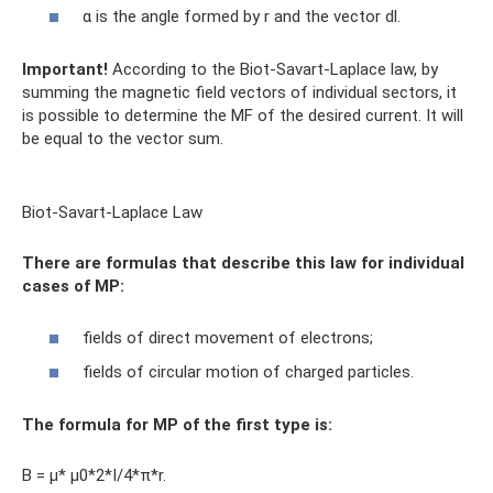
α is the angle formed by r and the vector dl.
Important!
According to the Biot-Savart-Laplace law, by
summing the magnetic field vectors of individual sectors, it
is possible to determine the MF of the desired current. It will
be equal to the vector sum.
Biot-Savart-Laplace Law
There are formulas that describe this law for individual
cases of MP:
fields of direct movement of electrons;
fields of circular motion of charged particles.
The formula for MP of the first type is:
B = µ* µ0*2*I/4*π*r.