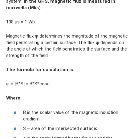
system.
In the GHS, magnetic flux is measured in
maxwells (Mks):
108 μs = 1 Wb.
Magnetic flux φ determines the magnitude of the magnetic
field penetrating a certain surface. The flux φ depends on
the angle at which the field penetrates the surface and the
strength of the field.
The formula for calculation is:
φ = |B*S| = B*S*cosα,
Where
:
B is the scalar value of the magnetic induction
gradient;
S – area of ​​the intersected surface;