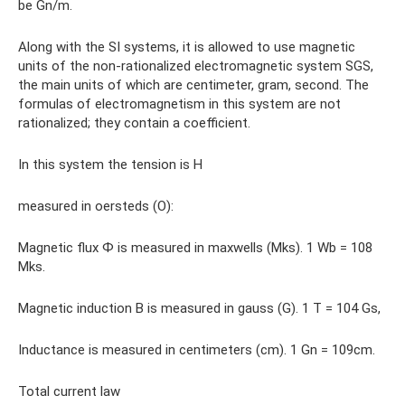
be Gn/m.
Along with the SI systems, it is allowed to use magnetic
units of the non-rationalized electromagnetic system SGS,
the main units of which are centimeter, gram, second. The
formulas of electromagnetism in this system are not
rationalized; they contain a coefficient.
In this system the tension is H
measured in oersteds (O):
Magnetic flux Ф is measured in maxwells (Mks). 1 Wb = 108
Mks.
Magnetic induction B is measured in gauss (G). 1 T = 104 Gs,
Inductance is measured in centimeters (cm). 1 Gn = 109cm.
Total current law