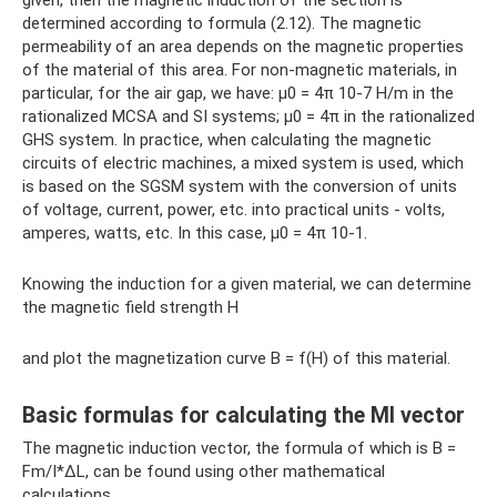
given, then the magnetic induction of the section is
determined according to formula (2.12). The magnetic
permeability of an area depends on the magnetic properties
of the material of this area. For non-magnetic materials, in
particular, for the air gap, we have: µ0 = 4π 10-7 H/m in the
rationalized MCSA and SI systems; µ0 = 4π in the rationalized
GHS system. In practice, when calculating the magnetic
circuits of electric machines, a mixed system is used, which
is based on the SGSM system with the conversion of units
of voltage, current, power, etc. into practical units - volts,
amperes, watts, etc. In this case, μ0 = 4π 10-1.
Knowing the induction for a given material, we can determine
the magnetic field strength H
and plot the magnetization curve B = f(H) of this material.
Basic formulas for calculating the MI vector
The magnetic induction vector, the formula of which is B =
Fm/I*∆L, can be found using other mathematical
calculations.