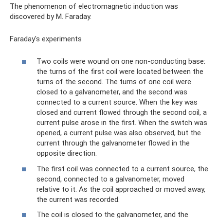
The phenomenon of electromagnetic induction was
discovered by M. Faraday.
Faraday's experiments
Two coils were wound on one non-conducting base:
the turns of the first coil were located between the
turns of the second. The turns of one coil were
closed to a galvanometer, and the second was
connected to a current source. When the key was
closed and current flowed through the second coil, a
current pulse arose in the first. When the switch was
opened, a current pulse was also observed, but the
current through the galvanometer flowed in the
opposite direction.
The first coil was connected to a current source, the
second, connected to a galvanometer, moved
relative to it. As the coil approached or moved away,
the current was recorded.
The coil is closed to the galvanometer, and the