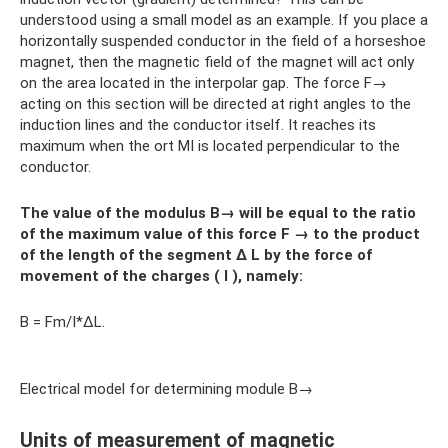
understood using a small model as an example. If you place a
horizontally suspended conductor in the field of a horseshoe
magnet, then the magnetic field of the magnet will act only
on the area located in the interpolar gap. The force F→
acting on this section will be directed at right angles to the
induction lines and the conductor itself. It reaches its
maximum when the ort MI is located perpendicular to the
conductor.
The value of the modulus
B→ will be equal to the ratio
of the maximum value of this force
F
→
to the product
of the length of the segment ∆
L
by the force of
movement of the charges (
I
), namely:
B = Fm/I*∆L.
Electrical model for determining module B→
Units of measurement of magnetic