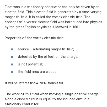
Electrons in a stationary conductor can only be driven by an
electric field. This electric field is generated by a time-varying
magnetic field. It is called the vortex electric field. The
concept of a vortex electric field was introduced into physics
by the great English physicist J. Maxwell in 1861.
Properties of the vortex electric field:
source – alternating magnetic field;
detected by the effect on the charge;
is not potential;
the field lines are closed.
It will be interesting➡ NPN transistor
The work of this field when moving a single positive charge
along a closed circuit is equal to the induced emf in a
stationary conductor.