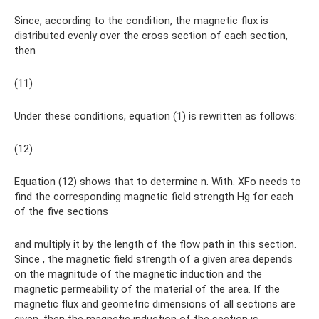
Since, according to the condition, the magnetic flux is
distributed evenly over the cross section of each section,
then
(11)
Under these conditions, equation (1) is rewritten as follows:
(12)
Equation (12) shows that to determine n. With. XFo needs to
find the corresponding magnetic field strength Hg for each
of the five sections
and multiply it by the length of the flow path in this section.
Since , the magnetic field strength of a given area depends
on the magnitude of the magnetic induction and the
magnetic permeability of the material of the area. If the
magnetic flux and geometric dimensions of all sections are