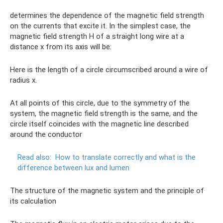
determines the dependence of the magnetic field strength
on the currents that excite it. In the simplest case, the
magnetic field strength H of a straight long wire at a
distance x from its axis will be:
Here is the length of a circle circumscribed around a wire of
radius x.
At all points of this circle, due to the symmetry of the
system, the magnetic field strength is the same, and the
circle itself coincides with the magnetic line described
around the conductor
Read also:
How to translate correctly and what is the
difference between lux and lumen
The structure of the magnetic system and the principle of
its calculation