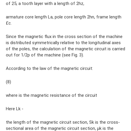
of 25, a tooth layer with a length of 2hz,
armature core length La, pole core length 2hn, frame length
£с.
Since the magnetic flux in the cross section of the machine
is distributed symmetrically relative to the longitudinal axes
of the poles, the calculation of the magnetic circuit is carried
out for 1/2p of the machine (see Fig. 3).
According to the law of the magnetic circuit:
(8)
where is the magnetic resistance of the circuit
Here Lk -
the length of the magnetic circuit section, Sk is the cross-
sectional area of ​​the magnetic circuit section, µk is the