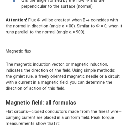
α is the angle formed by the flow Ф and the
perpendicular to the surface (normal).
Attention!
Flux Ф will be greatest when B→ coincides with
the normal in direction (angle α = 00). Similar to Ф = 0, when it
runs parallel to the normal (angle α = 900).
Magnetic flux
The magnetic induction vector, or magnetic induction,
indicates the direction of the field. Using simple methods:
the gimlet rule, a freely oriented magnetic needle or a circuit
with a current in a magnetic field, you can determine the
direction of action of this field.
Magnetic field: all formulas
Flat circuits—closed conductors made from the finest wire—
carrying current are placed in a uniform field. Peak torque
measurements show that it: