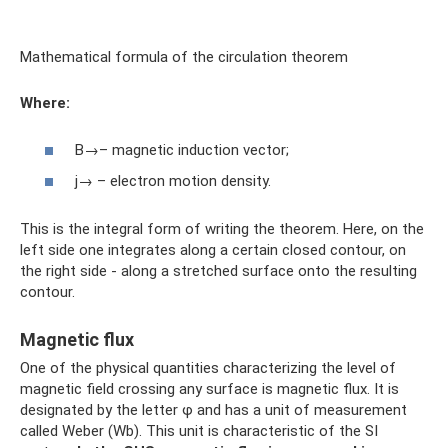
Mathematical formula of the circulation theorem
Where:
B→– magnetic induction vector;
j→ – electron motion density.
This is the integral form of writing the theorem. Here, on the
left side one integrates along a certain closed contour, on
the right side - along a stretched surface onto the resulting
contour.
Magnetic flux
One of the physical quantities characterizing the level of
magnetic field crossing any surface is magnetic flux. It is
designated by the letter φ and has a unit of measurement
called Weber (Wb). This unit is characteristic of the SI