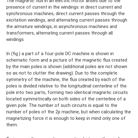
The magnetic flux in an electric motor arises due to the
presence of current in the windings: in direct current and
synchronous machines, direct current passes through the
excitation windings, and alternating current passes through
the armature windings; in asynchronous machines and
transformers, alternating current passes through all
windings.
In (fig.) a part of a four-pole DC machine is shown in
schematic form and a picture of the magnetic flux created
by the main poles is shown (additional poles are not shown
so as not to clutter the drawing). Due to the complete
symmetry of the machine, the flux created by each of the
poles is divided relative to the longitudinal centerline of the
pole into two parts, forming two identical magnetic circuits
located symmetrically on both sides of the centerline of a
given pole. The number of such circuits is equal to the
number of poles of the 2p machine, but when calculating the
magnetizing force it is enough to keep in mind only one of
them.