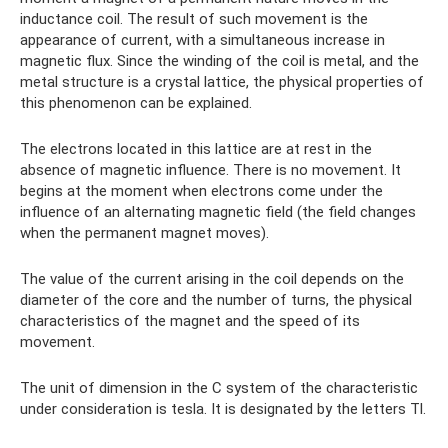
inductance coil. The result of such movement is the
appearance of current, with a simultaneous increase in
magnetic flux. Since the winding of the coil is metal, and the
metal structure is a crystal lattice, the physical properties of
this phenomenon can be explained.
The electrons located in this lattice are at rest in the
absence of magnetic influence. There is no movement. It
begins at the moment when electrons come under the
influence of an alternating magnetic field (the field changes
when the permanent magnet moves).
The value of the current arising in the coil depends on the
diameter of the core and the number of turns, the physical
characteristics of the magnet and the speed of its
movement.
The unit of dimension in the C system of the characteristic
under consideration is tesla. It is designated by the letters Tl.