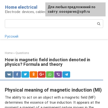
Skip
Home electrical
For any suggestions regarding
Для любых предложений по
to
Electrode: devices, cables, repairs
the site:
сайту: ooospares@cp9.ru
[email protected]
content
Search:
Русский
Home
»
Questions
How is magnetic field induction denoted in
physics? Formula and theory
Physical meaning of magnetic induction (MI)
The ability to act on an object with a magnetic field (MF)
determines the essence of true induction. It appears at the
moment a magnet of a permanent nature moves in the