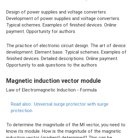
Design of power supplies and voltage converters
Development of power supplies and voltage converters.
Typical schemes. Examples of finished devices. Online
payment. Opportunity for authors
The practice of electronic circuit design. The art of device
development. Element base. Typical schemes. Examples of
finished devices. Detailed descriptions. Online payment.
Opportunity to ask questions to the authors
Magnetic induction vector module
Law of Electromagnetic Induction - Formula
Read also:
Universal surge protector with surge
protection
To determine the magnitude of the MI vector, you need to
know its module. How is the magnitude of the magnetic
induction vector (gradient) determined? This can be