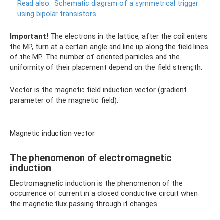
Read also:
Schematic diagram of a symmetrical trigger
using bipolar transistors.
Important!
The electrons in the lattice, after the coil enters
the MP, turn at a certain angle and line up along the field lines
of the MP. The number of oriented particles and the
uniformity of their placement depend on the field strength.
Vector is the magnetic field induction vector (gradient
parameter of the magnetic field).
Magnetic induction vector
The phenomenon of electromagnetic
induction
Electromagnetic induction is the phenomenon of the
occurrence of current in a closed conductive circuit when
the magnetic flux passing through it changes.