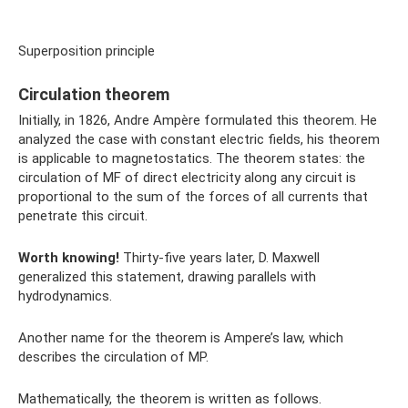
Superposition principle
Circulation theorem
Initially, in 1826, Andre Ampère formulated this theorem. He
analyzed the case with constant electric fields, his theorem
is applicable to magnetostatics. The theorem states: the
circulation of MF of direct electricity along any circuit is
proportional to the sum of the forces of all currents that
penetrate this circuit.
Worth knowing!
Thirty-five years later, D. Maxwell
generalized this statement, drawing parallels with
hydrodynamics.
Another name for the theorem is Ampere’s law, which
describes the circulation of MP.
Mathematically, the theorem is written as follows.