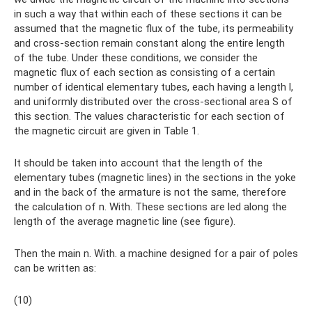
in such a way that within each of these sections it can be
assumed that the magnetic flux of the tube, its permeability
and cross-section remain constant along the entire length
of the tube. Under these conditions, we consider the
magnetic flux of each section as consisting of a certain
number of identical elementary tubes, each having a length l,
and uniformly distributed over the cross-sectional area S of
this section. The values ​​characteristic for each section of
the magnetic circuit are given in Table 1.
It should be taken into account that the length of the
elementary tubes (magnetic lines) in the sections in the yoke
and in the back of the armature is not the same, therefore
the calculation of n. With. These sections are led along the
length of the average magnetic line (see figure).
Then the main n. With. a machine designed for a pair of poles
can be written as:
(10)