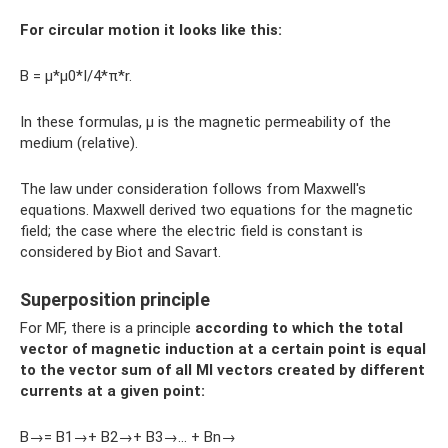
For circular motion it looks like this:
B = µ*µ0*I/4*π*r.
In these formulas, µ is the magnetic permeability of the
medium (relative).
The law under consideration follows from Maxwell's
equations. Maxwell derived two equations for the magnetic
field; the case where the electric field is constant is
considered by Biot and Savart.
Superposition principle
For MF, there is a principle
according to which the total
vector of magnetic induction at a certain point is equal
to the vector sum of all MI vectors created by different
currents at a given point:
B→= B1→+ B2→+ B3→… + Bn→