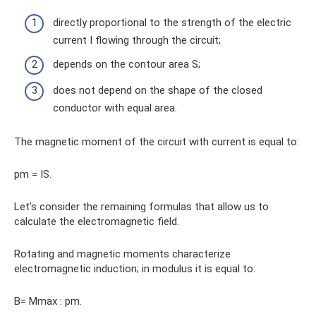
directly proportional to the strength of the electric
current I flowing through the circuit;
depends on the contour area S;
does not depend on the shape of the closed
conductor with equal area.
The magnetic moment of the circuit with current is equal to:
pm = IS.
Let's consider the remaining formulas that allow us to
calculate the electromagnetic field.
Rotating and magnetic moments characterize
electromagnetic induction; in modulus it is equal to:
B= Mmax : pm.