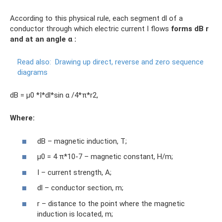
According to this physical rule, each segment dl of a
conductor through which electric current I flows
forms
dB
r
and at an angle α
:
Read also:
Drawing up direct, reverse and zero sequence
diagrams
dB = µ0 *I*dl*sin α /4*π*r2,
Where
:
dB – magnetic induction, T;
µ0 = 4 π*10-7 – magnetic constant, H/m;
I – current strength, A;
dl – conductor section, m;
r – distance to the point where the magnetic
induction is located, m;