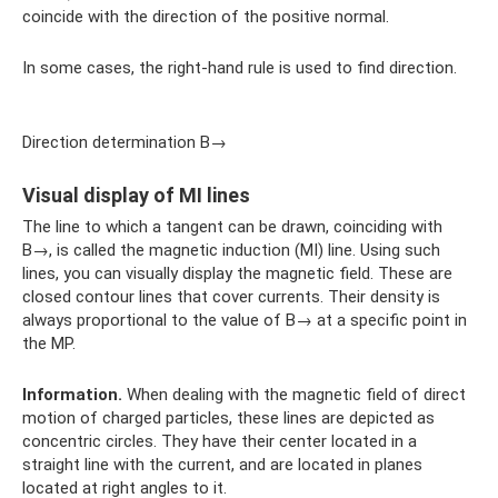
coincide with the direction of the positive normal.
In some cases, the right-hand rule is used to find direction.
Direction determination B→
Visual display of MI lines
The line to which a tangent can be drawn, coinciding with
B→, is called the magnetic induction (MI) line. Using such
lines, you can visually display the magnetic field. These are
closed contour lines that cover currents. Their density is
always proportional to the value of B→ at a specific point in
the MP.
Information.
When dealing with the magnetic field of direct
motion of charged particles, these lines are depicted as
concentric circles. They have their center located in a
straight line with the current, and are located in planes
located at right angles to it.