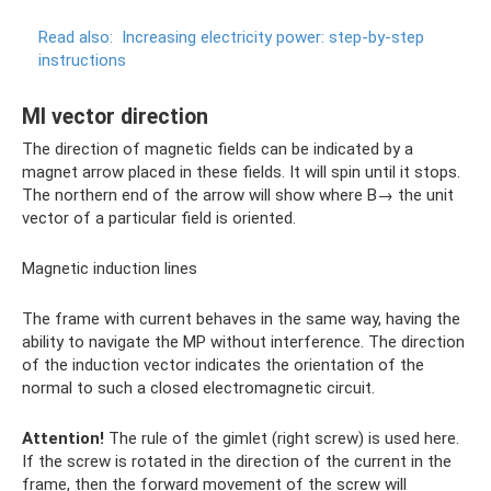
Read also:
Increasing electricity power: step-by-step
instructions
MI vector direction
The direction of magnetic fields can be indicated by a
magnet arrow placed in these fields. It will spin until it stops.
The northern end of the arrow will show where B→ the unit
vector of a particular field is oriented.
Magnetic induction lines
The frame with current behaves in the same way, having the
ability to navigate the MP without interference. The direction
of the induction vector indicates the orientation of the
normal to such a closed electromagnetic circuit.
Attention!
The rule of the gimlet (right screw) is used here.
If the screw is rotated in the direction of the current in the
frame, then the forward movement of the screw will