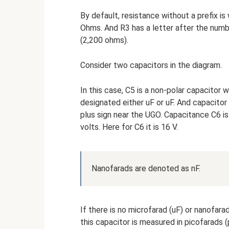
By default, resistance without a prefix is 
Ohms. And R3 has a letter after the numbe
(2,200 ohms).
Consider two capacitors in the diagram.
In this case, C5 is a non-polar capacitor 
designated either uF or uF. And capacitor 
plus sign near the UGO. Capacitance C6 is
volts. Here for C6 it is 16 V.
Nanofarads are denoted as nF.
If there is no microfarad (uF) or nanofara
this capacitor is measured in picofarads (