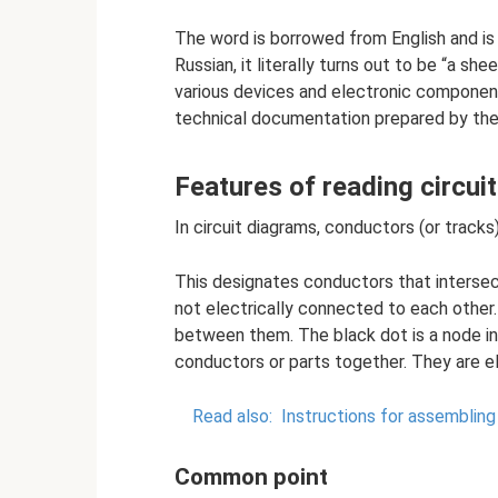
The word is borrowed from English and is o
Russian, it literally turns out to be “a s
various devices and electronic components
technical documentation prepared by the
Features of reading circui
In circuit diagrams, conductors (or tracks)
This designates conductors that interse
not electrically connected to each other. 
between them. The black dot is a node in 
conductors or parts together. They are e
Read also:
Instructions for assembling
Common point