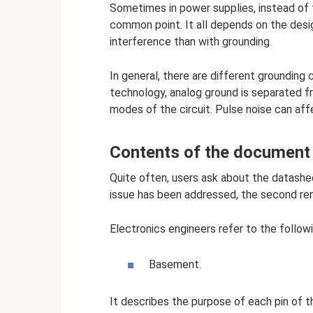
Sometimes in power supplies, instead of 
common point. It all depends on the design
interference than with grounding.
In general, there are different grounding 
technology, analog ground is separated fr
modes of the circuit. Pulse noise can affe
Contents of the document
Quite often, users ask about the datasheet
issue has been addressed, the second re
Electronics engineers refer to the follow
Basement.
It describes the purpose of each pin of th