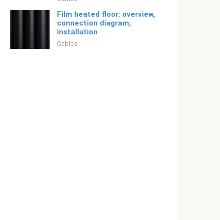
Film heated floor: overview,
connection diagram,
installation
Cables