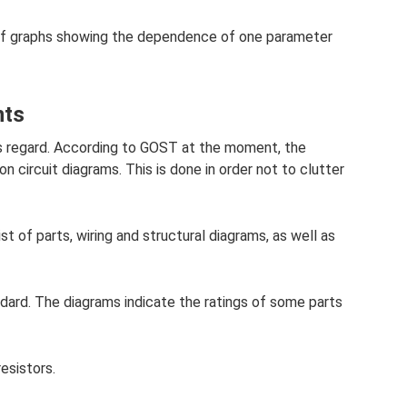
m of graphs showing the dependence of one parameter
nts
his regard. According to GOST at the moment, the
 on circuit diagrams. This is done in order not to clutter
st of parts, wiring and structural diagrams, as well as
dard. The diagrams indicate the ratings of some parts
resistors.