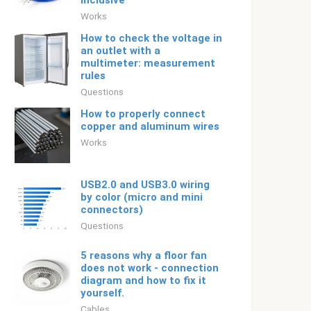
inclusive
Works
How to check the voltage in
an outlet with a
multimeter: measurement
rules
Questions
How to properly connect
copper and aluminum wires
Works
USB2.0 and USB3.0 wiring
by color (micro and mini
connectors)
Questions
5 reasons why a floor fan
does not work - connection
diagram and how to fix it
yourself.
Cables