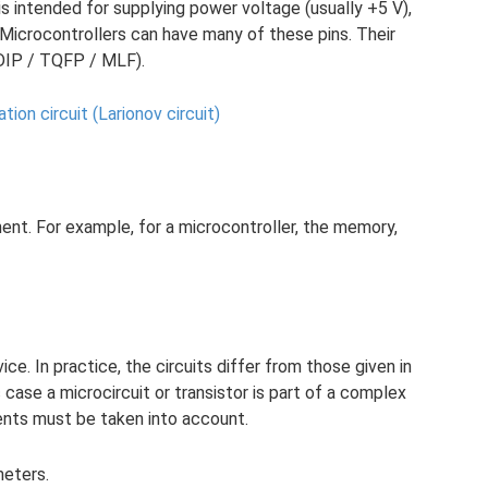
s intended for supplying power voltage (usually +5 V),
 Microcontrollers can have many of these pins. Their
DIP / TQFP / MLF).
tion circuit (Larionov circuit)
nt. For example, for a microcontroller, the memory,
ce. In practice, the circuits differ from those given in
case a microcircuit or transistor is part of a complex
nents must be taken into account.
meters.