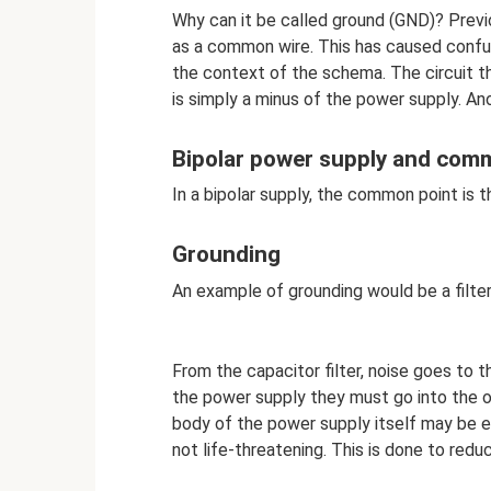
Why can it be called ground (GND)? Previ
as a common wire. This has caused confus
the context of the schema. The circuit 
is simply a minus of the power supply. Ano
Bipolar power supply and com
In a bipolar supply, the common point is
Grounding
An example of grounding would be a filte
From the capacitor filter, noise goes to 
the power supply they must go into the o
body of the power supply itself may be en
not life-threatening. This is done to red