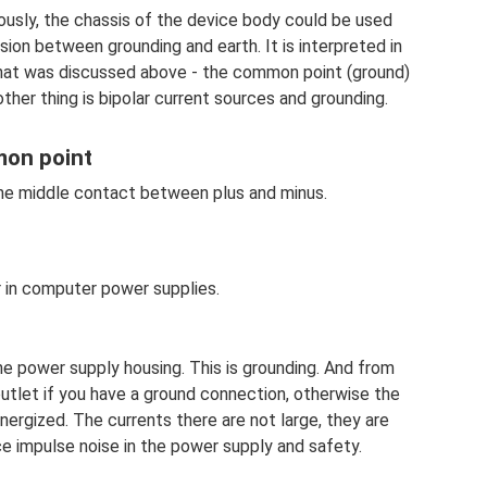
ously, the chassis of the device body could be used
ion between grounding and earth. It is interpreted in
that was discussed above - the common point (ground)
ther thing is bipolar current sources and grounding.
mon point
 the middle contact between plus and minus.
r in computer power supplies.
the power supply housing. This is grounding. And from
utlet if you have a ground connection, otherwise the
ergized. The currents there are not large, they are
uce impulse noise in the power supply and safety.