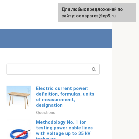
For any suggestions regarding
Для любых предложений по
Русский
the site:
сайту: ooospares@cp9.ru
[email protected]
Search:
Electric current power:
definition, formulas, units
of measurement,
designation
Questions
Methodology No. 1 for
testing power cable lines
with voltage up to 35 kV