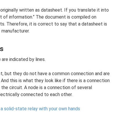
riginally written as datasheet. If you translate it into
heet of information.” The document is compiled on
. Therefore, it is correct to say that a datasheet is
 manufacturer.
ts
 are indicated by lines.
ct, but they do not have a common connection and are
And this is what they look like if there is a connection
the circuit. A node is a connection of several
lectrically connected to each other.
 a solid-state relay with your own hands