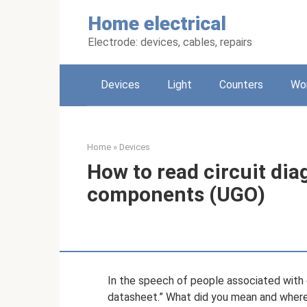
Skip
Home electrical
to
content
Electrode: devices, cables, repairs
Devices
Light
Counters
Wo
Home
»
Devices
How to read circuit di
components (UGO)
In the speech of people associated with e
datasheet.” What did you mean and where