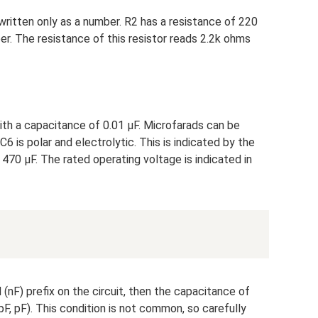
​​written only as a number. R2 has a resistance of 220
r. The resistance of this resistor reads 2.2k ohms
with a capacitance of 0.01 µF. Microfarads can be
C6 is polar and electrolytic. This is indicated by the
 470 μF. The rated operating voltage is indicated in
d (nF) prefix on the circuit, then the capacitance of
pF, pF). This condition is not common, so carefully