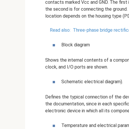
contacts marked Vcc and GND. The first i
the second is for connecting the ground.
location depends on the housing type (P
Read also:
Three-phase bridge rectifica
Block diagram
Shows the internal contents of a compone
clock, and I/O ports are shown.
Schematic electrical diagram).
Defines the typical connection of the devi
the documentation, since in each specific 
electronic device in which all its compo
Temperature and electrical para