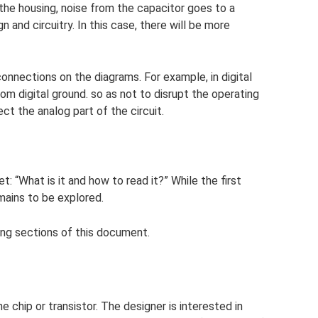
the housing, noise from the capacitor goes to a
 and circuitry. In this case, there will be more
connections on the diagrams. For example, in digital
om digital ground. so as not to disrupt the operating
ct the analog part of the circuit.
: “What is it and how to read it?” While the first
mains to be explored.
ing sections of this document.
e chip or transistor. The designer is interested in