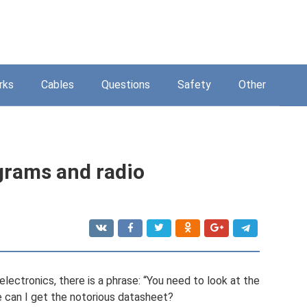
rks
Cables
Questions
Safety
Other
agrams and radio
lectronics, there is a phrase: “You need to look at the
 can I get the notorious datasheet?