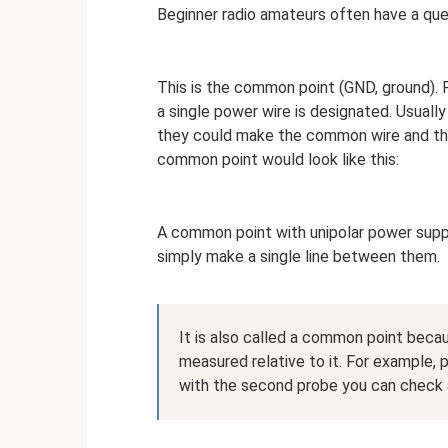
Beginner radio amateurs often have a que
This is the common point (GND, ground). P
a single power wire is designated. Usually 
they could make the common wire and the 
common point would look like this:
A common point with unipolar power suppl
simply make a single line between them.
It is also called a common point beca
measured relative to it. For example,
with the second probe you can check an