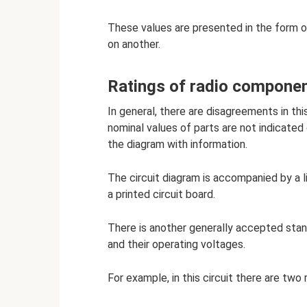
These values ​​are presented in the for
on another.
Ratings of radio compone
In general, there are disagreements in t
nominal values ​​of parts are not indicated
the diagram with information.
The circuit diagram is accompanied by a li
a printed circuit board.
There is another generally accepted stan
and their operating voltages.
For example, in this circuit there are two 