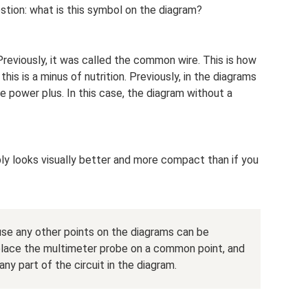
stion: what is this symbol on the diagram?
reviously, it was called the common wire. This is how
this is a minus of nutrition. Previously, in the diagrams
power plus. In this case, the diagram without a
y looks visually better and more compact than if you
use any other points on the diagrams can be
 place the multimeter probe on a common point, and
y part of the circuit in the diagram.