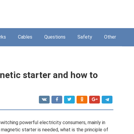
rks
Cables
Questions
Safety
Other
etic starter and how to
witching powerful electricity consumers, mainly in
a magnetic starter is needed, what is the principle of