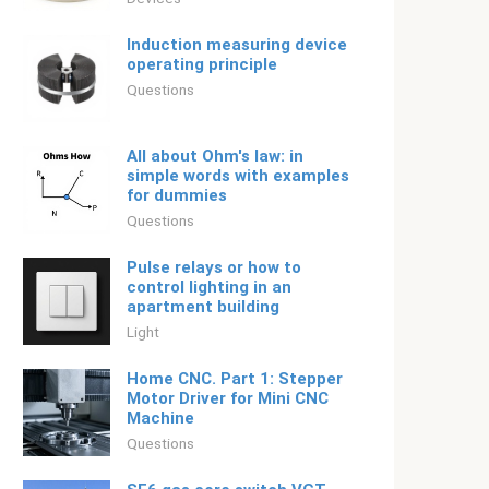
Induction measuring device
operating principle
Questions
All about Ohm's law: in
simple words with examples
for dummies
Questions
Pulse relays or how to
control lighting in an
apartment building
Light
Home CNC. Part 1: Stepper
Motor Driver for Mini CNC
Machine
Questions