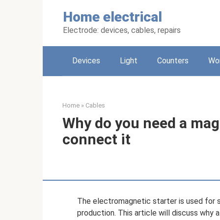
Skip
Home electrical
to
content
Electrode: devices, cables, repairs
Devices
Light
Counters
Wo
Home
»
Cables
Why do you need a magn
connect it
The electromagnetic starter is used for s
production. This article will discuss why 