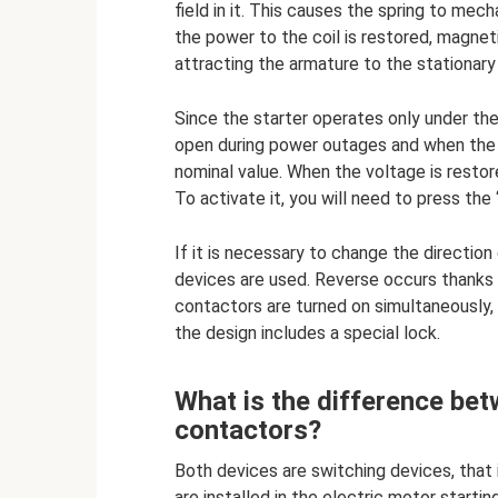
field in it. This causes the spring to me
the power to the coil is restored, magneti
attracting the armature to the stationary 
Since the starter operates only under th
open during power outages and when the
nominal value. When the voltage is restor
To activate it, you will need to press the 
If it is necessary to change the direction
devices are used. Reverse occurs thanks 
contactors are turned on simultaneously, a
the design includes a special lock.
What is the difference be
contactors?
Both devices are switching devices, that
are installed in the electric motor starti