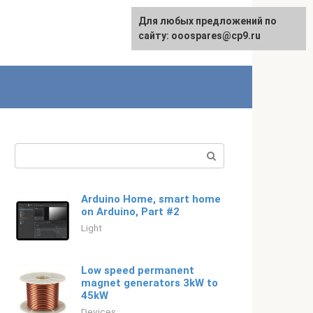
For any suggestions regarding
Для любых предложений по
Русский
the site:
сайту: ooospares@cp9.ru
[email protected]
Search:
​Arduino Home, smart home
on Arduino, Part #2
Light
Low speed permanent
magnet generators 3kW to
45kW
Devices