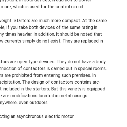
 more, which is used for the control circuit.
nd weight. Starters are much more compact. At the same
le, if you take both devices of the same rating in
y times heavier. In addition, it should be noted that
w currents simply do not exist. They are replaced in
actors are open type devices. They do not have a body
onnection of contactors is carried out in special rooms,
s are prohibited from entering such premises. In
ecipitation. The design of contactors contains arc-
 included in the starters. But this variety is equipped
e are modifications located in metal casings.
 anywhere, even outdoors.
cting an asynchronous electric motor