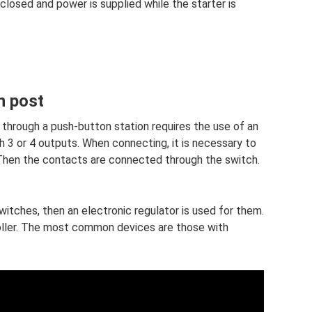
losed and power is supplied while the starter is
n post
 through a push-button station requires the use of an
 3 or 4 outputs. When connecting, it is necessary to
 Then the contacts are connected through the switch.
itches, then an electronic regulator is used for them.
ller. The most common devices are those with