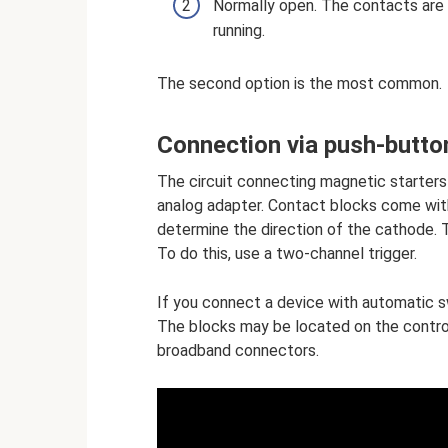
Normally open. The contacts are c
running.
The second option is the most common.
Connection via push-butto
The circuit connecting magnetic starters
analog adapter. Contact blocks come with
determine the direction of the cathode.
To do this, use a two-channel trigger.
If you connect a device with automatic sw
The blocks may be located on the contro
broadband connectors.