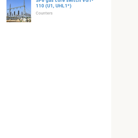
SF6 gas core switch VGT-
110 (U1, UHL1*)
Counters