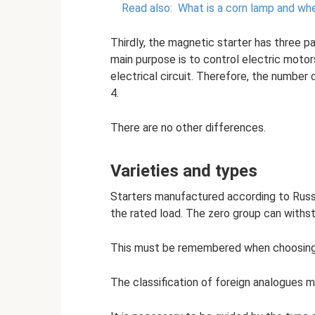
Read also:
What is a corn lamp and whe
Thirdly, the magnetic starter has three pa
main purpose is to control electric motor
electrical circuit. Therefore, the number
4.
There are no other differences.
Varieties and types
Starters manufactured according to Russi
the rated load. The zero group can withst
This must be remembered when choosing 
The classification of foreign analogues m