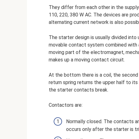
They differ from each other in the supply 
110, 220, 380 W AC. The devices are produc
alternating current network is also possibl
The starter design is usually divided into 
movable contact system combined with an
moving part of the electromagnet, mechan
makes up a moving contact circuit.
At the bottom there is a coil, the second
return spring returns the upper half to its
the starter contacts break.
Contactors are:
Normally closed. The contacts ar
occurs only after the starter is t