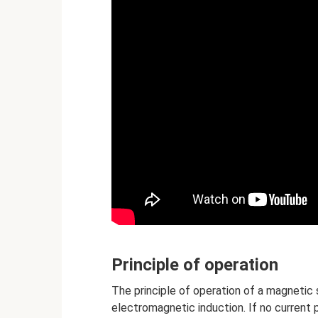
Principle of operation
The principle of operation of a magnetic
electromagnetic induction. If no current 