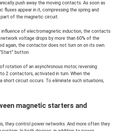
chanically push away the moving contacts. As soon as
c fluxes appear in it, compressing the spring and
part of the magnetic circuit.
e influence of electromagnetic induction, the contacts
 network voltage drops by more than 60% of the
ed again, the contactor does not turn on on its own.
“Start” button.
 of rotation of an asynchronous motor, reversing
to 2 contactors, activated in turn. When the
 short circuit occurs. To eliminate such situations,
tween magnetic starters and
 is, they control power networks. And more often they
ng system. In both devices, in addition to power