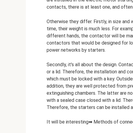
contacts, there is at least one, and often
Otherwise they differ. Firstly, in size a
time, their weight is much less. For examp
different hands, the contactor will be man
contactors that would be designed for lo
power networks by starters.
Secondly, it's all about the design. Cont
or a lid. Therefore, the installation and c
which must be locked with a key. Outsider
addition, they are well protected from pr
extinguishing chambers. The latter are not
with a sealed case closed with a lid. Ther
Therefore, the starters can be installed
It will be interesting➡ Methods of conne