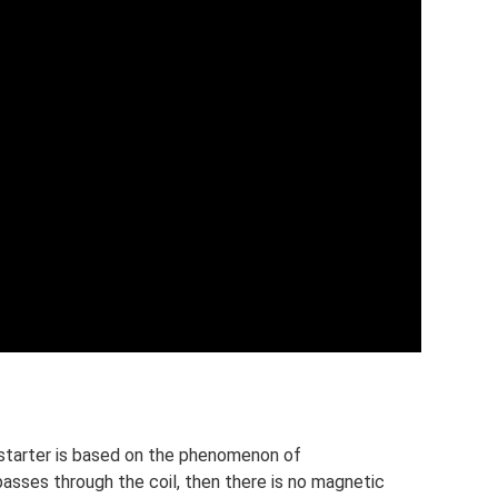
 starter is based on the phenomenon of
passes through the coil, then there is no magnetic