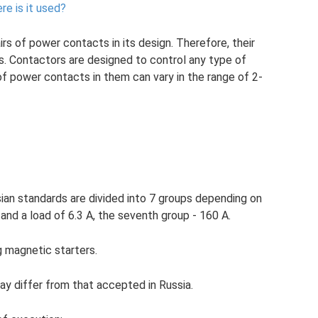
re is it used?
irs of power contacts in its design. Therefore, their
s. Contactors are designed to control any type of
 of power contacts in them can vary in the range of 2-
an standards are divided into 7 groups depending on
and a load of 6.3 A, the seventh group - 160 A.
magnetic starters.
ay differ from that accepted in Russia.