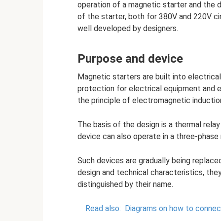
operation of a magnetic starter and the d
of the starter, both for 380V and 220V ci
well developed by designers.
Purpose and device
Magnetic starters are built into electrica
protection for electrical equipment and e
the principle of electromagnetic inductio
The basis of the design is a thermal rela
device can also operate in a three-phase
Such devices are gradually being replace
design and technical characteristics, the
distinguished by their name.
Read also:
Diagrams on how to connect