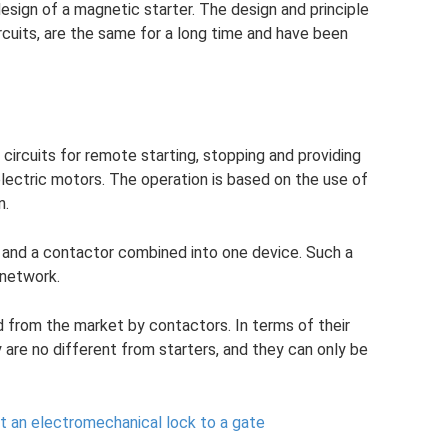
esign of a magnetic starter. The design and principle
rcuits, are the same for a long time and have been
l circuits for remote starting, stopping and providing
lectric motors. The operation is based on the use of
n.
y and a contactor combined into one device. Such a
 network.
d from the market by contactors. In terms of their
y are no different from starters, and they can only be
 an electromechanical lock to a gate