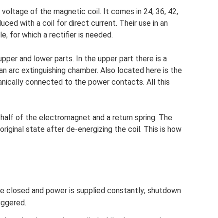
voltage of the magnetic coil. It comes in 24, 36, 42,
ed with a coil for direct current. Their use in an
e, for which a rectifier is needed.
upper and lower parts. In the upper part there is a
 arc extinguishing chamber. Also located here is the
ically connected to the power contacts. All this
 half of the electromagnet and a return spring. The
 original state after de-energizing the coil. This is how
e closed and power is supplied constantly; shutdown
riggered.