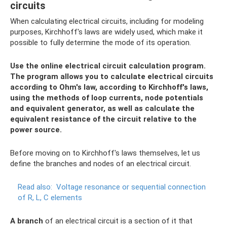
circuits
When calculating electrical circuits, including for modeling
purposes, Kirchhoff's laws are widely used, which make it
possible to fully determine the mode of its operation.
Use the online electrical circuit calculation program.
The program allows you to calculate electrical circuits
according to Ohm's law, according to Kirchhoff's laws,
using the methods of loop currents, node potentials
and equivalent generator, as well as calculate the
equivalent resistance of the circuit relative to the
power source.
Before moving on to Kirchhoff's laws themselves, let us
define the branches and nodes of an electrical circuit.
Read also:
Voltage resonance or sequential connection
of R, L, C elements
A branch
of an electrical circuit is a section of it that