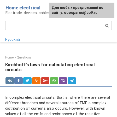
Skip
Home electrical
For any suggestions regarding
Для любых предложений по
to
Electrode: devices, cables, repairs
the site:
сайту: ooospares@cp9.ru
[email protected]
content
Search:
Русский
Home
»
Questions
Kirchhoff's laws for calculating electrical
circuits
In complex electrical circuits, that is, where there are several
different branches and several sources of EMF, a complex
distribution of currents also occurs. However, with known
values ​​of all the emfs and resistances of the resistive