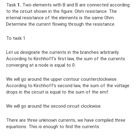
Task
1.
Two elements with B and B are connected according
to the circuit shown in the figure. Ohm resistance. The
internal resistance of the elements is the same Ohm.
Determine the current flowing through the resistance.
To task 1
Let us designate the currents in the branches arbitrarily.
According to Kirchhoff's first law, the sum of the currents
converging at a node is equal to 0:
We will go around the upper contour counterclockwise.
According to Kirchhoff’s second law, the sum of the voltage
drops in the circuit is equal to the sum of the emf:
We will go around the second circuit clockwise:
There are three unknown currents, we have compiled three
equations. This is enough to find the currents: