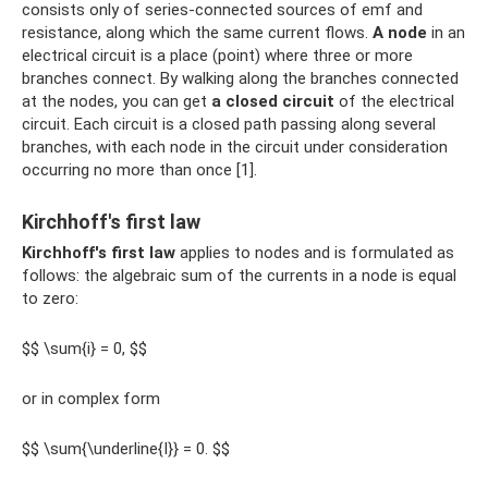
consists only of series-connected sources of emf and
resistance, along which the same current flows.
A node
in an
electrical circuit is a place (point) where three or more
branches connect. By walking along the branches connected
at the nodes, you can get
a closed circuit
of the electrical
circuit. Each circuit is a closed path passing along several
branches, with each node in the circuit under consideration
occurring no more than once [1].
Kirchhoff's first law
Kirchhoff's first law
applies to nodes and is formulated as
follows: the algebraic sum of the currents in a node is equal
to zero:
$$ \sum{i} = 0, $$
or in complex form
$$ \sum{\underline{I}} = 0. $$