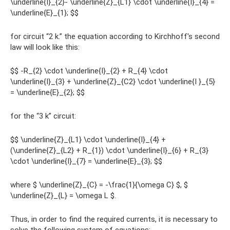
\underline{I}_{2}- \underline{Z}_{L1} \cdot \underline{I}_{4} =
\underline{E}_{1}; $$
for circuit “2 k.” the equation according to Kirchhoff's second
law will look like this:
$$ -R_{2} \cdot \underline{I}_{2} + R_{4} \cdot
\underline{I}_{3} + \underline{Z}_{C2} \cdot \underline{I }_{5}
= \underline{E}_{2}; $$
for the “3 k” circuit:
$$ \underline{Z}_{L1} \cdot \underline{I}_{4} +
(\underline{Z}_{L2} + R_{1}) \cdot \underline{I}_{6} + R_{3}
\cdot \underline{I}_{7} = \underline{E}_{3}; $$
where $ \underline{Z}_{C} = -\frac{1}{\omega C} $, $
\underline{Z}_{L} = \omega L $.
Thus, in order to find the required currents, it is necessary to