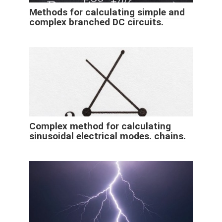
Methods for calculating simple and
complex branched DC circuits.
Complex method for calculating
sinusoidal electrical modes. chains.