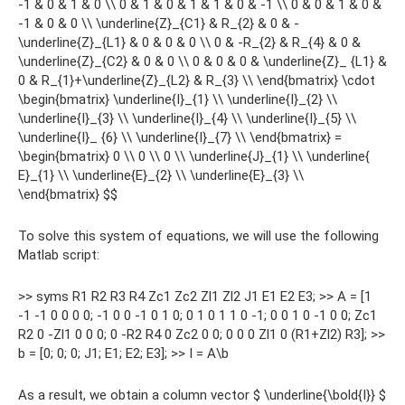
-1 & 0 & 1 & 0 \\ 0 & 1 & 0 & 1 & 1 & 0 & -1 \\ 0 & 0 & 1 & 0 &
-1 & 0 & 0 \\ \underline{Z}_{C1} & R_{2} & 0 & -
\underline{Z}_{L1} & 0 & 0 & 0 \\ 0 & -R_{2} & R_{4} & 0 &
\underline{Z}_{C2} & 0 & 0 \\ 0 & 0 & 0 & \underline{Z}_ {L1} &
0 & R_{1}+\underline{Z}_{L2} & R_{3} \\ \end{bmatrix} \cdot
\begin{bmatrix} \underline{I}_{1} \\ \underline{I}_{2} \\
\underline{I}_{3} \\ \underline{I}_{4} \\ \underline{I}_{5} \\
\underline{I}_ {6} \\ \underline{I}_{7} \\ \end{bmatrix} =
\begin{bmatrix} 0 \\ 0 \\ 0 \\ \underline{J}_{1} \\ \underline{
E}_{1} \\ \underline{E}_{2} \\ \underline{E}_{3} \\
\end{bmatrix} $$
To solve this system of equations, we will use the following
Matlab script:
>> syms R1 R2 R3 R4 Zc1 Zc2 Zl1 Zl2 J1 E1 E2 E3; >> A = [1
-1 -1 0 0 0 0; -1 0 0 -1 0 1 0; 0 1 0 1 1 0 -1; 0 0 1 0 -1 0 0; Zc1
R2 0 -Zl1 0 0 0; 0 -R2 R4 0 Zc2 0 0; 0 0 0 Zl1 0 (R1+Zl2) R3]; >>
b = [0; 0; 0; J1; E1; E2; E3]; >> I = A\b
As a result, we obtain a column vector $ \underline{\bold{I}} $