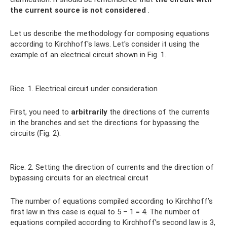
the current source is not considered
.
Let us describe the methodology for composing equations
according to Kirchhoff's laws. Let's consider it using the
example of an electrical circuit shown in Fig. 1.
Rice. 1. Electrical circuit under consideration
First, you need to
arbitrarily
the directions of the currents
in the branches and set the directions for bypassing the
circuits (Fig. 2).
Rice. 2. Setting the direction of currents and the direction of
bypassing circuits for an electrical circuit
The number of equations compiled according to Kirchhoff’s
first law in this case is equal to 5 – 1 = 4. The number of
equations compiled according to Kirchhoff’s second law is 3,