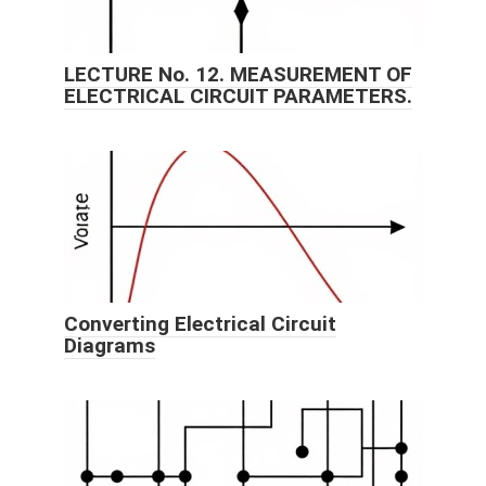
LECTURE No. 12. MEASUREMENT OF
ELECTRICAL CIRCUIT PARAMETERS.
Converting Electrical Circuit
Diagrams