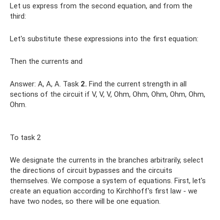
Let us express from the second equation, and from the
third:
Let's substitute these expressions into the first equation:
Then the currents and
Answer: A, A, A. Task
2.
Find the current strength in all
sections of the circuit if V, V, V, Ohm, Ohm, Ohm, Ohm, Ohm,
Ohm.
To task 2
We designate the currents in the branches arbitrarily, select
the directions of circuit bypasses and the circuits
themselves. We compose a system of equations. First, let's
create an equation according to Kirchhoff's first law - we
have two nodes, so there will be one equation.