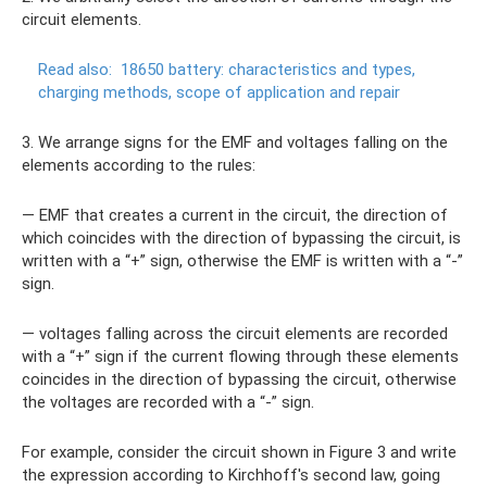
circuit elements.
Read also:
18650 battery: characteristics and types,
charging methods, scope of application and repair
3. We arrange signs for the EMF and voltages falling on the
elements according to the rules:
— EMF that creates a current in the circuit, the direction of
which coincides with the direction of bypassing the circuit, is
written with a “+” sign, otherwise the EMF is written with a “-”
sign.
— voltages falling across the circuit elements are recorded
with a “+” sign if the current flowing through these elements
coincides in the direction of bypassing the circuit, otherwise
the voltages are recorded with a “-” sign.
For example, consider the circuit shown in Figure 3 and write
the expression according to Kirchhoff's second law, going