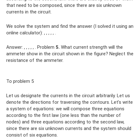
that need to be composed, since there are six unknown
currents in the circuit.
We solve the system and find the answer (I solved it using an
online calculator): , , , , , .
Answer: , , , , , . Problem
5.
What current strength will the
ammeter show in the circuit shown in the figure? Neglect the
resistance of the ammeter.
To problem 5
Let us designate the currents in the circuit arbitrarily. Let us
denote the directions for traversing the contours. Let's write
a system of equations: we will compose three equations
according to the first law (one less than the number of
nodes) and three equations according to the second law,
since there are six unknown currents and the system should
consist of six equations.