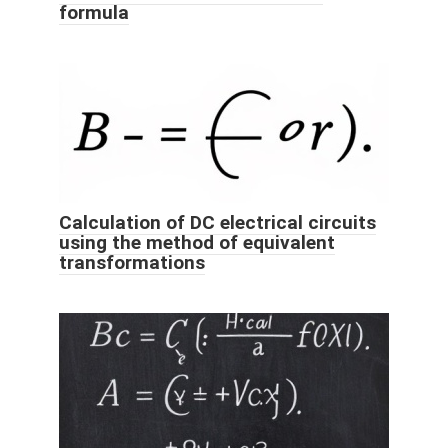
formula
Calculation of DC electrical circuits
using the method of equivalent
transformations