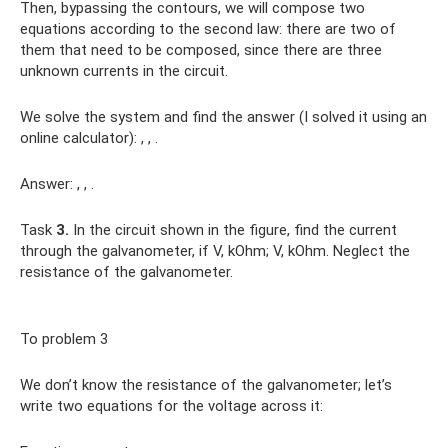
Then, bypassing the contours, we will compose two
equations according to the second law: there are two of
them that need to be composed, since there are three
unknown currents in the circuit.
We solve the system and find the answer (I solved it using an
online calculator): , , .
Answer: , , .
Task
3.
In the circuit shown in the figure, find the current
through the galvanometer, if V, kOhm; V, kOhm. Neglect the
resistance of the galvanometer.
To problem 3
We don’t know the resistance of the galvanometer; let’s
write two equations for the voltage across it: