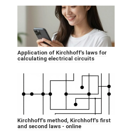
Application of Kirchhoff's laws for
calculating electrical circuits
Kirchhoff's method, Kirchhoff's first
and second laws - online