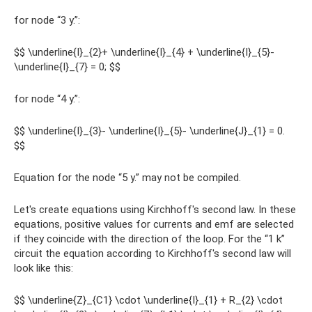
for node “3 y.”:
$$ \underline{I}_{2}+ \underline{I}_{4} + \underline{I}_{5}-
\underline{I}_{7} = 0; $$
for node “4 y.”:
$$ \underline{I}_{3}- \underline{I}_{5}- \underline{J}_{1} = 0.
$$
Equation for the node “5 y.” may not be compiled.
Let's create equations using Kirchhoff's second law. In these
equations, positive values ​​for currents and emf are selected
if they coincide with the direction of the loop. For the “1 k”
circuit the equation according to Kirchhoff's second law will
look like this:
$$ \underline{Z}_{C1} \cdot \underline{I}_{1} + R_{2} \cdot