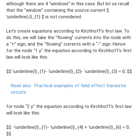
although there are 4 “windows” in this case. But let us recall
that the “window” containing the source current $
\underline{J}_{1} $ is not considered.
Let's create equations according to Kirchhoff's first law. To
do this, we will take the “flowing” currents into the node with
a “+” sign, and the “flowing” currents with a “-” sign. Hence
for the node “1 y.” the equation according to Kirchhoff's first
law will look like this:
$$ \underline{I}_{1}- \underline{I}_{2}- \underline{I}_{3} = 0; $$
Read also:
Practical examples of field-effect transistor
circuits.
for node “2 y.” the equation according to Kirchhoff's first law
will look like this:
$$ -\underline{I}_{1}- \underline{I}_{4} + \underline{I}_{6} = 0;
$$