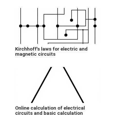
Kirchhoff's laws for electric and
magnetic circuits
Online calculation of electrical
circuits and basic calculation