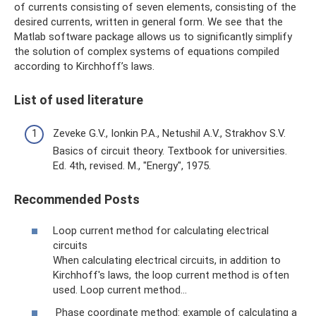
of currents consisting of seven elements, consisting of the
desired currents, written in general form. We see that the
Matlab software package allows us to significantly simplify
the solution of complex systems of equations compiled
according to Kirchhoff’s laws.
List of used literature
Zeveke G.V., Ionkin P.A., Netushil A.V., Strakhov S.V.
Basics of circuit theory. Textbook for universities.
Ed. 4th, revised. M., "Energy", 1975.
Recommended Posts
Loop current method for calculating electrical
circuits
When calculating electrical circuits, in addition to
Kirchhoff's laws, the loop current method is often
used. Loop current method...
Phase coordinate method: example of calculating a