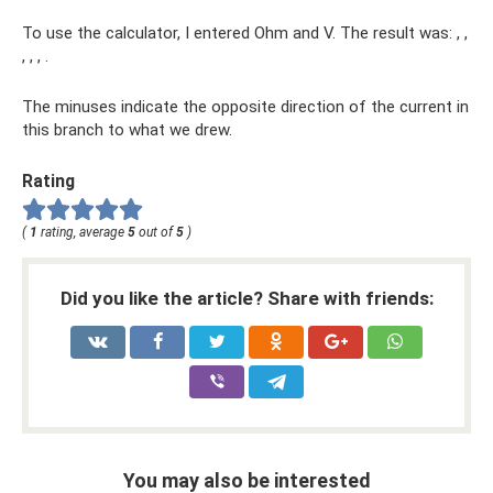
To use the calculator, I entered Ohm and V. The result was: , ,
, , , .
The minuses indicate the opposite direction of the current in
this branch to what we drew.
Rating
(
1
rating, average
5
out of
5
)
Did you like the article? Share with friends:
You may also be interested