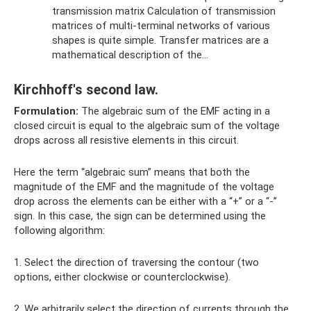
transmission matrix Calculation of transmission
matrices of multi-terminal networks of various
shapes is quite simple. Transfer matrices are a
mathematical description of the…
Kirchhoff's second law.
Formulation:
The algebraic sum of the EMF acting in a
closed circuit is equal to the algebraic sum of the voltage
drops across all resistive elements in this circuit.
Here the term “algebraic sum” means that both the
magnitude of the EMF and the magnitude of the voltage
drop across the elements can be either with a “+” or a “-”
sign. In this case, the sign can be determined using the
following algorithm:
1. Select the direction of traversing the contour (two
options, either clockwise or counterclockwise).
2. We arbitrarily select the direction of currents through the