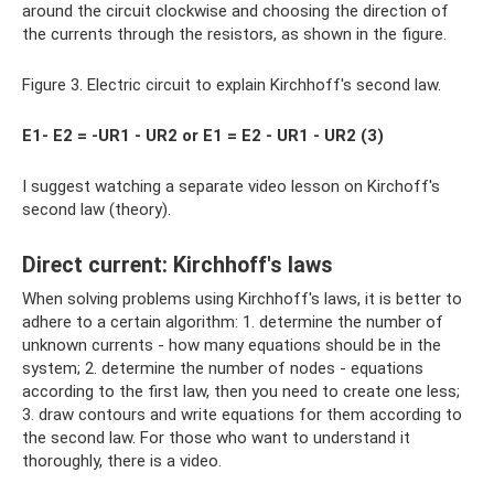
around the circuit clockwise and choosing the direction of
the currents through the resistors, as shown in the figure.
Figure 3. Electric circuit to explain Kirchhoff's second law.
E1- E2 = -UR1 - UR2 or E1 = E2 - UR1 - UR2 (3)
I suggest watching a separate video lesson on Kirchoff's
second law (theory).
Direct current: Kirchhoff's laws
When solving problems using Kirchhoff's laws, it is better to
adhere to a certain algorithm: 1. determine the number of
unknown currents - how many equations should be in the
system; 2. determine the number of nodes - equations
according to the first law, then you need to create one less;
3. draw contours and write equations for them according to
the second law. For those who want to understand it
thoroughly, there is a video.