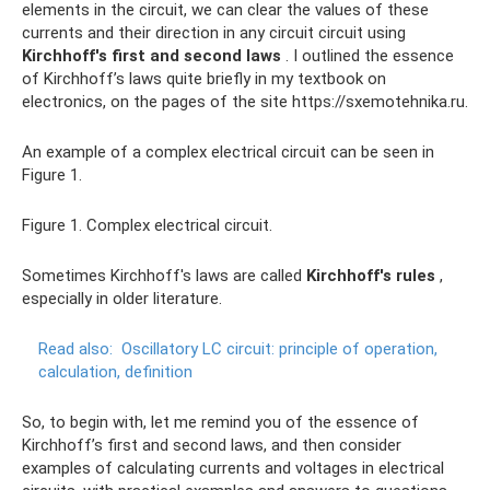
elements in the circuit, we can clear the values ​​of these
currents and their direction in any circuit circuit using
Kirchhoff's first and second laws
. I outlined the essence
of Kirchhoff’s laws quite briefly in my textbook on
electronics, on the pages of the site https://sxemotehnika.ru.
An example of a complex electrical circuit can be seen in
Figure 1.
Figure 1. Complex electrical circuit.
Sometimes Kirchhoff's laws are called
Kirchhoff's rules
,
especially in older literature.
Read also:
Oscillatory LC circuit: principle of operation,
calculation, definition
So, to begin with, let me remind you of the essence of
Kirchhoff’s first and second laws, and then consider
examples of calculating currents and voltages in electrical