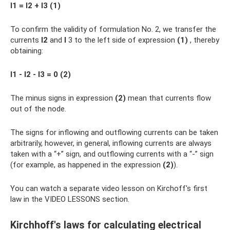
I1 = I2 + I3 (1)
To confirm the validity of formulation No. 2, we transfer the
currents
I2
and
I
3 to the left side of expression
(1)
, thereby
obtaining:
I1 - I2 - I3 = 0 (2)
The minus signs in expression
(2)
mean that currents flow
out of the node.
The signs for inflowing and outflowing currents can be taken
arbitrarily, however, in general, inflowing currents are always
taken with a “+” sign, and outflowing currents with a “-” sign
(for example, as happened in the expression
(2)
).
You can watch a separate video lesson on Kirchoff's first
law in the VIDEO LESSONS section.
Kirchhoff's laws for calculating electrical