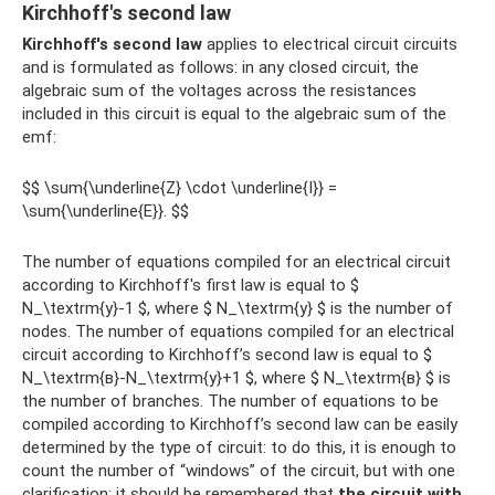
Kirchhoff's second law
Kirchhoff's second law
applies to electrical circuit circuits
and is formulated as follows: in any closed circuit, the
algebraic sum of the voltages across the resistances
included in this circuit is equal to the algebraic sum of the
emf:
$$ \sum{\underline{Z} \cdot \underline{I}} =
\sum{\underline{E}}. $$
The number of equations compiled for an electrical circuit
according to Kirchhoff's first law is equal to $
N_\textrm{y}-1 $, where $ N_\textrm{y} $ is the number of
nodes. The number of equations compiled for an electrical
circuit according to Kirchhoff’s second law is equal to $
N_\textrm{в}-N_\textrm{у}+1 $, where $ N_\textrm{в} $ is
the number of branches. The number of equations to be
compiled according to Kirchhoff’s second law can be easily
determined by the type of circuit: to do this, it is enough to
count the number of “windows” of the circuit, but with one
clarification: it should be remembered that
the circuit with