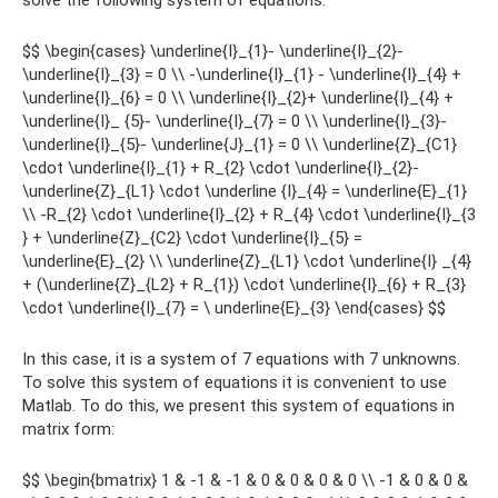
solve the following system of equations:
$$ \begin{cases} \underline{I}_{1}- \underline{I}_{2}-
\underline{I}_{3} = 0 \\ -\underline{I}_{1} - \underline{I}_{4} +
\underline{I}_{6} = 0 \\ \underline{I}_{2}+ \underline{I}_{4} +
\underline{I}_ {5}- \underline{I}_{7} = 0 \\ \underline{I}_{3}-
\underline{I}_{5}- \underline{J}_{1} = 0 \\ \underline{Z}_{C1}
\cdot \underline{I}_{1} + R_{2} \cdot \underline{I}_{2}-
\underline{Z}_{L1} \cdot \underline {I}_{4} = \underline{E}_{1}
\\ -R_{2} \cdot \underline{I}_{2} + R_{4} \cdot \underline{I}_{3
} + \underline{Z}_{C2} \cdot \underline{I}_{5} =
\underline{E}_{2} \\ \underline{Z}_{L1} \cdot \underline{I} _{4}
+ (\underline{Z}_{L2} + R_{1}) \cdot \underline{I}_{6} + R_{3}
\cdot \underline{I}_{7} = \ underline{E}_{3} \end{cases} $$
In this case, it is a system of 7 equations with 7 unknowns.
To solve this system of equations it is convenient to use
Matlab. To do this, we present this system of equations in
matrix form:
$$ \begin{bmatrix} 1 & -1 & -1 & 0 & 0 & 0 & 0 \\ -1 & 0 & 0 &