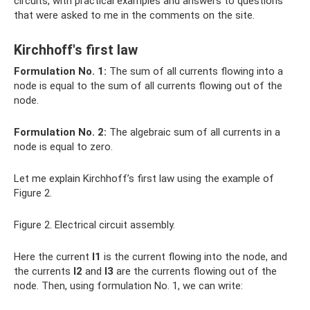
circuits, with practical examples and answers to questions
that were asked to me in the comments on the site.
Kirchhoff's first law
Formulation No. 1:
The sum of all currents flowing into a
node is equal to the sum of all currents flowing out of the
node.
Formulation No. 2:
The algebraic sum of all currents in a
node is equal to zero.
Let me explain Kirchhoff’s first law using the example of
Figure 2.
Figure 2. Electrical circuit assembly.
Here the current
I1
is the current flowing into the node, and
the currents
I2
and
I3
are the currents flowing out of the
node. Then, using formulation No. 1, we can write: