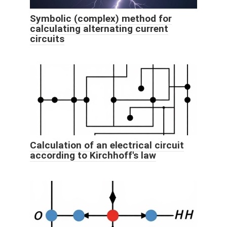
Symbolic (complex) method for
calculating alternating current
circuits
Calculation of an electrical circuit
according to Kirchhoff's law