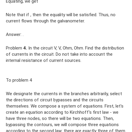
Equating, we get
Note that if , then the equality will be satisfied. Thus, no
current flows through the galvanometer.
Answer: .
Problem
4.
In the circuit V‚ V, Ohm, Ohm. Find the distribution
of currents in the circuit. Do not take into account the
internal resistance of current sources.
To problem 4
We designate the currents in the branches arbitrarily, select
the directions of circuit bypasses and the circuits
themselves. We compose a system of equations. First, let's
create an equation according to Kirchhoff's first law - we
have three nodes, so there will be two equations. Then,
bypassing the contours, we will compose three equations
according to the second law: there are exactly three of them