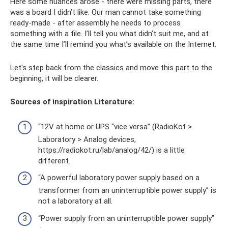
Here some nuances arose - there were missing parts, there
was a board I didn’t like. Our man cannot take something
ready-made - after assembly he needs to process
something with a file. I’ll tell you what didn’t suit me, and at
the same time I’ll remind you what’s available on the Internet.
Let's step back from the classics and move this part to the
beginning, it will be clearer.
Sources of inspiration Literature:
“12V at home or UPS “vice versa” (RadioKot >
Laboratory > Analog devices,
https://radiokot.ru/lab/analog/42/) is a little
different.
“A powerful laboratory power supply based on a
transformer from an uninterruptible power supply” is
not a laboratory at all.
“Power supply from an uninterruptible power supply”