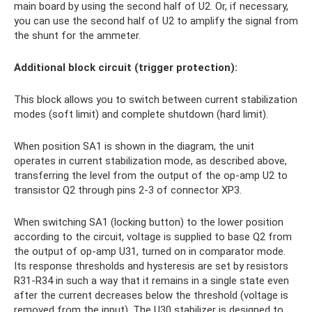
main board by using the second half of U2. Or, if necessary,
you can use the second half of U2 to amplify the signal from
the shunt for the ammeter.
Additional block circuit (trigger protection):
This block allows you to switch between current stabilization
modes (soft limit) and complete shutdown (hard limit).
When position SA1 is shown in the diagram, the unit
operates in current stabilization mode, as described above,
transferring the level from the output of the op-amp U2 to
transistor Q2 through pins 2-3 of connector XP3.
When switching SA1 (locking button) to the lower position
according to the circuit, voltage is supplied to base Q2 from
the output of op-amp U31, turned on in comparator mode.
Its response thresholds and hysteresis are set by resistors
R31-R34 in such a way that it remains in a single state even
after the current decreases below the threshold (voltage is
removed from the input). The U30 stabilizer is designed to