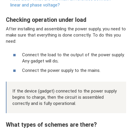
linear and phase voltage?
Checking operation under load
After installing and assembling the power supply, you need to
make sure that everything is done correctly. To do this you
need:
Connect the load to the output of the power supply.
Any gadget will do;
Connect the power supply to the mains.
If the device (gadget) connected to the power supply
begins to charge, then the circuit is assembled
correctly and is fully operational.
What types of schemes are there?