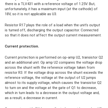
there is a TLV431 with a reference voltage of 1.25V. But,
unfortunately, it has a maximum input (at the cathode) of
18V, so it is not applicable as U3.
Resistor R17 plays the role of a load when the unit’s output
is turned off, discharging the output capacitor. Connected
so that it does not affect the output current measurement.
Current protection.
Current protection is performed on op-amp U2, transistor Q2
and an additional unit. Op amp U2 compares the voltage drop
across the shunt with the reference voltage taken from
resistor R3. If the voltage drop across the shunt exceeds the
reference voltage, the voltage at the output of U2 jumps
almost to its supply voltage, which causes the transistor Q2
to turn on and the voltage at the gate of Q1 to decrease,
which in turn leads to a decrease in the output voltage and,
as a result, a decrease in current.