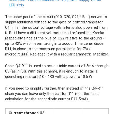
LED strip
The upper part of the circuit (D10, C20, C21, U6, ...) serves to
supply additional voltage to the gate of control transistor
Q1. In [3], the output voltage voltmeter is also powered from
it. But I have a different voltmeter, so I refused the Krenka
(especially since at the plus of C22 relative to the ground -
up to 42V, which, even taking into account the zener diode
D11, is close to the maximum permissible for 78xx
microcircuits). Replaced it with a regular parametric stabilizer.
Chain Q4-R11 is used to set a stable current of 5mA through
U3 (as in [6]). With this scheme, it is enough to install a
quenching resistor R18 = 1K3 with a power of 0.5 W.
If you need to simplify further, then instead of the Q4-R11
chain you can leave only the resistor R11 (see the table,
calculation for the zener diode current D11 5mA).
Current through U3,