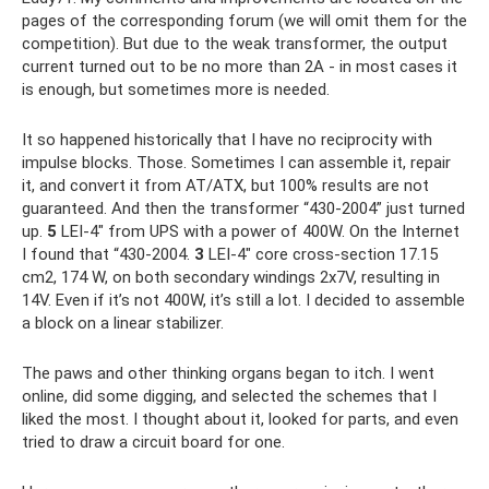
pages of the corresponding forum (we will omit them for the
competition). But due to the weak transformer, the output
current turned out to be no more than 2A - in most cases it
is enough, but sometimes more is needed.
It so happened historically that I have no reciprocity with
impulse blocks. Those. Sometimes I can assemble it, repair
it, and convert it from AT/ATX, but 100% results are not
guaranteed. And then the transformer “430-2004” just turned
up.
5
LEI-4″ from UPS with a power of 400W. On the Internet
I found that “430-2004.
3
LEI-4″ core cross-section 17.15
cm2, 174 W, on both secondary windings 2x7V, resulting in
14V. Even if it’s not 400W, it’s still a lot. I decided to assemble
a block on a linear stabilizer.
The paws and other thinking organs began to itch. I went
online, did some digging, and selected the schemes that I
liked the most. I thought about it, looked for parts, and even
tried to draw a circuit board for one.