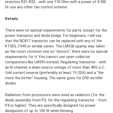
resistors R51-R52 - with one 110 Ohm with a power of 0.5W.
Or use any other fan control scheme.
Details.
There were no special requirements for parts, except for the
power transistor and diode bridge. For beginners, I will say
that the BC817 transistor can be replaced with any of the
KT503, C945 or similar series. The LM358 opamp was taken
as the most common one on “donors”; there were no special
requirements for it. You cannot use open collector
comparators like LM393 instead. Regulating transistor - with
an N-channel, a drain-source voltage of more than 40V, a 2-
fold current reserve (preferably at least 15-20A) and a “the
more the better” housing. The same goes for D50 rectifier
diodes.
Radiators from processors were used as radiators (for the
diode assembly from P3, for the regulating transistor - from
P4 or higher). They are specifically designed for power
dissipation of up to 100 W when blowing.