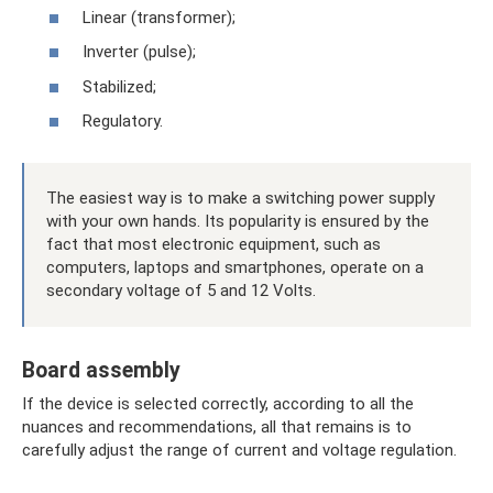
Linear (transformer);
Inverter (pulse);
Stabilized;
Regulatory.
The easiest way is to make a switching power supply
with your own hands. Its popularity is ensured by the
fact that most electronic equipment, such as
computers, laptops and smartphones, operate on a
secondary voltage of 5 and 12 Volts.
Board assembly
If the device is selected correctly, according to all the
nuances and recommendations, all that remains is to
carefully adjust the range of current and voltage regulation.