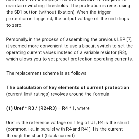
maintain switching thresholds. The protection is reset using
the SB1 button (without fixation). When the trigger
protection is triggered, the output voltage of the unit drops
to zero.
Personally, in the process of assembling the previous LBP [7],
it seemed more convenient to use a biscuit switch to set the
operating current values ​​instead of a variable resistor (R3),
which allows you to set preset protection operating currents.
The replacement scheme is as follows:
The calculation of key elements of current protection
(current limit ratings) revolves around the formula
(1) Uref * R3 / (R2+R3) = R4 * I
, where
Uref is the reference voltage on 1 leg of U1, R4 is the shunt
(common, i.e., in parallel with R4 and R41), I is the current
through the shunt (block current).