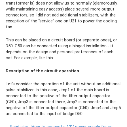
transformer is) does not allow us to normally (glamorously,
while maintaining easy access) place several more output
connectors, so I did not add additional stabilizers, with the
exception of the “service” one on U21 to power the cooling
fan.
This can be placed on a circuit board (or separate ones), or
D50, C50 can be connected using a hinged installation - it
depends on the design and personal preferences of each
cat. For example, like this:
Description of the circuit operation.
Let's consider the operation of the unit without an additional
pulse stabilizer. In this case, Jmp1 of the main board is
connected to the positive of the filter output capacitor
(C50), Jmp3 is connected there, Jmp2 is connected to the
negative of the filter output capacitor (C50). Jmp4 and Jmp5
are connected to the input of bridge D50.
Read also:
How to connect a 12V power supply for an