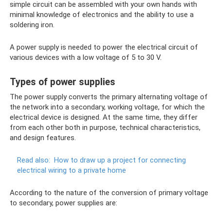
simple circuit can be assembled with your own hands with
minimal knowledge of electronics and the ability to use a
soldering iron.
A power supply is needed to power the electrical circuit of
various devices with a low voltage of 5 to 30 V.
Types of power supplies
The power supply converts the primary alternating voltage of
the network into a secondary, working voltage, for which the
electrical device is designed. At the same time, they differ
from each other both in purpose, technical characteristics,
and design features.
Read also:
How to draw up a project for connecting
electrical wiring to a private home
According to the nature of the conversion of primary voltage
to secondary, power supplies are: