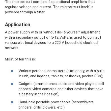
The microcircuit contains 4 operational amplifiers that
regulate voltage and current. The microcircuit itself is
powered through a filter.
Application
A power supply with or without do-it-yourself adjustment,
with a secondary output of 5-12 Volts, is used to connect
various electrical devices to a 220 V household electrical
network.
Most often this is:
Various personal computers (stationary, with a built-
in unit, and laptops, tablets, netbooks, pocket PCs);
Gadgets (smartphones, audio and video players, cell
phones, video cameras and other devices that have
a battery in their design);
Hand-held portable power tools (screwdrivers,
grinders, drills, blowers, etc.);