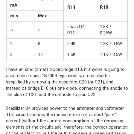
mA
R11
R18
min.
Max.
chain Q4-
1.8K /
5
5
R11
0.25W
2
8
2.4K
1.3K / 0.5W
3
12
1.6K
1.1K / 0.5W
I have an smd (small) diode bridge D10, if anyone is going to
assemble it using 1N4004 type diodes, it can also be
simplified by removing the capacitor C20 (or C21), and
instead of bridge D10 put one diode, connecting the anode to
the plus of C21, and the cathode to plus C22.
Stabilizer U4 provides power to the ammeter and voltmeter.
This circuit ensures the measurement of almost “pure”
current (without the current consumption of the remaining
elements of the circuit) and, therefore, the correct operation
of the protection, but the output voltage is measured taking