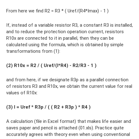
From here we find R2 = R3 * ( Uref/(R4*Imax) - 1 )
If, instead of a variable resistor R3, a constant R3 is installed,
and to reduce the protection operation current, resistors
R10x are connected to it in parallel, then they can be
calculated using the formula, which is obtained by simple
transformations from (1):
(2) R10х = R2 / ( Uref/(I*R4) - R2/R3 - 1 )
and from here, if we designate R3p as a parallel connection
of resistors R3 and R10x, we obtain the current value for real
values ​​of R10x:
(3) I = Uref * R3p / ( ( R2 + R3p ) * R4 )
A calculation (file in Excel format) that makes life easier and
saves paper and pencil is attached (01.xls). Practice quite
accurately agrees with theory even when using conventional