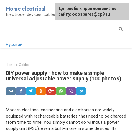
Skip
Home electrical
For any suggestions regarding
Для любых предложений по
to
Electrode: devices, cables, repairs
the site:
сайту: ooospares@cp9.ru
[email protected]
content
Search:
Русский
Home
»
Cables
DIY power supply - how to make a simple
universal adjustable power supply (100 photos)
Modern electrical engineering and electronics are widely
equipped with rechargeable batteries that need to be charged
from time to time. You simply cannot do without a power
supply unit (PSU), even a built-in one in some devices. Its