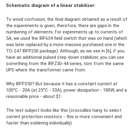
Schematic diagram of a linear stabilizer:
To avoid confusion, the final diagram obtained as a result of
the experiments is given; therefore, there are gaps in the
numbering of elements. For experiments up to currents of
5A, we used the IRF634 field switch that was on hand (which
was later replaced by a more massive purchased one in the
TO-247 IRFP250 package). Although, as we see in [6], if you
have an additional pulsed step-down stabilizer, you can use
something from the IRFZ30-44 series, torn from the same
UPS where the transformer came from.
Why IRFP250? But because it has a constant current at
100°C - 20A (at 25°C - 33A), power dissipation - 180W, and a
reasonable price - about $1.
The test subject looks like this (crocodiles hang to select
current protection resistors - this is more convenient and
faster than soldering individually):