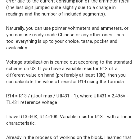
error due to the current consumption of the ammeter itself
(the last digit jumped quite slightly due to a change in
readings and the number of included segments).
Naturally, you can use pointer voltmeters and ammeters, or
you can use ready-made Chinese or any other ones - here,
too, everything is up to your choice, taste, pocket and
availability.
Voltage stabilization is carried out according to the standard
scheme on U3. If you have a variable resistor R13 of a
different value on hand (preferably at least 10K), then you
can calculate the value of resistor R14 using the formula:
R14 = R13 / (Uout.max / Utl431 - 1), where Utl431 = 2.495V -
TL431 reference voltage
I have R13=50K, R14=10K. Variable resistor R13 - with a linear
characteristic.
Already in the process of working on the block, I learned that