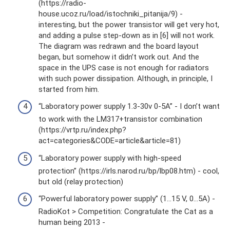
(https://radio-
house.ucoz.ru/load/istochniki_pitanija/9) -
interesting, but the power transistor will get very hot,
and adding a pulse step-down as in [6] will not work.
The diagram was redrawn and the board layout
began, but somehow it didn’t work out. And the
space in the UPS case is not enough for radiators
with such power dissipation. Although, in principle, I
started from him.
“Laboratory power supply 1.3-30v 0-5A” - I don’t want
to work with the LM317+transistor combination
(https://vrtp.ru/index.php?
act=categories&CODE=article&article=81)
“Laboratory power supply with high-speed
protection” (https://irls.narod.ru/bp/lbp08.htm) - cool,
but old (relay protection)
“Powerful laboratory power supply” (1...15 V, 0...5A) -
RadioKot > Competition: Congratulate the Cat as a
human being 2013 -