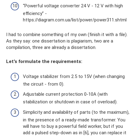
“Powerful voltage converter 24 V - 12 V with high
efficiency” -
https://diagram.com.ua/list/power/power311.shtml
I had to combine something of my own (finish it with a file).
As they say: one dissertation is plagiarism, two are a
compilation, three are already a dissertation.
Let's formulate the requirements:
Voltage stabilizer from 2.5 to 15V (when changing
the circuit - from 0).
Adjustable current protection 0-10A (with
stabilization or shutdown in case of overload).
Simplicity and availability of parts (to the maximum),
in the presence of a ready-made transformer. You
will have to buy a powerful field worker, but if you
add a pulsed step-down as in [6], you can replace it