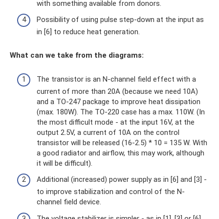
with something available from donors.
Possibility of using pulse step-down at the input as
in [6] to reduce heat generation.
What can we take from the diagrams:
The transistor is an N-channel field effect with a
current of more than 20A (because we need 10A)
and a TO-247 package to improve heat dissipation
(max. 180W). The TO-220 case has a max. 110W. (In
the most difficult mode - at the input 16V, at the
output 2.5V, a current of 10A on the control
transistor will be released (16-2.5) * 10 = 135 W. With
a good radiator and airflow, this may work, although
it will be difficult).
Additional (increased) power supply as in [6] and [3] -
to improve stabilization and control of the N-
channel field device.
The voltage stabilizer is simpler - as in [1], [3] or [6].