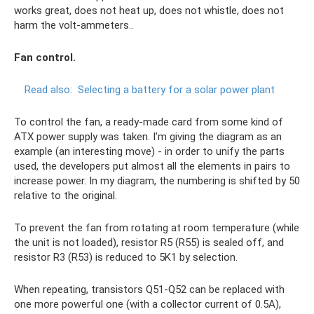
works great, does not heat up, does not whistle, does not
harm the volt-ammeters..
Fan control.
Read also:
Selecting a battery for a solar power plant
To control the fan, a ready-made card from some kind of
ATX power supply was taken. I’m giving the diagram as an
example (an interesting move) - in order to unify the parts
used, the developers put almost all the elements in pairs to
increase power. In my diagram, the numbering is shifted by 50
relative to the original.
To prevent the fan from rotating at room temperature (while
the unit is not loaded), resistor R5 (R55) is sealed off, and
resistor R3 (R53) is reduced to 5K1 by selection.
When repeating, transistors Q51-Q52 can be replaced with
one more powerful one (with a collector current of 0.5A),