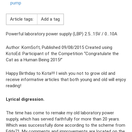
pump
Article tags:
Add a tag
Powerful laboratory power supply (LBP) 2.5…15V / 0…10A
Author: KomSoft, Published 09/08/2015 Created using
KotoEd. Participant of the Competition “Congratulate the
Cat as a Human Being 2015!”
Happy Birthday to Kota!!! I wish you not to grow old and
receive informative articles that both young and old will enjoy
reading!
Lyrical digression.
The time has come to remake my old laboratory power
supply, which has served faithfully for more than 20 years.
Which was successfully done according to the scheme from
Eddy71. My comments and improvements are located on the