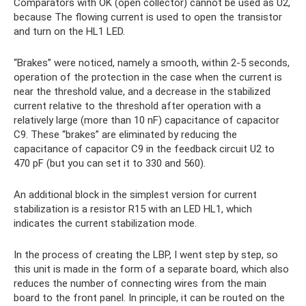
Comparators with OK (open collector) cannot be used as U2,
because The flowing current is used to open the transistor
and turn on the HL1 LED.
“Brakes” were noticed, namely a smooth, within 2-5 seconds,
operation of the protection in the case when the current is
near the threshold value, and a decrease in the stabilized
current relative to the threshold after operation with a
relatively large (more than 10 nF) capacitance of capacitor
C9. These “brakes” are eliminated by reducing the
capacitance of capacitor C9 in the feedback circuit U2 to
470 pF (but you can set it to 330 and 560).
An additional block in the simplest version for current
stabilization is a resistor R15 with an LED HL1, which
indicates the current stabilization mode.
In the process of creating the LBP, I went step by step, so
this unit is made in the form of a separate board, which also
reduces the number of connecting wires from the main
board to the front panel. In principle, it can be routed on the