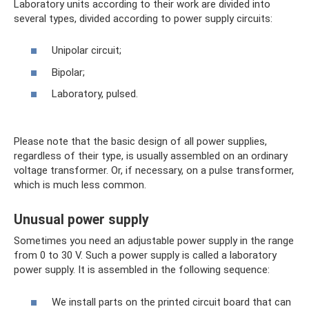
Laboratory units according to their work are divided into
several types, divided according to power supply circuits:
Unipolar circuit;
Bipolar;
Laboratory, pulsed.
Please note that the basic design of all power supplies,
regardless of their type, is usually assembled on an ordinary
voltage transformer. Or, if necessary, on a pulse transformer,
which is much less common.
Unusual power supply
Sometimes you need an adjustable power supply in the range
from 0 to 30 V. Such a power supply is called a laboratory
power supply. It is assembled in the following sequence:
We install parts on the printed circuit board that can