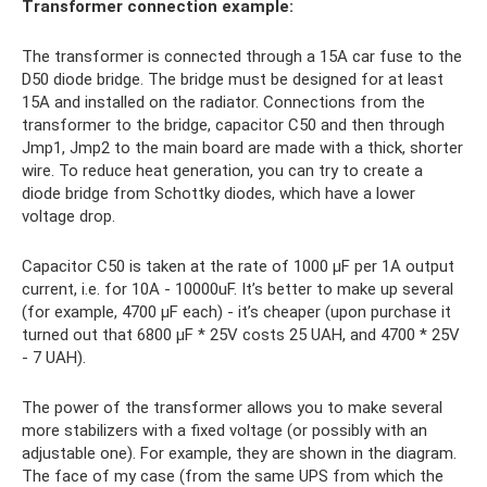
Transformer connection example:
The transformer is connected through a 15A car fuse to the
D50 diode bridge. The bridge must be designed for at least
15A and installed on the radiator. Connections from the
transformer to the bridge, capacitor C50 and then through
Jmp1, Jmp2 to the main board are made with a thick, shorter
wire. To reduce heat generation, you can try to create a
diode bridge from Schottky diodes, which have a lower
voltage drop.
Capacitor C50 is taken at the rate of 1000 μF per 1A output
current, i.e. for 10A - 10000uF. It’s better to make up several
(for example, 4700 μF each) - it’s cheaper (upon purchase it
turned out that 6800 μF * 25V costs 25 UAH, and 4700 * 25V
- 7 UAH).
The power of the transformer allows you to make several
more stabilizers with a fixed voltage (or possibly with an
adjustable one). For example, they are shown in the diagram.
The face of my case (from the same UPS from which the