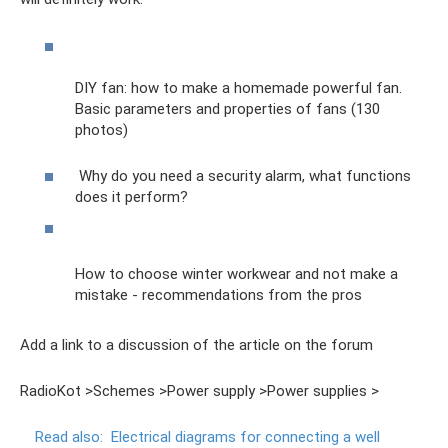
DIY fan: how to make a homemade powerful fan.
Basic parameters and properties of fans (130
photos)
Why do you need a security alarm, what functions
does it perform?
How to choose winter workwear and not make a
mistake - recommendations from the pros
Add a link to a discussion of the article on the forum
RadioKot >Schemes >Power supply >Power supplies >
Read also:
Electrical diagrams for connecting a well