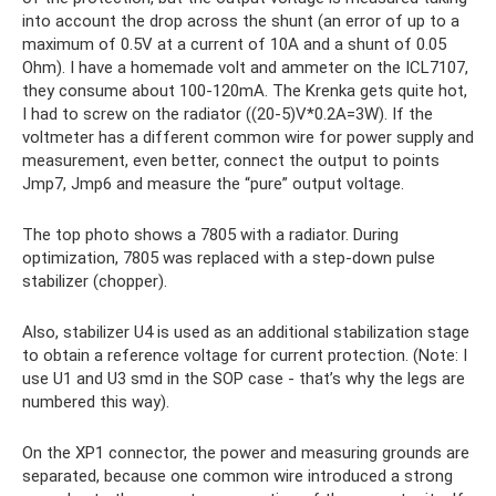
into account the drop across the shunt (an error of up to a
maximum of 0.5V at a current of 10A and a shunt of 0.05
Ohm). I have a homemade volt and ammeter on the ICL7107,
they consume about 100-120mA. The Krenka gets quite hot,
I had to screw on the radiator ((20-5)V*0.2A=3W). If the
voltmeter has a different common wire for power supply and
measurement, even better, connect the output to points
Jmp7, Jmp6 and measure the “pure” output voltage.
The top photo shows a 7805 with a radiator. During
optimization, 7805 was replaced with a step-down pulse
stabilizer (chopper).
Also, stabilizer U4 is used as an additional stabilization stage
to obtain a reference voltage for current protection. (Note: I
use U1 and U3 smd in the SOP case - that’s why the legs are
numbered this way).
On the XP1 connector, the power and measuring grounds are
separated, because one common wire introduced a strong