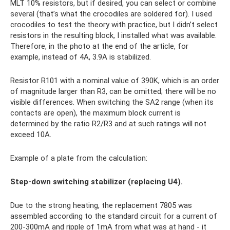
MLT 10% resistors, but if desired, you can select or combine
several (that’s what the crocodiles are soldered for). I used
crocodiles to test the theory with practice, but I didn’t select
resistors in the resulting block, I installed what was available.
Therefore, in the photo at the end of the article, for
example, instead of 4A, 3.9A is stabilized.
Resistor R101 with a nominal value of 390K, which is an order
of magnitude larger than R3, can be omitted; there will be no
visible differences. When switching the SA2 range (when its
contacts are open), the maximum block current is
determined by the ratio R2/R3 and at such ratings will not
exceed 10A.
Example of a plate from the calculation:
Step-down switching stabilizer (replacing U4).
Due to the strong heating, the replacement 7805 was
assembled according to the standard circuit for a current of
200-300mA and ripple of 1mA from what was at hand - it