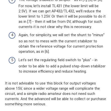
For now, let's install TL431 (the lower limit will be
2.5V). If we can get AP432/TL432, we’ll reduce the
lower limit to 1.25V. Or then it will be possible to do it
as in [7] - then it will be from 0V, although for such
currents it is not clear why this is necessary.
Again, for simplicity, we will set the shunt to “minus”
so as not to mess with the current stabilizer to
obtain the reference voltage for current protection
operation, as in [6].
Let's set the regulating field switch to "plus" - in
order to be able to add a pulsed step-down stabilizer
to increase efficiency and reduce heating.
It is not advisable to use this block for output voltages
above 15V, since a wider voltage range will complicate the
circuit, and a simple radio amateur does not need such
currents. And the advanced will be able to collect or purchase
something more serious.