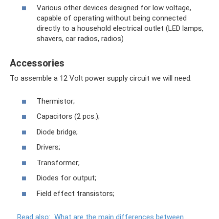
Various other devices designed for low voltage,
capable of operating without being connected
directly to a household electrical outlet (LED lamps,
shavers, car radios, radios)
Accessories
To assemble a 12 Volt power supply circuit we will need:
Thermistor;
Capacitors (2 pcs.);
Diode bridge;
Drivers;
Transformer;
Diodes for output;
Field effect transistors;
Read also:
What are the main differences between