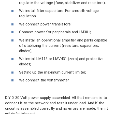
regulate the voltage (fuse, stabilizer and resistors);
We install filter capacitors. For smooth voltage
regulation.
We connect power transistors;
Connect power for peripherals and LM301;
We install an operational amplifier and parts capable
of stabilizing the current (resistors, capacitors,
diodes);
We install LM113 or LMV431 (zero) and protective
diodes;
Setting up the maximum current limiter;
We connect the voltammeter
DIY 0-30 Volt power supply assembled. All that remains is to
connect it to the network and test it under load. And if the
circuit is assembled correctly and no errors are made, then it
will definitely work.