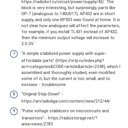
https://radiokot.ru/circuit/power/supply/42/. The
block is very interesting, but surprisingly, parts like
OP-7 (analogous to 140UD17), AP432 are in short
supply, and only one KP303 was found at home. It is
not clear how analogues will affect the parameters,
for example, if you install TL431 instead of AP432,
then the minimum output voltage will increase to
2.5-3V.
“A simple stabilized power supply with super-
affordable parts” (https://vrtp.ru/index.php?
act=categories&CODE=article&article=2349), which I
assembled and thoroughly studied, even modified
some of it, but the current is too small, and to
increase - troublesome.
“Original Step-Down” -
https://arv.radioliga.com/content/view/212/44/
“Pulse voltage stabilizers on microcircuits and
transistors” - https://radiostorage.net/?
area=news/2783