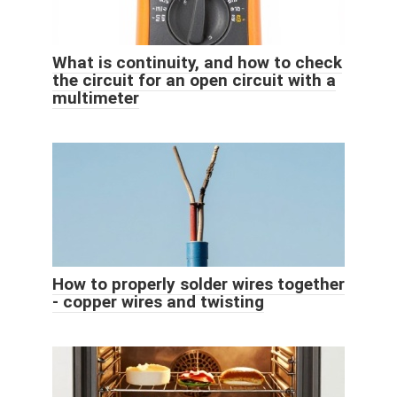
What is continuity, and how to check
the circuit for an open circuit with a
multimeter
How to properly solder wires together
- copper wires and twisting