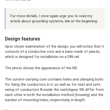
For more details, I once again urge you to read my
article about grounding systems, link at the beginning.
Design features
Upon closer examination of the design, you will notice that it
consists of a conductive core and a base made of plastic,
which is designed for installation on a DIN rail.
The photo shows the appearance of the NS:
The current-carrying core contains holes and clamping bolts
for fixing the conductors in it, as well as for neat and safe
wiring of conductors N inside the switchgear. NS differ from
each other in both the installation method (housing) and the
number of mounting holes, respectively, in length.