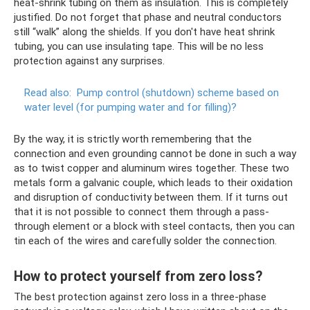
heat-shrink tubing on them as insulation. This is completely
justified. Do not forget that phase and neutral conductors
still “walk” along the shields. If you don't have heat shrink
tubing, you can use insulating tape. This will be no less
protection against any surprises.
Read also:
Pump control (shutdown) scheme based on
water level (for pumping water and for filling)?
By the way, it is strictly worth remembering that the
connection and even grounding cannot be done in such a way
as to twist copper and aluminum wires together. These two
metals form a galvanic couple, which leads to their oxidation
and disruption of conductivity between them. If it turns out
that it is not possible to connect them through a pass-
through element or a block with steel contacts, then you can
tin each of the wires and carefully solder the connection.
How to protect yourself from zero loss?
The best protection against zero loss in a three-phase