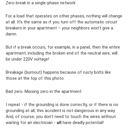
Zero break in a single-phase network
For a load that operates on other phases, nothing will change
at all. It’s the same as if you turn off the automatic circuit
breakers in your apartment – ​​your neighbors won’t give a
damn.
But if a break occurs, for example, in a panel, then the entire
apartment, including the broken end of the neutral wire, will
be under 220V voltage!
Breakage (burnout) happens because of rusty bolts like
those at the top of this photo:
Bad zero. Missing zero in the apartment
I repeat - if the grounding is done correctly, or if there is no
grounding at all, this accident is not dangerous in any way.
And, of course, you don’t need to touch the wires without
waiting for an electrician -
all
have deadly potential!