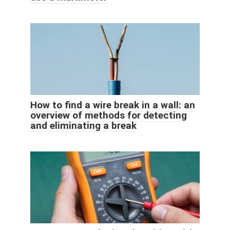
How to find a wire break in a wall: an
overview of methods for detecting
and eliminating a break