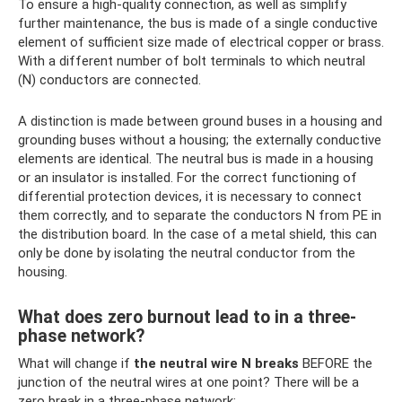
To ensure a high-quality connection, as well as simplify
further maintenance, the bus is made of a single conductive
element of sufficient size made of electrical copper or brass.
With a different number of bolt terminals to which neutral
(N) conductors are connected.
A distinction is made between ground buses in a housing and
grounding buses without a housing; the externally conductive
elements are identical. The neutral bus is made in a housing
or an insulator is installed. For the correct functioning of
differential protection devices, it is necessary to connect
them correctly, and to separate the conductors N from PE in
the distribution board. In the case of a metal shield, this can
only be done by isolating the neutral conductor from the
housing.
What does zero burnout lead to in a three-
phase network?
What will change if
the neutral wire N breaks
BEFORE the
junction of the neutral wires at one point? There will be a
zero break in a three-phase network: