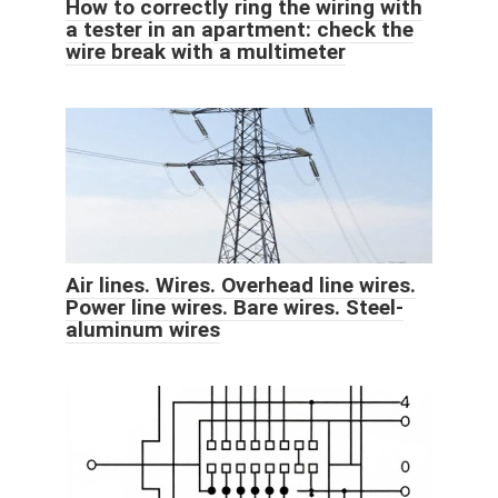
How to correctly ring the wiring with
a tester in an apartment: check the
wire break with a multimeter
Air lines. Wires. Overhead line wires.
Power line wires. Bare wires. Steel-
aluminum wires