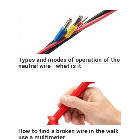
Types and modes of operation of the
neutral wire - what is it
How to find a broken wire in the wall:
use a multimeter