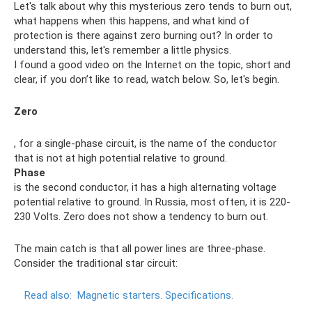
Let's talk about why this mysterious zero tends to burn out,
what happens when this happens, and what kind of
protection is there against zero burning out? In order to
understand this, let's remember a little physics.
I found a good video on the Internet on the topic, short and
clear, if you don’t like to read, watch below. So, let's begin.
Zero
, for a single-phase circuit, is the name of the conductor
that is not at high potential relative to ground.
Phase
is the second conductor, it has a high alternating voltage
potential relative to ground. In Russia, most often, it is 220-
230 Volts. Zero does not show a tendency to burn out.
The main catch is that all power lines are three-phase.
Consider the traditional star circuit:
Read also:
Magnetic starters.
Specifications.