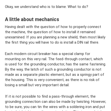
Okay, we understand who is to blame. What to do?
A little about mechanics
Having dealt with the question of how to properly connect
the machine, the question of how to install it remained
unexamined. If you are planning a new shield, then most likely
the first thing you will have to do is install a DIN rail there.
Each modern circuit breaker has a special clamp for
mounting on this very rail. The feed-through contact, which
is used for the grounding conductor, has the same fastening.
By the way, the latch of such a grounding conductor is not
made as a separate plastic element, but as a springy part of
the housing. This is very convenient, as there is no risk of
losing a small but very important detail.
If it is not possible to find a pass-through element, the
grounding connection can also be made by twisting. However,
to be sure, you can tin the wires with a soldering iron and put