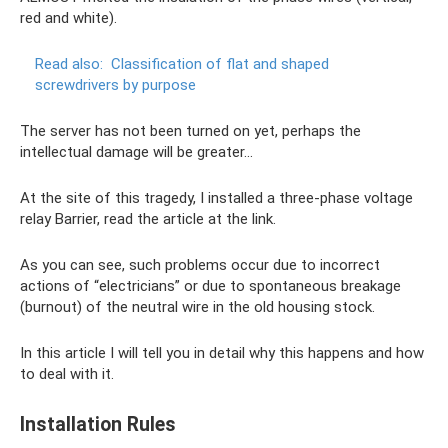
red and white).
Read also:
Classification of flat and shaped
screwdrivers by purpose
The server has not been turned on yet, perhaps the
intellectual damage will be greater...
At the site of this tragedy, I installed a three-phase voltage
relay Barrier, read the article at the link.
As you can see, such problems occur due to incorrect
actions of “electricians” or due to spontaneous breakage
(burnout) of the neutral wire in the old housing stock.
In this article I will tell you in detail why this happens and how
to deal with it.
Installation Rules