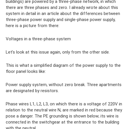
buildings) are powered by a three-phase network, in which
there are three phases and zero. I already wrote about this
system in detail in an article about the differences between
three-phase power supply and single-phase power supply,
here is a picture from there:
Voltages in a three-phase system
Let's look at this issue again, only from the other side.
This is what a simplified diagram of the power supply to the
floor panel looks like:
Power supply system, without zero break. Three apartments
are designated by resistors.
Phase wires L1, L2, L3, on which there is a voltage of 220V in
relation to the neutral wire N, are marked in red because they
pose a danger. The PE grounding is shown below; its wire is
connected in the switchgear at the entrance to the building
with the neutral.