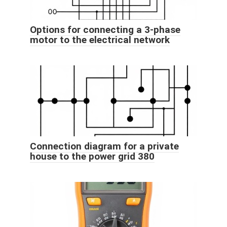
Options for connecting a 3-phase
motor to the electrical network
Connection diagram for a private
house to the power grid 380