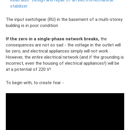
Read also:
Design and repair of an electromechanical
stabilizer
The input switchgear (RU) in the basement of a multi-storey
building is in poor condition
If the zero in a single-phase network breaks,
the
consequences are not so sad - the voltage in the outlet will
be zero, and electrical appliances simply will not work.
However, the entire electrical network (and if the grounding is
incorrect, even the housing of electrical appliances!) will be
at a potential of 220 V!
To begin with, to create fear -