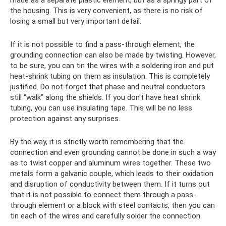
made as a separate plastic element, but as a springy part of
the housing. This is very convenient, as there is no risk of
losing a small but very important detail.
If it is not possible to find a pass-through element, the
grounding connection can also be made by twisting. However,
to be sure, you can tin the wires with a soldering iron and put
heat-shrink tubing on them as insulation. This is completely
justified. Do not forget that phase and neutral conductors
still “walk” along the shields. If you don't have heat shrink
tubing, you can use insulating tape. This will be no less
protection against any surprises.
By the way, it is strictly worth remembering that the
connection and even grounding cannot be done in such a way
as to twist copper and aluminum wires together. These two
metals form a galvanic couple, which leads to their oxidation
and disruption of conductivity between them. If it turns out
that it is not possible to connect them through a pass-
through element or a block with steel contacts, then you can
tin each of the wires and carefully solder the connection.