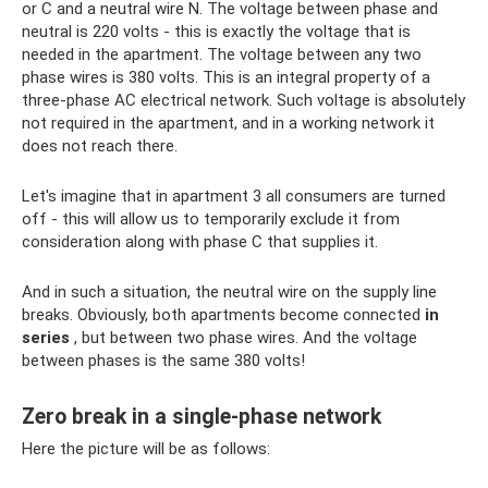
or C and a neutral wire N. The voltage between phase and
neutral is 220 volts - this is exactly the voltage that is
needed in the apartment. The voltage between any two
phase wires is 380 volts. This is an integral property of a
three-phase AC electrical network. Such voltage is absolutely
not required in the apartment, and in a working network it
does not reach there.
Let's imagine that in apartment 3 all consumers are turned
off - this will allow us to temporarily exclude it from
consideration along with phase C that supplies it.
And in such a situation, the neutral wire on the supply line
breaks. Obviously, both apartments become connected
in
series
, but between two phase wires. And the voltage
between phases is the same 380 volts!
Zero break in a single-phase network
Here the picture will be as follows: