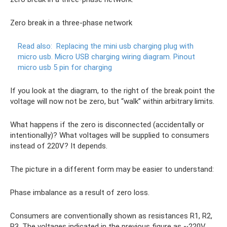
Zero break in a three-phase network
Read also:
Replacing the mini usb charging plug with
micro usb.
Micro USB charging wiring diagram.
Pinout
micro usb 5 pin for charging
If you look at the diagram, to the right of the break point the
voltage will now not be zero, but “walk” within arbitrary limits.
What happens if the zero is disconnected (accidentally or
intentionally)? What voltages will be supplied to consumers
instead of 220V? It depends.
The picture in a different form may be easier to understand:
Phase imbalance as a result of zero loss.
Consumers are conventionally shown as resistances R1, R2,
R3. The voltages indicated in the previous figure as ~220V