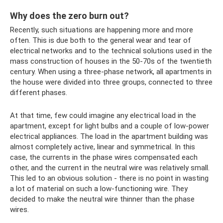
Why does the zero burn out?
Recently, such situations are happening more and more
often. This is due both to the general wear and tear of
electrical networks and to the technical solutions used in the
mass construction of houses in the 50-70s of the twentieth
century. When using a three-phase network, all apartments in
the house were divided into three groups, connected to three
different phases.
At that time, few could imagine any electrical load in the
apartment, except for light bulbs and a couple of low-power
electrical appliances. The load in the apartment building was
almost completely active, linear and symmetrical. In this
case, the currents in the phase wires compensated each
other, and the current in the neutral wire was relatively small.
This led to an obvious solution - there is no point in wasting
a lot of material on such a low-functioning wire. They
decided to make the neutral wire thinner than the phase
wires.