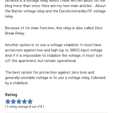
network is a voltage relay, which I have written about on the
blog more than once. Here are my two main articles - About
the Barrier voltage relay and the EuroAutomatika FiF voltage
relay.
Because of its main function, this relay is also called Zero
Break Relay.
Another option is to use a voltage stabilizer. It must have
protection against low and high (up to 380V) input voltage.
And if it is impossible to stabilize the voltage, it must turn
off the apartment, but remain operational.
The best option for protection against zero loss and
generally unstable voltage is to use a voltage relay, followed
by a stabilizer.
Rating
(
1
rating, average
5
out of
5
)