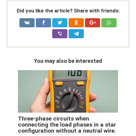
Did you like the article? Share with friends:
You may also be interested
Three-phase circuits when
connecting the load phases in a star
configuration without a neutral wire.