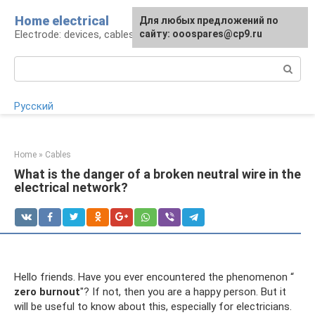
Skip
Home electrical
For any suggestions regarding
Для любых предложений по
to
Electrode: devices, cables, repairs
the site:
сайту: ooospares@cp9.ru
[email protected]
content
Search:
Русский
Home
»
Cables
What is the danger of a broken neutral wire in the
electrical network?
Hello friends. Have you ever encountered the phenomenon “
zero burnout
"? If not, then you are a happy person. But it
will be useful to know about this, especially for electricians.