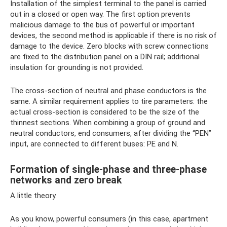
Installation of the simplest terminal to the panel is carried
out in a closed or open way. The first option prevents
malicious damage to the bus of powerful or important
devices, the second method is applicable if there is no risk of
damage to the device. Zero blocks with screw connections
are fixed to the distribution panel on a DIN rail; additional
insulation for grounding is not provided.
The cross-section of neutral and phase conductors is the
same. A similar requirement applies to tire parameters: the
actual cross-section is considered to be the size of the
thinnest sections. When combining a group of ground and
neutral conductors, end consumers, after dividing the “PEN”
input, are connected to different buses: PE and N.
Formation of single-phase and three-phase
networks and zero break
A little theory.
As you know, powerful consumers (in this case, apartment