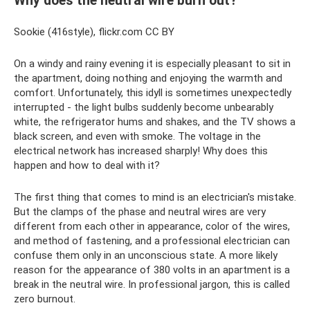
Why does the neutral wire burn out?
Sookie (416style), flickr.com CC BY
On a windy and rainy evening it is especially pleasant to sit in
the apartment, doing nothing and enjoying the warmth and
comfort. Unfortunately, this idyll is sometimes unexpectedly
interrupted - the light bulbs suddenly become unbearably
white, the refrigerator hums and shakes, and the TV shows a
black screen, and even with smoke. The voltage in the
electrical network has increased sharply! Why does this
happen and how to deal with it?
The first thing that comes to mind is an electrician's mistake.
But the clamps of the phase and neutral wires are very
different from each other in appearance, color of the wires,
and method of fastening, and a professional electrician can
confuse them only in an unconscious state. A more likely
reason for the appearance of 380 volts in an apartment is a
break in the neutral wire. In professional jargon, this is called
zero burnout.