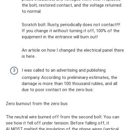
the bolt, restored contact, and the voltage returned
to normal.
Scratch bolt. Rusty, periodically does not contact!!!
If you change it without turning it off, 100% of the
equipment in the entrance will burn out!
An article on how I changed the electrical panel there
is here.
I was called to an advertising and publishing
company. According to preliminary estimates, the
damage is more than 100 thousand rubles, and all
due to poor contact on the zero bus:
Zero burnout from the zero bus
The neutral wire burned off from the second bolt. You can
see how it fell off under tension. Before falling off, it
ALMOST melted the insulation of the phase wires (vertical,