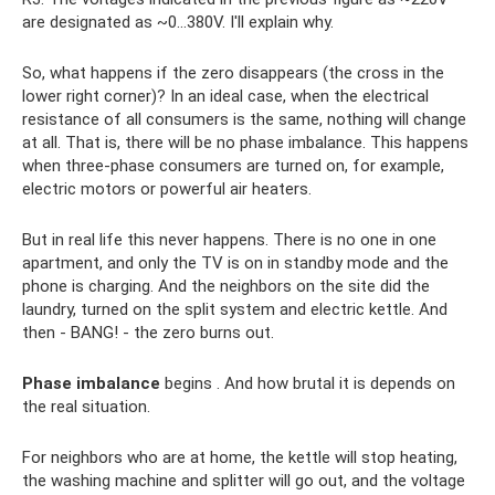
are designated as ~0...380V. I'll explain why.
So, what happens if the zero disappears (the cross in the
lower right corner)? In an ideal case, when the electrical
resistance of all consumers is the same, nothing will change
at all. That is, there will be no phase imbalance. This happens
when three-phase consumers are turned on, for example,
electric motors or powerful air heaters.
But in real life this never happens. There is no one in one
apartment, and only the TV is on in standby mode and the
phone is charging. And the neighbors on the site did the
laundry, turned on the split system and electric kettle. And
then - BANG! - the zero burns out.
Phase imbalance
begins . And how brutal it is depends on
the real situation.
For neighbors who are at home, the kettle will stop heating,
the washing machine and splitter will go out, and the voltage