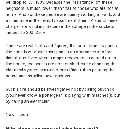
will drop to 50...100V. Because the “resistance” of these
neighbors is much lower than that of those who are not at
home. And so, these people are quietly working at work, and
at this time in their empty apartment their TV and Chinese
charger are smoking. Because the voltage in the sockets
jumped to 300...350V.
These are real facts and figures, this sometimes happens,
the condition of electrical panels on staircases is often
disastrous. Even when a major renovation is carried out in
the house, the panels are not touched, since changing the
electrical system is much more difficult than painting the
house and installing new windows.
Such a fire should be investigated not by calling psychics
(you never know, a poltergeist is playing with matches;)), but
by calling an electrician.
Now - about