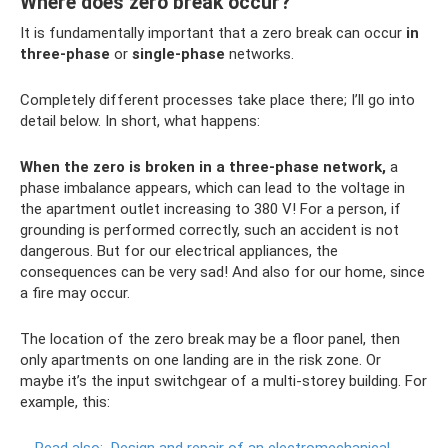
Where does zero break occur?
It is fundamentally important that a zero break can occur
in
three-phase
or
single-phase
networks.
Completely different processes take place there; I’ll go into
detail below. In short, what happens:
When the zero is broken in a three-phase network,
a
phase imbalance appears, which can lead to the voltage in
the apartment outlet increasing to 380 V! For a person, if
grounding is performed correctly, such an accident is not
dangerous. But for our electrical appliances, the
consequences can be very sad! And also for our home, since
a fire may occur.
The location of the zero break may be a floor panel, then
only apartments on one landing are in the risk zone. Or
maybe it’s the input switchgear of a multi-storey building. For
example, this: