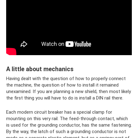
A little about mechanics
Having dealt with the question of how to properly connect
the machine, the question of how to install it remained
unexamined. If you are planning a new shield, then most likely
the first thing you will have to do is install a DIN rail there.
Each modern circuit breaker has a special clamp for
mounting on this very rail. The feed-through contact, which
is used for the grounding conductor, has the same fastening.
By the way, the latch of such a grounding conductor is not