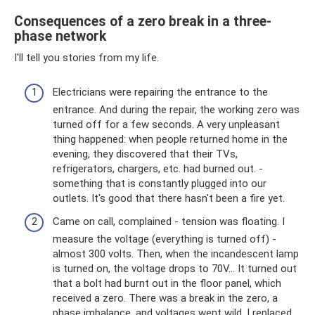
Consequences of a zero break in a three-
phase network
I'll tell you stories from my life.
Electricians were repairing the entrance to the
entrance. And during the repair, the working zero was
turned off for a few seconds. A very unpleasant
thing happened: when people returned home in the
evening, they discovered that their TVs,
refrigerators, chargers, etc. had burned out. -
something that is constantly plugged into our
outlets. It's good that there hasn't been a fire yet.
Came on call, complained - tension was floating. I
measure the voltage (everything is turned off) -
almost 300 volts. Then, when the incandescent lamp
is turned on, the voltage drops to 70V... It turned out
that a bolt had burnt out in the floor panel, which
received a zero. There was a break in the zero, a
phase imbalance, and voltages went wild. I replaced