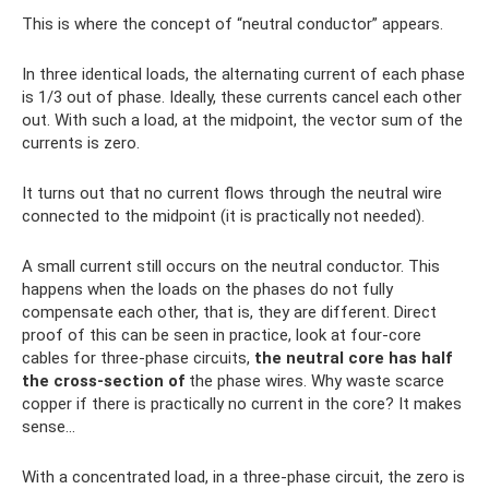
This is where the concept of “neutral conductor” appears.
In three identical loads, the alternating current of each phase
is 1/3 out of phase. Ideally, these currents cancel each other
out. With such a load, at the midpoint, the vector sum of the
currents is zero.
It turns out that no current flows through the neutral wire
connected to the midpoint (it is practically not needed).
A small current still occurs on the neutral conductor. This
happens when the loads on the phases do not fully
compensate each other, that is, they are different. Direct
proof of this can be seen in practice, look at four-core
cables for three-phase circuits,
the neutral core has half
the cross-section of
the phase wires. Why waste scarce
copper if there is practically no current in the core? It makes
sense...
With a concentrated load, in a three-phase circuit, the zero is