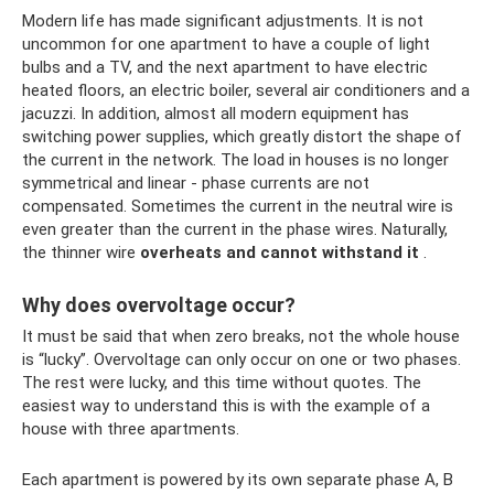
Modern life has made significant adjustments. It is not
uncommon for one apartment to have a couple of light
bulbs and a TV, and the next apartment to have electric
heated floors, an electric boiler, several air conditioners and a
jacuzzi. In addition, almost all modern equipment has
switching power supplies, which greatly distort the shape of
the current in the network. The load in houses is no longer
symmetrical and linear - phase currents are not
compensated. Sometimes the current in the neutral wire is
even greater than the current in the phase wires. Naturally,
the thinner wire
overheats and cannot withstand it
.
Why does overvoltage occur?
It must be said that when zero breaks, not the whole house
is “lucky”. Overvoltage can only occur on one or two phases.
The rest were lucky, and this time without quotes. The
easiest way to understand this is with the example of a
house with three apartments.
Each apartment is powered by its own separate phase A, B