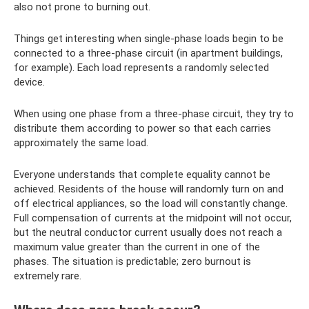
also not prone to burning out.
Things get interesting when single-phase loads begin to be
connected to a three-phase circuit (in apartment buildings,
for example). Each load represents a randomly selected
device.
When using one phase from a three-phase circuit, they try to
distribute them according to power so that each carries
approximately the same load.
Everyone understands that complete equality cannot be
achieved. Residents of the house will randomly turn on and
off electrical appliances, so the load will constantly change.
Full compensation of currents at the midpoint will not occur,
but the neutral conductor current usually does not reach a
maximum value greater than the current in one of the
phases. The situation is predictable; zero burnout is
extremely rare.