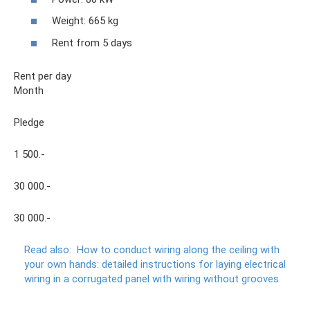
Weight: 665 kg
Rent from 5 days
Rent per day
Month
Pledge
1 500.-
30 000.-
30 000.-
Read also:
How to conduct wiring along the ceiling with
your own hands: detailed instructions for laying electrical
wiring in a corrugated panel with wiring without grooves