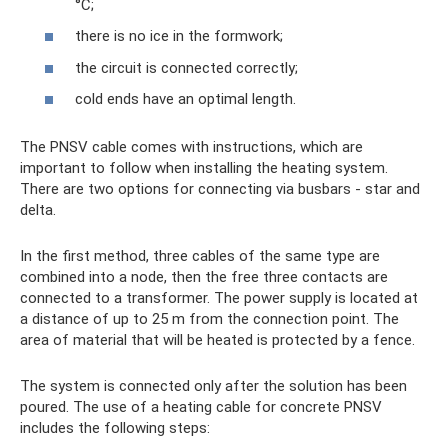
°C;
there is no ice in the formwork;
the circuit is connected correctly;
cold ends have an optimal length.
The PNSV cable comes with instructions, which are
important to follow when installing the heating system.
There are two options for connecting via busbars - star and
delta.
In the first method, three cables of the same type are
combined into a node, then the free three contacts are
connected to a transformer. The power supply is located at
a distance of up to 25 m from the connection point. The
area of ​​material that will be heated is protected by a fence.
The system is connected only after the solution has been
poured. The use of a heating cable for concrete PNSV
includes the following steps: