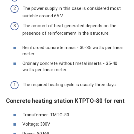
The power supply in this case is considered most
suitable around 65 V.
The amount of heat generated depends on the
presence of reinforcement in the structure:
Reinforced concrete mass - 30-35 watts per linear
meter.
Ordinary concrete without metal inserts - 35-40
watts per linear meter.
The required heating cycle is usually three days.
Concrete heating station KTPTO-80 for rent
Transformer: TMTO-80
Voltage: 380V
Power: 80 kW