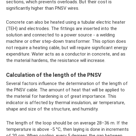
sections, which prevents overloads. But their cost is
significantly higher than PNSV wires.
Concrete can also be heated using a tubular electric heater
(TEH) and electrodes. The fittings are inserted into the
solution and connected to a power source - a welding
machine or other step-down transformer. This option does
not require a heating cable, but will require significant energy
expenditure. Water acts as a conductor in concrete, and as
the material hardens, the resistance will increase.
Calculation of the length of the PNSV
Several factors influence the determination of the length of
the PNSV cable. The amount of heat that will be applied to
the material for hardening is of great importance. This
indicator is affected by thermal insulation, air temperature,
shape and size of the structure, and humidity.
The length of the loop should be on average 28−36 m. If the
temperature is above -5 °C, then laying is done in increments
of 20 cm. When cooling, every 5 degrees the gap between