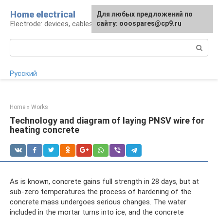
Skip
Home electrical
For any suggestions regarding
Для любых предложений по
to
Electrode: devices, cables, repairs
the site:
сайту: ooospares@cp9.ru
[email protected]
content
Search:
Русский
Home
»
Works
Technology and diagram of laying PNSV wire for
heating concrete
As is known, concrete gains full strength in 28 days, but at
sub-zero temperatures the process of hardening of the
concrete mass undergoes serious changes. The water
included in the mortar turns into ice, and the concrete