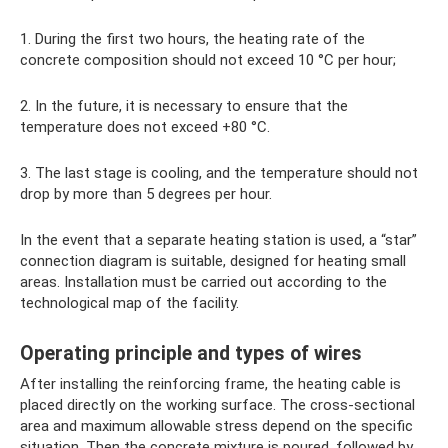
1. During the first two hours, the heating rate of the
concrete composition should not exceed 10 °C per hour;
2. In the future, it is necessary to ensure that the
temperature does not exceed +80 °C.
3. The last stage is cooling, and the temperature should not
drop by more than 5 degrees per hour.
In the event that a separate heating station is used, a “star”
connection diagram is suitable, designed for heating small
areas. Installation must be carried out according to the
technological map of the facility.
Operating principle and types of wires
After installing the reinforcing frame, the heating cable is
placed directly on the working surface. The cross-sectional
area and maximum allowable stress depend on the specific
situation. Then the concrete mixture is poured, followed by