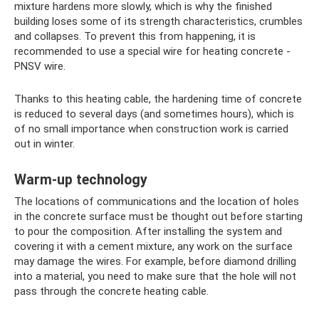
mixture hardens more slowly, which is why the finished
building loses some of its strength characteristics, crumbles
and collapses. To prevent this from happening, it is
recommended to use a special wire for heating concrete -
PNSV wire.
Thanks to this heating cable, the hardening time of concrete
is reduced to several days (and sometimes hours), which is
of no small importance when construction work is carried
out in winter.
Warm-up technology
The locations of communications and the location of holes
in the concrete surface must be thought out before starting
to pour the composition. After installing the system and
covering it with a cement mixture, any work on the surface
may damage the wires. For example, before diamond drilling
into a material, you need to make sure that the hole will not
pass through the concrete heating cable.