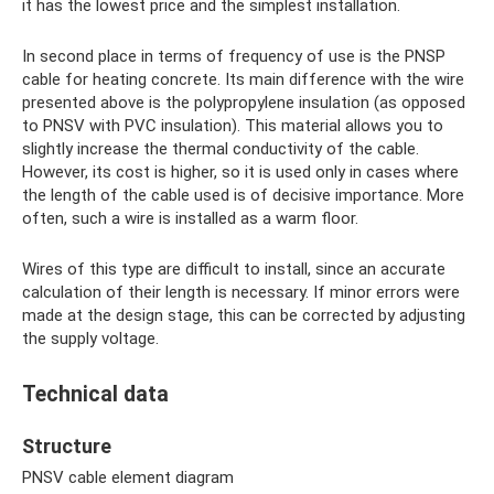
it has the lowest price and the simplest installation.
In second place in terms of frequency of use is the PNSP
cable for heating concrete. Its main difference with the wire
presented above is the polypropylene insulation (as opposed
to PNSV with PVC insulation). This material allows you to
slightly increase the thermal conductivity of the cable.
However, its cost is higher, so it is used only in cases where
the length of the cable used is of decisive importance. More
often, such a wire is installed as a warm floor.
Wires of this type are difficult to install, since an accurate
calculation of their length is necessary. If minor errors were
made at the design stage, this can be corrected by adjusting
the supply voltage.
Technical data
Structure
PNSV cable element diagram