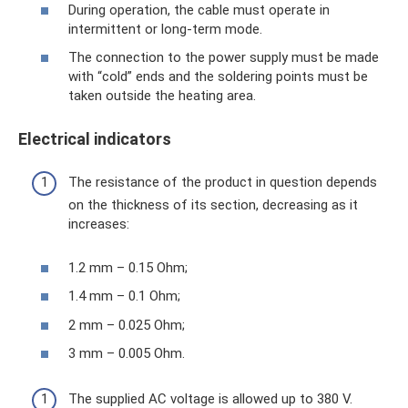
During operation, the cable must operate in
intermittent or long-term mode.
The connection to the power supply must be made
with “cold” ends and the soldering points must be
taken outside the heating area.
Electrical indicators
The resistance of the product in question depends
on the thickness of its section, decreasing as it
increases:
1.2 mm – 0.15 Ohm;
1.4 mm – 0.1 Ohm;
2 mm – 0.025 Ohm;
3 mm – 0.005 Ohm.
The supplied AC voltage is allowed up to 380 V.