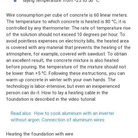
laying temperature from -25 to 50 °C.
Wire consumption per cube of concrete is 60 linear meters.
The temperature to which concrete is heated is 80 °C, it is
controlled by any thermometer. The rate of temperature rise
of the solution should not exceed 10 degrees per hour. To
avoid pointless expenses on electricity bills, the heated area
is covered with any material that prevents the heating of the
atmosphere, for example, covered with sawdust. To obtain
an excellent result, the concrete mixture is also heated
before pouring; the temperature of the mixture should not
be lower than +5 °C. Following these instructions, you can
warm up concrete in winter with your own hands. The
technology is labor-intensive, but even an inexperienced
person can do it. How to lay a heating cable in the
foundation is described in the video tutorial:
Read also:
How to cook aluminum with an inverter
without argon.
Connection of aluminum wires
Heating the foundation with wire