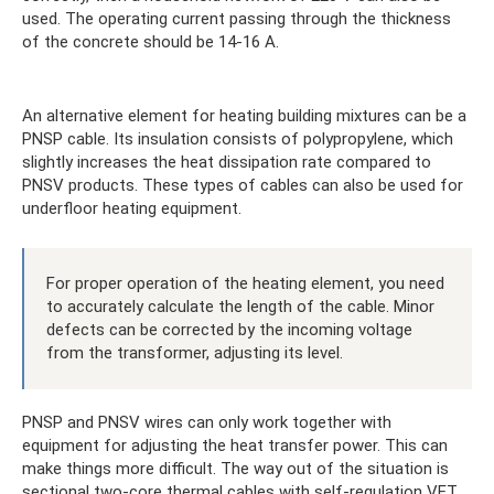
used. The operating current passing through the thickness
of the concrete should be 14-16 A.
An alternative element for heating building mixtures can be a
PNSP cable. Its insulation consists of polypropylene, which
slightly increases the heat dissipation rate compared to
PNSV products. These types of cables can also be used for
underfloor heating equipment.
For proper operation of the heating element, you need
to accurately calculate the length of the cable. Minor
defects can be corrected by the incoming voltage
from the transformer, adjusting its level.
PNSP and PNSV wires can only work together with
equipment for adjusting the heat transfer power. This can
make things more difficult. The way out of the situation is
sectional two-core thermal cables with self-regulation VET