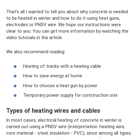
That's all I wanted to tell you about why concrete is needed
to be heated in winter and how to do it using heat guns,
electrodes or PNSV wire. We hope our instructions were
clear to you. You can get more information by watching the
video tutorials in the article.
We also recommend reading:
Heating of tracks with a heating cable
How to save energy at home
How to choose a heat gun by power
Temporary power supply for construction site
Types of heating wires and cables
In most cases, electrical heating of concrete in winter is
carried out using a PNSV wire (interpretation: heating wire,
core material - steel, insulation - PVC), since among all types