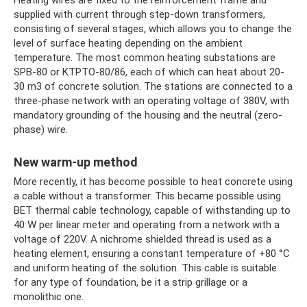
supplied with current through step-down transformers,
consisting of several stages, which allows you to change the
level of surface heating depending on the ambient
temperature. The most common heating substations are
SPB-80 or KTPTO-80/86, each of which can heat about 20-
30 m3 of concrete solution. The stations are connected to a
three-phase network with an operating voltage of 380V, with
mandatory grounding of the housing and the neutral (zero-
phase) wire.
New warm-up method
More recently, it has become possible to heat concrete using
a cable without a transformer. This became possible using
BET thermal cable technology, capable of withstanding up to
40 W per linear meter and operating from a network with a
voltage of 220V. A nichrome shielded thread is used as a
heating element, ensuring a constant temperature of +80 °C
and uniform heating of the solution. This cable is suitable
for any type of foundation, be it a strip grillage or a
monolithic one.