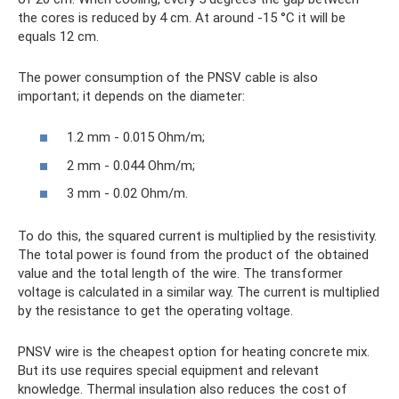
the cores is reduced by 4 cm. At around -15 °C it will be
equals 12 cm.
The power consumption of the PNSV cable is also
important; it depends on the diameter:
1.2 mm - 0.015 Ohm/m;
2 mm - 0.044 Ohm/m;
3 mm - 0.02 Ohm/m.
To do this, the squared current is multiplied by the resistivity.
The total power is found from the product of the obtained
value and the total length of the wire. The transformer
voltage is calculated in a similar way. The current is multiplied
by the resistance to get the operating voltage.
PNSV wire is the cheapest option for heating concrete mix.
But its use requires special equipment and relevant
knowledge. Thermal insulation also reduces the cost of