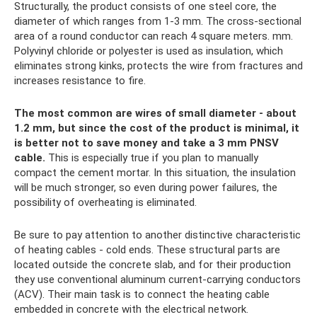
Structurally, the product consists of one steel core, the
diameter of which ranges from 1-3 mm. The cross-sectional
area of ​​a round conductor can reach 4 square meters. mm.
Polyvinyl chloride or polyester is used as insulation, which
eliminates strong kinks, protects the wire from fractures and
increases resistance to fire.
The most common are wires of small diameter - about
1.2 mm, but since the cost of the product is minimal, it
is better not to save money and take a 3 mm PNSV
cable.
This is especially true if you plan to manually
compact the cement mortar. In this situation, the insulation
will be much stronger, so even during power failures, the
possibility of overheating is eliminated.
Be sure to pay attention to another distinctive characteristic
of heating cables - cold ends. These structural parts are
located outside the concrete slab, and for their production
they use conventional aluminum current-carrying conductors
(ACV). Their main task is to connect the heating cable
embedded in concrete with the electrical network.