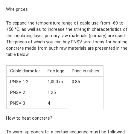
Wire prices
To expand the temperature range of cable use from -60 to
+50 °C, as well as to increase the strength characteristics of
the insulating layer, primary raw materials (primary) are used.
The prices at which you can buy PNSV wire today for heating
concrete made from such raw materials are presented in the
table below:
Cable diameter
Footage
Price in rubles
PNSV 1.2
1,000 m
0.85
PNSV 2
1.25
PNSV 3
4
How to heat concrete?
To warm up concrete, a certain sequence must be followed: