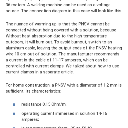
36 meters. A welding machine can be used as a voltage
source. The connection diagram in this case will look like this:
The nuance of warming up is that the PNSV cannot be
connected without being covered with a solution, because
Without heat absorption due to the high temperature
outdoors, it will burn out. To avoid burnout, switch to an
aluminum cable, leaving the output ends of the PNSV heating
wire 10 cm out of solution. The manufacturer recommends
a current in the cable of 11-17 amperes, which can be
controlled with current clamps. We talked about how to use
current clamps in a separate article.
For home construction, a PNSV with a diameter of 1.2 mm is
sufficient. Its characteristics:
resistance 0.15 Ohm/m;
operating current immersed in solution 14-16
amperes;