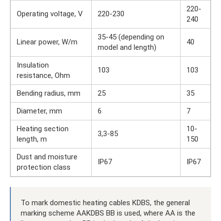
220-
Operating voltage, V
220-230
240
35-45 (depending on
Linear power, W/m
40
model and length)
Insulation
103
103
resistance, Ohm
Bending radius, mm
25
35
Diameter, mm
6
7
Heating section
10-
3,3-85
length, m
150
Dust and moisture
IP67
IP67
protection class
To mark domestic heating cables KDBS, the general
marking scheme AAKDBS BB is used, where AA is the