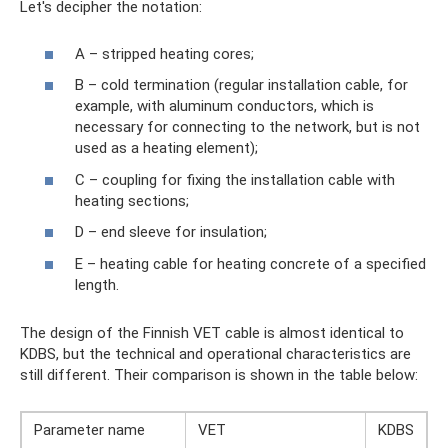
Let's decipher the notation:
A – stripped heating cores;
B – cold termination (regular installation cable, for
example, with aluminum conductors, which is
necessary for connecting to the network, but is not
used as a heating element);
C – coupling for fixing the installation cable with
heating sections;
D – end sleeve for insulation;
E – heating cable for heating concrete of a specified
length.
The design of the Finnish VET cable is almost identical to
KDBS, but the technical and operational characteristics are
still different. Their comparison is shown in the table below:
Parameter name
VET
KDBS