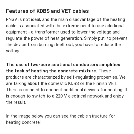
Features of KDBS and VET cables
PNSV is not ideal, and the main disadvantage of the heating
cable is associated with the extreme need to use additional
equipment - a transformer used to lower the voltage and
regulate the power of heat generation. Simply put, to prevent
the device from burning itself out, you have to reduce the
voltage.
The use of two-core sectional conductors simplifies
the task of heating the concrete mixture.
These
products are characterized by self-regulating properties. We
are talking about the domestic KDBS or the Finnish VET.
There is no need to connect additional devices for heating. It
is enough to switch to a 220 V electrical network and enjoy
the result.
In the image below you can see the cable structure for
heating concrete: