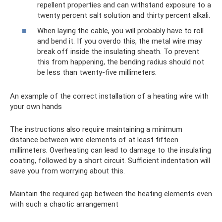
repellent properties and can withstand exposure to a
twenty percent salt solution and thirty percent alkali.
When laying the cable, you will probably have to roll
and bend it. If you overdo this, the metal wire may
break off inside the insulating sheath. To prevent
this from happening, the bending radius should not
be less than twenty-five millimeters.
An example of the correct installation of a heating wire with
your own hands
The instructions also require maintaining a minimum
distance between wire elements of at least fifteen
millimeters. Overheating can lead to damage to the insulating
coating, followed by a short circuit. Sufficient indentation will
save you from worrying about this.
Maintain the required gap between the heating elements even
with such a chaotic arrangement