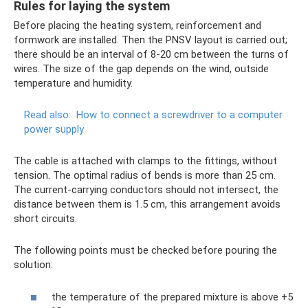
Rules for laying the system
Before placing the heating system, reinforcement and
formwork are installed. Then the PNSV layout is carried out;
there should be an interval of 8-20 cm between the turns of
wires. The size of the gap depends on the wind, outside
temperature and humidity.
Read also:
How to connect a screwdriver to a computer
power supply
The cable is attached with clamps to the fittings, without
tension. The optimal radius of bends is more than 25 cm.
The current-carrying conductors should not intersect, the
distance between them is 1.5 cm, this arrangement avoids
short circuits.
The following points must be checked before pouring the
solution:
the temperature of the prepared mixture is above +5