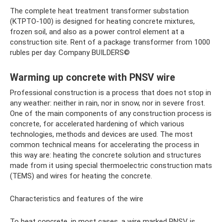
The complete heat treatment transformer substation
(KTPTO-100) is designed for heating concrete mixtures,
frozen soil, and also as a power control element at a
construction site. Rent of a package transformer from 1000
rubles per day. Company BUILDERS©
Warming up concrete with PNSV wire
Professional construction is a process that does not stop in
any weather: neither in rain, nor in snow, nor in severe frost.
One of the main components of any construction process is
concrete, for accelerated hardening of which various
technologies, methods and devices are used. The most
common technical means for accelerating the process in
this way are: heating the concrete solution and structures
made from it using special thermoelectric construction mats
(TEMS) and wires for heating the concrete.
Characteristics and features of the wire
To heat concrete, in most cases, a wire marked PNSV is