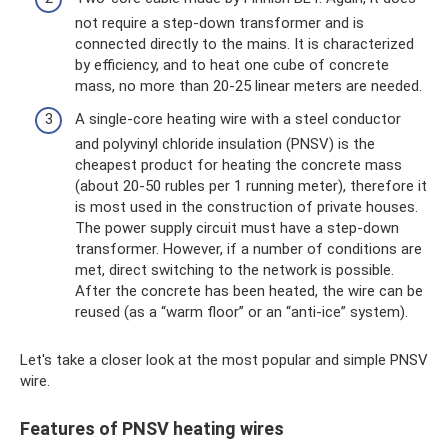
not require a step-down transformer and is
connected directly to the mains. It is characterized
by efficiency, and to heat one cube of concrete
mass, no more than 20-25 linear meters are needed.
A single-core heating wire with a steel conductor
and polyvinyl chloride insulation (PNSV) is the
cheapest product for heating the concrete mass
(about 20-50 rubles per 1 running meter), therefore it
is most used in the construction of private houses.
The power supply circuit must have a step-down
transformer. However, if a number of conditions are
met, direct switching to the network is possible.
After the concrete has been heated, the wire can be
reused (as a “warm floor” or an “anti-ice” system).
Let's take a closer look at the most popular and simple PNSV
wire.
Features of PNSV heating wires