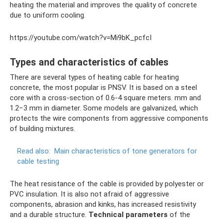
heating the material and improves the quality of concrete
due to uniform cooling.
https://youtube.com/watch?v=Mi9bK_pcfcI
Types and characteristics of cables
There are several types of heating cable for heating
concrete, the most popular is PNSV. It is based on a steel
core with a cross-section of 0.6-4 square meters. mm and
1.2−3 mm in diameter. Some models are galvanized, which
protects the wire components from aggressive components
of building mixtures.
Read also:
Main characteristics of tone generators for
cable testing
The heat resistance of the cable is provided by polyester or
PVC insulation. It is also not afraid of aggressive
components, abrasion and kinks, has increased resistivity
and a durable structure.
Technical parameters
of the