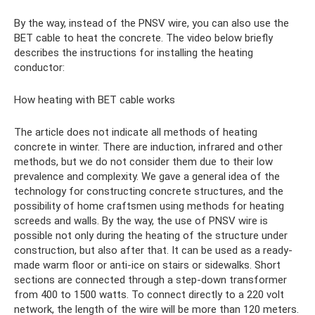
By the way, instead of the PNSV wire, you can also use the
BET cable to heat the concrete. The video below briefly
describes the instructions for installing the heating
conductor:
How heating with BET cable works
The article does not indicate all methods of heating
concrete in winter. There are induction, infrared and other
methods, but we do not consider them due to their low
prevalence and complexity. We gave a general idea of ​​the
technology for constructing concrete structures, and the
possibility of home craftsmen using methods for heating
screeds and walls. By the way, the use of PNSV wire is
possible not only during the heating of the structure under
construction, but also after that. It can be used as a ready-
made warm floor or anti-ice on stairs or sidewalks. Short
sections are connected through a step-down transformer
from 400 to 1500 watts. To connect directly to a 220 volt
network, the length of the wire will be more than 120 meters.