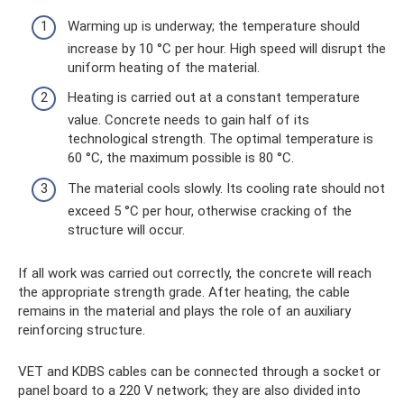
Warming up is underway; the temperature should
increase by 10 °C per hour. High speed will disrupt the
uniform heating of the material.
Heating is carried out at a constant temperature
value. Concrete needs to gain half of its
technological strength. The optimal temperature is
60 °C, the maximum possible is 80 °C.
The material cools slowly. Its cooling rate should not
exceed 5 °C per hour, otherwise cracking of the
structure will occur.
If all work was carried out correctly, the concrete will reach
the appropriate strength grade. After heating, the cable
remains in the material and plays the role of an auxiliary
reinforcing structure.
VET and KDBS cables can be connected through a socket or
panel board to a 220 V network; they are also divided into