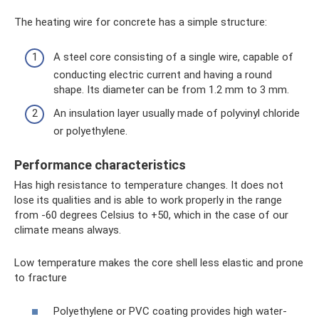
The heating wire for concrete has a simple structure:
A steel core consisting of a single wire, capable of
conducting electric current and having a round
shape. Its diameter can be from 1.2 mm to 3 mm.
An insulation layer usually made of polyvinyl chloride
or polyethylene.
Performance characteristics
Has high resistance to temperature changes. It does not
lose its qualities and is able to work properly in the range
from -60 degrees Celsius to +50, which in the case of our
climate means always.
Low temperature makes the core shell less elastic and prone
to fracture
Polyethylene or PVC coating provides high water-