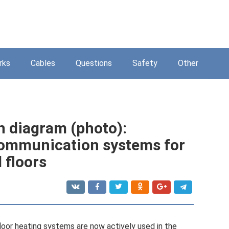
rks
Cables
Questions
Safety
Other
n diagram (photo):
communication systems for
 floors
loor heating systems are now actively used in the