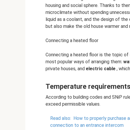
housing and social sphere. Thanks to th
microclimate without spending unnecessa
liquid as a coolant, and the design of the
but also make the old house warmer and
Connecting a heated floor
Connecting a heated floor is the topic of 
most popular ways of arranging them:
wa
private houses, and
electric cable
, which
Temperature requirements 
According to building codes and SNiP rul
exceed permissible values.
Read also:
How to properly purchase an
connection to an entrance intercom