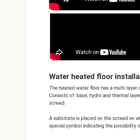
Water heated floor installa
The heated water floor has a multi-layer 
Consists of: base, hydro and thermal laye
screed.
A substrate is placed on the screed on wh
special symbol indicating the possibility 