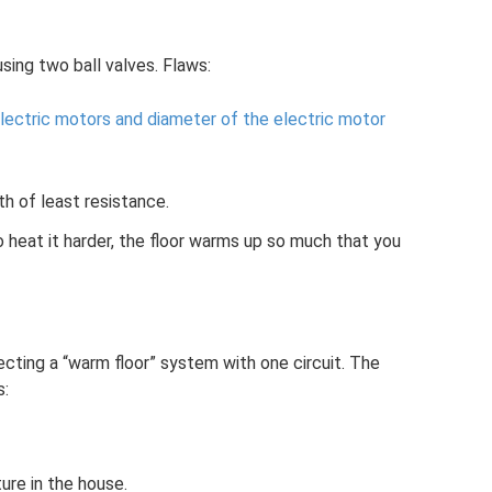
sing two ball valves. Flaws:
lectric motors and diameter of the electric motor
h of least resistance.
 heat it harder, the floor warms up so much that you
cting a “warm floor” system with one circuit. The
s:
ure in the house.