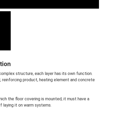
tion
complex structure, each layer has its own function.
r, reinforcing product, heating element and concrete
ich the floor covering is mounted; it must have a
of laying it on warm systems.