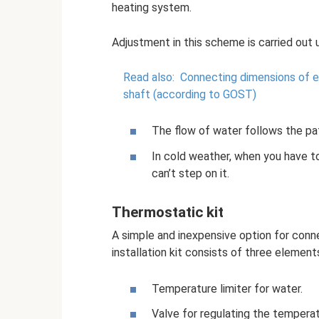
heating system.
Adjustment in this scheme is carried out u
Read also:
Connecting dimensions of e
shaft (according to GOST)
The flow of water follows the pat
In cold weather, when you have to
can’t step on it.
Thermostatic kit
A simple and inexpensive option for conne
installation kit consists of three element
Temperature limiter for water.
Valve for regulating the temperat