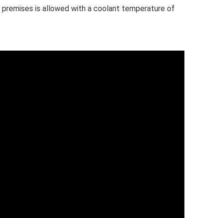
 premises is allowed with a coolant temperature of