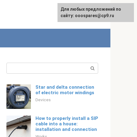
For any suggestions regarding
Для любых предложений по
Русский
the site:
сайту: ooospares@cp9.ru
[email protected]
Search:
Star and delta connection
of electric motor windings
Devices
How to properly install a SIP
cable into a house:
installation and connection
Works