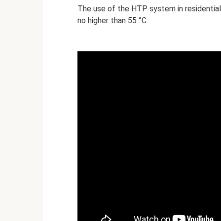
The use of the HTP system in residential
no higher than 55 °C.