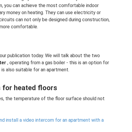
em, you can achieve the most comfortable indoor
ry money on heating. They can use electricity or
 circuits can not only be designed during construction,
 more comfortable.
our publication today. We will talk about the two
ter
, operating from a gas boiler - this is an option for
 is also suitable for an apartment.
for heated floors
es, the temperature of the floor surface should not
d install a video intercom for an apartment with a