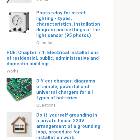
Photo relay for street
lighting - types,
characteristics, installation
diagram and settings of the
light sensor (95 photos)
Questions
PUE: Chapter 7.1. Electrical installations
of residential, public, administrative and
domestic buildings
Works
DIY car charger: diagrams
of simple, powerful and
universal chargers for all
types of batteries
Questions
Do-it-yourself grounding in
a private house 220V:
arrangement of a grounding
loop, procedure for
installation work