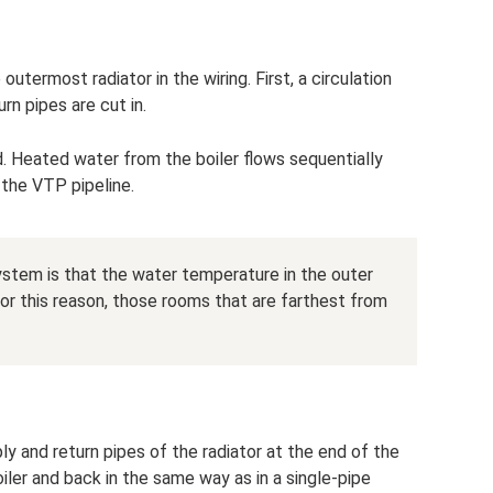
utermost radiator in the wiring. First, a circulation
rn pipes are cut in.
d. Heated water from the boiler flows sequentially
 the VTP pipeline.
stem is that the water temperature in the outer
. For this reason, those rooms that are farthest from
y and return pipes of the radiator at the end of the
iler and back in the same way as in a single-pipe