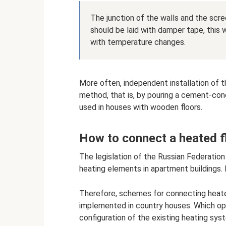
The junction of the walls and the scree
should be laid with damper tape, this
with temperature changes.
More often, independent installation of th
method, that is, by pouring a cement-concre
used in houses with wooden floors.
How to connect a heated f
The legislation of the Russian Federation
heating elements in apartment buildings.
Therefore, schemes for connecting heate
implemented in country houses. Which op
configuration of the existing heating sys