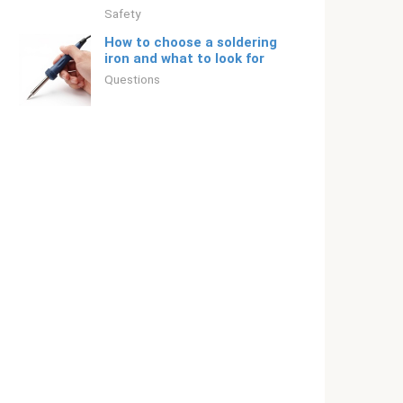
Safety
How to choose a soldering
iron and what to look for
Questions