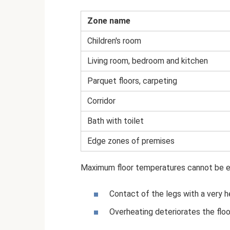
Zone name
Children's room
Living room, bedroom and kitchen
Parquet floors, carpeting
Corridor
Bath with toilet
Edge zones of premises
Maximum floor temperatures cannot be e
Contact of the legs with a very h
Overheating deteriorates the floo