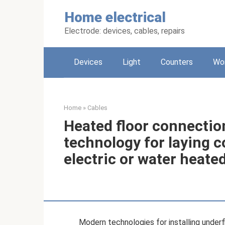
Skip
Home electrical
to
content
Electrode: devices, cables, repairs
Devices
Light
Counters
Wo
Home
»
Cables
Heated floor connectio
technology for laying 
electric or water heated
Modern technologies for installing underf