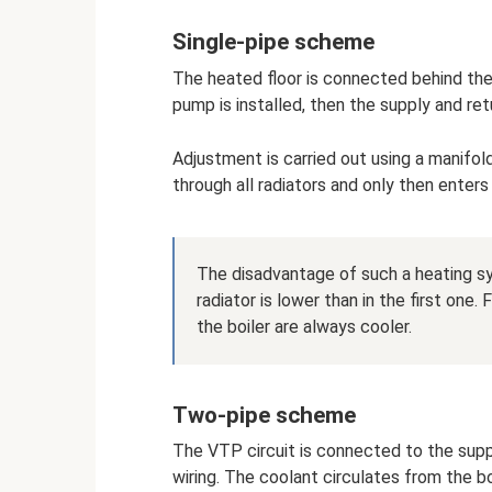
Single-pipe scheme
The heated floor is connected behind the o
pump is installed, then the supply and retu
Adjustment is carried out using a manifol
through all radiators and only then enters
The disadvantage of such a heating sy
radiator is lower than in the first one
the boiler are always cooler.
Two-pipe scheme
The VTP circuit is connected to the suppl
wiring. The coolant circulates from the bo