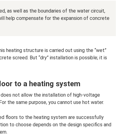
d, as well as the boundaries of the water circuit,
 will help compensate for the expansion of concrete
is heating structure is carried out using the “wet”
te screed. But “dry” installation is possible; it is
loor to a heating system
 does not allow the installation of high-voltage
 For the same purpose, you cannot use hot water.
d floors to the heating system are successfully
tion to choose depends on the design specifics and
tem.