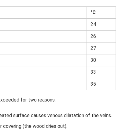
°C
24
26
27
30
33
35
xceeded for two reasons:
eated surface causes venous dilatation of the veins.
r covering (the wood dries out).