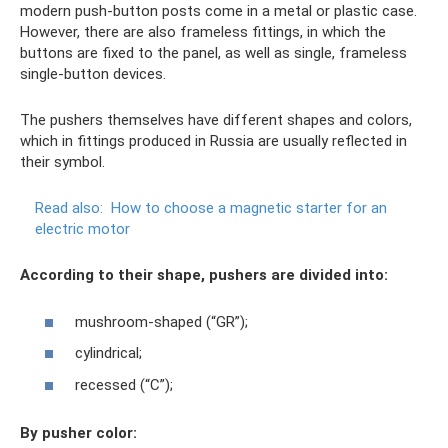
modern push-button posts come in a metal or plastic case.
However, there are also frameless fittings, in which the
buttons are fixed to the panel, as well as single, frameless
single-button devices.
The pushers themselves have different shapes and colors,
which in fittings produced in Russia are usually reflected in
their symbol.
Read also:
How to choose a magnetic starter for an
electric motor
According to their shape, pushers are divided into:
mushroom-shaped (“GR”);
cylindrical;
recessed (“C”);
By pusher color: