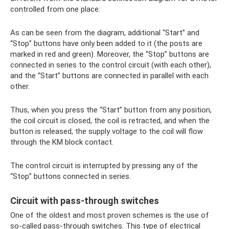
controlled from one place:
As can be seen from the diagram, additional “Start” and
“Stop” buttons have only been added to it (the posts are
marked in red and green). Moreover, the “Stop” buttons are
connected in series to the control circuit (with each other),
and the “Start” buttons are connected in parallel with each
other.
Thus, when you press the “Start” button from any position,
the coil circuit is closed, the coil is retracted, and when the
button is released, the supply voltage to the coil will flow
through the KM block contact.
The control circuit is interrupted by pressing any of the
“Stop” buttons connected in series.
Circuit with pass-through switches
One of the oldest and most proven schemes is the use of
so-called pass-through switches. This type of electrical