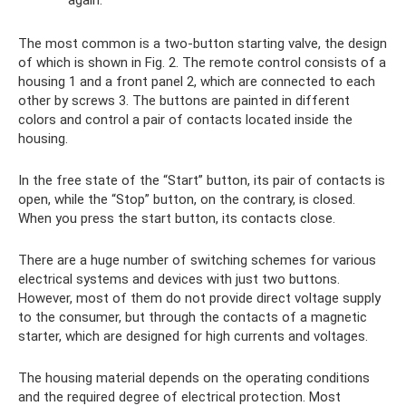
again.
The most common is a two-button starting valve, the design
of which is shown in Fig. 2. The remote control consists of a
housing 1 and a front panel 2, which are connected to each
other by screws 3. The buttons are painted in different
colors and control a pair of contacts located inside the
housing.
In the free state of the “Start” button, its pair of contacts is
open, while the “Stop” button, on the contrary, is closed.
When you press the start button, its contacts close.
There are a huge number of switching schemes for various
electrical systems and devices with just two buttons.
However, most of them do not provide direct voltage supply
to the consumer, but through the contacts of a magnetic
starter, which are designed for high currents and voltages.
The housing material depends on the operating conditions
and the required degree of electrical protection. Most