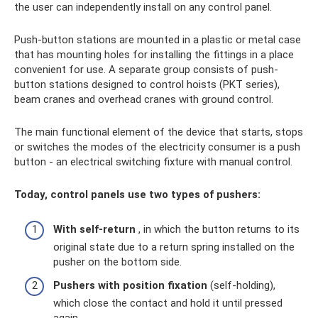
the user can independently install on any control panel.
Push-button stations are mounted in a plastic or metal case
that has mounting holes for installing the fittings in a place
convenient for use. A separate group consists of push-
button stations designed to control hoists (PKT series),
beam cranes and overhead cranes with ground control.
The main functional element of the device that starts, stops
or switches the modes of the electricity consumer is a push
button - an electrical switching fixture with manual control.
Today, control panels use two types of pushers:
With self-return
, in which the button returns to its
original state due to a return spring installed on the
pusher on the bottom side.
Pushers with position fixation
(self-holding),
which close the contact and hold it until pressed