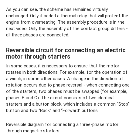
As you can see, the scheme has remained virtually
unchanged. Only it added a thermal relay that will protect the
engine from overheating. The assembly procedure is in the
next video. Only the assembly of the contact group differs -
all three phases are connected.
Reversible circuit for connecting an electric
motor through starters
In some cases, it is necessary to ensure that the motor
rotates in both directions. For example, for the operation of
a winch, in some other cases. A change in the direction of
rotation occurs due to phase reversal - when connecting one
of the starters, two phases must be swapped (for example,
phases B and C). The circuit consists of two identical
starters and a button block, which includes a common “Stop”
button and two “Back” and “Forward” buttons.
Reversible diagram for connecting a three-phase motor
through magnetic starters