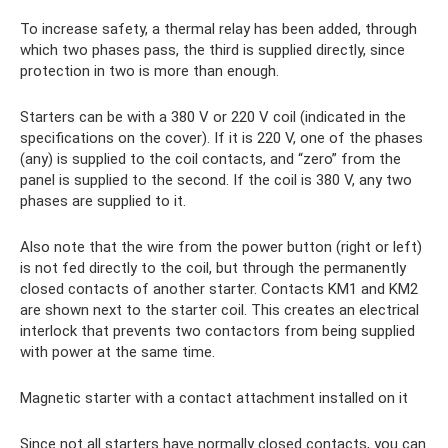
To increase safety, a thermal relay has been added, through
which two phases pass, the third is supplied directly, since
protection in two is more than enough.
Starters can be with a 380 V or 220 V coil (indicated in the
specifications on the cover). If it is 220 V, one of the phases
(any) is supplied to the coil contacts, and “zero” from the
panel is supplied to the second. If the coil is 380 V, any two
phases are supplied to it.
Also note that the wire from the power button (right or left)
is not fed directly to the coil, but through the permanently
closed contacts of another starter. Contacts KM1 and KM2
are shown next to the starter coil. This creates an electrical
interlock that prevents two contactors from being supplied
with power at the same time.
Magnetic starter with a contact attachment installed on it
Since not all starters have normally closed contacts, you can