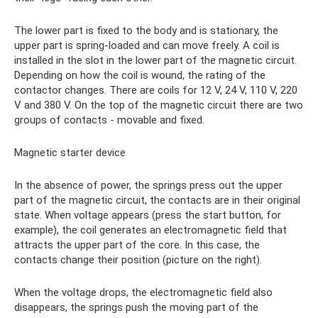
The lower part is fixed to the body and is stationary, the
upper part is spring-loaded and can move freely. A coil is
installed in the slot in the lower part of the magnetic circuit.
Depending on how the coil is wound, the rating of the
contactor changes. There are coils for 12 V, 24 V, 110 V, 220
V and 380 V. On the top of the magnetic circuit there are two
groups of contacts - movable and fixed.
Magnetic starter device
In the absence of power, the springs press out the upper
part of the magnetic circuit, the contacts are in their original
state. When voltage appears (press the start button, for
example), the coil generates an electromagnetic field that
attracts the upper part of the core. In this case, the
contacts change their position (picture on the right).
When the voltage drops, the electromagnetic field also
disappears, the springs push the moving part of the