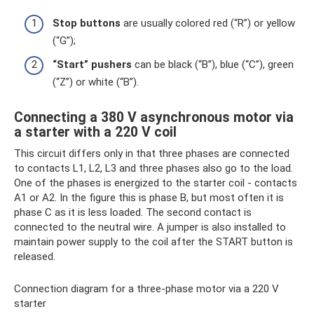
Stop buttons
are usually colored red (“R”) or yellow
(“G”);
“Start” pushers
can be black (“B”), blue (“C”), green
(“Z”) or white (“B”).
Connecting a 380 V asynchronous motor via
a starter with a 220 V coil
This circuit differs only in that three phases are connected
to contacts L1, L2, L3 and three phases also go to the load.
One of the phases is energized to the starter coil - contacts
A1 or A2. In the figure this is phase B, but most often it is
phase C as it is less loaded. The second contact is
connected to the neutral wire. A jumper is also installed to
maintain power supply to the coil after the START button is
released.
Connection diagram for a three-phase motor via a 220 V
starter