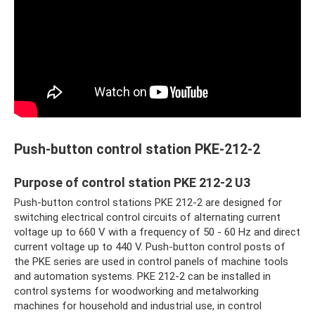
Push-button control station PKE-212-2
Purpose of control station PKE 212-2 U3
Push-button control stations PKE 212-2 are designed for
switching electrical control circuits of alternating current
voltage up to 660 V with a frequency of 50 - 60 Hz and direct
current voltage up to 440 V. Push-button control posts of
the PKE series are used in control panels of machine tools
and automation systems. PKE 212-2 can be installed in
control systems for woodworking and metalworking
machines for household and industrial use, in control