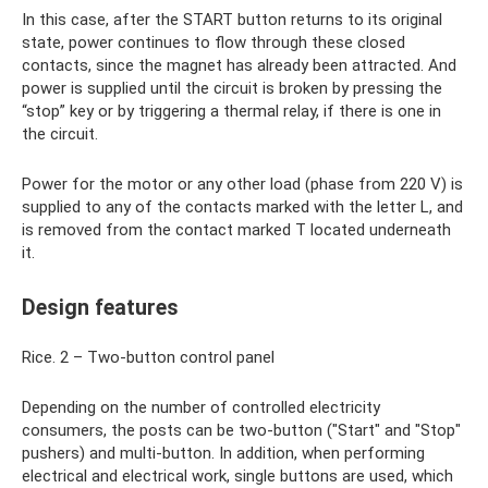
In this case, after the START button returns to its original
state, power continues to flow through these closed
contacts, since the magnet has already been attracted. And
power is supplied until the circuit is broken by pressing the
“stop” key or by triggering a thermal relay, if there is one in
the circuit.
Power for the motor or any other load (phase from 220 V) is
supplied to any of the contacts marked with the letter L, and
is removed from the contact marked T located underneath
it.
Design features
Rice. 2 – Two-button control panel
Depending on the number of controlled electricity
consumers, the posts can be two-button ("Start" and "Stop"
pushers) and multi-button. In addition, when performing
electrical and electrical work, single buttons are used, which