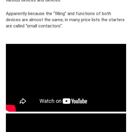
Apparently because the “filling” and functions of both
devices are almost the same, in many price lists the starters
are called “small contactors”.