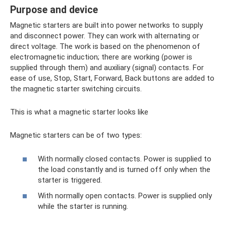
Purpose and device
Magnetic starters are built into power networks to supply
and disconnect power. They can work with alternating or
direct voltage. The work is based on the phenomenon of
electromagnetic induction; there are working (power is
supplied through them) and auxiliary (signal) contacts. For
ease of use, Stop, Start, Forward, Back buttons are added to
the magnetic starter switching circuits.
This is what a magnetic starter looks like
Magnetic starters can be of two types:
With normally closed contacts. Power is supplied to
the load constantly and is turned off only when the
starter is triggered.
With normally open contacts. Power is supplied only
while the starter is running.