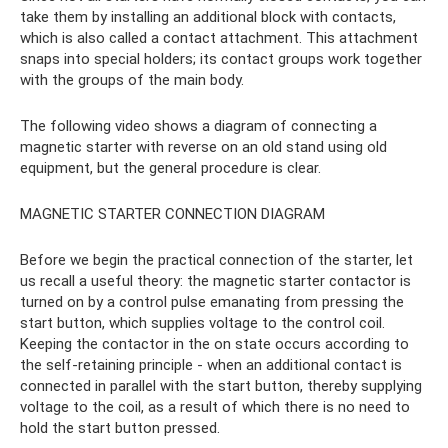
take them by installing an additional block with contacts,
which is also called a contact attachment. This attachment
snaps into special holders; its contact groups work together
with the groups of the main body.
The following video shows a diagram of connecting a
magnetic starter with reverse on an old stand using old
equipment, but the general procedure is clear.
MAGNETIC STARTER CONNECTION DIAGRAM
Before we begin the practical connection of the starter, let
us recall a useful theory: the magnetic starter contactor is
turned on by a control pulse emanating from pressing the
start button, which supplies voltage to the control coil.
Keeping the contactor in the on state occurs according to
the self-retaining principle - when an additional contact is
connected in parallel with the start button, thereby supplying
voltage to the coil, as a result of which there is no need to
hold the start button pressed.