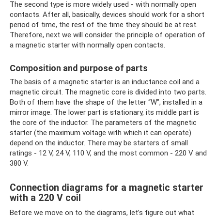
The second type is more widely used - with normally open
contacts. After all, basically, devices should work for a short
period of time, the rest of the time they should be at rest.
Therefore, next we will consider the principle of operation of
a magnetic starter with normally open contacts.
Composition and purpose of parts
The basis of a magnetic starter is an inductance coil and a
magnetic circuit. The magnetic core is divided into two parts.
Both of them have the shape of the letter “W”, installed in a
mirror image. The lower part is stationary, its middle part is
the core of the inductor. The parameters of the magnetic
starter (the maximum voltage with which it can operate)
depend on the inductor. There may be starters of small
ratings - 12 V, 24 V, 110 V, and the most common - 220 V and
380 V.
Connection diagrams for a magnetic starter
with a 220 V coil
Before we move on to the diagrams, let’s figure out what