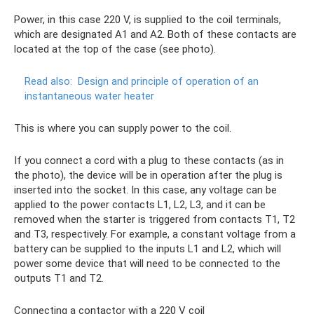
Power, in this case 220 V, is supplied to the coil terminals,
which are designated A1 and A2. Both of these contacts are
located at the top of the case (see photo).
Read also:
Design and principle of operation of an
instantaneous water heater
This is where you can supply power to the coil.
If you connect a cord with a plug to these contacts (as in
the photo), the device will be in operation after the plug is
inserted into the socket. In this case, any voltage can be
applied to the power contacts L1, L2, L3, and it can be
removed when the starter is triggered from contacts T1, T2
and T3, respectively. For example, a constant voltage from a
battery can be supplied to the inputs L1 and L2, which will
power some device that will need to be connected to the
outputs T1 and T2.
Connecting a contactor with a 220 V coil