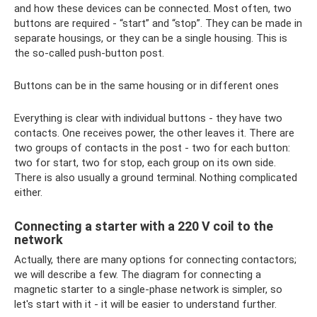
and how these devices can be connected. Most often, two
buttons are required - “start” and “stop”. They can be made in
separate housings, or they can be a single housing. This is
the so-called push-button post.
Buttons can be in the same housing or in different ones
Everything is clear with individual buttons - they have two
contacts. One receives power, the other leaves it. There are
two groups of contacts in the post - two for each button:
two for start, two for stop, each group on its own side.
There is also usually a ground terminal. Nothing complicated
either.
Connecting a starter with a 220 V coil to the
network
Actually, there are many options for connecting contactors;
we will describe a few. The diagram for connecting a
magnetic starter to a single-phase network is simpler, so
let's start with it - it will be easier to understand further.