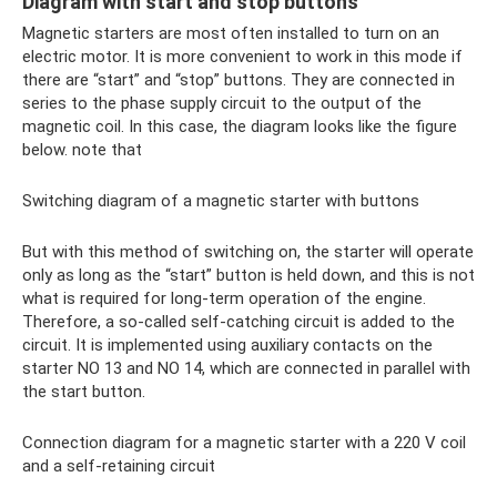
Diagram with start and stop buttons
Magnetic starters are most often installed to turn on an
electric motor. It is more convenient to work in this mode if
there are “start” and “stop” buttons. They are connected in
series to the phase supply circuit to the output of the
magnetic coil. In this case, the diagram looks like the figure
below. note that
Switching diagram of a magnetic starter with buttons
But with this method of switching on, the starter will operate
only as long as the “start” button is held down, and this is not
what is required for long-term operation of the engine.
Therefore, a so-called self-catching circuit is added to the
circuit. It is implemented using auxiliary contacts on the
starter NO 13 and NO 14, which are connected in parallel with
the start button.
Connection diagram for a magnetic starter with a 220 V coil
and a self-retaining circuit