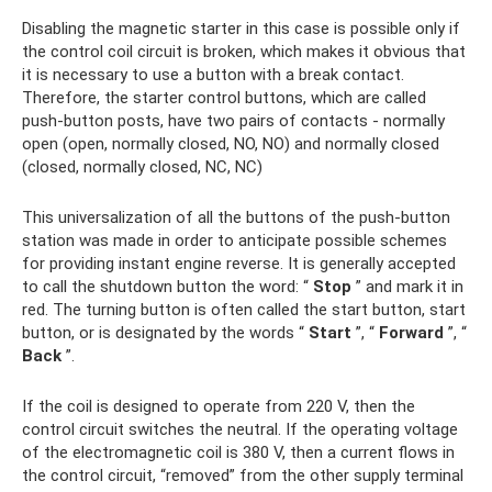
Disabling the magnetic starter in this case is possible only if
the control coil circuit is broken, which makes it obvious that
it is necessary to use a button with a break contact.
Therefore, the starter control buttons, which are called
push-button posts, have two pairs of contacts - normally
open (open, normally closed, NO, NO) and normally closed
(closed, normally closed, NC, NC)
This universalization of all the buttons of the push-button
station was made in order to anticipate possible schemes
for providing instant engine reverse. It is generally accepted
to call the shutdown button the word: “
Stop
” and mark it in
red. The turning button is often called the start button, start
button, or is designated by the words “
Start
”, “
Forward
”, “
Back
”.
If the coil is designed to operate from 220 V, then the
control circuit switches the neutral. If the operating voltage
of the electromagnetic coil is 380 V, then a current flows in
the control circuit, “removed” from the other supply terminal