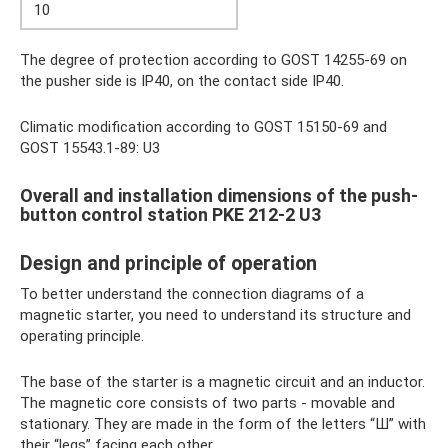
10
The degree of protection according to GOST 14255-69 on
the pusher side is IP40, on the contact side IP40.
Climatic modification according to GOST 15150-69 and
GOST 15543.1-89: U3
Overall and installation dimensions of the push-
button control station PKE 212-2 U3
Design and principle of operation
To better understand the connection diagrams of a
magnetic starter, you need to understand its structure and
operating principle.
The base of the starter is a magnetic circuit and an inductor.
The magnetic core consists of two parts - movable and
stationary. They are made in the form of the letters “Ш” with
their “legs” facing each other.