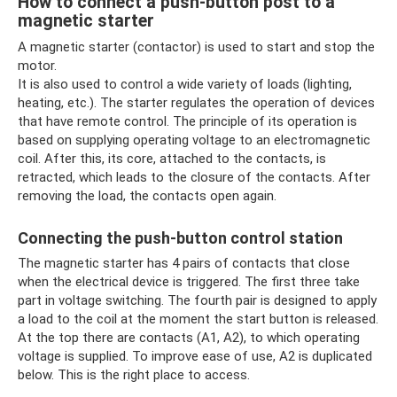
How to connect a push-button post to a
magnetic starter
A magnetic starter (contactor) is used to start and stop the
motor.
It is also used to control a wide variety of loads (lighting,
heating, etc.). The starter regulates the operation of devices
that have remote control. The principle of its operation is
based on supplying operating voltage to an electromagnetic
coil. After this, its core, attached to the contacts, is
retracted, which leads to the closure of the contacts. After
removing the load, the contacts open again.
Connecting the push-button control station
The magnetic starter has 4 pairs of contacts that close
when the electrical device is triggered. The first three take
part in voltage switching. The fourth pair is designed to apply
a load to the coil at the moment the start button is released.
At the top there are contacts (A1, A2), to which operating
voltage is supplied. To improve ease of use, A2 is duplicated
below. This is the right place to access.