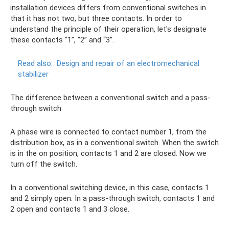
installation devices differs from conventional switches in
that it has not two, but three contacts. In order to
understand the principle of their operation, let's designate
these contacts “1”, “2” and “3”.
Read also:
Design and repair of an electromechanical
stabilizer
The difference between a conventional switch and a pass-
through switch
A phase wire is connected to contact number 1, from the
distribution box, as in a conventional switch. When the switch
is in the on position, contacts 1 and 2 are closed. Now we
turn off the switch.
In a conventional switching device, in this case, contacts 1
and 2 simply open. In a pass-through switch, contacts 1 and
2 open and contacts 1 and 3 close.