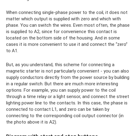
When connecting single-phase power to the coil, it does not
matter which output is supplied with zero and which with
phase. You can switch the wires. Even most often, the phase
is supplied to A2, since for convenience this contact is
located on the bottom side of the housing. And in some
cases it is more convenient to use it and connect the “zero”
to A1.
But, as you understand, this scheme for connecting a
magnetic starter is not particularly convenient - you can also
supply conductors directly from the power source by building
in a regular switch. But there are much more interesting
options. For example, you can supply power to the coil
through a time relay or a light sensor, and connect the street
lighting power line to the contacts. In this case, the phase is
connected to contact L1, and zero can be taken by
connecting to the corresponding coil output connector (in
the photo above it is A2).