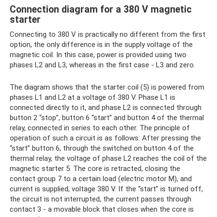
Connection diagram for a 380 V magnetic
starter
Connecting to 380 V is practically no different from the first
option, the only difference is in the supply voltage of the
magnetic coil. In this case, power is provided using two
phases L2 and L3, whereas in the first case - L3 and zero.
The diagram shows that the starter coil (5) is powered from
phases L1 and L2 at a voltage of 380 V. Phase L1 is
connected directly to it, and phase L2 is connected through
button 2 “stop”, button 6 “start” and button 4 of the thermal
relay, connected in series to each other. The principle of
operation of such a circuit is as follows: After pressing the
“start” button 6, through the switched on button 4 of the
thermal relay, the voltage of phase L2 reaches the coil of the
magnetic starter 5. The core is retracted, closing the
contact group 7 to a certain load (electric motor M), and
current is supplied, voltage 380 V. If the “start” is turned off,
the circuit is not interrupted, the current passes through
contact 3 - a movable block that closes when the core is