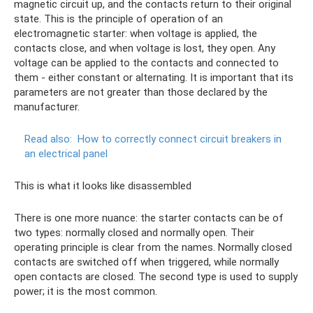
magnetic circuit up, and the contacts return to their original
state. This is the principle of operation of an
electromagnetic starter: when voltage is applied, the
contacts close, and when voltage is lost, they open. Any
voltage can be applied to the contacts and connected to
them - either constant or alternating. It is important that its
parameters are not greater than those declared by the
manufacturer.
Read also:
How to correctly connect circuit breakers in
an electrical panel
This is what it looks like disassembled
There is one more nuance: the starter contacts can be of
two types: normally closed and normally open. Their
operating principle is clear from the names. Normally closed
contacts are switched off when triggered, while normally
open contacts are closed. The second type is used to supply
power; it is the most common.