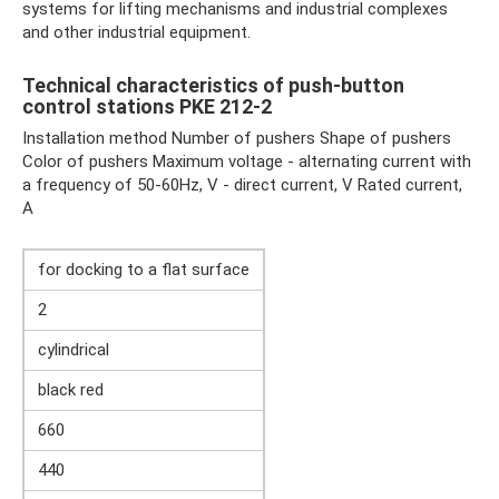
systems for lifting mechanisms and industrial complexes
and other industrial equipment.
Technical characteristics of push-button
control stations PKE 212-2
Installation method Number of pushers Shape of pushers
Color of pushers Maximum voltage - alternating current with
a frequency of 50-60Hz, V - direct current, V Rated current,
A
for docking to a flat surface
2
cylindrical
black red
660
440