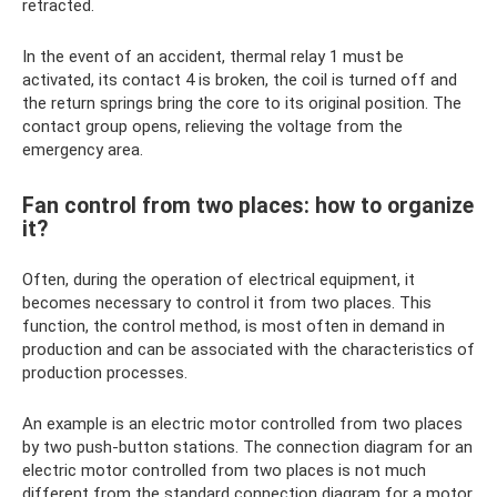
retracted.
In the event of an accident, thermal relay 1 must be
activated, its contact 4 is broken, the coil is turned off and
the return springs bring the core to its original position. The
contact group opens, relieving the voltage from the
emergency area.
Fan control from two places: how to organize
it?
Often, during the operation of electrical equipment, it
becomes necessary to control it from two places. This
function, the control method, is most often in demand in
production and can be associated with the characteristics of
production processes.
An example is an electric motor controlled from two places
by two push-button stations. The connection diagram for an
electric motor controlled from two places is not much
different from the standard connection diagram for a motor