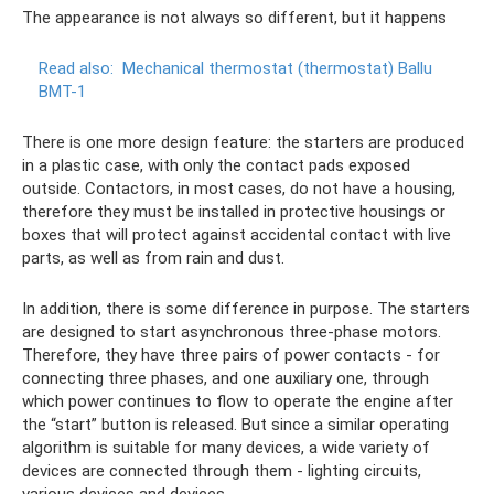
The appearance is not always so different, but it happens
Read also:
Mechanical thermostat (thermostat) Ballu
BMT-1
There is one more design feature: the starters are produced
in a plastic case, with only the contact pads exposed
outside. Contactors, in most cases, do not have a housing,
therefore they must be installed in protective housings or
boxes that will protect against accidental contact with live
parts, as well as from rain and dust.
In addition, there is some difference in purpose. The starters
are designed to start asynchronous three-phase motors.
Therefore, they have three pairs of power contacts - for
connecting three phases, and one auxiliary one, through
which power continues to flow to operate the engine after
the “start” button is released. But since a similar operating
algorithm is suitable for many devices, a wide variety of
devices are connected through them - lighting circuits,
various devices and devices.