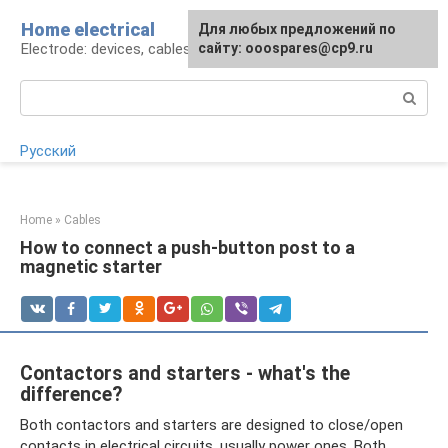
Skip
Home electrical
For any suggestions regarding
Для любых предложений по
to
Electrode: devices, cables, repairs
the site:
сайту: ooospares@cp9.ru
[email protected]
content
Search:
Русский
Home
»
Cables
How to connect a push-button post to a
magnetic starter
Contactors and starters - what's the
difference?
Both contactors and starters are designed to close/open
contacts in electrical circuits, usually power ones. Both