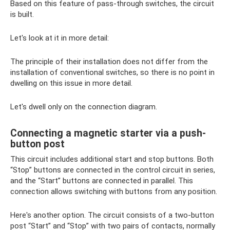
Based on this feature of pass-through switches, the circuit
is built.
Let's look at it in more detail:
The principle of their installation does not differ from the
installation of conventional switches, so there is no point in
dwelling on this issue in more detail.
Let's dwell only on the connection diagram.
Connecting a magnetic starter via a push-
button post
This circuit includes additional start and stop buttons. Both
“Stop” buttons are connected in the control circuit in series,
and the “Start” buttons are connected in parallel. This
connection allows switching with buttons from any position.
Here's another option. The circuit consists of a two-button
post “Start” and “Stop” with two pairs of contacts, normally