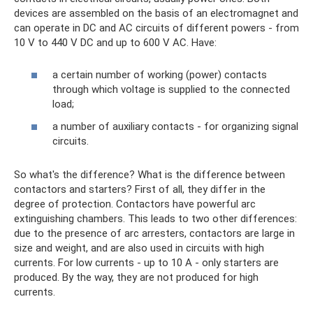
devices are assembled on the basis of an electromagnet and
can operate in DC and AC circuits of different powers - from
10 V to 440 V DC and up to 600 V AC. Have:
a certain number of working (power) contacts
through which voltage is supplied to the connected
load;
a number of auxiliary contacts - for organizing signal
circuits.
So what's the difference? What is the difference between
contactors and starters? First of all, they differ in the
degree of protection. Contactors have powerful arc
extinguishing chambers. This leads to two other differences:
due to the presence of arc arresters, contactors are large in
size and weight, and are also used in circuits with high
currents. For low currents - up to 10 A - only starters are
produced. By the way, they are not produced for high
currents.