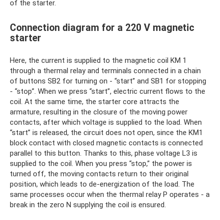
of the starter.
Connection diagram for a 220 V magnetic
starter
Here, the current is supplied to the magnetic coil KM 1
through a thermal relay and terminals connected in a chain
of buttons SB2 for turning on - “start” and SB1 for stopping
- “stop”. When we press “start”, electric current flows to the
coil. At the same time, the starter core attracts the
armature, resulting in the closure of the moving power
contacts, after which voltage is supplied to the load. When
“start” is released, the circuit does not open, since the KM1
block contact with closed magnetic contacts is connected
parallel to this button. Thanks to this, phase voltage L3 is
supplied to the coil. When you press “stop,” the power is
turned off, the moving contacts return to their original
position, which leads to de-energization of the load. The
same processes occur when the thermal relay P operates - a
break in the zero N supplying the coil is ensured.