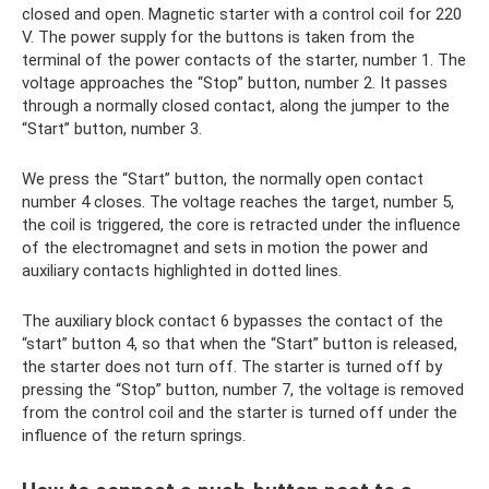
closed and open. Magnetic starter with a control coil for 220
V. The power supply for the buttons is taken from the
terminal of the power contacts of the starter, number 1. The
voltage approaches the “Stop” button, number 2. It passes
through a normally closed contact, along the jumper to the
“Start” button, number 3.
We press the “Start” button, the normally open contact
number 4 closes. The voltage reaches the target, number 5,
the coil is triggered, the core is retracted under the influence
of the electromagnet and sets in motion the power and
auxiliary contacts highlighted in dotted lines.
The auxiliary block contact 6 bypasses the contact of the
“start” button 4, so that when the “Start” button is released,
the starter does not turn off. The starter is turned off by
pressing the “Stop” button, number 7, the voltage is removed
from the control coil and the starter is turned off under the
influence of the return springs.