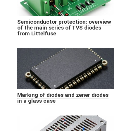
Semiconductor protection: overview
of the main series of TVS diodes
from Littelfuse
Marking of diodes and zener diodes
in a glass case