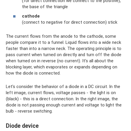
(for direct connection we connect to the positive),
the base of the triangle
cathode
(connect to negative for direct connection) stick
The current flows from the anode to the cathode, some
people compare it to a funnel. Liquid flows into a wide neck
faster than into a narrow neck. The operating principle is to
pass current when turned on directly and turn off the diode
when turned on in reverse (no current). It's all about the
blocking layer, which evaporates or expands depending on
how the diode is connected.
Let's consider the behavior of a diode in a DC circuit. In the
left image, current flows, voltage passes - the light is on
(black) - this is a direct connection. In the right image, the
diode is not passing enough current and voltage to light the
bulb - reverse switching.
Diode device