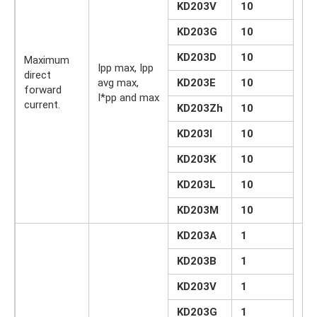
KD203V
10
KD203G
10
KD203D
10
Maximum
Ipp max, Ipp
direct
avg max,
KD203E
10
A
forward
I*pp and max
current.
KD203Zh
10
KD203I
10
KD203K
10
KD203L
10
KD203M
10
KD203A
1
KD203B
1
KD203V
1
KD203G
1