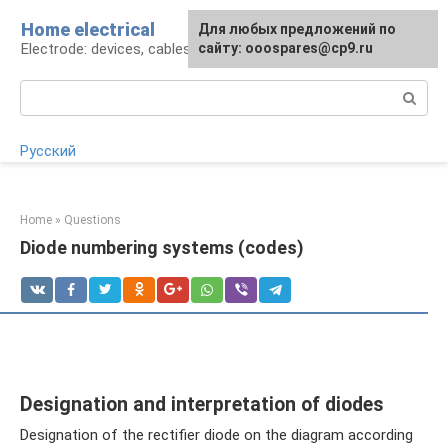
Skip
Home electrical
For any suggestions regarding
Для любых предложений по
to
Electrode: devices, cables, repairs
the site:
сайту: ooospares@cp9.ru
[email protected]
content
Search:
Русский
Home
»
Questions
Diode numbering systems (codes)
Designation and interpretation of diodes
Designation of the rectifier diode on the diagram according