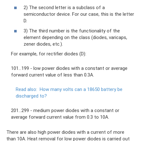
2) The second letter is a subclass of a
semiconductor device. For our case, this is the letter
D.
3) The third number is the functionality of the
element depending on the class (diodes, varicaps,
zener diodes, etc.).
For example, for rectifier diodes (D):
101...199 - low power diodes with a constant or average
forward current value of less than 0.3A.
Read also:
How many volts can a 18650 battery be
discharged to?
201…299 - medium power diodes with a constant or
average forward current value from 0.3 to 10A.
There are also high power diodes with a current of more
than 10A. Heat removal for low power diodes is carried out