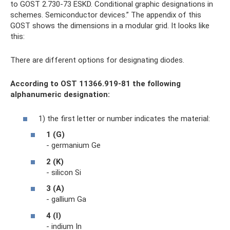
to GOST 2.730-73 ESKD. Conditional graphic designations in
schemes. Semiconductor devices.” The appendix of this
GOST shows the dimensions in a modular grid. It looks like
this:
There are different options for designating diodes.
According to OST 11366.919-81 the following
alphanumeric designation:
1) the first letter or number indicates the material:
1 (G)
- germanium Ge
2 (K)
- silicon Si
3 (A)
- gallium Ga
4 (I)
- indium In