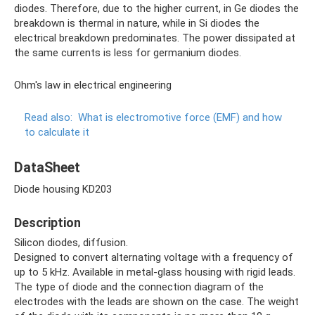
diodes. Therefore, due to the higher current, in Ge diodes the
breakdown is thermal in nature, while in Si diodes the
electrical breakdown predominates. The power dissipated at
the same currents is less for germanium diodes.
Ohm's law in electrical engineering
Read also:
What is electromotive force (EMF) and how
to calculate it
DataSheet
Diode housing KD203
Description
Silicon diodes, diffusion.
Designed to convert alternating voltage with a frequency of
up to 5 kHz. Available in metal-glass housing with rigid leads.
The type of diode and the connection diagram of the
electrodes with the leads are shown on the case. The weight