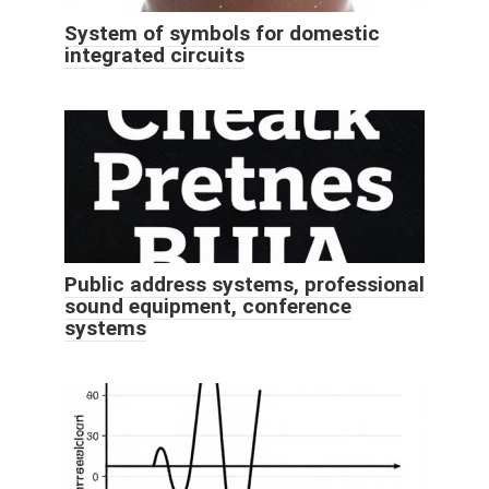
System of symbols for domestic
integrated circuits
Public address systems, professional
sound equipment, conference
systems