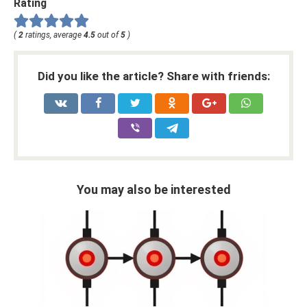
Rating
(
2
ratings, average
4.5
out of
5
)
Did you like the article? Share with friends:
You may also be interested