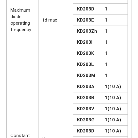
KD203D
1
Maximum
diode
fd max
KD203E
1
kH
operating
frequency
KD203Zh
1
KD203I
1
KD203K
1
KD203L
1
KD203M
1
KD203A
1(10 A)
KD203B
1(10 A)
KD203V
1(10 A)
KD203G
1(10 A)
KD203D
1(10 A)
Constant