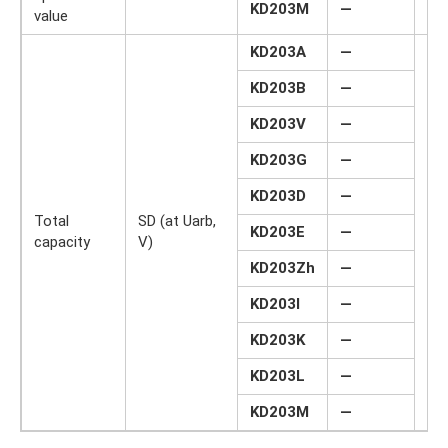
KD203M
—
value
KD203A
—
KD203B
—
KD203V
—
KD203G
—
KD203D
—
Total
SD (at Uarb,
KD203E
—
pF
capacity
V)
KD203Zh
—
KD203I
—
KD203K
—
KD203L
—
KD203M
—