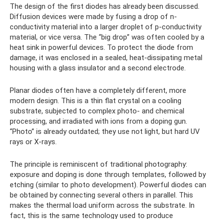
The design of the first diodes has already been discussed.
Diffusion devices were made by fusing a drop of n-
conductivity material into a larger droplet of p-conductivity
material, or vice versa. The “big drop” was often cooled by a
heat sink in powerful devices. To protect the diode from
damage, it was enclosed in a sealed, heat-dissipating metal
housing with a glass insulator and a second electrode.
Planar diodes often have a completely different, more
modern design. This is a thin flat crystal on a cooling
substrate, subjected to complex photo- and chemical
processing, and irradiated with ions from a doping gun.
“Photo” is already outdated; they use not light, but hard UV
rays or X-rays.
The principle is reminiscent of traditional photography:
exposure and doping is done through templates, followed by
etching (similar to photo development). Powerful diodes can
be obtained by connecting several others in parallel. This
makes the thermal load uniform across the substrate. In
fact, this is the same technology used to produce