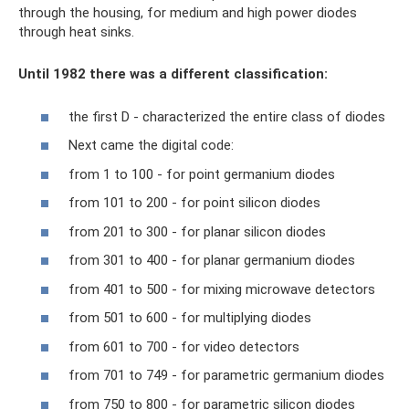
through the housing, for medium and high power diodes
through heat sinks.
Until 1982 there was a different classification:
the first D - characterized the entire class of diodes
Next came the digital code:
from 1 to 100 - for point germanium diodes
from 101 to 200 - for point silicon diodes
from 201 to 300 - for planar silicon diodes
from 301 to 400 - for planar germanium diodes
from 401 to 500 - for mixing microwave detectors
from 501 to 600 - for multiplying diodes
from 601 to 700 - for video detectors
from 701 to 749 - for parametric germanium diodes
from 750 to 800 - for parametric silicon diodes