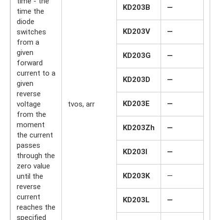
time - the
KD203B
—
time the
diode
KD203V
—
switches
from a
given
KD203G
—
forward
current to a
KD203D
—
given
reverse
KD203E
—
voltage
tvos, arr
mk
from the
moment
KD203Zh
—
the current
passes
KD203I
—
through the
zero value
KD203K
—
until the
reverse
current
KD203L
—
reaches the
specified