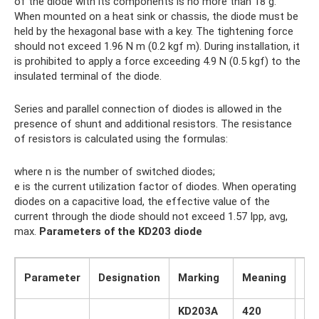
of the diode with its components is no more than 18 g.
When mounted on a heat sink or chassis, the diode must be
held by the hexagonal base with a key. The tightening force
should not exceed 1.96 N m (0.2 kgf m). During installation, it
is prohibited to apply a force exceeding 4.9 N (0.5 kgf) to the
insulated terminal of the diode.
Series and parallel connection of diodes is allowed in the
presence of shunt and additional resistors. The resistance
of resistors is calculated using the formulas:
where n is the number of switched diodes;
e is the current utilization factor of diodes. When operating
diodes on a capacitive load, the effective value of the
current through the diode should not exceed 1.57 Ipp, avg,
max.
Parameters of the KD203 diode
Un
Parameter
Designation
Marking
Meaning
ch
KD203A
420