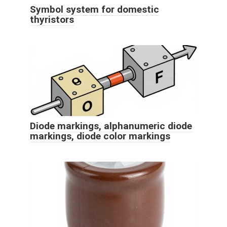
Symbol system for domestic
thyristors
Diode markings, alphanumeric diode
markings, diode color markings