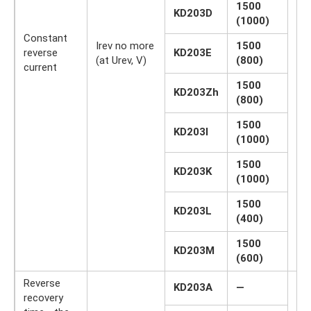
1500
KD203D
(1000)
Constant
Irev no more
1500
reverse
KD203E
µA
(at Urev, V)
(800)
current
1500
KD203Zh
(800)
1500
KD203I
(1000)
1500
KD203K
(1000)
1500
KD203L
(400)
1500
KD203M
(600)
Reverse
KD203A
—
recovery