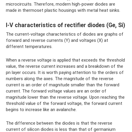
microcircuits. Therefore, modern high-power diodes are
made in thermoset plastic housings with metal heat sinks.
I-V characteristics of rectifier diodes (Ge, Si)
The current-voltage characteristics of diodes are graphs of
forward and reverse currents (Y) and voltages (X) at
different temperatures.
When a reverse voltage is applied that exceeds the threshold
value, the reverse current increases and a breakdown of the
pn layer occurs. It is worth paying attention to the orders of
numbers along the axes. The magnitude of the reverse
current is an order of magnitude smaller than the forward
current. The forward voltage values ​​are an order of
magnitude lower than the reverse voltage. Upon reaching the
threshold value of the forward voltage, the forward current
begins to increase like an avalanche.
The difference between the diodes is that the reverse
current of silicon diodes is less than that of germanium