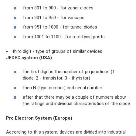
from 801 to 900 - for zener diodes
from 901 to 950 - for varicaps
from 951 to 1000 - for tunnel diodes
from 1001 to 1100 - for rectifying posts
third digit - type of groups of similar devices
JEDEC system (USA)
the first digit is the number of pn junctions (1 -
diode; 2 - transistor; 3 - thyristor)
then N (type number) and serial number
after that there may be a couple of numbers about
the ratings and individual characteristics of the diode
Pro Electron System (Europe)
According to this system, devices are divided into industrial