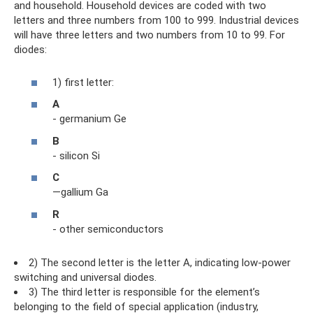
and household. Household devices are coded with two
letters and three numbers from 100 to 999. Industrial devices
will have three letters and two numbers from 10 to 99. For
diodes:
1) first letter:
A
- germanium Ge
B
- silicon Si
C
—gallium Ga
R
- other semiconductors
2) The second letter is the letter A, indicating low-power
switching and universal diodes.
3) The third letter is responsible for the element’s
belonging to the field of special application (industry,