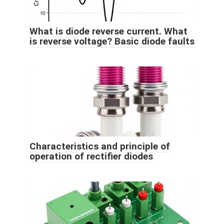
What is diode reverse current. What
is reverse voltage? Basic diode faults
Characteristics and principle of
operation of rectifier diodes