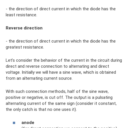
- the direction of direct current in which the diode has the
least resistance.
Reverse direction
- the direction of direct current in which the diode has the
greatest resistance.
Let's consider the behavior of the current in the circuit during
direct and reverse connection to alternating and direct
voltage. Initially we will have a sine wave, which is obtained
from an alternating current source.
With such connection methods, half of the sine wave,
positive or negative, is cut off. The output is a pulsating
alternating current of the same sign (consider it constant,
the only catch is that no one uses it).
anode