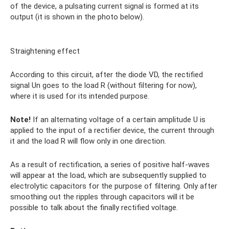
of the device, a pulsating current signal is formed at its
output (it is shown in the photo below).
Straightening effect
According to this circuit, after the diode VD, the rectified
signal Un goes to the load R (without filtering for now),
where it is used for its intended purpose.
Note!
If an alternating voltage of a certain amplitude U is
applied to the input of a rectifier device, the current through
it and the load R will flow only in one direction.
As a result of rectification, a series of positive half-waves
will appear at the load, which are subsequently supplied to
electrolytic capacitors for the purpose of filtering. Only after
smoothing out the ripples through capacitors will it be
possible to talk about the finally rectified voltage.