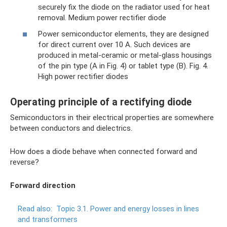
securely fix the diode on the radiator used for heat
removal. Medium power rectifier diode
Power semiconductor elements, they are designed
for direct current over 10 A. Such devices are
produced in metal-ceramic or metal-glass housings
of the pin type (A in Fig. 4) or tablet type (B). Fig. 4.
High power rectifier diodes
Operating principle of a rectifying diode
Semiconductors in their electrical properties are somewhere
between conductors and dielectrics.
How does a diode behave when connected forward and
reverse?
Forward direction
Read also:
Topic 3.1.
Power and energy losses in lines
and transformers