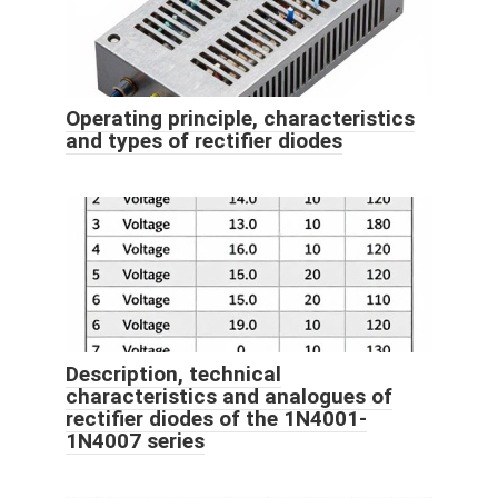
Operating principle, characteristics
and types of rectifier diodes
Description, technical
characteristics and analogues of
rectifier diodes of the 1N4001-
1N4007 series