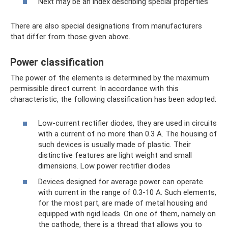
Next may be an index describing special properties
There are also special designations from manufacturers
that differ from those given above.
Power classification
The power of the elements is determined by the maximum
permissible direct current. In accordance with this
characteristic, the following classification has been adopted:
Low-current rectifier diodes, they are used in circuits
with a current of no more than 0.3 A. The housing of
such devices is usually made of plastic. Their
distinctive features are light weight and small
dimensions. Low power rectifier diodes
Devices designed for average power can operate
with current in the range of 0.3-10 A. Such elements,
for the most part, are made of metal housing and
equipped with rigid leads. On one of them, namely on
the cathode, there is a thread that allows you to