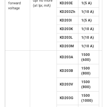
Upr no more
forward
KD203E
1(5 A)
IN
(at Ipr, mA)
voltage
KD203Zh
1(10 A)
KD203I
1(5 A)
KD203K
1(10 A)
KD203L
1(10 A)
KD203M
1(10 A)
1500
KD203A
(600)
1500
KD203B
(800)
1500
KD203V
(800)
1500
KD203G
(1000)