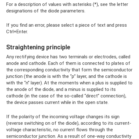
For a description of values ​​with asterisks (*), see the letter
designations of the diode parameters.
If you find an error, please select a piece of text and press
Ctrl+Enter.
Straightening principle
Any rectifying device has two terminals or electrodes, called
anode and cathode. Each of them is connected to plates of
the corresponding conductivity that form the semiconductor
junction (the anode is with the “p” layer, and the cathode is
with the “n” layer). At the moments when a plus is supplied to
the anode of the diode, and a minus is supplied to its
cathode (in the case of the so-called “direct” connection),
the device passes current while in the open state.
If the polarity of the incoming voltage changes its sign
(reverse switching on of the diode), according to its current-
voltage characteristic, no current flows through the
semiconductor junction. As a result of one-way conductivity