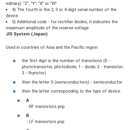
military). “Z”, “Y”, “X” or “W”.
4) The fourth is the 2, 3 or 4-digit serial number of the
device.
5) Additional code - for rectifier diodes, it indicates the
maximum amplitude of the reverse voltage.
JIS System (Japan)
Used in countries of Asia and the Pacific region.
the first digit is the number of transitions (0 -
phototransistor, photodiode; 1 - diode; 2 - transistor;
3 - thyristor)
then the letter S (semiconductors) - semiconductor
then the letter corresponding to the type of device:
A
- RF transistors pnp
B
- LF transistors pnp