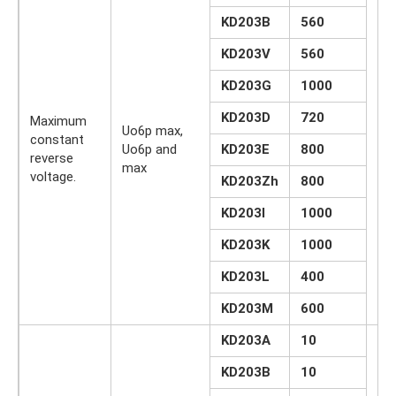
KD203B
560
KD203V
560
KD203G
1000
KD203D
720
Maximum
Uo6p max,
constant
Uo6p and
KD203E
800
IN
reverse
max
voltage.
KD203Zh
800
KD203I
1000
KD203K
1000
KD203L
400
KD203M
600
KD203A
10
KD203B
10