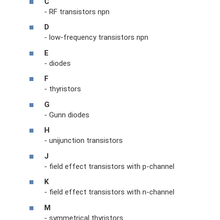
C
- RF transistors npn
D
- low-frequency transistors npn
E
- diodes
F
- thyristors
G
- Gunn diodes
H
- unijunction transistors
J
- field effect transistors with p-channel
K
- field effect transistors with n-channel
M
- symmetrical thyristors