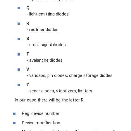
Q
- light emitting diodes
R
- rectifier diodes
S
- small signal diodes
T
- avalanche diodes
V
- varicaps, pin diodes, charge storage diodes
Z
- zener diodes, stabilizers, limiters
In our case there will be the letter R.
Reg. device number
Device modification