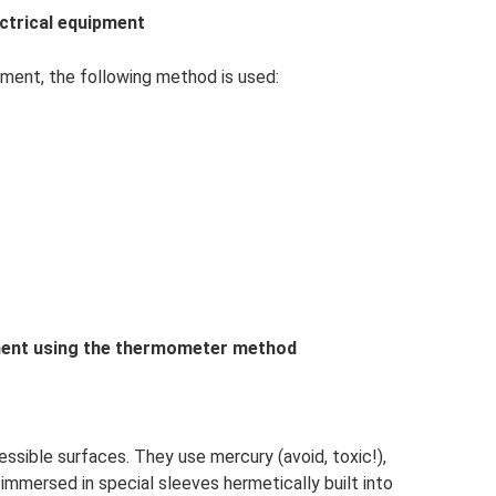
ectrical equipment
pment, the following method is used:
ipment using the thermometer method
sible surfaces. They use mercury (avoid, toxic!),
immersed in special sleeves hermetically built into