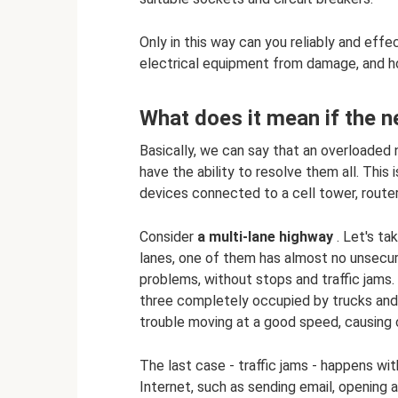
Only in this way can you reliably and eff
electrical equipment from damage, and h
What does it mean if the 
Basically, we can say that an overloaded
have the ability to resolve them all. Thi
devices connected to a cell tower, router
Consider
a multi-lane highway
. Let's ta
lanes, one of them has almost no unsecure
problems, without stops and traffic jams
three completely occupied by trucks and 
trouble moving at a good speed, causing c
The last case - traffic jams - happens w
Internet, such as sending email, opening a 