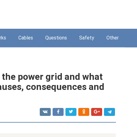
rks
Cables
Questions
Safety
Other
 the power grid and what
 causes, consequences and