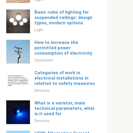
Basic rules of lighting for
suspended ceilings: design
types, modern options
Light
How to increase the
permitted power
consumption of electricity
Questions
Categories of work in
electrical installations in
relation to safety measures
Devices
What is a varistor, main
technical parameters, what
is it used for
Devices