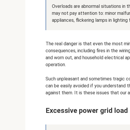
Overloads are abnormal situations in t
may not pay attention to: minor malfun
appliances, flickering lamps in lighting
The real danger is that even the most mi
consequences, including fires in the wiring 
and worn out, and household electrical app
operation.
Such unpleasant and sometimes tragic co
can be easily avoided if you understand
against them. It is these issues that our a
Excessive power grid load