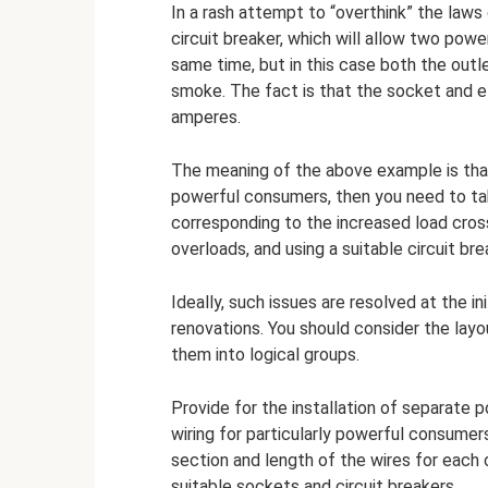
In a rash attempt to “overthink” the laws
circuit breaker, which will allow two po
same time, but in this case both the outle
smoke. The fact is that the socket and el
amperes.
The meaning of the above example is that 
powerful consumers, then you need to take
corresponding to the increased load cross
overloads, and using a suitable circuit bre
Ideally, such issues are resolved at the in
renovations. You should consider the layo
them into logical groups.
Provide for the installation of separate p
wiring for particularly powerful consumers
section and length of the wires for each
suitable sockets and circuit breakers.