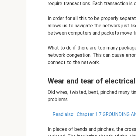
require transactions. Each transaction is 
In order for all this to be properly separa
allows us to navigate the network just li
between computers and packets move fro
What to do if there are too many packa
network congestion. This can cause errors
connect to the network.
Wear and tear of electrical
Old wires, twisted, bent, pinched many ti
problems.
Read also:
Chapter 1.7 GROUNDING 
In places of bends and pinches, the cross