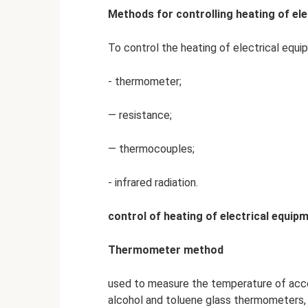
Methods for controlling heating of el
To control the heating of electrical equi
- thermometer;
— resistance;
— thermocouples;
- infrared radiation.
control of heating of electrical equ
Thermometer method
used to measure the temperature of acces
alcohol and toluene glass thermometers, 