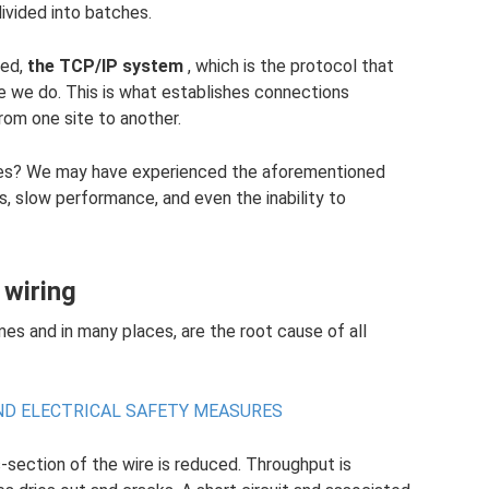
divided into batches.
ted,
the TCP/IP system
, which is the protocol that
ke we do. This is what establishes connections
m one site to another.
ges? We may have experienced the aforementioned
, slow performance, and even the inability to
 wiring
mes and in many places, are the root cause of all
AND ELECTRICAL SAFETY MEASURES
-section of the wire is reduced. Throughput is