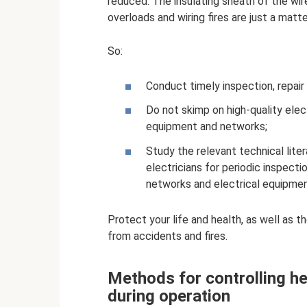
reduced. The insulating sheath of the wir
overloads and wiring fires are just a matte
So:
Conduct timely inspection, repair
Do not skimp on high-quality elec
equipment and networks;
Study the relevant technical liter
electricians for periodic inspect
networks and electrical equipmen
Protect your life and health, as well as th
from accidents and fires.
Methods for controlling he
during operation