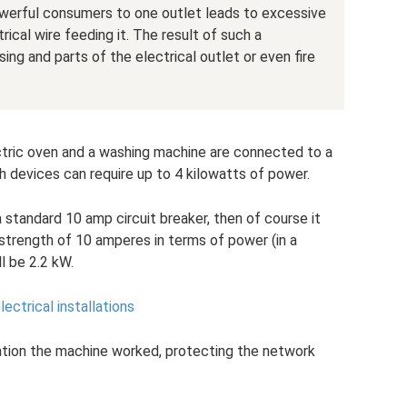
werful consumers to one outlet leads to excessive
rical wire feeding it. The result of such a
ng and parts of the electrical outlet or even fire
ectric oven and a washing machine are connected to a
 devices can require up to 4 kilowatts of power.
 standard 10 amp circuit breaker, then of course it
t strength of 10 amperes in terms of power (in a
l be 2.2 kW.
lectrical installations
tuation the machine worked, protecting the network