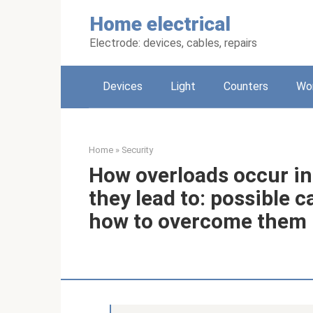
Skip
Home electrical
to
content
Electrode: devices, cables, repairs
Devices
Light
Counters
Wo
Home
»
Security
How overloads occur in
they lead to: possible
how to overcome them