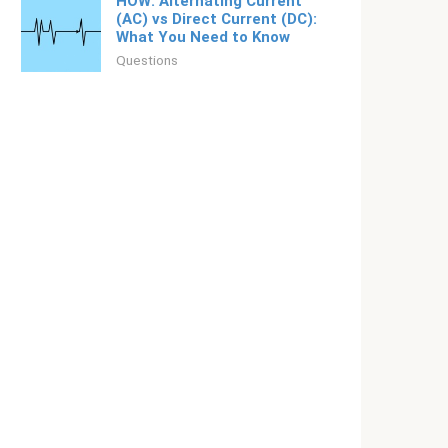
HOW: Alternating Current
(AC) vs Direct Current (DC):
What You Need to Know
Questions