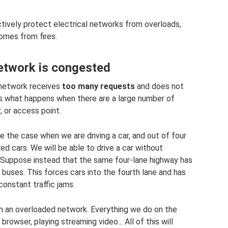
ectively protect electrical networks from overloads,
omes from fires.
network is congested
 network receives
too many requests
and does not
s is what happens when there are a large number of
, or access point.
ke the case when we are driving a car, and out of four
d cars. We will be able to drive a car without
. Suppose instead that the same four-lane highway has
buses. This forces cars into the fourth lane and has
onstant traffic jams.
ith an overloaded network. Everything we do on the
browser, playing streaming video... All of this will