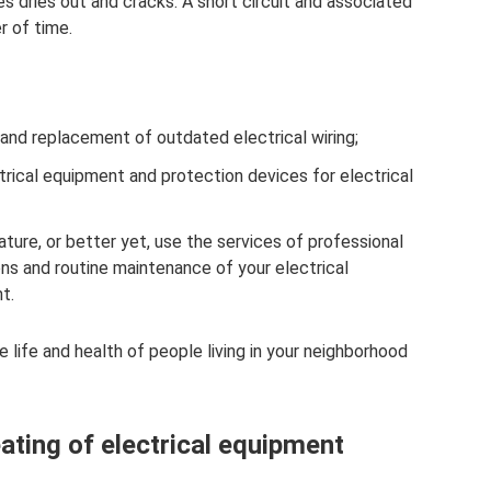
es dries out and cracks. A short circuit and associated
r of time.
 and replacement of outdated electrical wiring;
trical equipment and protection devices for electrical
ature, or better yet, use the services of professional
ions and routine maintenance of your electrical
t.
e life and health of people living in your neighborhood
ating of electrical equipment