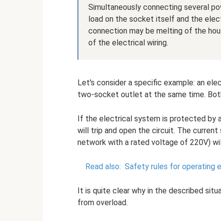
Simultaneously connecting several po
load on the socket itself and the elect
connection may be melting of the housi
of the electrical wiring.
Let's consider a specific example: an el
two-socket outlet at the same time. Both
If the electrical system is protected by a
will trip and open the circuit. The curren
network with a rated voltage of 220V) wil
Read also:
Safety rules for operating e
It is quite clear why in the described si
from overload.