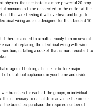
 of physics, the user installs a more powerful 20-amp
werful consumers to be connected to the outlet at the
t and the wire feeding it will overheat and begin to
ectrical wiring are also designed for the standard 10
if there is a need to simultaneously turn on several
 care of replacing the electrical wiring with wires
-section, installing a socket that is more resistant to
aker.
itial stages of building a house, or before major
ut of electrical appliances in your home and divide
ower branches for each of the groups, or individual
. It is necessary to calculate in advance the cross-
 of the branches, purchase the required number of