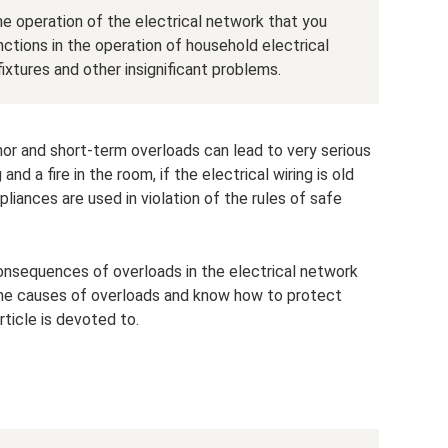
he operation of the electrical network that you
ctions in the operation of household electrical
 fixtures and other insignificant problems.
nor and short-term overloads can lead to very serious
and a fire in the room, if the electrical wiring is old
liances are used in violation of the rules of safe
nsequences of overloads in the electrical network
 the causes of overloads and know how to protect
rticle is devoted to.