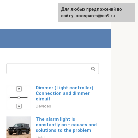
For any suggestions regarding
Для любых предложений по
Русский
the site:
сайту: ooospares@cp9.ru
[email protected]
Search:
Dimmer (Light controller).
Connection and dimmer
circuit
Devices
The alarm light is
constantly on - causes and
solutions to the problem
Light