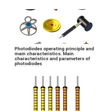
Photodiodes operating principle and
main characteristics. Main
characteristics and parameters of
photodiodes