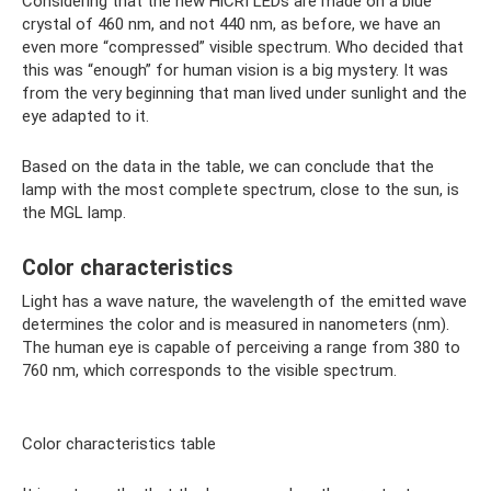
Considering that the new HiCRI LEDs are made on a blue
crystal of 460 nm, and not 440 nm, as before, we have an
even more “compressed” visible spectrum. Who decided that
this was “enough” for human vision is a big mystery. It was
from the very beginning that man lived under sunlight and the
eye adapted to it.
Based on the data in the table, we can conclude that the
lamp with the most complete spectrum, close to the sun, is
the MGL lamp.
Color characteristics
Light has a wave nature, the wavelength of the emitted wave
determines the color and is measured in nanometers (nm).
The human eye is capable of perceiving a range from 380 to
760 nm, which corresponds to the visible spectrum.
Color characteristics table