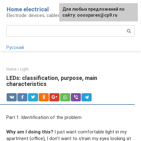
Skip
Home electrical
For any suggestions regarding
Для любых предложений по
to
Electrode: devices, cables, repairs
the site:
сайту: ooospares@cp9.ru
[email protected]
content
Search:
Русский
Home
»
Light
LEDs: classification, purpose, main
characteristics
Part 1. Identification of the problem
Why am I doing this?
I just want comfortable light in my
apartment (office), I don’t want to strain my eyes looking at