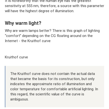
It is noteworthy that the human eye has the greatest
sensitivity at 555 nm, therefore, a source with this parameter
will have the highest degree of illumination.
Why warm light?
Why are warm lamps better? There is this graph of lighting
“comfort” depending on the CG floating around on the
Internet - the Kruithof curve
Kruithof curve
The Kruithof curve does not contain the actual data
that became the basis for its construction, but only
indicates the approximate ratio of illumination and
color temperature for comfortable artificial lighting. In
this regard, the scientific value of the curve is
ambiguous.