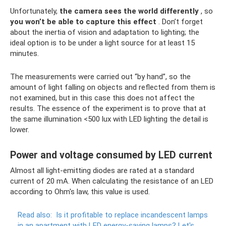
Unfortunately,
the camera sees the world differently
, so
you won’t be able to capture this effect
. Don’t forget
about the inertia of vision and adaptation to lighting; the
ideal option is to be under a light source for at least 15
minutes.
The measurements were carried out “by hand”, so the
amount of light falling on objects and reflected from them is
not examined, but in this case this does not affect the
results. The essence of the experiment is to prove that at
the same illumination <500 lux with LED lighting the detail is
lower.
Power and voltage consumed by LED current
Almost all light-emitting diodes are rated at a standard
current of 20 mA. When calculating the resistance of an LED
according to Ohm's law, this value is used.
Read also:
Is it profitable to replace incandescent lamps
in an apartment with LED energy-saving lamps?
Let's