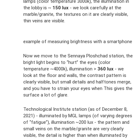
lamps (color temperature 3000k), the illumination in
the lobby is ~
150 lux
- we look carefully at the
marble/granite, the textures on it are clearly visible,
thin veins are visible.
example of measuring brightness with a smartphone
Now we move to the Sennaya Ploshchad station, the
bright light begins to “hurt” the eyes (color
temperature ~4000k), illumination >
360 lux
- we
look at the floor and walls, the contrast pattern is
clearly visible, but small details and halftones merge,
and you have to strain your eyes when This gives the
surface a lot of glare.
Technological Institute station (as of December 8,
2021) - illuminated by MGL lamps (of varying degrees
of “fatigue”), illumination ~200 lux - the pattern and
small veins on the marble/granite are very clearly
visible, the detail is higher than when illuminated by