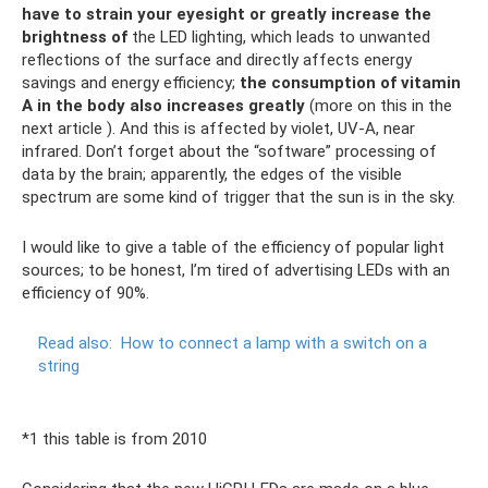
have to strain your eyesight or greatly increase the
brightness of
the LED lighting, which leads to unwanted
reflections of the surface and directly affects energy
savings and energy efficiency;
the consumption of vitamin
A in the body also increases greatly
(more on this in the
next article ). And this is affected by violet, UV-A, near
infrared. Don’t forget about the “software” processing of
data by the brain; apparently, the edges of the visible
spectrum are some kind of trigger that the sun is in the sky.
I would like to give a table of the efficiency of popular light
sources; to be honest, I’m tired of advertising LEDs with an
efficiency of 90%.
Read also:
How to connect a lamp with a switch on a
string
*1 this table is from 2010