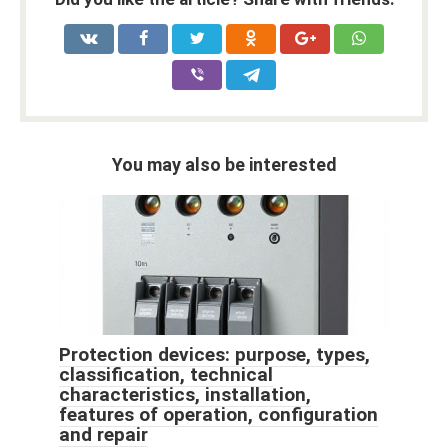
You may also be interested
Protection devices: purpose, types,
classification, technical
characteristics, installation,
features of operation, configuration
and repair