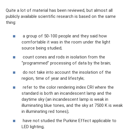
Quite a lot of material has been reviewed, but almost all
publicly available scientific research is based on the same
thing:
a group of 50-100 people and they said how
comfortable it was in the room under the light
source being studied;
count cones and rods in isolation from the
“programmed” processing of data by the brain;
do not take into account the insolation of the
region, time of year and lifestyle;
refer to the color rendering index CRI where the
standard is both an incandescent lamp and the
daytime sky (an incandescent lamp is weak in
illuminating blue tones, and the sky at 7500 K is weak
in illuminating red tones);
have not studied the Purkine Effect applicable to
LED lighting;