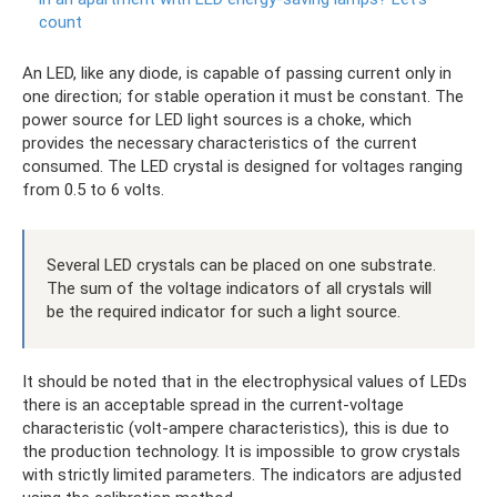
count
An LED, like any diode, is capable of passing current only in
one direction; for stable operation it must be constant. The
power source for LED light sources is a choke, which
provides the necessary characteristics of the current
consumed. The LED crystal is designed for voltages ranging
from 0.5 to 6 volts.
Several LED crystals can be placed on one substrate.
The sum of the voltage indicators of all crystals will
be the required indicator for such a light source.
It should be noted that in the electrophysical values ​​of LEDs
there is an acceptable spread in the current-voltage
characteristic (volt-ampere characteristics), this is due to
the production technology. It is impossible to grow crystals
with strictly limited parameters. The indicators are adjusted