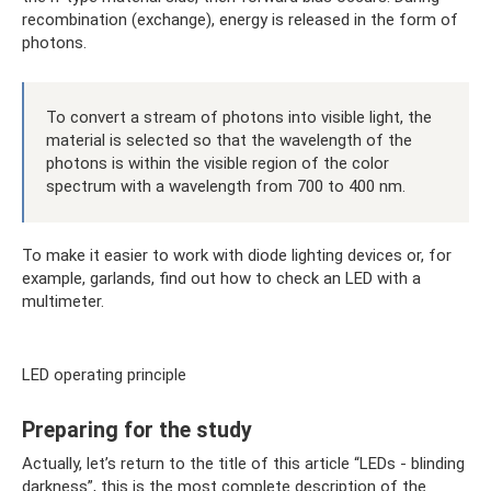
recombination (exchange), energy is released in the form of
photons.
To convert a stream of photons into visible light, the
material is selected so that the wavelength of the
photons is within the visible region of the color
spectrum with a wavelength from 700 to 400 nm.
To make it easier to work with diode lighting devices or, for
example, garlands, find out how to check an LED with a
multimeter.
LED operating principle
Preparing for the study
Actually, let’s return to the title of this article “LEDs - blinding
darkness”, this is the most complete description of the