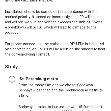
using the calibration method.
Installation should be carried out in accordance with the
marked polarity. If turned on incorrectly, the LED will close
and will not work. If the voltage exceeds the limit of 5 volts,
a breakdown will occur, which will lead to damage to the
product.
For proper connection, the cathode on DIP LEDs is indicated
by a shorter leg; on SMD it will be a cut on the substrate near
the corresponding contact.
Study
St. Petersburg metro
From the many stations we chose: Sadovaya,
Sennaya Ploshchad and the Technological Institute
station.
Sadovaya station is illuminated with t5 fluorescent