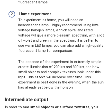
fluorescent lamps.
Home experiment
To experiment at home, you will need an
incandescent lamp, I highly recommend using low-
voltage halogen lamps, a thick spiral and rated
voltage will give a more pleasant spectrum, with a lot
of violet and green in the spectrum, it is better to
use warm LED lamps, you can also add a high-quality
fluorescent lamp for comparison.
The essence of the experiment is extremely simple:
create illumination of 200 lux and 800 lux, see how
small objects and complex textures look under this
light. This effect will increase over time. This
experiment is best done in the evening, when the sun
has already set below the horizon.
Intermediate output
In order to
see small objects or surface textures, you