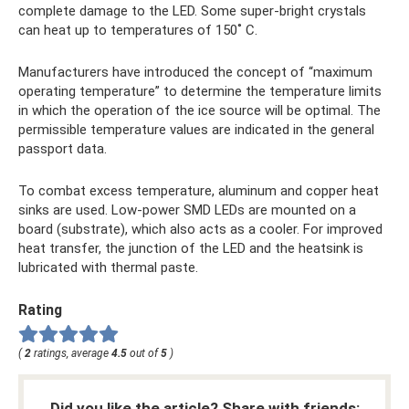
complete damage to the LED. Some super-bright crystals
can heat up to temperatures of 150˚ C.
Manufacturers have introduced the concept of “maximum
operating temperature” to determine the temperature limits
in which the operation of the ice source will be optimal. The
permissible temperature values ​​are indicated in the general
passport data.
To combat excess temperature, aluminum and copper heat
sinks are used. Low-power SMD LEDs are mounted on a
board (substrate), which also acts as a cooler. For improved
heat transfer, the junction of the LED and the heatsink is
lubricated with thermal paste.
Rating
(
2
ratings, average
4.5
out of
5
)
Did you like the article? Share with friends: