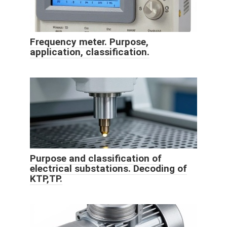
Frequency meter. Purpose,
application, classification.
Purpose and classification of
electrical substations. Decoding of
KTP,TP.