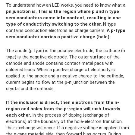
To understand how an LED works, you need to know what
a
pn junction is.
This is the region where p and n type
semiconductors come into contact, resulting in one
type of conductivity switching to the other.
N type
contains conduction electrons as charge carriers.
A p-type
semiconductor carries a positive charge (hole).
The anode (p type) is the positive electrode, the cathode (n
type) is the negative electrode. The outer surface of the
cathode and anode contains contact metal pads with
soldered leads. When a positive charge of electricity is
applied to the anode and a negative charge to the cathode,
current begins to flow at the p-n junction between the
crystal and the cathode.
If the inclusion is direct, then electrons from the n-
region and holes from the p-region will rush towards
each other.
In the process of doping (exchange of
electrons) at the boundary of the hole-electron transition,
their exchange will occur. If a negative voltage is applied from
the n-type material side, then forward bias occurs. During