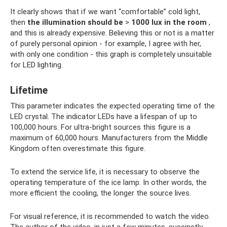
It clearly shows that if we want “comfortable” cold light,
then
the illumination should be
>
1000 lux in the room
,
and this is already expensive. Believing this or not is a matter
of purely personal opinion - for example, I agree with her,
with only one condition - this graph is completely unsuitable
for LED lighting.
Lifetime
This parameter indicates the expected operating time of the
LED crystal. The indicator LEDs have a lifespan of up to
100,000 hours. For ultra-bright sources this figure is a
maximum of 60,000 hours. Manufacturers from the Middle
Kingdom often overestimate this figure.
To extend the service life, it is necessary to observe the
operating temperature of the ice lamp. In other words, the
more efficient the cooling, the longer the source lives.
For visual reference, it is recommended to watch the video.
The author of the video, in just a few minutes, succinctly