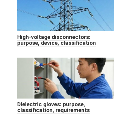
High-voltage disconnectors:
purpose, device, classification
Dielectric gloves: purpose,
classification, requirements