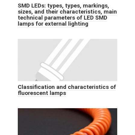
SMD LEDs: types, types, markings,
sizes, and their characteristics, main
technical parameters of LED SMD
lamps for external lighting
Classification and characteristics of
fluorescent lamps