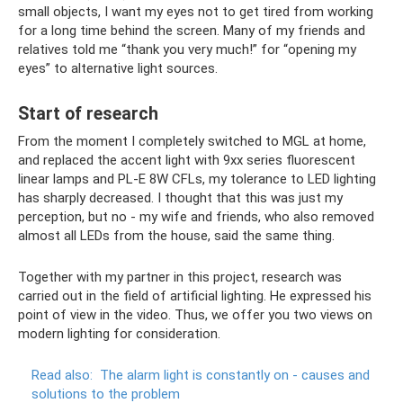
small objects, I want my eyes not to get tired from working
for a long time behind the screen. Many of my friends and
relatives told me “thank you very much!” for “opening my
eyes” to alternative light sources.
Start of research
From the moment I completely switched to MGL at home,
and replaced the accent light with 9xx series fluorescent
linear lamps and PL-E 8W CFLs, my tolerance to LED lighting
has sharply decreased. I thought that this was just my
perception, but no - my wife and friends, who also removed
almost all LEDs from the house, said the same thing.
Together with my partner in this project, research was
carried out in the field of artificial lighting. He expressed his
point of view in the video. Thus, we offer you two views on
modern lighting for consideration.
Read also:
The alarm light is constantly on - causes and
solutions to the problem