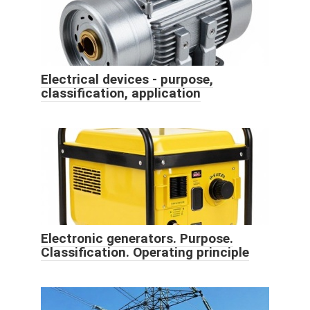
Electrical devices - purpose,
classification, application
Electronic generators. Purpose.
Classification. Operating principle