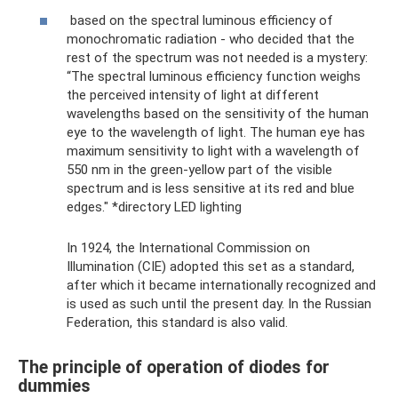
based on the spectral luminous efficiency of
monochromatic radiation - who decided that the
rest of the spectrum was not needed is a mystery:
“The spectral luminous efficiency function weighs
the perceived intensity of light at different
wavelengths based on the sensitivity of the human
eye to the wavelength of light. The human eye has
maximum sensitivity to light with a wavelength of
550 nm in the green-yellow part of the visible
spectrum and is less sensitive at its red and blue
edges." *directory LED lighting
In 1924, the International Commission on
Illumination (CIE) adopted this set as a standard,
after which it became internationally recognized and
is used as such until the present day. In the Russian
Federation, this standard is also valid.
The principle of operation of diodes for
dummies