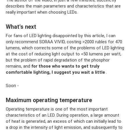
describes the main parameters and characteristics that are
really important when choosing LEDs.
What's next
For fans of LED lighting disappointed by this article, I can
only recommend SORAA VIVID, costing >2000 rubles for 470
lumens, which corrects some of the problems of LED lighting
at the cost of reducing light output to <50 lumens per watt,
but the problem of rapid degradation of the phosphor
remains, and
for those who wants to get truly
comfortable lighting, I suggest you wait a little
.
Soon -
Maximum operating temperature
Operating temperature is one of the most important
characteristics of an LED. During operation, a large amount
of heat is generated, an excess of which can initially lead to
a drop in the intensity of light emission, and subsequently to