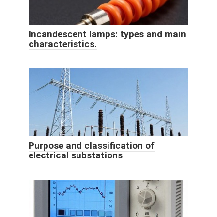
Incandescent lamps: types and main
characteristics.
Purpose and classification of
electrical substations