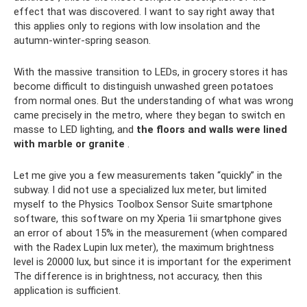
effect that was discovered. I want to say right away that
this applies only to regions with low insolation and the
autumn-winter-spring season.
With the massive transition to LEDs, in grocery stores it has
become difficult to distinguish unwashed green potatoes
from normal ones. But the understanding of what was wrong
came precisely in the metro, where they began to switch en
masse to LED lighting, and
the floors and walls were lined
with marble or granite
.
Let me give you a few measurements taken “quickly” in the
subway. I did not use a specialized lux meter, but limited
myself to the Physics Toolbox Sensor Suite smartphone
software, this software on my Xperia 1ii smartphone gives
an error of about 15% in the measurement (when compared
with the Radex Lupin lux meter), the maximum brightness
level is 20000 lux, but since it is important for the experiment
The difference is in brightness, not accuracy, then this
application is sufficient.