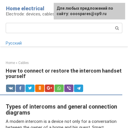
Skip
Home electrical
For any suggestions regarding
Для любых предложений по
to
Electrode: devices, cables, repairs
the site:
сайту: ooospares@cp9.ru
[email protected]
content
Search:
Русский
Home
»
Cables
How to connect or restore the intercom handset
yourself
Types of intercoms and general connection
diagrams
A modern intercom is a device not only for a conversation
between the owner of a home and his guest. Smart