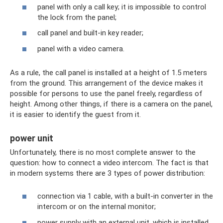
panel with only a call key; it is impossible to control
the lock from the panel;
call panel and built-in key reader;
panel with a video camera.
As a rule, the call panel is installed at a height of 1.5 meters
from the ground. This arrangement of the device makes it
possible for persons to use the panel freely, regardless of
height. Among other things, if there is a camera on the panel,
it is easier to identify the guest from it.
power unit
Unfortunately, there is no most complete answer to the
question: how to connect a video intercom. The fact is that
in modern systems there are 3 types of power distribution:
connection via 1 cable, with a built-in converter in the
intercom or on the internal monitor;
power supply with an external unit, which is installed