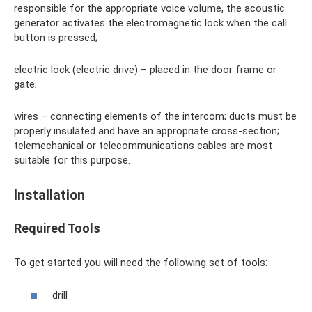
responsible for the appropriate voice volume, the acoustic
generator activates the electromagnetic lock when the call
button is pressed;
electric lock (electric drive) – placed in the door frame or
gate;
wires – connecting elements of the intercom; ducts must be
properly insulated and have an appropriate cross-section;
telemechanical or telecommunications cables are most
suitable for this purpose.
Installation
Required Tools
To get started you will need the following set of tools:
drill