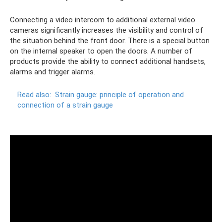
Connecting a video intercom to additional external video
cameras significantly increases the visibility and control of
the situation behind the front door. There is a special button
on the internal speaker to open the doors. A number of
products provide the ability to connect additional handsets,
alarms and trigger alarms.
Read also:
Strain gauge: principle of operation and
connection of a strain gauge