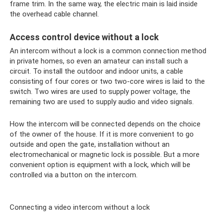
frame trim. In the same way, the electric main is laid inside
the overhead cable channel.
Access control device without a lock
An intercom without a lock is a common connection method
in private homes, so even an amateur can install such a
circuit. To install the outdoor and indoor units, a cable
consisting of four cores or two two-core wires is laid to the
switch. Two wires are used to supply power voltage, the
remaining two are used to supply audio and video signals.
How the intercom will be connected depends on the choice
of the owner of the house. If it is more convenient to go
outside and open the gate, installation without an
electromechanical or magnetic lock is possible. But a more
convenient option is equipment with a lock, which will be
controlled via a button on the intercom.
Connecting a video intercom without a lock