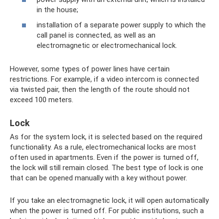
in the house;
installation of a separate power supply to which the
call panel is connected, as well as an
electromagnetic or electromechanical lock.
However, some types of power lines have certain
restrictions. For example, if a video intercom is connected
via twisted pair, then the length of the route should not
exceed 100 meters.
Lock
As for the system lock, it is selected based on the required
functionality. As a rule, electromechanical locks are most
often used in apartments. Even if the power is turned off,
the lock will still remain closed. The best type of lock is one
that can be opened manually with a key without power.
If you take an electromagnetic lock, it will open automatically
when the power is turned off. For public institutions, such a