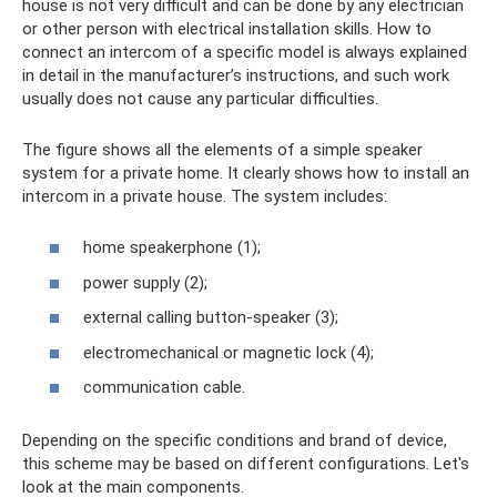
house is not very difficult and can be done by any electrician
or other person with electrical installation skills. How to
connect an intercom of a specific model is always explained
in detail in the manufacturer’s instructions, and such work
usually does not cause any particular difficulties.
The figure shows all the elements of a simple speaker
system for a private home. It clearly shows how to install an
intercom in a private house. The system includes:
home speakerphone (1);
power supply (2);
external calling button-speaker (3);
electromechanical or magnetic lock (4);
communication cable.
Depending on the specific conditions and brand of device,
this scheme may be based on different configurations. Let's
look at the main components.