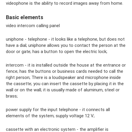
videophone is the ability to record images away from home.
Basic elements
video intercom calling panel
uniphone - telephone - it looks like a telephone, but does not
have a dial; uniphone allows you to contact the person at the
door or gate; has a button to open the electric lock;
intercom - it is installed outside the house at the entrance or
fence; has the buttons or business cards needed to call the
right person; There is a loudspeaker and microphone inside
the cassette; you can insert the cassette by placing it in the
wall or on the wall; it is usually made of aluminum, steel or
brass;
power supply for the input telephone - it connects all
elements of the system; supply voltage 12 V;
cassette with an electronic system - the amplifier is