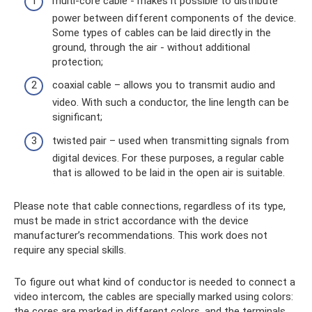
multi-core cable - makes it possible to distribute
power between different components of the device.
Some types of cables can be laid directly in the
ground, through the air - without additional
protection;
coaxial cable – allows you to transmit audio and
video. With such a conductor, the line length can be
significant;
twisted pair – used when transmitting signals from
digital devices. For these purposes, a regular cable
that is allowed to be laid in the open air is suitable.
Please note that cable connections, regardless of its type,
must be made in strict accordance with the device
manufacturer’s recommendations. This work does not
require any special skills.
To figure out what kind of conductor is needed to connect a
video intercom, the cables are specially marked using colors:
the cores are marked in different colors, and the terminals