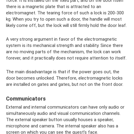
force. It is installed on the fixed part, and on the door itself
there is a magnetic plate that is attracted to an
electromagnet. The tearing force of such a lock is 200-300
kg. When you try to open such a door, the handle will most
likely come off, but the lock will still firmly hold the door leaf.
A very strong argument in favor of the electromagnetic
system is its mechanical strength and stability. Since there
are no moving parts of the mechanism, the lock can work
forever, and it practically does not require attention to itself.
The main disadvantage is that if the power goes out, the
door becomes unlocked. Therefore, electromagnetic locks
are installed on gates and gates, but not on the front door.
Communicators
External and internal communicators can have only audio or
simultaneously audio and visual communication channels.
The external speaker button usually houses a speaker,
microphone and camera. The internal speaker also has a
screen on which you can see the guest’s face.