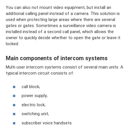
You can also not mount video equipment, but install an
additional calling panel instead of a camera. This solution is
used when protecting large areas where there are several
gates or gates. Sometimes a surveillance video camera is
installed instead of a second call panel, which allows the
owner to quickly decide whether to open the gate or leave it
locked.
Main components of intercom systems
Multi-user intercom systems consist of several main units. A
typical intercom circuit consists of:
call block;
power supply;
electric lock;
switching unit;
subscriber voice handsets.