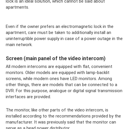
lock is an ideal solution, which cannot be said about
apartments.
Even if the owner prefers an electromagnetic lock in the
apartment, care must be taken to additionally install an
uninterruptible power supply in case of a power outage in the
main network.
Screen (main panel of the video intercom)
All modern intercoms are equipped with flat, convenient
monitors. Older models are equipped with lamp-backlit
screens, while modern ones have LED monitors. Among
other things, there are models that can be connected to a
DVR. For this purpose, analogue or digital signal transmission
interfaces are provided.
The monitor, like other parts of the video intercom, is
installed according to the recommendations provided by the
manufacturer. It was previously said that the monitor can
serve as a head power distributor