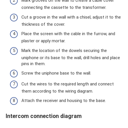
Mark grooves on the wall to create a cable cover
connecting the cassette to the transformer.
Cut a groove in the wall with a chisel, adjust it to the
thickness of the cover.
Place the screen with the cable in the furrow, and
plaster or apply mortar.
Mark the location of the dowels securing the
uniphone or its base to the wall, drill holes and place
pins in them.
Screw the uniphone base to the wall.
Cut the wires to the required length and connect
them according to the wiring diagram.
Attach the receiver and housing to the base.
Intercom connection diagram