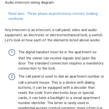
Audio intercom wiring diagram
Read also:
Three-phase asynchronous motors: braking
methods
Any intercom is an intercom, a call panel, video and audio
equipment, an electronic or electromechanical lock, a switch.
Let's look at how each of the elements listed above works:
The digital handset must be in the apartment so
that the owner can receive signals and open the
door. The standard connection requires a mandatory
connection to the lock.
The call panel is used to dial an apartment number or
call a private house. This is a device with dialing
buttons, it can be equipped with a decoder that
reads the code from electronic keys or special
cards, it can have a backlight or a visual apartment
number identifier. The latter is rarely used in
residential access control systems; more often it is