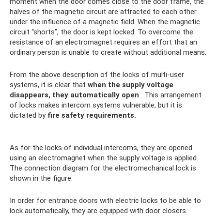
moment when the door comes close to the door frame, the
halves of the magnetic circuit are attracted to each other
under the influence of a magnetic field. When the magnetic
circuit “shorts”, the door is kept locked. To overcome the
resistance of an electromagnet requires an effort that an
ordinary person is unable to create without additional means.
From the above description of the locks of multi-user
systems, it is clear that
when the supply voltage
disappears, they automatically open
. This arrangement
of locks makes intercom systems vulnerable, but it is
dictated by
fire safety requirements.
As for the locks of individual intercoms, they are opened
using an electromagnet when the supply voltage is applied.
The connection diagram for the electromechanical lock is
shown in the figure.
In order for entrance doors with electric locks to be able to
lock automatically, they are equipped with door closers.