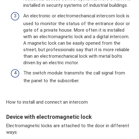
installed in security systems of industrial buildings.
An electronic or electromechanical intercom lock is
used to monitor the status of the entrance door or
gate of a private house. More often it is installed
with an electromagnetic lock and a digital intercom.
A magnetic lock can be easily opened from the
street, but professionals say that it is more reliable
than an electromechanical lock with metal bolts
driven by an electric motor.
The switch module transmits the call signal from
the panel to the subscriber.
How to install and connect an intercom
Device with electromagnetic lock
Electromagnetic locks are attached to the door in different
ways: