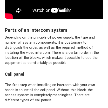
Parts of an intercom system
Depending on the principle of power supply, the type and
number of system components, it is customary to
distinguish the order, as well as the required method of
installing the video intercom. There is a certain order in the
location of the blocks, which makes it possible to use the
equipment as comfortably as possible.
Call panel
The first step when installing an intercom with your own
hands is to install the call panel. Without this block, the
access system is completely meaningless. There are
different types of call panels: