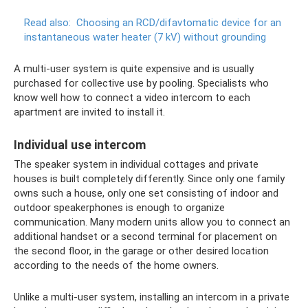
Read also:
Choosing an RCD/difavtomatic device for an
instantaneous water heater (7 kV) without grounding
A multi-user system is quite expensive and is usually
purchased for collective use by pooling. Specialists who
know well how to connect a video intercom to each
apartment are invited to install it.
Individual use intercom
The speaker system in individual cottages and private
houses is built completely differently. Since only one family
owns such a house, only one set consisting of indoor and
outdoor speakerphones is enough to organize
communication. Many modern units allow you to connect an
additional handset or a second terminal for placement on
the second floor, in the garage or other desired location
according to the needs of the home owners.
Unlike a multi-user system, installing an intercom in a private