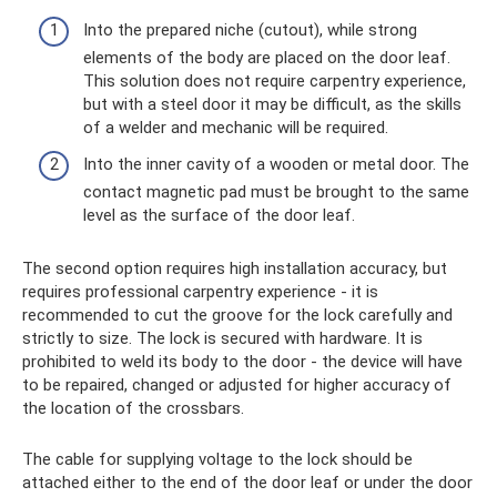
Into the prepared niche (cutout), while strong
elements of the body are placed on the door leaf.
This solution does not require carpentry experience,
but with a steel door it may be difficult, as the skills
of a welder and mechanic will be required.
Into the inner cavity of a wooden or metal door. The
contact magnetic pad must be brought to the same
level as the surface of the door leaf.
The second option requires high installation accuracy, but
requires professional carpentry experience - it is
recommended to cut the groove for the lock carefully and
strictly to size. The lock is secured with hardware. It is
prohibited to weld its body to the door - the device will have
to be repaired, changed or adjusted for higher accuracy of
the location of the crossbars.
The cable for supplying voltage to the lock should be
attached either to the end of the door leaf or under the door