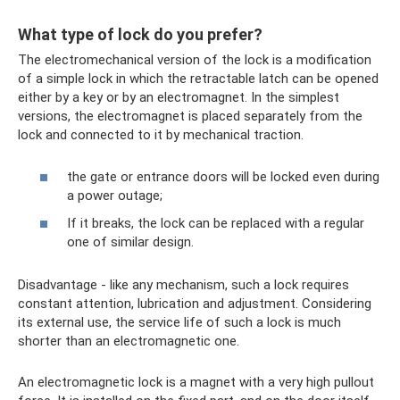
What type of lock do you prefer?
The electromechanical version of the lock is a modification
of a simple lock in which the retractable latch can be opened
either by a key or by an electromagnet. In the simplest
versions, the electromagnet is placed separately from the
lock and connected to it by mechanical traction.
the gate or entrance doors will be locked even during
a power outage;
If it breaks, the lock can be replaced with a regular
one of similar design.
Disadvantage - like any mechanism, such a lock requires
constant attention, lubrication and adjustment. Considering
its external use, the service life of such a lock is much
shorter than an electromagnetic one.
An electromagnetic lock is a magnet with a very high pullout