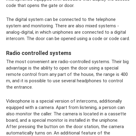
code that opens the gate or door.
The digital system can be connected to the telephone
system and monitoring. There are also mixed systems -
analog-digital, in which uniphones are connected to a digital
intercom. The door can be opened using a code or code card.
Radio controlled systems
The most convenient are radio-controlled systems. Their big
advantage is the ability to open the door using a special
remote control from any part of the house, the range is 400
m, and it is possible to use several headphones to control
the entrance.
Videophone is a special version of intercoms, additionally
equipped with a camera. Apart from listening, a person can
also monitor the caller. The camera is located in a cassette
board, and a special monitor is installed in the uniphone.
After pressing the button on the door station, the camera
automatically turns on. An additional feature of the