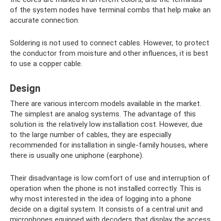
of the system nodes have terminal combs that help make an
accurate connection.
Soldering is not used to connect cables. However, to protect
the conductor from moisture and other influences, it is best
to use a copper cable.
Design
There are various intercom models available in the market.
The simplest are analog systems. The advantage of this
solution is the relatively low installation cost. However, due
to the large number of cables, they are especially
recommended for installation in single-family houses, where
there is usually one uniphone (earphone).
Their disadvantage is low comfort of use and interruption of
operation when the phone is not installed correctly. This is
why most interested in the idea of ​​logging into a phone
decide on a digital system. It consists of a central unit and
microphones equipped with decoders that display the access