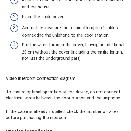
and the house.
Place the cable cover.
Accurately measure the required length of cables
connecting the uniphone to the door station.
Pull the wires through the cover, leaving an additional
20 cm without the cover (including the entire length,
not just the underground part).
Video intercom connection diagram
To ensure optimal operation of the device, do not connect
electrical wires between the door station and the uniphone.
If the cable is already installed, check the number of wires
before purchasing the intercom.