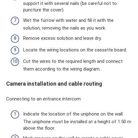
support it with several nails (be careful not to
puncture the cover).
Wet the furrow with water and fill it with the
solution, removing the nails as you work.
Remove excess solution and leave dry.
Locate the wiring locations on the cassette board.
Cut the wires to the required length and connect
them according to the wiring diagram.
Camera installation and cable routing
Connecting to an entrance intercom
Indicate the location of the uniphone on the wall.
The uniphone must be installed at a height of 1.50 m
above the floor.