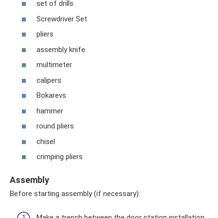
set of drills
Screwdriver Set
pliers
assembly knife
multimeter
calipers
Bokarevs
hammer
round pliers
chisel
crimping pliers
Assembly
Before starting assembly (if necessary):
Make a trench between the door station installation