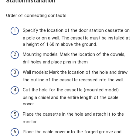
Station installation
Order of connecting contacts
Specify the location of the door station cassette on
a pole or on a wall. The cassette must be installed at
a height of 1.60 m above the ground.
Mounting models: Mark the location of the dowels,
drill holes and place pins in them.
Wall models: Mark the location of the hole and draw
the outline of the cassette recessed into the wall.
Cut the hole for the cassette (mounted model)
using a chisel and the entire length of the cable
cover.
Place the cassette in the hole and attach it to the
mortar.
Place the cable cover into the forged groove and