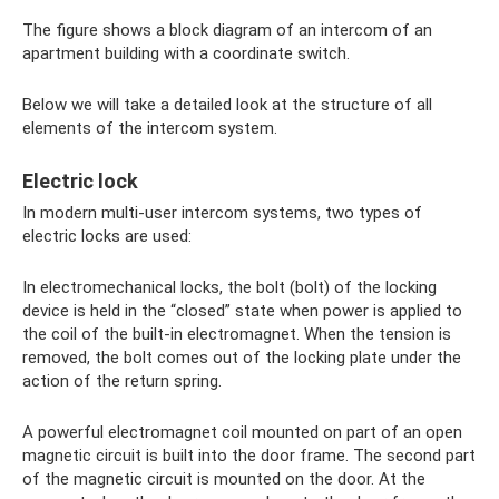
The figure shows a block diagram of an intercom of an
apartment building with a coordinate switch.
Below we will take a detailed look at the structure of all
elements of the intercom system.
Electric lock
In modern multi-user intercom systems, two types of
electric locks are used:
In electromechanical locks, the bolt (bolt) of the locking
device is held in the “closed” state when power is applied to
the coil of the built-in electromagnet. When the tension is
removed, the bolt comes out of the locking plate under the
action of the return spring.
A powerful electromagnet coil mounted on part of an open
magnetic circuit is built into the door frame. The second part
of the magnetic circuit is mounted on the door. At the