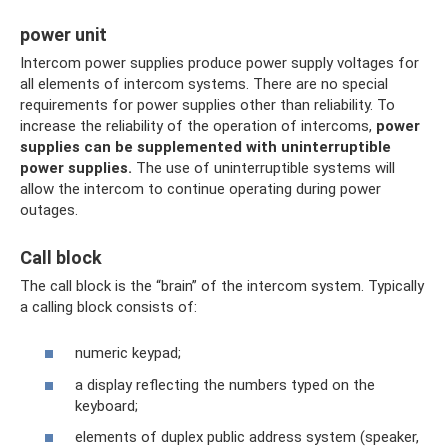
power unit
Intercom power supplies produce power supply voltages for
all elements of intercom systems. There are no special
requirements for power supplies other than reliability. To
increase the reliability of the operation of intercoms,
power
supplies can be supplemented with uninterruptible
power supplies.
The use of uninterruptible systems will
allow the intercom to continue operating during power
outages.
Call block
The call block is the “brain” of the intercom system. Typically
a calling block consists of:
numeric keypad;
a display reflecting the numbers typed on the
keyboard;
elements of duplex public address system (speaker,