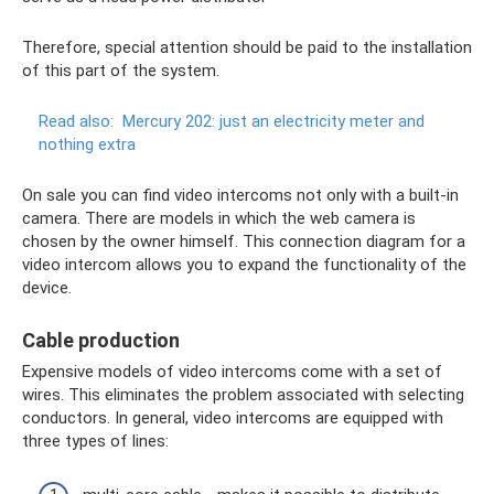
Therefore, special attention should be paid to the installation
of this part of the system.
Read also:
Mercury 202: just an electricity meter and
nothing extra
On sale you can find video intercoms not only with a built-in
camera. There are models in which the web camera is
chosen by the owner himself. This connection diagram for a
video intercom allows you to expand the functionality of the
device.
Cable production
Expensive models of video intercoms come with a set of
wires. This eliminates the problem associated with selecting
conductors. In general, video intercoms are equipped with
three types of lines: