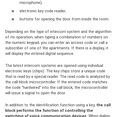
microphone);
electronic key code reader;
buttons for opening the door from inside the room.
Depending on the type of intercom system and the algorithm
of its operation, when typing a combination of numbers on
the numeric keypad, you can enter an access code or call a
subscriber of one of the apartments. If there is a display, it
will display the entered digital sequence.
The latest intercom systems are opened using individual
electronic keys (chips). The key chips store a unique code
that is read by a special reader. The read code is analyzed by
the call block microcontroller. If the entered code matches
the code “hardwired” into the call block, the microcontroller
will issue a signal to open the door.
In addition to the identification function using a key,
the call
block performs the function of controlling the
switching of voice communication devices.
When dialing