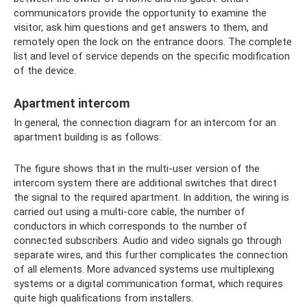
communicators provide the opportunity to examine the
visitor, ask him questions and get answers to them, and
remotely open the lock on the entrance doors. The complete
list and level of service depends on the specific modification
of the device.
Apartment intercom
In general, the connection diagram for an intercom for an
apartment building is as follows:
The figure shows that in the multi-user version of the
intercom system there are additional switches that direct
the signal to the required apartment. In addition, the wiring is
carried out using a multi-core cable, the number of
conductors in which corresponds to the number of
connected subscribers. Audio and video signals go through
separate wires, and this further complicates the connection
of all elements. More advanced systems use multiplexing
systems or a digital communication format, which requires
quite high qualifications from installers.