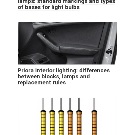
lamps: standard markings and types
of bases for light bulbs
Priora interior lighting: differences
between blocks, lamps and
replacement rules