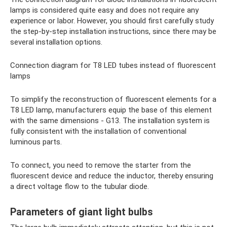
lamps is considered quite easy and does not require any
experience or labor. However, you should first carefully study
the step-by-step installation instructions, since there may be
several installation options.
Connection diagram for T8 LED tubes instead of fluorescent
lamps
To simplify the reconstruction of fluorescent elements for a
T8 LED lamp, manufacturers equip the base of this element
with the same dimensions - G13. The installation system is
fully consistent with the installation of conventional
luminous parts.
To connect, you need to remove the starter from the
fluorescent device and reduce the inductor, thereby ensuring
a direct voltage flow to the tubular diode.
Parameters of giant light bulbs