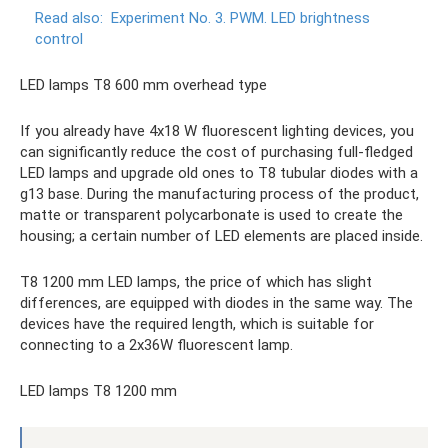
Read also:
Experiment No. 3. PWM.
LED brightness
control
LED lamps T8 600 mm overhead type
If you already have 4x18 W fluorescent lighting devices, you
can significantly reduce the cost of purchasing full-fledged
LED lamps and upgrade old ones to T8 tubular diodes with a
g13 base. During the manufacturing process of the product,
matte or transparent polycarbonate is used to create the
housing; a certain number of LED elements are placed inside.
T8 1200 mm LED lamps, the price of which has slight
differences, are equipped with diodes in the same way. The
devices have the required length, which is suitable for
connecting to a 2x36W fluorescent lamp.
LED lamps T8 1200 mm