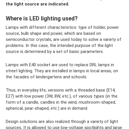
the light source are indicated.
Where is LED lighting used?
Lamps with different characteristics: type of holder, power
source, bulb shape and power, which are based on
semiconductor crystals, are used today to solve a variety of
problems. In this case, the intended purpose of the light
source is determined by a set of basic parameters.
Lamps with E40 socket are used to replace DRL lamps in
street lighting. They are installed in lamps in local areas, on
the facades of kindergartens and schools.
Thus, in everyday life, versions with a threaded base (E14,
E27) with low power (3W, 8W, etc.), of various types (in the
form of a candle, candles in the wind, mushroom-shaped,
spherical, pear-shaped, etc.) are in demand.
Design solutions are also realized through a variety of light
sources. It is allowed to use low-voltage spotlights and large