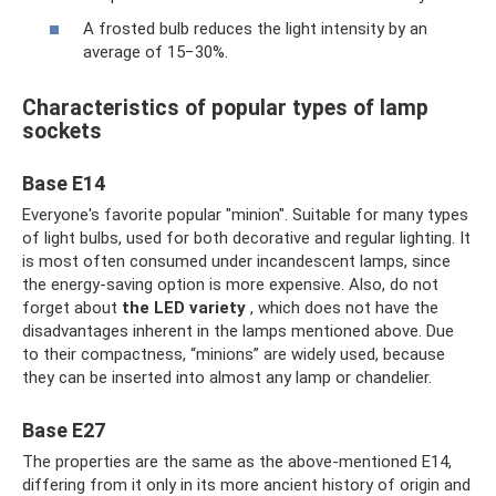
A frosted bulb reduces the light intensity by an
average of 15−30%.
Characteristics of popular types of lamp
sockets
Base E14
Everyone's favorite popular "minion". Suitable for many types
of light bulbs, used for both decorative and regular lighting. It
is most often consumed under incandescent lamps, since
the energy-saving option is more expensive. Also, do not
forget about
the LED variety
, which does not have the
disadvantages inherent in the lamps mentioned above. Due
to their compactness, “minions” are widely used, because
they can be inserted into almost any lamp or chandelier.
Base E27
The properties are the same as the above-mentioned E14,
differing from it only in its more ancient history of origin and