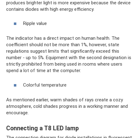
produces brighter light is more expensive because the device
contains diodes with high energy efficiency.
Ripple value
The indicator has a direct impact on human health. The
coefficient should not be more than 1%, however, state
regulations suggest limits that significantly exceed this
number - up to 5%. Equipment with the second designation is
strictly prohibited from being used in rooms where users
spend a lot of time at the computer.
Colorful temperature
As mentioned earlier, warm shades of rays create a cozy
atmosphere, cold shades progress in a working manner and
encourage.
Connecting a T8 LED lamp
The connection diagram for diode installations in fluorescent