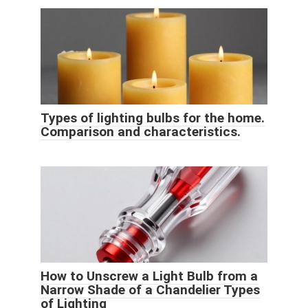
Types of lighting bulbs for the home.
Comparison and characteristics.
How to Unscrew a Light Bulb from a
Narrow Shade of a Chandelier Types
of Lighting