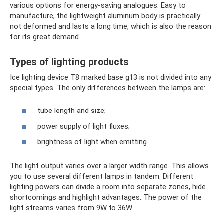
various options for energy-saving analogues. Easy to
manufacture, the lightweight aluminum body is practically
not deformed and lasts a long time, which is also the reason
for its great demand.
Types of lighting products
Ice lighting device T8 marked base g13 is not divided into any
special types. The only differences between the lamps are:
tube length and size;
power supply of light fluxes;
brightness of light when emitting.
The light output varies over a larger width range. This allows
you to use several different lamps in tandem. Different
lighting powers can divide a room into separate zones, hide
shortcomings and highlight advantages. The power of the
light streams varies from 9W to 36W.