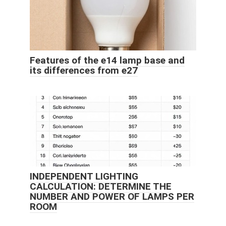
Features of the e14 lamp base and
its differences from e27
INDEPENDENT LIGHTING
CALCULATION: DETERMINE THE
NUMBER AND POWER OF LAMPS PER
ROOM