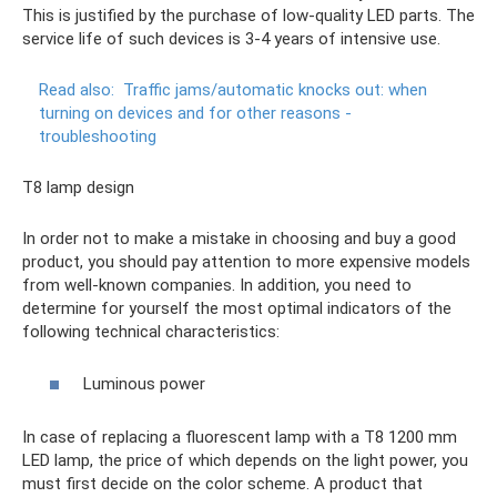
This is justified by the purchase of low-quality LED parts. The
service life of such devices is 3-4 years of intensive use.
Read also:
Traffic jams/automatic knocks out: when
turning on devices and for other reasons -
troubleshooting
T8 lamp design
In order not to make a mistake in choosing and buy a good
product, you should pay attention to more expensive models
from well-known companies. In addition, you need to
determine for yourself the most optimal indicators of the
following technical characteristics:
Luminous power
In case of replacing a fluorescent lamp with a T8 1200 mm
LED lamp, the price of which depends on the light power, you
must first decide on the color scheme. A product that