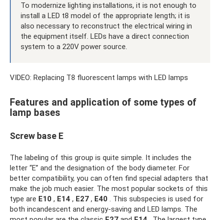
To modernize lighting installations, it is not enough to
install a LED t8 model of the appropriate length; it is
also necessary to reconstruct the electrical wiring in
the equipment itself. LEDs have a direct connection
system to a 220V power source.
VIDEO: Replacing T8 fluorescent lamps with LED lamps
Features and application of some types of
lamp bases
Screw base E
The labeling of this group is quite simple. It includes the
letter “E” and the designation of the body diameter. For
better compatibility, you can often find special adapters that
make the job much easier. The most popular sockets of this
type are
E10
,
E14
,
E27
,
E40
. This subspecies is used for
both incandescent and energy-saving and LED lamps. The
most popular are the classic
E27
and
E14
. The largest type