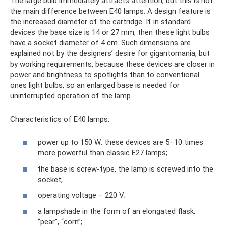
The large bulb immediately attracts attention, but this is not
the main difference between E40 lamps. A design feature is
the increased diameter of the cartridge. If in standard
devices the base size is 14 or 27 mm, then these light bulbs
have a socket diameter of 4 cm. Such dimensions are
explained not by the designers’ desire for gigantomania, but
by working requirements, because these devices are closer in
power and brightness to spotlights than to conventional
ones light bulbs, so an enlarged base is needed for
uninterrupted operation of the lamp.
Characteristics of E40 lamps:
power up to 150 W: these devices are 5–10 times
more powerful than classic E27 lamps;
the base is screw-type, the lamp is screwed into the
socket;
operating voltage – 220 V;
a lampshade in the form of an elongated flask,
“pear”, “corn”;