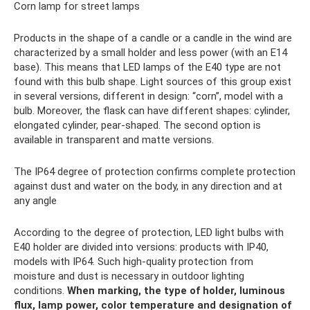
Corn lamp for street lamps
Products in the shape of a candle or a candle in the wind are
characterized by a small holder and less power (with an E14
base). This means that LED lamps of the E40 type are not
found with this bulb shape. Light sources of this group exist
in several versions, different in design: “corn”, model with a
bulb. Moreover, the flask can have different shapes: cylinder,
elongated cylinder, pear-shaped. The second option is
available in transparent and matte versions.
The IP64 degree of protection confirms complete protection
against dust and water on the body, in any direction and at
any angle
According to the degree of protection, LED light bulbs with
E40 holder are divided into versions: products with IP40,
models with IP64. Such high-quality protection from
moisture and dust is necessary in outdoor lighting
conditions.
When marking, the type of holder, luminous
flux, lamp power, color temperature and designation of