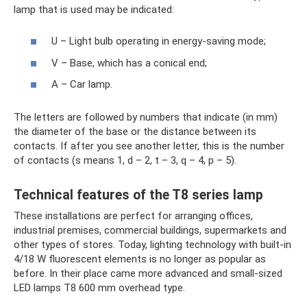
lamp that is used may be indicated:
U – Light bulb operating in energy-saving mode;
V – Base, which has a conical end;
A – Car lamp.
The letters are followed by numbers that indicate (in mm)
the diameter of the base or the distance between its
contacts. If after you see another letter, this is the number
of contacts (s means 1, d – 2, t – 3, q ​​– 4, p – 5).
Technical features of the T8 series lamp
These installations are perfect for arranging offices,
industrial premises, commercial buildings, supermarkets and
other types of stores. Today, lighting technology with built-in
4/18 W fluorescent elements is no longer as popular as
before. In their place came more advanced and small-sized
LED lamps T8 600 mm overhead type.