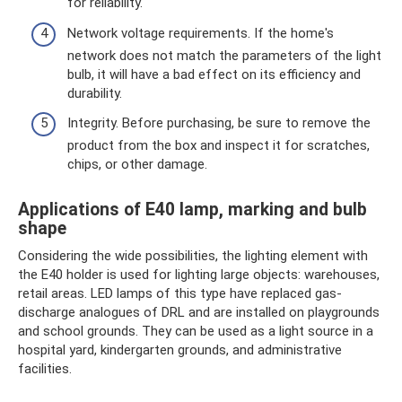
for reliability.
Network voltage requirements. If the home's
network does not match the parameters of the light
bulb, it will have a bad effect on its efficiency and
durability.
Integrity. Before purchasing, be sure to remove the
product from the box and inspect it for scratches,
chips, or other damage.
Applications of E40 lamp, marking and bulb
shape
Considering the wide possibilities, the lighting element with
the E40 holder is used for lighting large objects: warehouses,
retail areas. LED lamps of this type have replaced gas-
discharge analogues of DRL and are installed on playgrounds
and school grounds. They can be used as a light source in a
hospital yard, kindergarten grounds, and administrative
facilities.