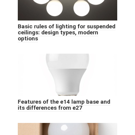
Basic rules of lighting for suspended
ceilings: design types, modern
options
Features of the e14 lamp base and
its differences from e27