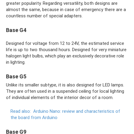
greater popularity. Regarding versatility, both designs are
almost the same, because in case of emergency there are a
countless number of special adapters.
Base G4
Designed for voltage from 12 to 24V, the estimated service
life is up to two thousand hours. Designed for very miniature
halogen light bulbs, which play an exclusively decorative role
in lighting.
Base G5
Unlike its smaller subtype, it is also designed for LED lamps.
They are often used in a suspended ceiling for local lighting
of individual elements of the interior decor of a room.
Read also:
Arduino Nano: review and characteristics of
the board from Arduino
Base G9