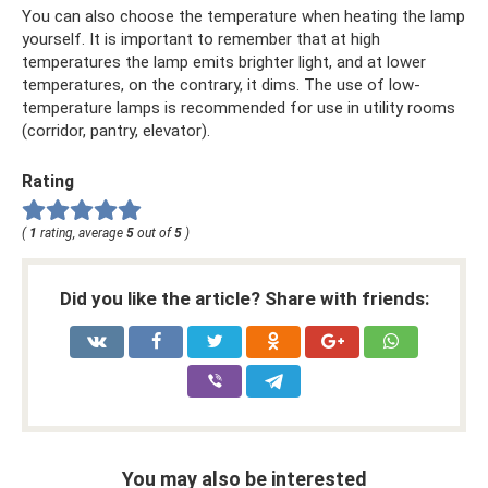
You can also choose the temperature when heating the lamp
yourself. It is important to remember that at high
temperatures the lamp emits brighter light, and at lower
temperatures, on the contrary, it dims. The use of low-
temperature lamps is recommended for use in utility rooms
(corridor, pantry, elevator).
Rating
(
1
rating, average
5
out of
5
)
Did you like the article? Share with friends:
You may also be interested