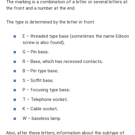
The marking is a combination of a letter or several letters at
the front and a number at the end.
The type is determined by the letter in front:
E – threaded type base (sometimes the name Edison
screw is also found);
G – Pin base;
R – Base, which has recessed contacts;
B – Pin type base;
S – Soffit base;
P – focusing type base;
T – Telephone socket;
K – Cable socket;
W – baseless lamp.
Also, after these letters, information about the subtype of