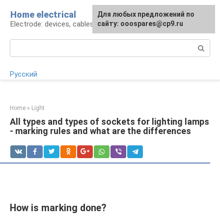
Skip
Home electrical
For any suggestions regarding
Для любых предложений по
to
Electrode: devices, cables, repairs
the site:
сайту: ooospares@cp9.ru
[email protected]
content
Search:
Русский
Home
»
Light
All types and types of sockets for lighting lamps
- marking rules and what are the differences
How is marking done?