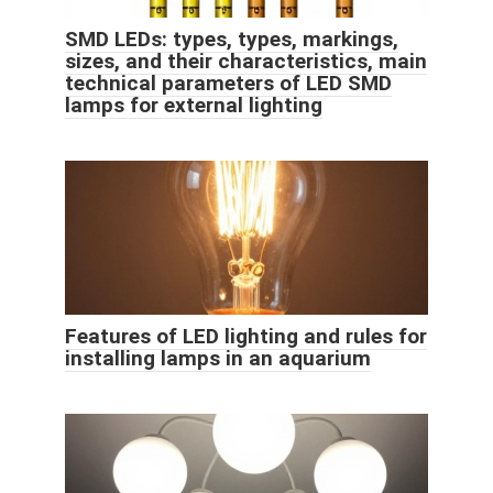
SMD LEDs: types, types, markings,
sizes, and their characteristics, main
technical parameters of LED SMD
lamps for external lighting
Features of LED lighting and rules for
installing lamps in an aquarium