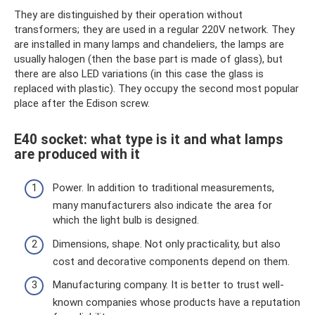
They are distinguished by their operation without
transformers; they are used in a regular 220V network. They
are installed in many lamps and chandeliers, the lamps are
usually halogen (then the base part is made of glass), but
there are also LED variations (in this case the glass is
replaced with plastic). They occupy the second most popular
place after the Edison screw.
E40 socket: what type is it and what lamps
are produced with it
Power. In addition to traditional measurements,
many manufacturers also indicate the area for
which the light bulb is designed.
Dimensions, shape. Not only practicality, but also
cost and decorative components depend on them.
Manufacturing company. It is better to trust well-
known companies whose products have a reputation