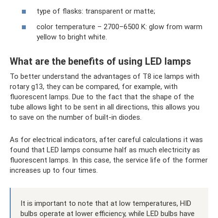
type of flasks: transparent or matte;
color temperature – 2700–6500 K: glow from warm
yellow to bright white.
What are the benefits of using LED lamps
To better understand the advantages of T8 ice lamps with
rotary g13, they can be compared, for example, with
fluorescent lamps. Due to the fact that the shape of the
tube allows light to be sent in all directions, this allows you
to save on the number of built-in diodes.
As for electrical indicators, after careful calculations it was
found that LED lamps consume half as much electricity as
fluorescent lamps. In this case, the service life of the former
increases up to four times.
It is important to note that at low temperatures, HID
bulbs operate at lower efficiency, while LED bulbs have