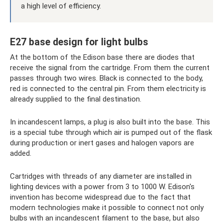
a high level of efficiency.
E27 base design for light bulbs
At the bottom of the Edison base there are diodes that
receive the signal from the cartridge. From them the current
passes through two wires. Black is connected to the body,
red is connected to the central pin. From them electricity is
already supplied to the final destination.
In incandescent lamps, a plug is also built into the base. This
is a special tube through which air is pumped out of the flask
during production or inert gases and halogen vapors are
added.
Cartridges with threads of any diameter are installed in
lighting devices with a power from 3 to 1000 W. Edison's
invention has become widespread due to the fact that
modern technologies make it possible to connect not only
bulbs with an incandescent filament to the base, but also