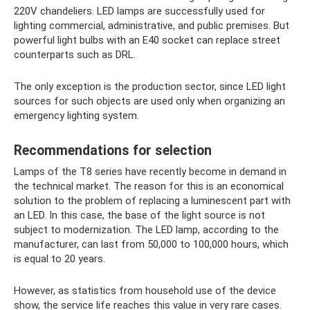
220V chandeliers. LED lamps are successfully used for
lighting commercial, administrative, and public premises. But
powerful light bulbs with an E40 socket can replace street
counterparts such as DRL.
The only exception is the production sector, since LED light
sources for such objects are used only when organizing an
emergency lighting system.
Recommendations for selection
Lamps of the T8 series have recently become in demand in
the technical market. The reason for this is an economical
solution to the problem of replacing a luminescent part with
an LED. In this case, the base of the light source is not
subject to modernization. The LED lamp, according to the
manufacturer, can last from 50,000 to 100,000 hours, which
is equal to 20 years.
However, as statistics from household use of the device
show, the service life reaches this value in very rare cases.