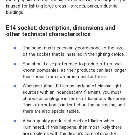
is used for lighting large areas - streets, parks, industrial
buildings.
E14 socket: description, dimensions and
other technical characteristics
The base must necessarily correspond to the size
of the socket that is installed in the lighting device.
You should give preference to products from well-
known companies, as their products can last longer
than those from no-name manufacturers.
When installing LED lamps instead of classic light
sources with an incandescent filament, you must
choose an analogue in terms of luminous flux power.
This information is indicated on the packaging, and
there are also special tables.
A high-quality product should not flicker when
illuminated. If this happens, then most likely there
are problems with the device's control circuitry.