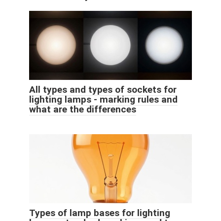
All types and types of sockets for
lighting lamps - marking rules and
what are the differences
Types of lamp bases for lighting