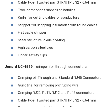
Cable type: Twisted pair STP/UTP 0.32 - 0.64 mm
Two-component rubberized handles
Knife for cutting cables or conductors
Stripper for stripping insulation from round cables
Flat cable stripper
Steel structure, oxide coating
High carbon steel dies
Finger safety clips
Jonard UC-4569
- crimper for through connectors
Crimping of Through and Standard RJ45 Connectors
Guillotine for removing protruding wire
Crimping RJ22, RJ11, RJ12 and RJ45 connectors
Cable type: Twisted pair STP/UTP 0.32 - 0.64 mm