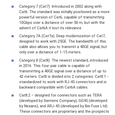
Category 7 (Cat7). Introduced in 2002 along with
Cat6. The standard was initially positioned as a more
powerful version of Cat6, capable of transmitting
10Gbps over a distance of over 50 m, but with the
advent of Cat6A it lost its relevance.
Category 7A (Cat7a). Deep modernization of Cat7,
designed to work with 25GE. The bandwidth of this
cable also allows you to transmit a 40GE signal, but
only over a distance of 1-15 meters.
Category 8 (Cat8). The newest standard, introduced
in 2016. This four-pair cable is capable of
transmitting a 40GE signal over a distance of up to
42 meters. Cat8 is divided into 2 categories: Cat8.1 -
standardized to work with RJ-45 connectors and is
backward compatible with Cat6A cables.
Cat8.2 – designed for connectors such as TERA
(developed by Siemens Company), GG45 (developed
by Nexans), and ARJ-45 (developed by Bei Fuse Ltd).
These connectors are proprietary and the prospects