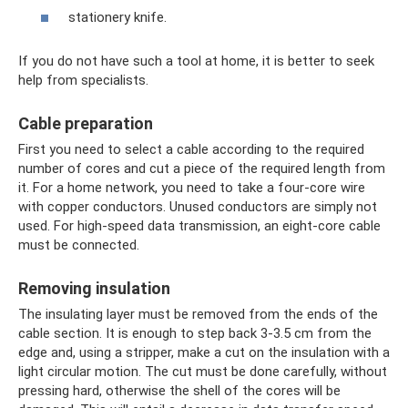
stationery knife.
If you do not have such a tool at home, it is better to seek
help from specialists.
Cable preparation
First you need to select a cable according to the required
number of cores and cut a piece of the required length from
it. For a home network, you need to take a four-core wire
with copper conductors. Unused conductors are simply not
used. For high-speed data transmission, an eight-core cable
must be connected.
Removing insulation
The insulating layer must be removed from the ends of the
cable section. It is enough to step back 3-3.5 cm from the
edge and, using a stripper, make a cut on the insulation with a
light circular motion. The cut must be done carefully, without
pressing hard, otherwise the shell of the cores will be