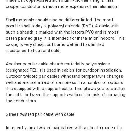
made of copper-plated aluminum. Another thing is that
copper conductor is much more expensive than aluminum.
Shell materials should also be differentiated. The most
popular shell today is polyvinyl chloride (PVC). A cable with
such a sheath is marked with the letters PVC and is most
often painted gray. It is intended for installation indoors. This
casing is very cheap, but burns well and has limited
resistance to heat and cold.
Another popular cable sheath material is polyethylene
(designated PE). It is used in cables for outdoor installation.
Outdoor twisted pair cables withstand temperature changes
well and are not afraid of dampness. In a number of options
it is equipped with a support cable. This allows you to stretch
the cable between the supports without the risk of damaging
the conductors.
Street twisted pair cable with cable
In recent years, twisted pair cables with a sheath made of a