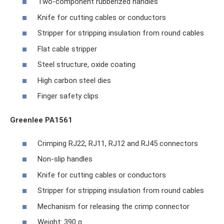
Two-component rubberized handles
Knife for cutting cables or conductors
Stripper for stripping insulation from round cables
Flat cable stripper
Steel structure, oxide coating
High carbon steel dies
Finger safety clips
Greenlee PA1561
Crimping RJ22, RJ11, RJ12 and RJ45 connectors
Non-slip handles
Knife for cutting cables or conductors
Stripper for stripping insulation from round cables
Mechanism for releasing the crimp connector
Weight: 390 g