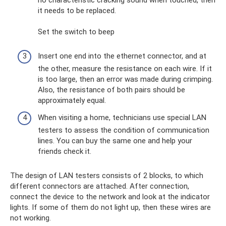
no characteristic cracking sound when touched, then
it needs to be replaced.
Set the switch to beep
Insert one end into the ethernet connector, and at
the other, measure the resistance on each wire. If it
is too large, then an error was made during crimping.
Also, the resistance of both pairs should be
approximately equal.
When visiting a home, technicians use special LAN
testers to assess the condition of communication
lines. You can buy the same one and help your
friends check it.
The design of LAN testers consists of 2 blocks, to which
different connectors are attached. After connection,
connect the device to the network and look at the indicator
lights. If some of them do not light up, then these wires are
not working.