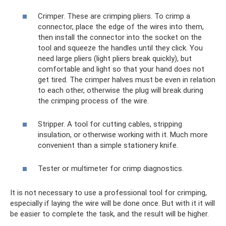
Crimper. These are crimping pliers. To crimp a
connector, place the edge of the wires into them,
then install the connector into the socket on the
tool and squeeze the handles until they click. You
need large pliers (light pliers break quickly), but
comfortable and light so that your hand does not
get tired. The crimper halves must be even in relation
to each other, otherwise the plug will break during
the crimping process of the wire.
Stripper. A tool for cutting cables, stripping
insulation, or otherwise working with it. Much more
convenient than a simple stationery knife.
Tester or multimeter for crimp diagnostics.
It is not necessary to use a professional tool for crimping,
especially if laying the wire will be done once. But with it it will
be easier to complete the task, and the result will be higher.