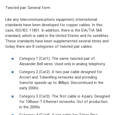
Twisted pair. General form
Like any telecommunications equipment, international
standards have been developed for copper cables. In this
case, ISO/IEC 11801. In addition, there is the EIA/TIA 568
standard, which is valid in the United States and its satellites.
These standards have been supplemented several times and
today there are 8 categories of twisted pair cables:
Category 1 (Cat1). The same twisted pair of
Alexander Bell wires. Used only in analog telephony.
Category 2 (Cat2). A two-pair cable designed for
Arcnet and TokenRing networks and providing
transfer speeds up to 4Mbps. Discontinued in the
early 2000s.
Category 3 (Cat3). The first cable is 4 pairs. Designed
for 10Base-T Ethernet networks. Out of production
in the 2000s.