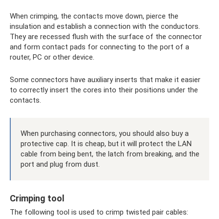
When crimping, the contacts move down, pierce the
insulation and establish a connection with the conductors.
They are recessed flush with the surface of the connector
and form contact pads for connecting to the port of a
router, PC or other device.
Some connectors have auxiliary inserts that make it easier
to correctly insert the cores into their positions under the
contacts.
When purchasing connectors, you should also buy a
protective cap. It is cheap, but it will protect the LAN
cable from being bent, the latch from breaking, and the
port and plug from dust.
Crimping tool
The following tool is used to crimp twisted pair cables: