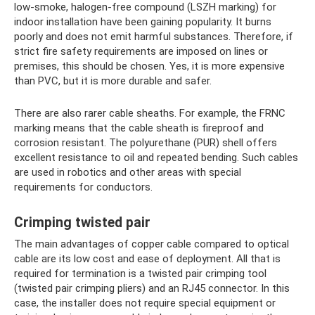
low-smoke, halogen-free compound (LSZH marking) for
indoor installation have been gaining popularity. It burns
poorly and does not emit harmful substances. Therefore, if
strict fire safety requirements are imposed on lines or
premises, this should be chosen. Yes, it is more expensive
than PVC, but it is more durable and safer.
There are also rarer cable sheaths. For example, the FRNC
marking means that the cable sheath is fireproof and
corrosion resistant. The polyurethane (PUR) shell offers
excellent resistance to oil and repeated bending. Such cables
are used in robotics and other areas with special
requirements for conductors.
Crimping twisted pair
The main advantages of copper cable compared to optical
cable are its low cost and ease of deployment. All that is
required for termination is a twisted pair crimping tool
(twisted pair crimping pliers) and an RJ45 connector. In this
case, the installer does not require special equipment or