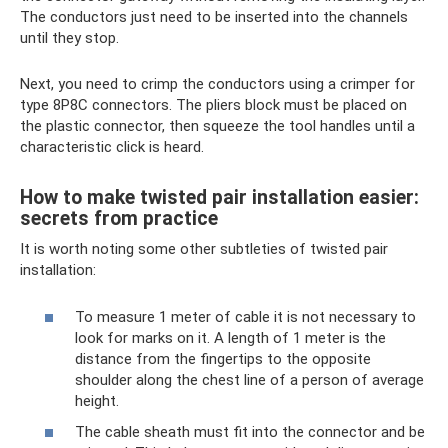
The conductors just need to be inserted into the channels
until they stop.
Next, you need to crimp the conductors using a crimper for
type 8P8C connectors. The pliers block must be placed on
the plastic connector, then squeeze the tool handles until a
characteristic click is heard.
How to make twisted pair installation easier:
secrets from practice
It is worth noting some other subtleties of twisted pair
installation:
To measure 1 meter of cable it is not necessary to
look for marks on it. A length of 1 meter is the
distance from the fingertips to the opposite
shoulder along the chest line of a person of average
height.
The cable sheath must fit into the connector and be