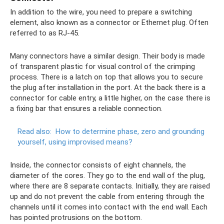
In addition to the wire, you need to prepare a switching
element, also known as a connector or Ethernet plug. Often
referred to as RJ-45.
Many connectors have a similar design. Their body is made
of transparent plastic for visual control of the crimping
process. There is a latch on top that allows you to secure
the plug after installation in the port. At the back there is a
connector for cable entry, a little higher, on the case there is
a fixing bar that ensures a reliable connection.
Read also:
How to determine phase, zero and grounding
yourself, using improvised means?
Inside, the connector consists of eight channels, the
diameter of the cores. They go to the end wall of the plug,
where there are 8 separate contacts. Initially, they are raised
up and do not prevent the cable from entering through the
channels until it comes into contact with the end wall. Each
has pointed protrusions on the bottom.