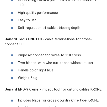
Connecting twisted pair cables to cross-connect
110
High quality performance
Easy to use
Self-regulation of cable stripping depth
Jonard Tools ENI-110
- cable terminations for cross-
connect 110
Purpose: connecting wires to 110 cross
Two blades: with wire cutter and without cutter
Handle color: light blue
Weight: 64 g
Jonard EPD-9Krone
- impact tool for cutting cables KRONE
Includes blade for cross-country knife type KRONE