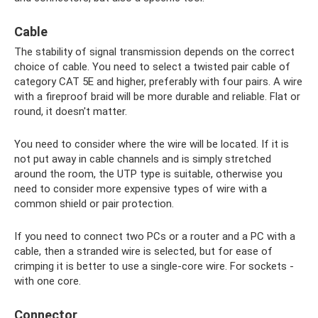
Cable
The stability of signal transmission depends on the correct
choice of cable. You need to select a twisted pair cable of
category CAT 5E and higher, preferably with four pairs. A wire
with a fireproof braid will be more durable and reliable. Flat or
round, it doesn't matter.
You need to consider where the wire will be located. If it is
not put away in cable channels and is simply stretched
around the room, the UTP type is suitable, otherwise you
need to consider more expensive types of wire with a
common shield or pair protection.
If you need to connect two PCs or a router and a PC with a
cable, then a stranded wire is selected, but for ease of
crimping it is better to use a single-core wire. For sockets -
with one core.
Connector