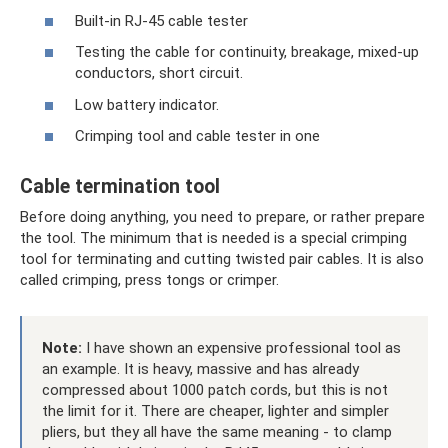
Built-in RJ-45 cable tester
Testing the cable for continuity, breakage, mixed-up
conductors, short circuit.
Low battery indicator.
Crimping tool and cable tester in one
Cable termination tool
Before doing anything, you need to prepare, or rather prepare
the tool. The minimum that is needed is a special crimping
tool for terminating and cutting twisted pair cables. It is also
called crimping, press tongs or crimper.
Note:
I have shown an expensive professional tool as
an example. It is heavy, massive and has already
compressed about 1000 patch cords, but this is not
the limit for it. There are cheaper, lighter and simpler
pliers, but they all have the same meaning - to clamp