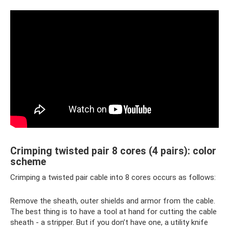
Crimping twisted pair 8 cores (4 pairs): color
scheme
Crimping a twisted pair cable into 8 cores occurs as follows:
Remove the sheath, outer shields and armor from the cable.
The best thing is to have a tool at hand for cutting the cable
sheath - a stripper. But if you don’t have one, a utility knife