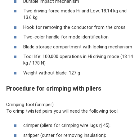
Durable impact mechanism
Two driving force modes Hi and Low: 18.14 kg and
13.6 kg
Hook for removing the conductor from the cross
Two-color handle for mode identification
Blade storage compartment with locking mechanism
Tool life: 100,000 operations in Hi driving mode (18.14
kg / 178 N)
Weight without blade: 127 g
Procedure for crimping with pliers
Crimping tool (crimper)
To crimp twisted pairs you will need the following tool:
crimper (pliers for crimping wire lugs rj 45);
stripper (cutter for removing insulation);