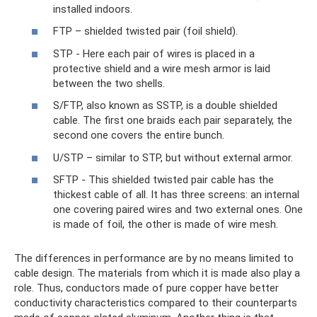
installed indoors.
FTP – shielded twisted pair (foil shield).
STP - Here each pair of wires is placed in a
protective shield and a wire mesh armor is laid
between the two shells.
S/FTP, also known as SSTP, is a double shielded
cable. The first one braids each pair separately, the
second one covers the entire bunch.
U/STP – similar to STP, but without external armor.
SFTP - This shielded twisted pair cable has the
thickest cable of all. It has three screens: an internal
one covering paired wires and two external ones. One
is made of foil, the other is made of wire mesh.
The differences in performance are by no means limited to
cable design. The materials from which it is made also play a
role. Thus, conductors made of pure copper have better
conductivity characteristics compared to their counterparts