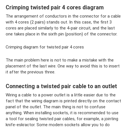
Crimping twisted pair 4 cores diagram
The arrangement of conductors in the connector for a cable
with 4 cores (2 pairs) stands out. In this case, the first 3
cores are placed similarly to the 4-pair circuit, and the last
one takes place in the sixth pin (position) of the connector.
Crimping diagram for twisted pair 4 cores
The main problem here is not to make a mistake with the
placement of the last wire. One way to avoid this is to insert
it after the previous three.
Connecting a twisted pair cable to an outlet
Wiring a cable to a power outlet is a little easier due to the
fact that the wiring diagram is printed directly on the contact
panel of the outlet. The main thing is not to confuse
anything. When installing sockets, it is recommended to use
a tool for sealing twisted pair cables, for example, a jointing
knife-eskractor. Some modern sockets allow you to do