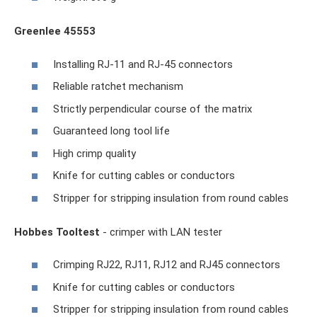
Greenlee 45553
Installing RJ-11 and RJ-45 connectors
Reliable ratchet mechanism
Strictly perpendicular course of the matrix
Guaranteed long tool life
High crimp quality
Knife for cutting cables or conductors
Stripper for stripping insulation from round cables
Hobbes Tooltest
- crimper with LAN tester
Crimping RJ22, RJ11, RJ12 and RJ45 connectors
Knife for cutting cables or conductors
Stripper for stripping insulation from round cables