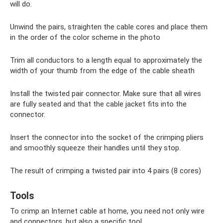
will do.
Unwind the pairs, straighten the cable cores and place them
in the order of the color scheme in the photo
Trim all conductors to a length equal to approximately the
width of your thumb from the edge of the cable sheath
Install the twisted pair connector. Make sure that all wires
are fully seated and that the cable jacket fits into the
connector.
Insert the connector into the socket of the crimping pliers
and smoothly squeeze their handles until they stop.
The result of crimping a twisted pair into 4 pairs (8 cores)
Tools
To crimp an Internet cable at home, you need not only wire
and connectors, but also a specific tool.