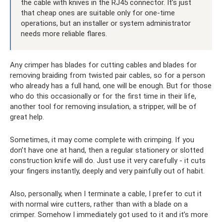
the cable with knives in the RJ45 connector. It’s just
that cheap ones are suitable only for one-time
operations, but an installer or system administrator
needs more reliable flares.
Any crimper has blades for cutting cables and blades for
removing braiding from twisted pair cables, so for a person
who already has a full hand, one will be enough. But for those
who do this occasionally or for the first time in their life,
another tool for removing insulation, a stripper, will be of
great help.
Sometimes, it may come complete with crimping. If you
don’t have one at hand, then a regular stationery or slotted
construction knife will do. Just use it very carefully - it cuts
your fingers instantly, deeply and very painfully out of habit.
Also, personally, when I terminate a cable, I prefer to cut it
with normal wire cutters, rather than with a blade on a
crimper. Somehow I immediately got used to it and it’s more