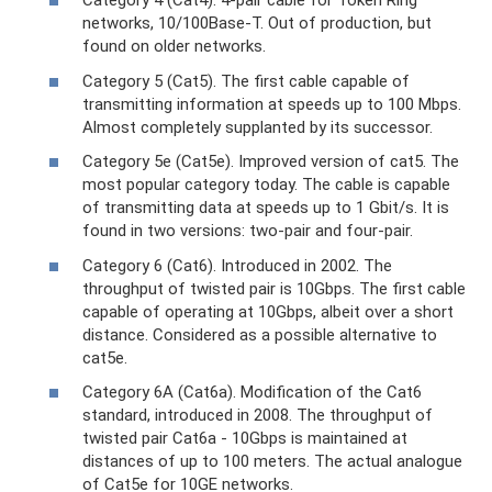
Category 4 (Cat4). 4-pair cable for Token Ring
networks, 10/100Base-T. Out of production, but
found on older networks.
Category 5 (Cat5). The first cable capable of
transmitting information at speeds up to 100 Mbps.
Almost completely supplanted by its successor.
Category 5e (Cat5e). Improved version of cat5. The
most popular category today. The cable is capable
of transmitting data at speeds up to 1 Gbit/s. It is
found in two versions: two-pair and four-pair.
Category 6 (Cat6). Introduced in 2002. The
throughput of twisted pair is 10Gbps. The first cable
capable of operating at 10Gbps, albeit over a short
distance. Considered as a possible alternative to
cat5e.
Category 6A (Cat6a). Modification of the Cat6
standard, introduced in 2008. The throughput of
twisted pair Cat6a - 10Gbps is maintained at
distances of up to 100 meters. The actual analogue
of Cat5e for 10GE networks.