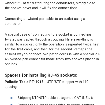
without it - after distributing the conductors, simply close
the socket cover and it will fix the connections.
Connecting a twisted pair cable to an outlet using a
connector
A special case of connecting to a socket is connecting
twisted pair cables through a coupling. Here everything is
similar to a socket, only the operation is repeated twice: first
for the first cable, and then for the second. Perhaps the
easiest way to connect two patch cords is with a special RJ-
45 twisted-pair connector made from two sockets placed in
one box.
Spacers for installing RJ-45 sockets:
Palladin Tools PT-1913
- UTP/STP stripper with 110
spacing
Stripping UTP/STP cable categories CAT-5, 5e, 6