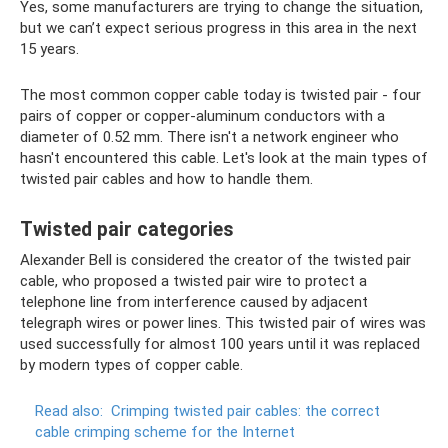
Yes, some manufacturers are trying to change the situation,
but we can’t expect serious progress in this area in the next
15 years.
The most common copper cable today is twisted pair - four
pairs of copper or copper-aluminum conductors with a
diameter of 0.52 mm. There isn't a network engineer who
hasn't encountered this cable. Let's look at the main types of
twisted pair cables and how to handle them.
Twisted pair categories
Alexander Bell is considered the creator of the twisted pair
cable, who proposed a twisted pair wire to protect a
telephone line from interference caused by adjacent
telegraph wires or power lines. This twisted pair of wires was
used successfully for almost 100 years until it was replaced
by modern types of copper cable.
Read also:
Crimping twisted pair cables: the correct
cable crimping scheme for the Internet