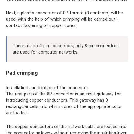
Next, a plastic connector of 8P format (8 contacts) will be
used, with the help of which crimping will be carried out -
contact fastening of copper cores.
There are no 4-pin connectors; only 8-pin connectors
are used for computer networks.
Pad crimping
Installation and fixation of the connector
The rear part of the 8P connector is an input gateway for
introducing copper conductors. This gateway has 8
rectangular cells into which cores of the appropriate color
are loaded.
The copper conductors of the network cable are loaded into
the connector gateway without removing the insulating layer.