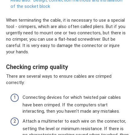
Read also:
Design, connection methods and installation
of the socket block
When terminating the cable, it is necessary to use a special
tool - crimpers, which are also often called pliers. But if you
urgently need to mount one or two connectors, but there is
no crimper, you can use a flat-head screwdriver. But be
careful. It is very easy to damage the connector or injure
your hands.
Checking crimp quality
There are several ways to ensure cables are crimped
correctly:
Connecting devices for which twisted pair cables
have been crimped. If the computers start
interacting, then you haven't made any mistakes.
Attach a multimeter to each wire on the connector,
setting the level or minimum resistance. If there is