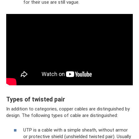
for their use are still vague.
Types of twisted pair
In addition to categories, copper cables are distinguished by
design. The following types of cable are distinguished:
UTP is a cable with a simple sheath, without armor
or protective shield (unshielded twisted pair). Usually