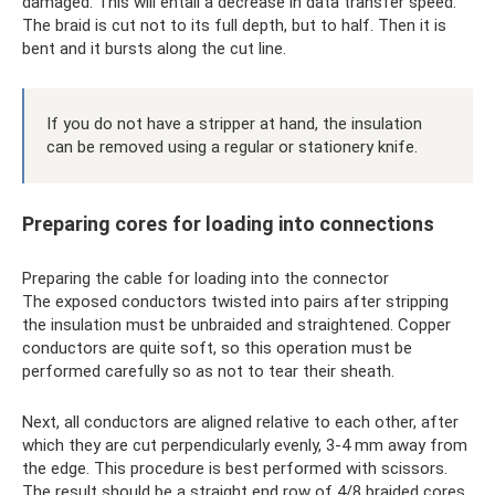
damaged. This will entail a decrease in data transfer speed.
The braid is cut not to its full depth, but to half. Then it is
bent and it bursts along the cut line.
If you do not have a stripper at hand, the insulation
can be removed using a regular or stationery knife.
Preparing cores for loading into connections
Preparing the cable for loading into the connector
The exposed conductors twisted into pairs after stripping
the insulation must be unbraided and straightened. Copper
conductors are quite soft, so this operation must be
performed carefully so as not to tear their sheath.
Next, all conductors are aligned relative to each other, after
which they are cut perpendicularly evenly, 3-4 mm away from
the edge. This procedure is best performed with scissors.
The result should be a straight end row of 4/8 braided cores.