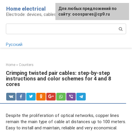
Skip
Home electrical
For any suggestions regarding
Для любых предложений по
to
Electrode: devices, cables, repairs
the site:
сайту: ooospares@cp9.ru
[email protected]
content
Search:
Русский
Home
»
Counters
Crimping twisted pair cables: step-by-step
instructions and color schemes for 4 and 8
cores
Despite the proliferation of optical networks, copper lines
remain the main type of cable at distances up to 100 meters.
Easy to install and maintain, reliable and very economical.