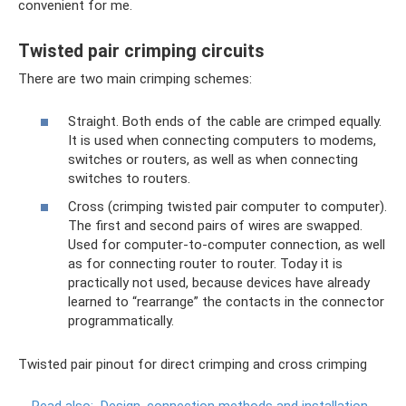
convenient for me.
Twisted pair crimping circuits
There are two main crimping schemes:
Straight. Both ends of the cable are crimped equally.
It is used when connecting computers to modems,
switches or routers, as well as when connecting
switches to routers.
Cross (crimping twisted pair computer to computer).
The first and second pairs of wires are swapped.
Used for computer-to-computer connection, as well
as for connecting router to router. Today it is
practically not used, because devices have already
learned to “rearrange” the contacts in the connector
programmatically.
Twisted pair pinout for direct crimping and cross crimping