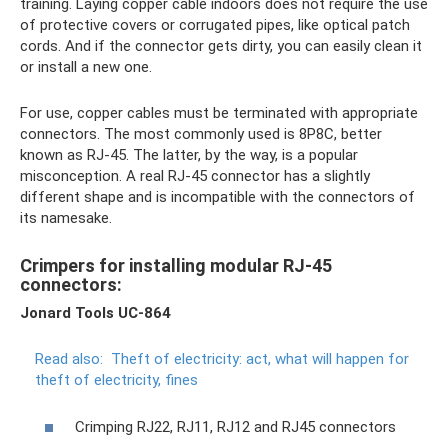
training. Laying copper cable indoors does not require the use
of protective covers or corrugated pipes, like optical patch
cords. And if the connector gets dirty, you can easily clean it
or install a new one.
For use, copper cables must be terminated with appropriate
connectors. The most commonly used is 8P8C, better
known as RJ-45. The latter, by the way, is a popular
misconception. A real RJ-45 connector has a slightly
different shape and is incompatible with the connectors of
its namesake.
Crimpers for installing modular RJ-45
connectors:
Jonard Tools UC-864
Read also:
Theft of electricity: act, what will happen for
theft of electricity, fines
Crimping RJ22, RJ11, RJ12 and RJ45 connectors