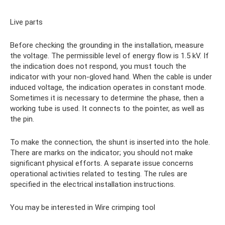
Live parts
Before checking the grounding in the installation, measure
the voltage. The permissible level of energy flow is 1.5 kV. If
the indication does not respond, you must touch the
indicator with your non-gloved hand. When the cable is under
induced voltage, the indication operates in constant mode.
Sometimes it is necessary to determine the phase, then a
working tube is used. It connects to the pointer, as well as
the pin.
To make the connection, the shunt is inserted into the hole.
There are marks on the indicator; you should not make
significant physical efforts. A separate issue concerns
operational activities related to testing. The rules are
specified in the electrical installation instructions.
You may be interested in Wire crimping tool