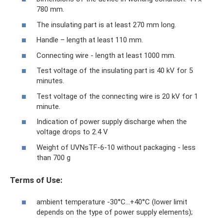
780 mm.
The insulating part is at least 270 mm long.
Handle – length at least 110 mm.
Connecting wire - length at least 1000 mm.
Test voltage of the insulating part is 40 kV for 5
minutes.
Test voltage of the connecting wire is 20 kV for 1
minute.
Indication of power supply discharge when the
voltage drops to 2.4 V
Weight of UVNsTF-6-10 without packaging - less
than 700 g
Terms of Use:
ambient temperature -30°С…+40°С (lower limit
depends on the type of power supply elements);