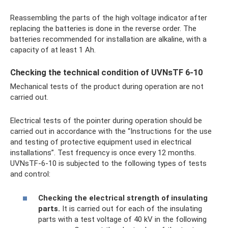
Reassembling the parts of the high voltage indicator after
replacing the batteries is done in the reverse order. The
batteries recommended for installation are alkaline, with a
capacity of at least 1 Ah.
Checking the technical condition of UVNsTF 6-10
Mechanical tests of the product during operation are not
carried out.
Electrical tests of the pointer during operation should be
carried out in accordance with the “Instructions for the use
and testing of protective equipment used in electrical
installations”. Test frequency is once every 12 months.
UVNsTF-6-10 is subjected to the following types of tests
and control:
Checking the electrical strength of insulating
parts.
It is carried out for each of the insulating
parts with a test voltage of 40 kV in the following