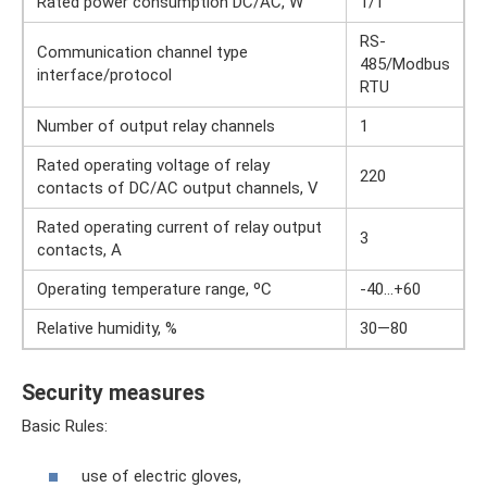
Rated power consumption DC/AC, W
1/1
RS-
Communication channel type
485/Modbus
interface/protocol
RTU
Number of output relay channels
1
Rated operating voltage of relay
220
contacts of DC/AC output channels, V
Rated operating current of relay output
3
contacts, A
Operating temperature range, ºС
-40…+60
Relative humidity, %
30—80
Security measures
Basic Rules:
use of electric gloves,