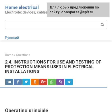
Skip
Home electrical
For any suggestions regarding
Для любых предложений по
to
Electrode: devices, cables, repairs
the site:
сайту: ooospares@cp9.ru
[email protected]
content
Search:
Русский
Home
»
Questions
2.4. INSTRUCTIONS FOR USE AND TESTING OF
PROTECTION MEANS USED IN ELECTRICAL
INSTALLATIONS
Operating principle