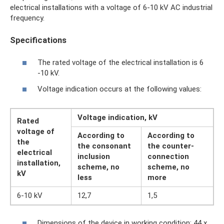
electrical installations with a voltage of 6-10 kV AC industrial
frequency.
Specifications
The rated voltage of the electrical installation is 6
-10 kV.
Voltage indication occurs at the following values:
Voltage indication, kV
Rated
voltage of
According to
According to
the
the consonant
the counter-
electrical
inclusion
connection
installation,
scheme, no
scheme, no
kV
less
more
6-10 kV
12,7
1,5
Dimensions of the device in working condition: 44 x