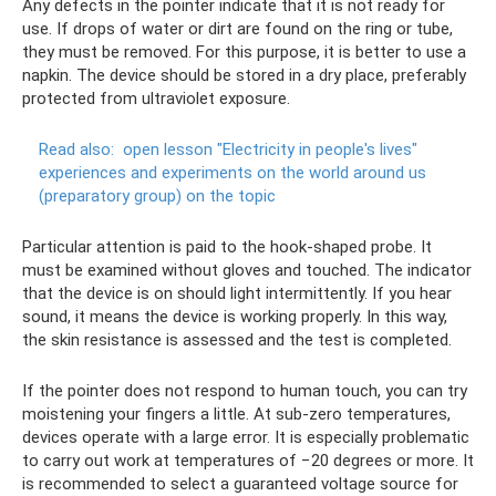
Any defects in the pointer indicate that it is not ready for
use. If drops of water or dirt are found on the ring or tube,
they must be removed. For this purpose, it is better to use a
napkin. The device should be stored in a dry place, preferably
protected from ultraviolet exposure.
Read also:
open lesson "Electricity in people's lives"
experiences and experiments on the world around us
(preparatory group) on the topic
Particular attention is paid to the hook-shaped probe. It
must be examined without gloves and touched. The indicator
that the device is on should light intermittently. If you hear
sound, it means the device is working properly. In this way,
the skin resistance is assessed and the test is completed.
If the pointer does not respond to human touch, you can try
moistening your fingers a little. At sub-zero temperatures,
devices operate with a large error. It is especially problematic
to carry out work at temperatures of −20 degrees or more. It
is recommended to select a guaranteed voltage source for