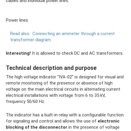
cables and individual power lines.
Power lines
Read also:
Connecting an ammeter through a current
transformer diagram
Interesting!
It is allowed to check DC and AC transformers.
Technical description and purpose
The high voltage indicator “IVA-02” is designed for visual and
remote monitoring of the presence or absence of high
voltage on the main electrical circuits in alternating current
electrical installations with voltage from 6 to 35 kV,
frequency 50/60 Hz.
The indicator has a built-in relay with a configurable function
for signaling and control and allows the use of
electronic
blocking of the disconnector
in the presence of voltage