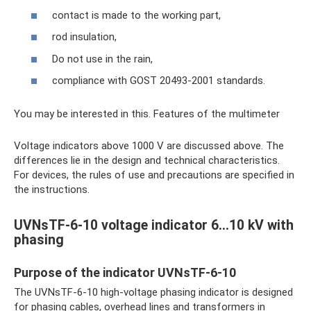
contact is made to the working part,
rod insulation,
Do not use in the rain,
compliance with GOST 20493-2001 standards.
You may be interested in this. Features of the multimeter
Voltage indicators above 1000 V are discussed above. The
differences lie in the design and technical characteristics.
For devices, the rules of use and precautions are specified in
the instructions.
UVNsTF-6-10 voltage indicator 6…10 kV with
phasing
Purpose of the indicator UVNsTF-6-10
The UVNsTF-6-10 high-voltage phasing indicator is designed
for phasing cables, overhead lines and transformers in