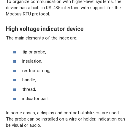
To organize communication with higher-level systems, the
device has a built-in RS-485 interface with support for the
Modbus RTU protocol.
High voltage indicator device
The main elements of the index are:
tip or probe,
insulation,
restrictor ring,
handle,
thread,
indicator part.
In some cases, a display and contact stabilizers are used.
The probe can be installed on a wire or holder. Indication can
be visual or audio.