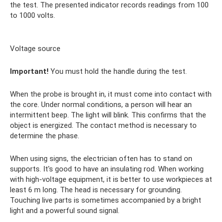
the test. The presented indicator records readings from 100
to 1000 volts.
Voltage source
Important!
You must hold the handle during the test.
When the probe is brought in, it must come into contact with
the core. Under normal conditions, a person will hear an
intermittent beep. The light will blink. This confirms that the
object is energized. The contact method is necessary to
determine the phase.
When using signs, the electrician often has to stand on
supports. It's good to have an insulating rod. When working
with high-voltage equipment, it is better to use workpieces at
least 6 m long. The head is necessary for grounding.
Touching live parts is sometimes accompanied by a bright
light and a powerful sound signal.