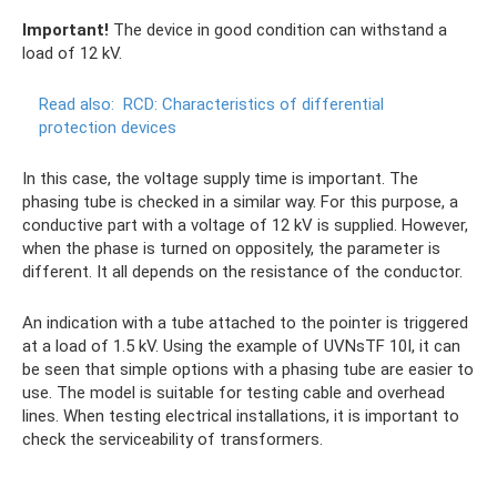
Important!
The device in good condition can withstand a
load of 12 kV.
Read also:
RCD: Characteristics of differential
protection devices
In this case, the voltage supply time is important. The
phasing tube is checked in a similar way. For this purpose, a
conductive part with a voltage of 12 kV is supplied. However,
when the phase is turned on oppositely, the parameter is
different. It all depends on the resistance of the conductor.
An indication with a tube attached to the pointer is triggered
at a load of 1.5 kV. Using the example of UVNsTF 10I, it can
be seen that simple options with a phasing tube are easier to
use. The model is suitable for testing cable and overhead
lines. When testing electrical installations, it is important to
check the serviceability of transformers.