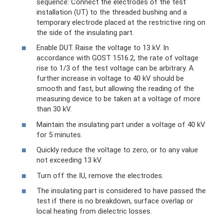
sequence: Connect the electrodes of the test
installation (UT) to the threaded bushing and a
temporary electrode placed at the restrictive ring on
the side of the insulating part.
Enable DUT. Raise the voltage to 13 kV. In
accordance with GOST 1516.2, the rate of voltage
rise to 1/3 of the test voltage can be arbitrary. A
further increase in voltage to 40 kV should be
smooth and fast, but allowing the reading of the
measuring device to be taken at a voltage of more
than 30 kV.
Maintain the insulating part under a voltage of 40 kV
for 5 minutes.
Quickly reduce the voltage to zero, or to any value
not exceeding 13 kV.
Turn off the IU, remove the electrodes.
The insulating part is considered to have passed the
test if there is no breakdown, surface overlap or
local heating from dielectric losses.