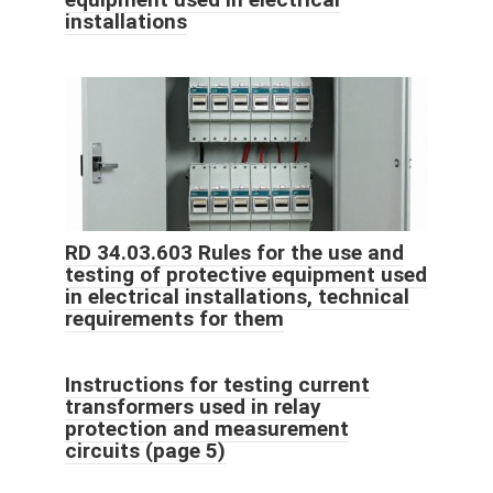
installations
RD 34.03.603 Rules for the use and
testing of protective equipment used
in electrical installations, technical
requirements for them
Instructions for testing current
transformers used in relay
protection and measurement
circuits (page 5)