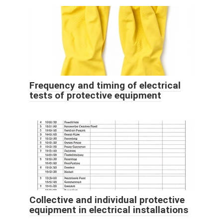
Frequency and timing of electrical
tests of protective equipment
Collective and individual protective
equipment in electrical installations