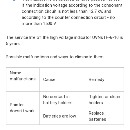
if the indication voltage according to the consonant
connection circuit is not less than 12.7 kV, and
according to the counter connection circuit - no
more than 1500 V.
The service life of the high voltage indicator UVNsTF-6-10 is
5 years.
Possible malfunctions and ways to eliminate them
Name
malfunctions
Cause
Remedy
No contact in
Tighten or clean
battery holders
holders
Pointer
doesn't work
Replace
Batteries are low
batteries