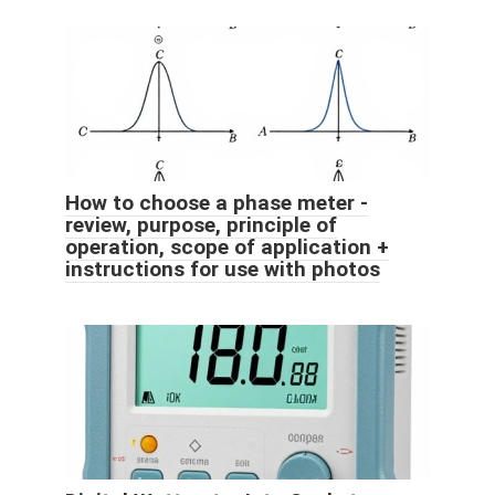
How to choose a phase meter -
review, purpose, principle of
operation, scope of application +
instructions for use with photos