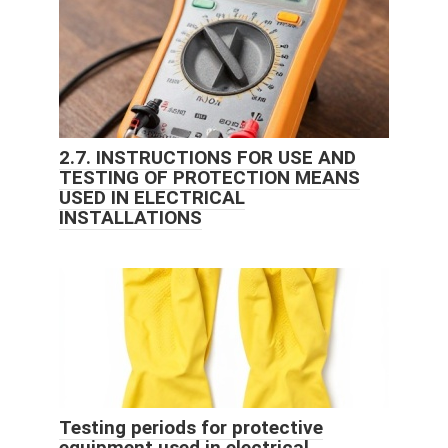
2.7. INSTRUCTIONS FOR USE AND
TESTING OF PROTECTION MEANS
USED IN ELECTRICAL
INSTALLATIONS
Testing periods for protective
equipment used in electrical