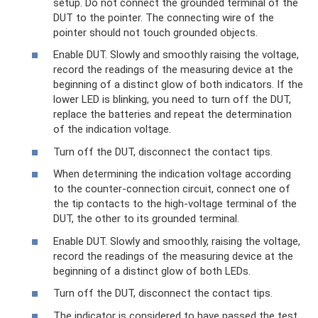
setup. Do not connect the grounded terminal of the
DUT to the pointer. The connecting wire of the
pointer should not touch grounded objects.
Enable DUT. Slowly and smoothly raising the voltage,
record the readings of the measuring device at the
beginning of a distinct glow of both indicators. If the
lower LED is blinking, you need to turn off the DUT,
replace the batteries and repeat the determination
of the indication voltage.
Turn off the DUT, disconnect the contact tips.
When determining the indication voltage according
to the counter-connection circuit, connect one of
the tip contacts to the high-voltage terminal of the
DUT, the other to its grounded terminal.
Enable DUT. Slowly and smoothly, raising the voltage,
record the readings of the measuring device at the
beginning of a distinct glow of both LEDs.
Turn off the DUT, disconnect the contact tips.
The indicator is considered to have passed the test