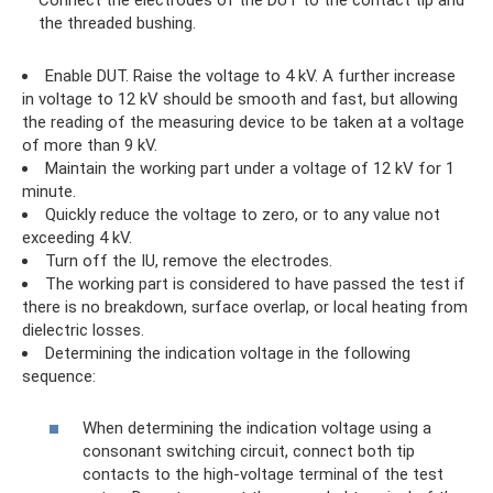
Connect the electrodes of the DUT to the contact tip and
the threaded bushing.
Enable DUT. Raise the voltage to 4 kV. A further increase
in voltage to 12 kV should be smooth and fast, but allowing
the reading of the measuring device to be taken at a voltage
of more than 9 kV.
Maintain the working part under a voltage of 12 kV for 1
minute.
Quickly reduce the voltage to zero, or to any value not
exceeding 4 kV.
Turn off the IU, remove the electrodes.
The working part is considered to have passed the test if
there is no breakdown, surface overlap, or local heating from
dielectric losses.
Determining the indication voltage in the following
sequence:
When determining the indication voltage using a
consonant switching circuit, connect both tip
contacts to the high-voltage terminal of the test