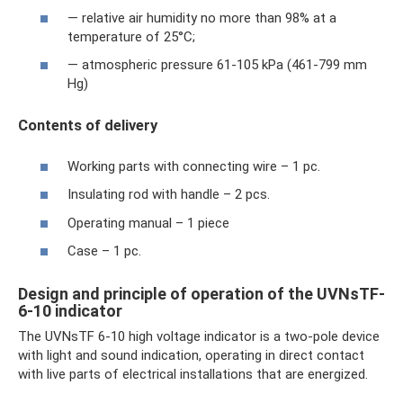
— relative air humidity no more than 98% at a
temperature of 25°C;
— atmospheric pressure 61-105 kPa (461-799 mm
Hg)
Contents of delivery
Working parts with connecting wire – 1 pc.
Insulating rod with handle – 2 pcs.
Operating manual – 1 piece
Case – 1 pc.
Design and principle of operation of the UVNsTF-
6-10 indicator
The UVNsTF 6-10 high voltage indicator is a two-pole device
with light and sound indication, operating in direct contact
with live parts of electrical installations that are energized.