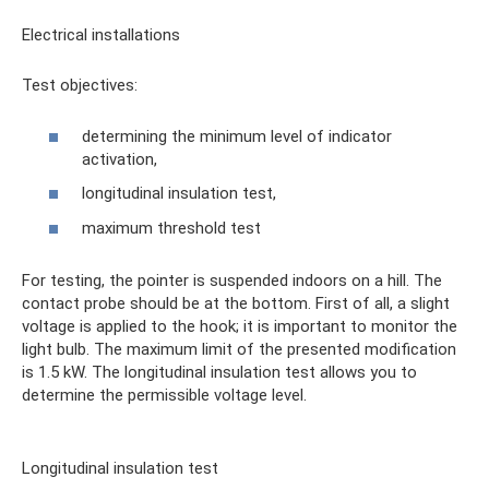
Electrical installations
Test objectives:
determining the minimum level of indicator
activation,
longitudinal insulation test,
maximum threshold test
For testing, the pointer is suspended indoors on a hill. The
contact probe should be at the bottom. First of all, a slight
voltage is applied to the hook; it is important to monitor the
light bulb. The maximum limit of the presented modification
is 1.5 kW. The longitudinal insulation test allows you to
determine the permissible voltage level.
Longitudinal insulation test