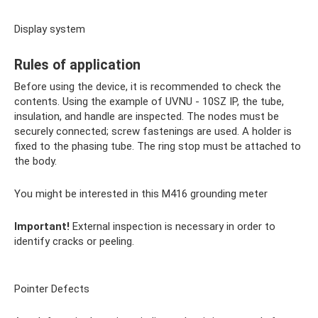
Display system
Rules of application
Before using the device, it is recommended to check the
contents. Using the example of UVNU - 10SZ IP, the tube,
insulation, and handle are inspected. The nodes must be
securely connected; screw fastenings are used. A holder is
fixed to the phasing tube. The ring stop must be attached to
the body.
You might be interested in this M416 grounding meter
Important!
External inspection is necessary in order to
identify cracks or peeling.
Pointer Defects