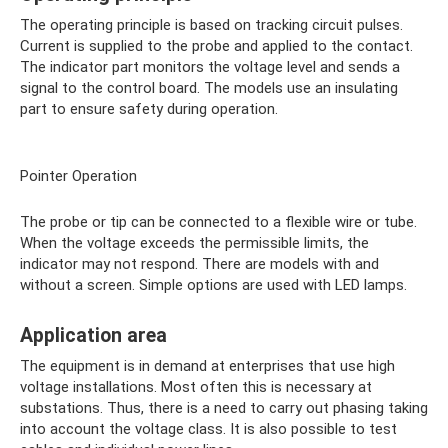
The operating principle is based on tracking circuit pulses.
Current is supplied to the probe and applied to the contact.
The indicator part monitors the voltage level and sends a
signal to the control board. The models use an insulating
part to ensure safety during operation.
Pointer Operation
The probe or tip can be connected to a flexible wire or tube.
When the voltage exceeds the permissible limits, the
indicator may not respond. There are models with and
without a screen. Simple options are used with LED lamps.
Application area
The equipment is in demand at enterprises that use high
voltage installations. Most often this is necessary at
substations. Thus, there is a need to carry out phasing taking
into account the voltage class. It is also possible to test