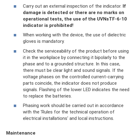
Carry out an external inspection of the indicator.
If
damage is detected or there are no marks on
operational tests, the use of the UVNsTF-6-10
indicator is prohibited!
When working with the device, the use of dielectric
gloves is mandatory.
Check the serviceability of the product before using
it in the workplace by connecting it bipolarly to the
phase and to a grounded structure. In this case,
there must be clear light and sound signals. If the
voltage phases on the controlled current-carrying
parts coincide, the indicator does not produce
signals. Flashing of the lower LED indicates the need
to replace the batteries.
Phasing work should be carried out in accordance
with the 'Rules for the technical operation of
electrical installations' and local instructions.
Maintenance