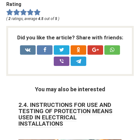
Rating
(
2
ratings, average
4.5
out of
5
)
Did you like the article? Share with friends:
You may also be interested
2.4. INSTRUCTIONS FOR USE AND
TESTING OF PROTECTION MEANS
USED IN ELECTRICAL
INSTALLATIONS