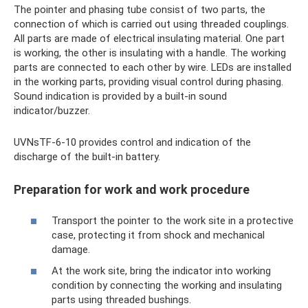
The pointer and phasing tube consist of two parts, the
connection of which is carried out using threaded couplings.
All parts are made of electrical insulating material. One part
is working, the other is insulating with a handle. The working
parts are connected to each other by wire. LEDs are installed
in the working parts, providing visual control during phasing.
Sound indication is provided by a built-in sound
indicator/buzzer.
UVNsTF-6-10 provides control and indication of the
discharge of the built-in battery.
Preparation for work and work procedure
Transport the pointer to the work site in a protective
case, protecting it from shock and mechanical
damage.
At the work site, bring the indicator into working
condition by connecting the working and insulating
parts using threaded bushings.