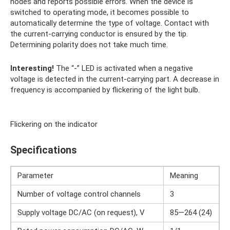
nodes and reports possible errors. When the device is
switched to operating mode, it becomes possible to
automatically determine the type of voltage. Contact with
the current-carrying conductor is ensured by the tip.
Determining polarity does not take much time.
Interesting!
The “-” LED is activated when a negative
voltage is detected in the current-carrying part. A decrease in
frequency is accompanied by flickering of the light bulb.
Flickering on the indicator
Specifications
Parameter
Meaning
Number of voltage control channels
3
Supply voltage DC/AC (on request), V
85—264 (24)