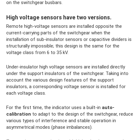
on the switchgear busbars.
High voltage sensors have two versions.
Remote high-voltage sensors are installed opposite the
current-carrying parts of the switchgear when the
installation of sub-insulator sensors or capacitive dividers is
structurally impossible; this design is the same for the
voltage class from 6 to 35 kV.
Under-insulator high voltage sensors are installed directly
under the support insulators of the switchgear. Taking into
account the various design features of the support
insulators, a corresponding voltage sensor is installed for
each voltage class.
For the first time, the indicator uses a built-in
auto-
calibration
to adapt to the design of the switchgear, reduce
various types of interference and stable operation in
asymmetrical modes (phase imbalances).