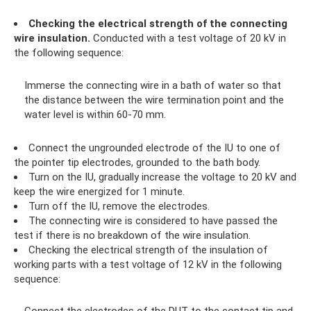
Checking the electrical strength of the connecting
wire insulation.
Conducted with a test voltage of 20 kV in
the following sequence:
Immerse the connecting wire in a bath of water so that
the distance between the wire termination point and the
water level is within 60-70 mm.
Connect the ungrounded electrode of the IU to one of
the pointer tip electrodes, grounded to the bath body.
Turn on the IU, gradually increase the voltage to 20 kV and
keep the wire energized for 1 minute.
Turn off the IU, remove the electrodes.
The connecting wire is considered to have passed the
test if there is no breakdown of the wire insulation.
Checking the electrical strength of the insulation of
working parts with a test voltage of 12 kV in the following
sequence: