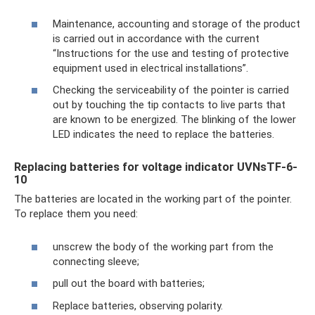
Maintenance, accounting and storage of the product
is carried out in accordance with the current
“Instructions for the use and testing of protective
equipment used in electrical installations”.
Checking the serviceability of the pointer is carried
out by touching the tip contacts to live parts that
are known to be energized. The blinking of the lower
LED indicates the need to replace the batteries.
Replacing batteries for voltage indicator UVNsTF-6-
10
The batteries are located in the working part of the pointer.
To replace them you need:
unscrew the body of the working part from the
connecting sleeve;
pull out the board with batteries;
Replace batteries, observing polarity.