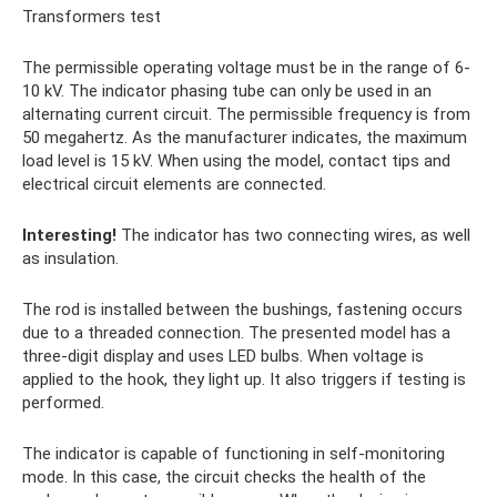
Transformers test
The permissible operating voltage must be in the range of 6-
10 kV. The indicator phasing tube can only be used in an
alternating current circuit. The permissible frequency is from
50 megahertz. As the manufacturer indicates, the maximum
load level is 15 kV. When using the model, contact tips and
electrical circuit elements are connected.
Interesting!
The indicator has two connecting wires, as well
as insulation.
The rod is installed between the bushings, fastening occurs
due to a threaded connection. The presented model has a
three-digit display and uses LED bulbs. When voltage is
applied to the hook, they light up. It also triggers if testing is
performed.
The indicator is capable of functioning in self-monitoring
mode. In this case, the circuit checks the health of the