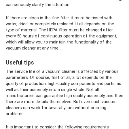
can seriously clarify the situation.
If there are clogs in the fine filter, it must be rinsed with
water, dried, or completely replaced. It all depends on the
type of material. The HEPA filter must be changed after
every 50 hours of continuous operation of the equipment,
which will allow you to maintain the functionality of the
vacuum cleaner at any time.
Useful tips
The service life of a vacuum cleaner is affected by various
parameters. Of course, first of all, a lot depends on the
quality of production: high-quality components and parts, as
well as their assembly into a single whole. Not all
manufacturers can guarantee high quality assembly, and then
there are more details themselves. But even such vacuum
cleaners can work for several years without creating
problems.
It is important to consider the following requirements: