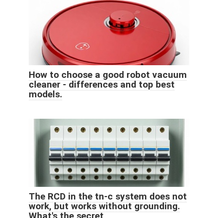
How to choose a good robot vacuum
cleaner - differences and top best
models.
The RCD in the tn-c system does not
work, but works without grounding.
What's the secret