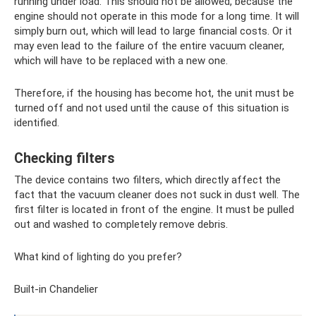
running under load. This should not be allowed, because the
engine should not operate in this mode for a long time. It will
simply burn out, which will lead to large financial costs. Or it
may even lead to the failure of the entire vacuum cleaner,
which will have to be replaced with a new one.
Therefore, if the housing has become hot, the unit must be
turned off and not used until the cause of this situation is
identified.
Checking filters
The device contains two filters, which directly affect the
fact that the vacuum cleaner does not suck in dust well. The
first filter is located in front of the engine. It must be pulled
out and washed to completely remove debris.
What kind of lighting do you prefer?
Built-in Chandelier