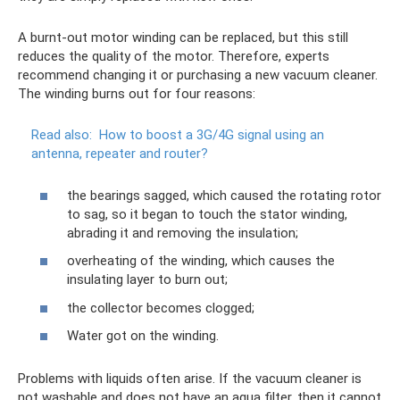
A burnt-out motor winding can be replaced, but this still
reduces the quality of the motor. Therefore, experts
recommend changing it or purchasing a new vacuum cleaner.
The winding burns out for four reasons:
Read also:
How to boost a 3G/4G signal using an
antenna, repeater and router?
the bearings sagged, which caused the rotating rotor
to sag, so it began to touch the stator winding,
abrading it and removing the insulation;
overheating of the winding, which causes the
insulating layer to burn out;
the collector becomes clogged;
Water got on the winding.
Problems with liquids often arise. If the vacuum cleaner is
not washable and does not have an aqua filter, then it cannot