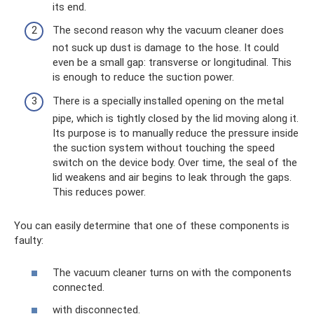
its end.
The second reason why the vacuum cleaner does
not suck up dust is damage to the hose. It could
even be a small gap: transverse or longitudinal. This
is enough to reduce the suction power.
There is a specially installed opening on the metal
pipe, which is tightly closed by the lid moving along it.
Its purpose is to manually reduce the pressure inside
the suction system without touching the speed
switch on the device body. Over time, the seal of the
lid weakens and air begins to leak through the gaps.
This reduces power.
You can easily determine that one of these components is
faulty:
The vacuum cleaner turns on with the components
connected.
with disconnected.