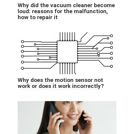
Why did the vacuum cleaner become
loud: reasons for the malfunction,
how to repair it
Why does the motion sensor not
work or does it work incorrectly?