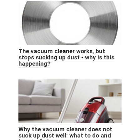
The vacuum cleaner works, but
stops sucking up dust - why is this
happening?
Why the vacuum cleaner does not
suck up dust well: what to do and