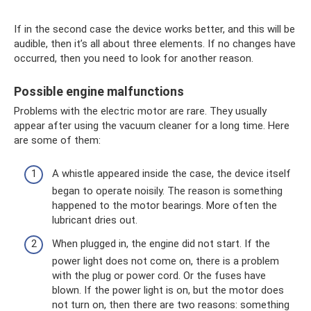
If in the second case the device works better, and this will be
audible, then it’s all about three elements. If no changes have
occurred, then you need to look for another reason.
Possible engine malfunctions
Problems with the electric motor are rare. They usually
appear after using the vacuum cleaner for a long time. Here
are some of them:
A whistle appeared inside the case, the device itself
began to operate noisily. The reason is something
happened to the motor bearings. More often the
lubricant dries out.
When plugged in, the engine did not start. If the
power light does not come on, there is a problem
with the plug or power cord. Or the fuses have
blown. If the power light is on, but the motor does
not turn on, then there are two reasons: something