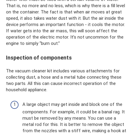
That is, no more and no less, which is why there is a fill level
on the container. The fact is that when air moves at great
speed, it also takes water dust with it. But the air inside the
device performs an important function - it cools the motor.
If water gets into the air mass, this will soon affect the
operation of the electric motor. It’s not uncommon for the
engine to simply “burn out.”
Inspection of components
The vacuum cleaner kit includes various attachments for
collecting dust, a hose and a metal tube connecting these
two parts. All this can cause incorrect operation of the
household appliance.
A large object may get inside and block one of the
components. For example, it could be a banal rag. It
must be removed by any means. You can use a
metal rod for this. It is better to remove the object
from the nozzles with a stiff wire, making a hook at