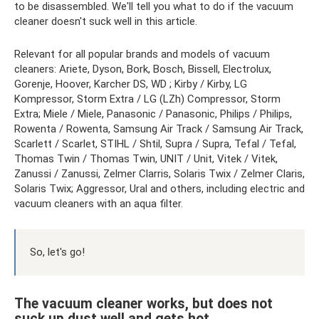
to be disassembled. We'll tell you what to do if the vacuum
cleaner doesn't suck well in this article.
Relevant for all popular brands and models of vacuum
cleaners: Ariete, Dyson, Bork, Bosch, Bissell, Electrolux,
Gorenje, Hoover, Karcher DS, WD ; Kirby / Kirby, LG
Kompressor, Storm Extra / LG (LZh) Compressor, Storm
Extra; Miele / Miele, Panasonic / Panasonic, Philips / Philips,
Rowenta / Rowenta, Samsung Air Track / Samsung Air Track,
Scarlett / Scarlet, STIHL / Shtil, Supra / Supra, Tefal / Tefal,
Thomas Twin / Thomas Twin, UNIT / Unit, Vitek / Vitek,
Zanussi / Zanussi, Zelmer Clarris, Solaris Twix / Zelmer Claris,
Solaris Twix; Aggressor, Ural and others, including electric and
vacuum cleaners with an aqua filter.
So, let's go!
The vacuum cleaner works, but does not
suck up dust well and gets hot