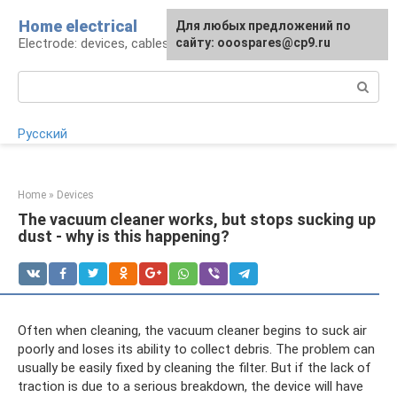
Skip
Home electrical
For any suggestions regarding
Для любых предложений по
to
Electrode: devices, cables, repairs
the site:
сайту: ooospares@cp9.ru
[email protected]
content
Search:
Русский
Home
»
Devices
The vacuum cleaner works, but stops sucking up
dust - why is this happening?
Often when cleaning, the vacuum cleaner begins to suck air
poorly and loses its ability to collect debris. The problem can
usually be easily fixed by cleaning the filter. But if the lack of
traction is due to a serious breakdown, the device will have