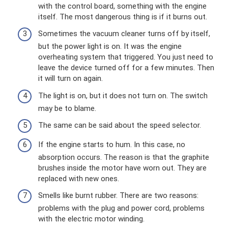
with the control board, something with the engine
itself. The most dangerous thing is if it burns out.
Sometimes the vacuum cleaner turns off by itself,
but the power light is on. It was the engine
overheating system that triggered. You just need to
leave the device turned off for a few minutes. Then
it will turn on again.
The light is on, but it does not turn on. The switch
may be to blame.
The same can be said about the speed selector.
If the engine starts to hum. In this case, no
absorption occurs. The reason is that the graphite
brushes inside the motor have worn out. They are
replaced with new ones.
Smells like burnt rubber. There are two reasons:
problems with the plug and power cord, problems
with the electric motor winding.