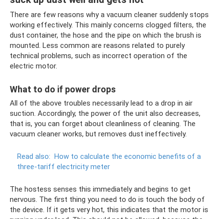
There are few reasons why a vacuum cleaner suddenly stops
working effectively. This mainly concerns clogged filters, the
dust container, the hose and the pipe on which the brush is
mounted. Less common are reasons related to purely
technical problems, such as incorrect operation of the
electric motor.
What to do if power drops
All of the above troubles necessarily lead to a drop in air
suction. Accordingly, the power of the unit also decreases,
that is, you can forget about cleanliness of cleaning. The
vacuum cleaner works, but removes dust ineffectively.
Read also:
How to calculate the economic benefits of a
three-tariff electricity meter
The hostess senses this immediately and begins to get
nervous. The first thing you need to do is touch the body of
the device. If it gets very hot, this indicates that the motor is