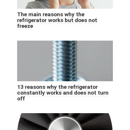
The main reasons why the
refrigerator works but does not
freeze
13 reasons why the refrigerator
constantly works and does not turn
off