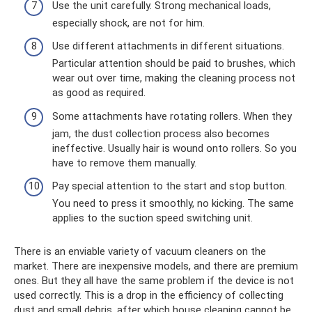
Use the unit carefully. Strong mechanical loads,
especially shock, are not for him.
Use different attachments in different situations.
Particular attention should be paid to brushes, which
wear out over time, making the cleaning process not
as good as required.
Some attachments have rotating rollers. When they
jam, the dust collection process also becomes
ineffective. Usually hair is wound onto rollers. So you
have to remove them manually.
Pay special attention to the start and stop button.
You need to press it smoothly, no kicking. The same
applies to the suction speed switching unit.
There is an enviable variety of vacuum cleaners on the
market. There are inexpensive models, and there are premium
ones. But they all have the same problem if the device is not
used correctly. This is a drop in the efficiency of collecting
dust and small debris, after which house cleaning cannot be