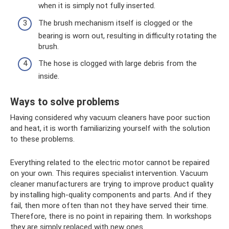
when it is simply not fully inserted.
The brush mechanism itself is clogged or the
bearing is worn out, resulting in difficulty rotating the
brush.
The hose is clogged with large debris from the
inside.
Ways to solve problems
Having considered why vacuum cleaners have poor suction
and heat, it is worth familiarizing yourself with the solution
to these problems.
Everything related to the electric motor cannot be repaired
on your own. This requires specialist intervention. Vacuum
cleaner manufacturers are trying to improve product quality
by installing high-quality components and parts. And if they
fail, then more often than not they have served their time.
Therefore, there is no point in repairing them. In workshops
they are simply replaced with new ones.