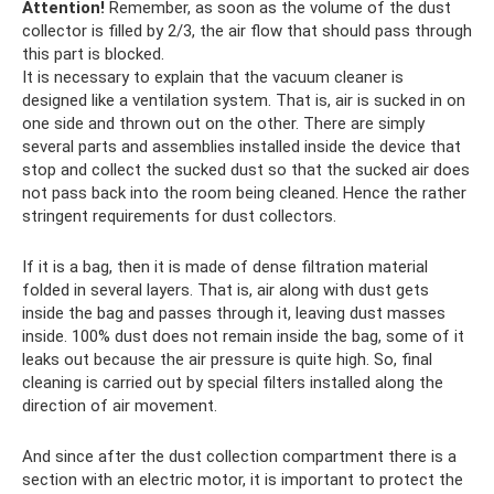
Attention!
Remember, as soon as the volume of the dust
collector is filled by 2/3, the air flow that should pass through
this part is blocked.
It is necessary to explain that the vacuum cleaner is
designed like a ventilation system. That is, air is sucked in on
one side and thrown out on the other. There are simply
several parts and assemblies installed inside the device that
stop and collect the sucked dust so that the sucked air does
not pass back into the room being cleaned. Hence the rather
stringent requirements for dust collectors.
If it is a bag, then it is made of dense filtration material
folded in several layers. That is, air along with dust gets
inside the bag and passes through it, leaving dust masses
inside. 100% dust does not remain inside the bag, some of it
leaks out because the air pressure is quite high. So, final
cleaning is carried out by special filters installed along the
direction of air movement.
And since after the dust collection compartment there is a
section with an electric motor, it is important to protect the