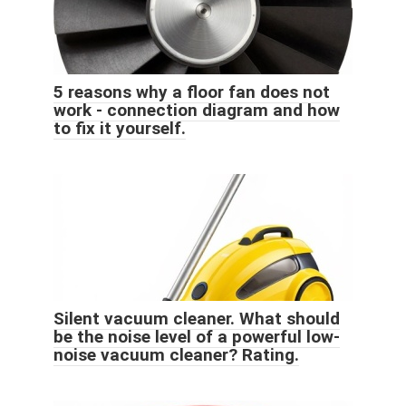
5 reasons why a floor fan does not
work - connection diagram and how
to fix it yourself.
Silent vacuum cleaner. What should
be the noise level of a powerful low-
noise vacuum cleaner? Rating.