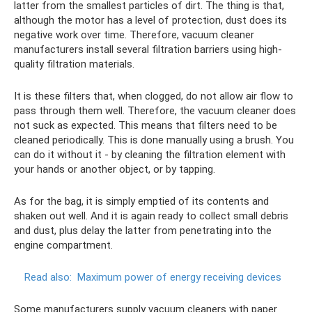
latter from the smallest particles of dirt. The thing is that,
although the motor has a level of protection, dust does its
negative work over time. Therefore, vacuum cleaner
manufacturers install several filtration barriers using high-
quality filtration materials.
It is these filters that, when clogged, do not allow air flow to
pass through them well. Therefore, the vacuum cleaner does
not suck as expected. This means that filters need to be
cleaned periodically. This is done manually using a brush. You
can do it without it - by cleaning the filtration element with
your hands or another object, or by tapping.
As for the bag, it is simply emptied of its contents and
shaken out well. And it is again ready to collect small debris
and dust, plus delay the latter from penetrating into the
engine compartment.
Read also:
Maximum power of energy receiving devices
Some manufacturers supply vacuum cleaners with paper