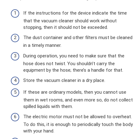
If the instructions for the device indicate the time
that the vacuum cleaner should work without
stopping, then it should not be exceeded.
The dust container and other filters must be cleaned
in a timely manner.
During operation, you need to make sure that the
hose does not twist. You shouldn’t carry the
equipment by the hose; there’s a handle for that.
Store the vacuum cleaner in a dry place.
If these are ordinary models, then you cannot use
them in wet rooms, and even more so, do not collect
spilled liquids with them.
The electric motor must not be allowed to overheat.
To do this, it is enough to periodically touch the body
with your hand.