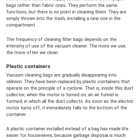
bags rather than fabric ones. They perform the same
functions, but there is no point in cleaning them. They are
simply thrown into the trash, installing a new one in the
compartment.
The frequency of cleaning filter bags depends on the
intensity of use of the vacuum cleaner. The more we use,
the more often we clean.
Plastic containers
Vacuum cleaning bags are gradually disappearing into
oblivion. They have been replaced by plastic containers that
operate on the principle of a cyclone. That is, inside this dust
collector, when the motor is turned on, an air funnel is
formed, in which all the dust collects. As soon as the electric
motor turns off, it immediately falls to the bottom of the
container.
A plastic container installed instead of a bag has made life
easier for housewives, because garbage disposal is much