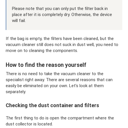
Please note that you can only put the filter back in
place after it is completely dry. Otherwise, the device
will fail.
If the bag is empty, the filters have been cleaned, but the
vacuum cleaner still does not suck in dust well, you need to
move on to cleaning the components.
How to find the reason yourself
There is no need to take the vacuum cleaner to the
specialist right away. There are several reasons that can
easily be eliminated on your own. Let's look at them
separately.
Checking the dust container and filters
The first thing to do is open the compartment where the
dust collector is located.