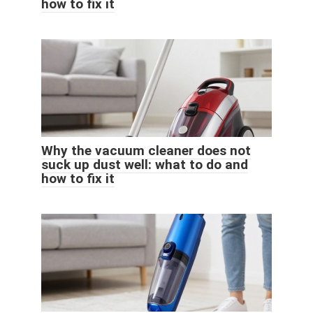
how to fix it
Why the vacuum cleaner does not
suck up dust well: what to do and
how to fix it