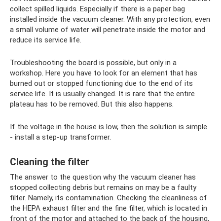
collect spilled liquids. Especially if there is a paper bag
installed inside the vacuum cleaner. With any protection, even
a small volume of water will penetrate inside the motor and
reduce its service life.
Troubleshooting the board is possible, but only in a
workshop. Here you have to look for an element that has
burned out or stopped functioning due to the end of its
service life. It is usually changed. It is rare that the entire
plateau has to be removed. But this also happens.
If the voltage in the house is low, then the solution is simple
- install a step-up transformer.
Cleaning the filter
The answer to the question why the vacuum cleaner has
stopped collecting debris but remains on may be a faulty
filter. Namely, its contamination. Checking the cleanliness of
the HEPA exhaust filter and the fine filter, which is located in
front of the motor and attached to the back of the housing,