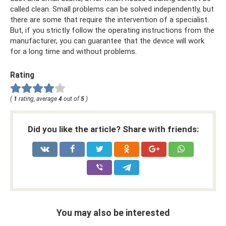
called clean. Small problems can be solved independently, but
there are some that require the intervention of a specialist.
But, if you strictly follow the operating instructions from the
manufacturer, you can guarantee that the device will work
for a long time and without problems.
Rating
(
1
rating, average
4
out of
5
)
Did you like the article? Share with friends:
You may also be interested