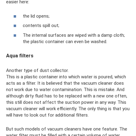
easier here:
the lid opens;
contents spill out;
The internal surfaces are wiped with a damp cloth;
the plastic container can even be washed.
Aqua filters
Another type of dust collector.
This is a plastic container into which water is poured, which
acts as a filter. It is believed that the vacuum cleaner does
not work due to water contamination. This is mistake. And
although dirty fluid has to be replaced with a new one often,
this still does not affect the suction power in any way. This
vacuum cleaner will work efficiently. The only thing is that you
will have to look out for additional filters.
But such models of vacuum cleaners have one feature. The
water filter must be filled with a certain volume of water.