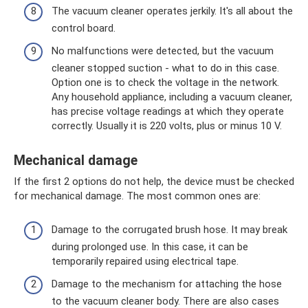
The vacuum cleaner operates jerkily. It's all about the
control board.
No malfunctions were detected, but the vacuum
cleaner stopped suction - what to do in this case.
Option one is to check the voltage in the network.
Any household appliance, including a vacuum cleaner,
has precise voltage readings at which they operate
correctly. Usually it is 220 volts, plus or minus 10 V.
Mechanical damage
If the first 2 options do not help, the device must be checked
for mechanical damage. The most common ones are:
Damage to the corrugated brush hose. It may break
during prolonged use. In this case, it can be
temporarily repaired using electrical tape.
Damage to the mechanism for attaching the hose
to the vacuum cleaner body. There are also cases