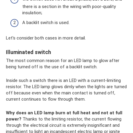
there is a section in the wiring with poor-quality
insulation;
A backlit switch is used.
Let's consider both cases in more detail.
Illuminated switch
The most common reason for an LED lamp to glow after
being turned off is the use of a backlit switch.
Inside such a switch there is an LED with a current-limiting
resistor. The LED lamp glows dimly when the lights are turned
off because even when the main contact is turned off,
current continues to flow through them.
Why does an LED lamp burn at full heat and not at full
power?
Thanks to the limiting resistor, the current flowing
through the electrical circuit is extremely insignificant and
insufficient to light an incandescent electric lamp or ignite