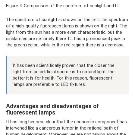
Figure 4. Comparison of the spectrum of sunlight and LL
The spectrum of sunlight is shown on the left; the spectrum
of a high-quality fluorescent lamp is shown on the right. The
light from the sun has a more even characteristic, but the
similarities are definitely there. LL has a pronounced peak in
the green region, while in the red region there is a decrease.
It has been scientifically proven that the closer the
light from an artificial source is to natural light, the
better it is for health. For this reason, fluorescent
lamps are preferable to LED fixtures.
Advantages and disadvantages of
fluorescent lamps
It has long become clear that the economic component has
intervened like a cancerous tumor in the rational path of
human development. Moreover, we are not talking about the