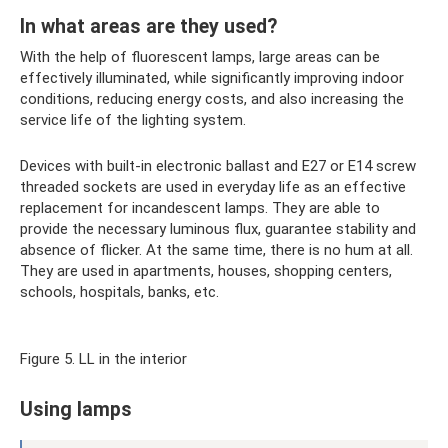
In what areas are they used?
With the help of fluorescent lamps, large areas can be
effectively illuminated, while significantly improving indoor
conditions, reducing energy costs, and also increasing the
service life of the lighting system.
Devices with built-in electronic ballast and E27 or E14 screw
threaded sockets are used in everyday life as an effective
replacement for incandescent lamps. They are able to
provide the necessary luminous flux, guarantee stability and
absence of flicker. At the same time, there is no hum at all.
They are used in apartments, houses, shopping centers,
schools, hospitals, banks, etc.
Figure 5. LL in the interior
Using lamps