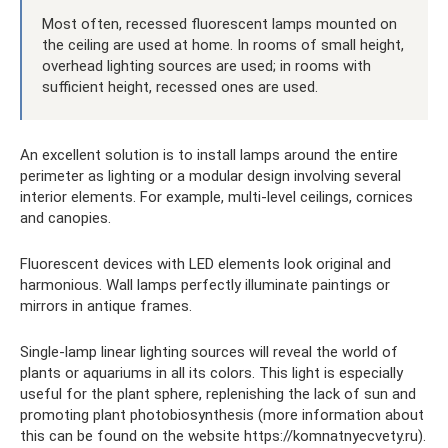
Most often, recessed fluorescent lamps mounted on
the ceiling are used at home. In rooms of small height,
overhead lighting sources are used; in rooms with
sufficient height, recessed ones are used.
An excellent solution is to install lamps around the entire
perimeter as lighting or a modular design involving several
interior elements. For example, multi-level ceilings, cornices
and canopies.
Fluorescent devices with LED elements look original and
harmonious. Wall lamps perfectly illuminate paintings or
mirrors in antique frames.
Single-lamp linear lighting sources will reveal the world of
plants or aquariums in all its colors. This light is especially
useful for the plant sphere, replenishing the lack of sun and
promoting plant photobiosynthesis (more information about
this can be found on the website https://komnatnyecvety.ru).