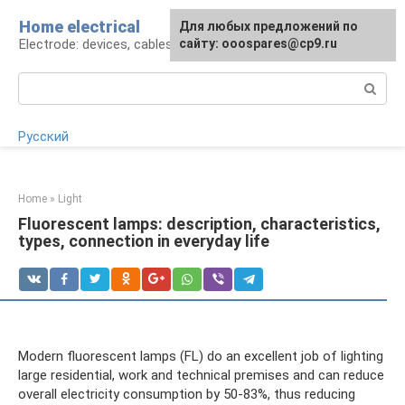
Skip
Home electrical
For any suggestions regarding
Для любых предложений по
to
Electrode: devices, cables, repairs
the site:
сайту: ooospares@cp9.ru
[email protected]
content
Search:
Русский
Home
»
Light
Fluorescent lamps: description, characteristics,
types, connection in everyday life
Modern fluorescent lamps (FL) do an excellent job of lighting
large residential, work and technical premises and can reduce
overall electricity consumption by 50-83%, thus reducing