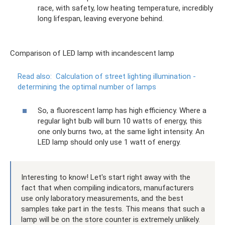
race, with safety, low heating temperature, incredibly
long lifespan, leaving everyone behind.
Comparison of LED lamp with incandescent lamp
Read also:
Calculation of street lighting illumination -
determining the optimal number of lamps
So, a fluorescent lamp has high efficiency. Where a
regular light bulb will burn 10 watts of energy, this
one only burns two, at the same light intensity. An
LED lamp should only use 1 watt of energy.
Interesting to know! Let's start right away with the
fact that when compiling indicators, manufacturers
use only laboratory measurements, and the best
samples take part in the tests. This means that such a
lamp will be on the store counter is extremely unlikely.