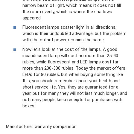
narrow beam of light, which means it does not fill
the room evenly, which is where the shadows
appeared.
Fluorescent lamps scatter light in all directions,
which is their undoubted advantage, but the problem
with the output power remains the same.
Now let's look at the cost of the lamps. A good
incandescent lamp will cost no more than 25-40
rubles, while fluorescent and LED lamps cost far
more than 200-300 rubles. Today the market offers
LEDs for 80 rubles, but when buying something like
this, you should remember about your health and
short service life. Yes, they are guaranteed for a
year, but for many they will not last much longer, and
not many people keep receipts for purchases with
boxes.
Manufacturer warranty comparison