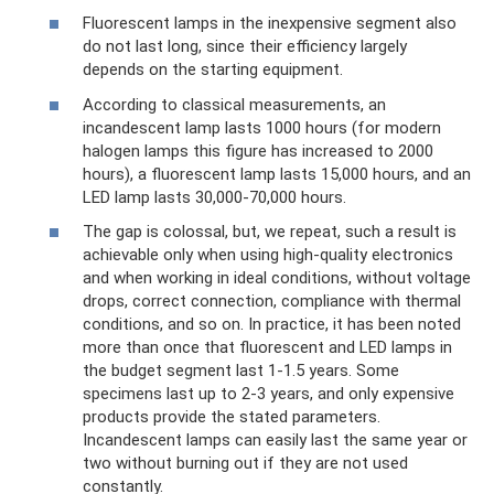
Fluorescent lamps in the inexpensive segment also
do not last long, since their efficiency largely
depends on the starting equipment.
According to classical measurements, an
incandescent lamp lasts 1000 hours (for modern
halogen lamps this figure has increased to 2000
hours), a fluorescent lamp lasts 15,000 hours, and an
LED lamp lasts 30,000-70,000 hours.
The gap is colossal, but, we repeat, such a result is
achievable only when using high-quality electronics
and when working in ideal conditions, without voltage
drops, correct connection, compliance with thermal
conditions, and so on. In practice, it has been noted
more than once that fluorescent and LED lamps in
the budget segment last 1-1.5 years. Some
specimens last up to 2-3 years, and only expensive
products provide the stated parameters.
Incandescent lamps can easily last the same year or
two without burning out if they are not used
constantly.