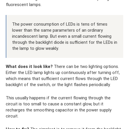
fluorescent lamps.
The power consumption of LEDs is tens of times
lower than the same parameters of an ordinary
incandescent lamp. But even a small current flowing
through the backlight diode is sufficient for the LEDs in
the lamp to glow weakly.
What does it look like?
There can be two lighting options.
Either the LED lamp lights up continuously after turning off,
which means that sufficient current flows through the LED
backlight of the switch, or the light flashes periodically.
This usually happens if the current flowing through the
circuit is too small to cause a constant glow, but it
recharges the smoothing capacitor in the power supply
circuit.