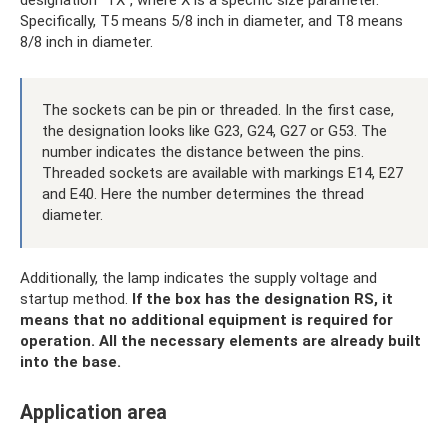
Specifically, T5 means 5/8 inch in diameter, and T8 means
8/8 inch in diameter.
The sockets can be pin or threaded. In the first case,
the designation looks like G23, G24, G27 or G53. The
number indicates the distance between the pins.
Threaded sockets are available with markings E14, E27
and E40. Here the number determines the thread
diameter.
Additionally, the lamp indicates the supply voltage and
startup method.
If the box has the designation RS, it
means that no additional equipment is required for
operation.
All the necessary elements are already built
into the base.
Application area