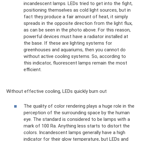
incandescent lamps. LEDs tried to get into the fight,
positioning themselves as cold light sources, but in
fact they produce a fair amount of heat, it simply
spreads in the opposite direction from the light flux,
as can be seen in the photo above. For this reason,
powerful devices must have a radiator installed at
the base. If these are lighting systems for
greenhouses and aquariums, then you cannot do
without active cooling systems. So, according to
this indicator, fluorescent lamps remain the most
efficient.
Without effective cooling, LEDs quickly burn out
The quality of color rendering plays a huge role in the
perception of the surrounding space by the human
eye. The standard is considered to be lamps with a
mark of 100 Ra. Anything less starts to distort the
colors. Incandescent lamps generally have a high
indicator for their glow temperature, but LEDs and