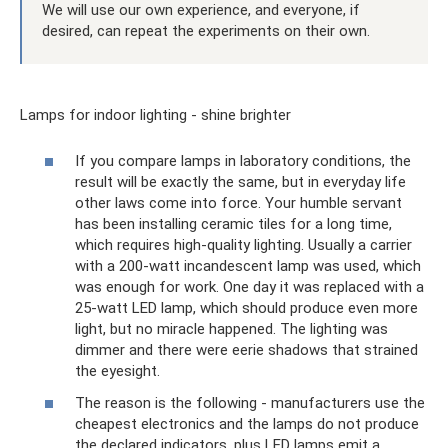
We will use our own experience, and everyone, if
desired, can repeat the experiments on their own.
Lamps for indoor lighting - shine brighter
If you compare lamps in laboratory conditions, the
result will be exactly the same, but in everyday life
other laws come into force. Your humble servant
has been installing ceramic tiles for a long time,
which requires high-quality lighting. Usually a carrier
with a 200-watt incandescent lamp was used, which
was enough for work. One day it was replaced with a
25-watt LED lamp, which should produce even more
light, but no miracle happened. The lighting was
dimmer and there were eerie shadows that strained
the eyesight.
The reason is the following - manufacturers use the
cheapest electronics and the lamps do not produce
the declared indicators, plus LED lamps emit a