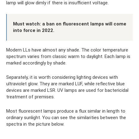
lamp will glow dimly if there is insufficient voltage.
Must watch: a ban on fluorescent lamps will come
into force in 2022.
Modern LLs have almost any shade. The color temperature
spectrum varies from classic warm to daylight. Each lamp is
marked accordingly by shade.
Separately, it is worth considering lighting devices with
ultraviolet glow. They are marked LUF, while reflective blue
devices are marked LSR. UV lamps are used for bactericidal
treatment of premises.
Most fluorescent lamps produce a flux similar in length to
ordinary sunlight. You can see the similarities between the
spectra in the picture below.