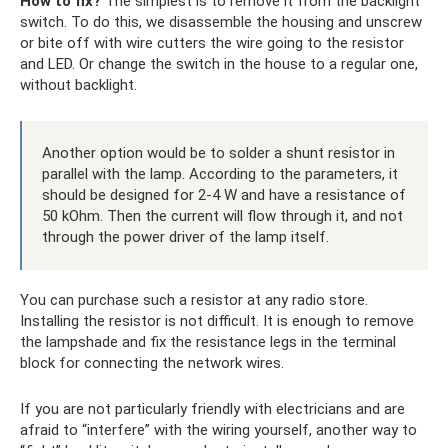
How to fix?
The simplest is to remove it from the backlight
switch. To do this, we disassemble the housing and unscrew
or bite off with wire cutters the wire going to the resistor
and LED. Or change the switch in the house to a regular one,
without backlight.
Another option would be to solder a shunt resistor in
parallel with the lamp. According to the parameters, it
should be designed for 2-4 W and have a resistance of
50 kOhm. Then the current will flow through it, and not
through the power driver of the lamp itself.
You can purchase such a resistor at any radio store.
Installing the resistor is not difficult. It is enough to remove
the lampshade and fix the resistance legs in the terminal
block for connecting the network wires.
If you are not particularly friendly with electricians and are
afraid to “interfere” with the wiring yourself, another way to