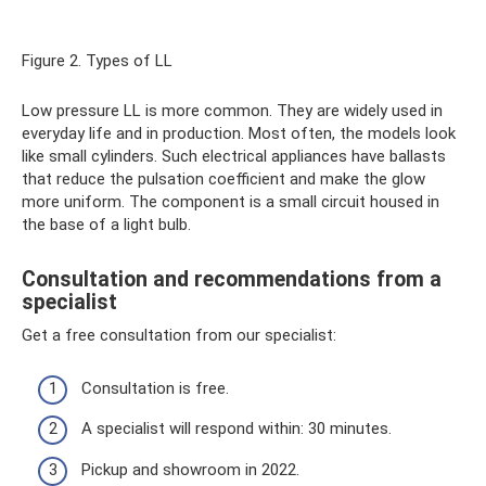
Figure 2. Types of LL
Low pressure LL is more common. They are widely used in
everyday life and in production. Most often, the models look
like small cylinders. Such electrical appliances have ballasts
that reduce the pulsation coefficient and make the glow
more uniform. The component is a small circuit housed in
the base of a light bulb.
Consultation and recommendations from a
specialist
Get a free consultation from our specialist:
Consultation is free.
A specialist will respond within: 30 minutes.
Pickup and showroom in 2022.