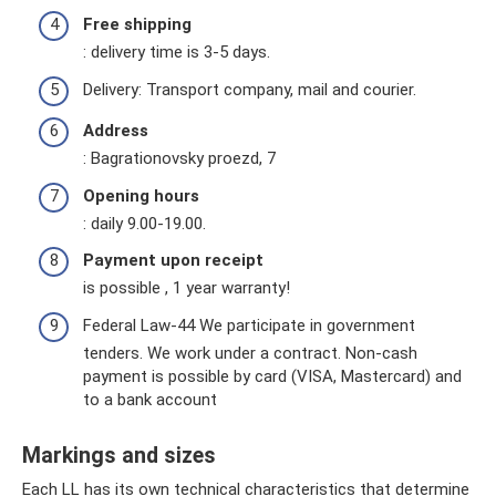
Free shipping
: delivery time is 3-5 days.
Delivery: Transport company, mail and courier.
Address
: Bagrationovsky proezd, 7
Opening hours
: daily 9.00-19.00.
Payment upon receipt
is possible , 1 year warranty!
Federal Law-44 We participate in government
tenders. We work under a contract. Non-cash
payment is possible by card (VISA, Mastercard) and
to a bank account
Markings and sizes
Each LL has its own technical characteristics that determine