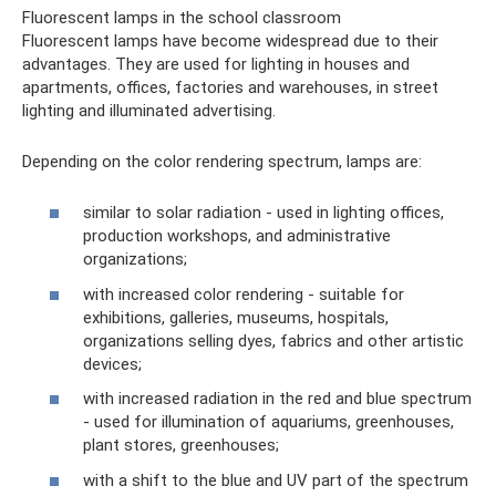
Fluorescent lamps in the school classroom
Fluorescent lamps have become widespread due to their
advantages. They are used for lighting in houses and
apartments, offices, factories and warehouses, in street
lighting and illuminated advertising.
Depending on the color rendering spectrum, lamps are:
similar to solar radiation - used in lighting offices,
production workshops, and administrative
organizations;
with increased color rendering - suitable for
exhibitions, galleries, museums, hospitals,
organizations selling dyes, fabrics and other artistic
devices;
with increased radiation in the red and blue spectrum
- used for illumination of aquariums, greenhouses,
plant stores, greenhouses;
with a shift to the blue and UV part of the spectrum