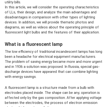
utility bills.
In this article, we will consider the operating characteristics
of LLs, their design, and analyze the main advantages and
disadvantages in comparison with other types of lighting
devices. In addition, we will provide thematic photos and
diagrams, as well as videos about the operating principle of
fluorescent light bulbs and the features of their application.
What is a fluorescent lamp
The low efficiency of traditional incandescent lamps has long
been a headache for electrical equipment manufacturers.
The problem of saving energy became more and more urgent
and in 1936 a solution was proposed. In Russia, special gas-
discharge devices have appeared that can combine lighting
with energy savings.
A fluorescent lamp is a structure made from a bulb with
electrodes placed inside. The shape can be any; operation is
affected only by the gas composition. After applying voltage
between the electrodes, the process of electron emission