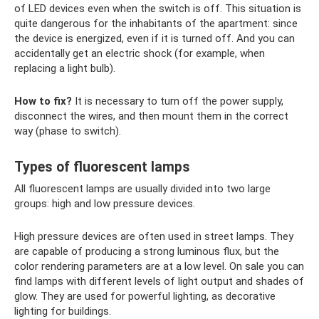
of LED devices even when the switch is off. This situation is
quite dangerous for the inhabitants of the apartment: since
the device is energized, even if it is turned off. And you can
accidentally get an electric shock (for example, when
replacing a light bulb).
How to fix?
It is necessary to turn off the power supply,
disconnect the wires, and then mount them in the correct
way (phase to switch).
Types of fluorescent lamps
All fluorescent lamps are usually divided into two large
groups: high and low pressure devices.
High pressure devices are often used in street lamps. They
are capable of producing a strong luminous flux, but the
color rendering parameters are at a low level. On sale you can
find lamps with different levels of light output and shades of
glow. They are used for powerful lighting, as decorative
lighting for buildings.