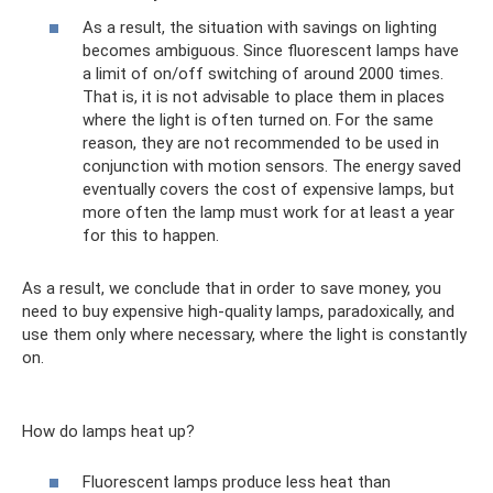
As a result, the situation with savings on lighting
becomes ambiguous. Since fluorescent lamps have
a limit of on/off switching of around 2000 times.
That is, it is not advisable to place them in places
where the light is often turned on. For the same
reason, they are not recommended to be used in
conjunction with motion sensors. The energy saved
eventually covers the cost of expensive lamps, but
more often the lamp must work for at least a year
for this to happen.
As a result, we conclude that in order to save money, you
need to buy expensive high-quality lamps, paradoxically, and
use them only where necessary, where the light is constantly
on.
How do lamps heat up?
Fluorescent lamps produce less heat than