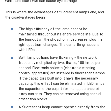
White and blue LEDs can cause eye damage
This is where the advantages of fluorescent lamps end, and
the disadvantages begin:
The high efficiency of the lamp cannot be
maintained throughout its entire service life. Due to
the burnout of the phosphor, it decreases, plus the
light spectrum changes. The same thing happens
with LEDs.
Both lamp options have flickering - the network
frequency multiplied by two, that is, 100 times per
second. Electronic ballasts (electronic starting
control apparatus) are installed in fluorescent lamps.
If the capacitors built into it have the necessary
capacity, this effect can be eliminated. In LED lamps,
the capacitor is the culprit for the appearance of
stray currents. They can be removed using special
protection blocks.
A fluorescent lamp cannot operate directly from the