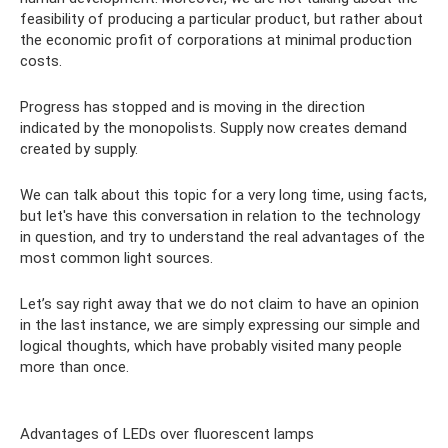
feasibility of producing a particular product, but rather about
the economic profit of corporations at minimal production
costs.
Progress has stopped and is moving in the direction
indicated by the monopolists. Supply now creates demand
created by supply.
We can talk about this topic for a very long time, using facts,
but let's have this conversation in relation to the technology
in question, and try to understand the real advantages of the
most common light sources.
Let’s say right away that we do not claim to have an opinion
in the last instance, we are simply expressing our simple and
logical thoughts, which have probably visited many people
more than once.
Advantages of LEDs over fluorescent lamps