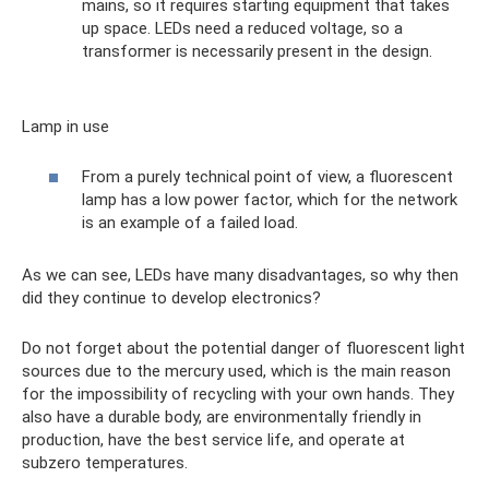
mains, so it requires starting equipment that takes
up space. LEDs need a reduced voltage, so a
transformer is necessarily present in the design.
Lamp in use
From a purely technical point of view, a fluorescent
lamp has a low power factor, which for the network
is an example of a failed load.
As we can see, LEDs have many disadvantages, so why then
did they continue to develop electronics?
Do not forget about the potential danger of fluorescent light
sources due to the mercury used, which is the main reason
for the impossibility of recycling with your own hands. They
also have a durable body, are environmentally friendly in
production, have the best service life, and operate at
subzero temperatures.