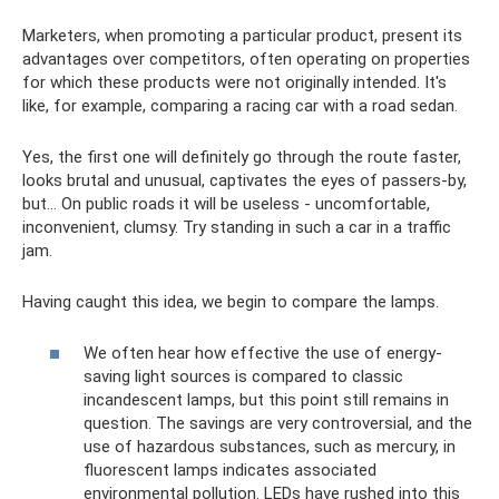
Marketers, when promoting a particular product, present its
advantages over competitors, often operating on properties
for which these products were not originally intended. It's
like, for example, comparing a racing car with a road sedan.
Yes, the first one will definitely go through the route faster,
looks brutal and unusual, captivates the eyes of passers-by,
but... On public roads it will be useless - uncomfortable,
inconvenient, clumsy. Try standing in such a car in a traffic
jam.
Having caught this idea, we begin to compare the lamps.
We often hear how effective the use of energy-
saving light sources is compared to classic
incandescent lamps, but this point still remains in
question. The savings are very controversial, and the
use of hazardous substances, such as mercury, in
fluorescent lamps indicates associated
environmental pollution. LEDs have rushed into this