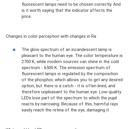
fluorescent lamps need to be chosen correctly. And
is it worth saying that the indicator affects the
price.
Changes in color perception with changes in Ra
The glow spectrum of an incandescent lamp is
pleasant to the human eye. The color temperature is
2700 K, while modern sources can shine in the cold
spectrum - 6500 K. The emission spectrum of
fluorescent lamps is regulated by the composition
of the phosphor, which allows you to get any desired
option, but there is a catch - it is often lined, and
therefore unpleasant to the human eye. Low-quality
LEDs lose part of the spectrum to which the pupil
reacts by narrowing. Because of this, harmful rays
easily reach the retina of the eye, damaging it.