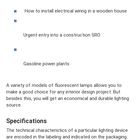
How to install electrical wiring in a wooden house
Urgent entry into a construction SRO
Gasoline power plants
A variety of models of fluorescent lamps allows you to
make a good choice for any interior design project. But
besides this, you will get an economical and durable lighting
source.
Specifications
The technical characteristics of a particular lighting device
are encoded in the labeling and indicated on the packaging.