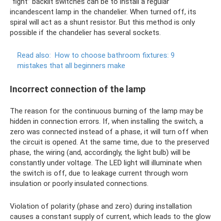
“fight” backlit switches can be to install a regular
incandescent lamp in the chandelier. When turned off, its
spiral will act as a shunt resistor. But this method is only
possible if the chandelier has several sockets.
Read also:
How to choose bathroom fixtures: 9
mistakes that all beginners make
Incorrect connection of the lamp
The reason for the continuous burning of the lamp may be
hidden in connection errors. If, when installing the switch, a
zero was connected instead of a phase, it will turn off when
the circuit is opened. At the same time, due to the preserved
phase, the wiring (and, accordingly, the light bulb) will be
constantly under voltage. The LED light will illuminate when
the switch is off, due to leakage current through worn
insulation or poorly insulated connections.
Violation of polarity (phase and zero) during installation
causes a constant supply of current, which leads to the glow