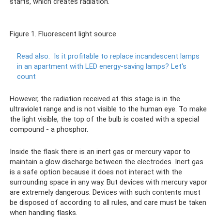
starts, which creates radiation.
Figure 1. Fluorescent light source
Read also:
Is it profitable to replace incandescent lamps
in an apartment with LED energy-saving lamps?
Let's
count
However, the radiation received at this stage is in the
ultraviolet range and is not visible to the human eye. To make
the light visible, the top of the bulb is coated with a special
compound - a phosphor.
Inside the flask there is an inert gas or mercury vapor to
maintain a glow discharge between the electrodes. Inert gas
is a safe option because it does not interact with the
surrounding space in any way. But devices with mercury vapor
are extremely dangerous. Devices with such contents must
be disposed of according to all rules, and care must be taken
when handling flasks.