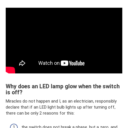
Why does an LED lamp glow when the switch
is off?
Miracles do not happen and I, as an electrician, responsibly
declare that if an LED light bulb lights up after turning off,
there can be only 2 reasons for this:
the switch does not break a phase, but a zero, and