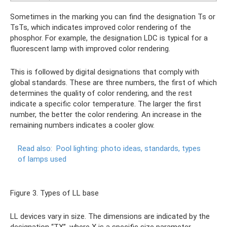
Sometimes in the marking you can find the designation Ts or
TsTs, which indicates improved color rendering of the
phosphor. For example, the designation LDC is typical for a
fluorescent lamp with improved color rendering.
This is followed by digital designations that comply with
global standards. These are three numbers, the first of which
determines the quality of color rendering, and the rest
indicate a specific color temperature. The larger the first
number, the better the color rendering. An increase in the
remaining numbers indicates a cooler glow.
Read also:
Pool lighting: photo ideas, standards, types
of lamps used
Figure 3. Types of LL base
LL devices vary in size. The dimensions are indicated by the
designation “TX”, where X is a specific size parameter.