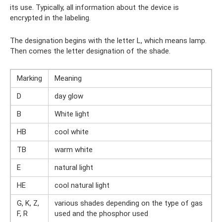
its use. Typically, all information about the device is
encrypted in the labeling.
The designation begins with the letter L, which means lamp.
Then comes the letter designation of the shade.
Marking
Meaning
D
day glow
B
White light
HB
cool white
TB
warm white
E
natural light
HE
cool natural light
G, K, Z,
various shades depending on the type of gas
F, R
used and the phosphor used