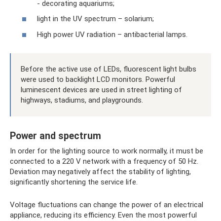
- decorating aquariums;
light in the UV spectrum – solarium;
High power UV radiation – antibacterial lamps.
Before the active use of LEDs, fluorescent light bulbs
were used to backlight LCD monitors. Powerful
luminescent devices are used in street lighting of
highways, stadiums, and playgrounds.
Power and spectrum
In order for the lighting source to work normally, it must be
connected to a 220 V network with a frequency of 50 Hz.
Deviation may negatively affect the stability of lighting,
significantly shortening the service life.
Voltage fluctuations can change the power of an electrical
appliance, reducing its efficiency. Even the most powerful