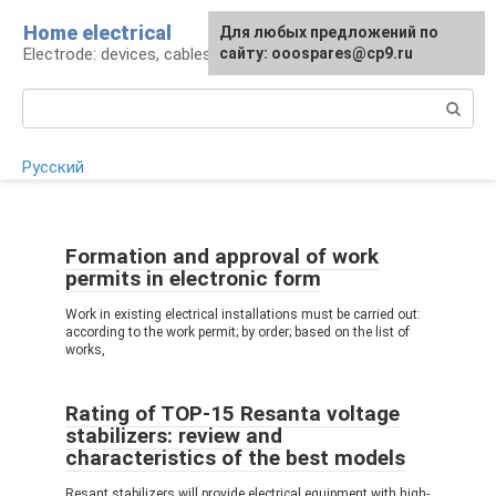
Skip
Home electrical
For any suggestions regarding
Для любых предложений по
to
Electrode: devices, cables, repairs
the site:
сайту: ooospares@cp9.ru
[email protected]
content
Search:
Русский
Formation and approval of work
permits in electronic form
Work in existing electrical installations must be carried out:
according to the work permit; by order; based on the list of
works,
Rating of TOP-15 Resanta voltage
stabilizers: review and
characteristics of the best models
Resant stabilizers will provide electrical equipment with high-