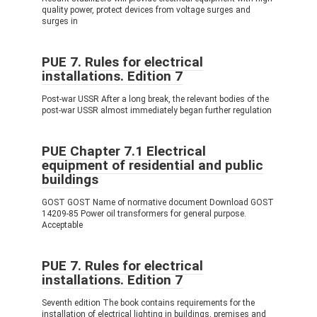
quality power, protect devices from voltage surges and
surges in
PUE 7. Rules for electrical
installations. Edition 7
Post-war USSR After a long break, the relevant bodies of the
post-war USSR almost immediately began further regulation
PUE Chapter 7.1 Electrical
equipment of residential and public
buildings
GOST GOST Name of normative document Download GOST
14209-85 Power oil transformers for general purpose.
Acceptable
PUE 7. Rules for electrical
installations. Edition 7
Seventh edition The book contains requirements for the
installation of electrical lighting in buildings, premises and